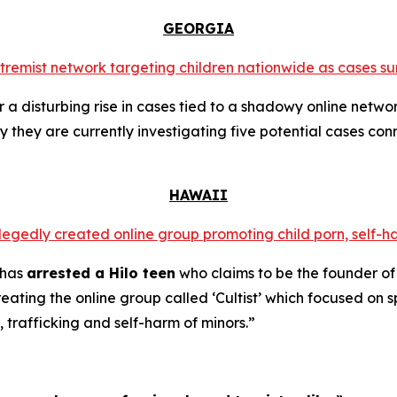
GEORGIA
extremist network targeting children nationwide as cases su
a disturbing rise in cases tied to a shadowy online networ
y they are currently investigating five potential cases conn
HAWAII
llegedly created online group promoting child porn, self-h
 has
arrested a Hilo teen
who claims to be the founder of
ating the online group called ‘Cultist’ which focused on s
, trafficking and self-harm of minors.”