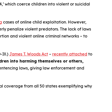
4,’ which coerce children into violent or suicidal
ng
cases of online child exploitation. However,
rly penalize violent predators. The lack of laws
ion and violent online criminal networks – to
Ill.)
James T. Woods Act
–
recently attached
to
ldren into harming themselves or others,
 sentencing laws, giving law enforcement and
ocal coverage from all 50 states exemplifying why