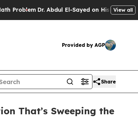
Dr. Abdul El-Sayed on Historic Michigan Win: “Pe
View all
Provided by AGP
Share
tion That’s Sweeping the