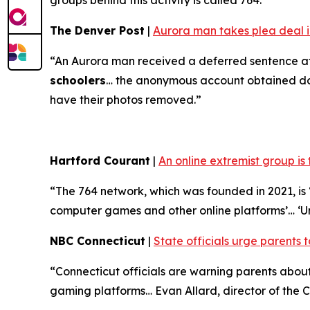
groups behind this activity is called 764.”
The Denver Post
|
Aurora man takes plea deal in
“An Aurora man received a deferred sentence af
schoolers
… the anonymous account obtained doze
have their photos removed.”
Hartford Courant
|
An online extremist group is
“The 764 network, which was founded in 2021, is ‘
computer games and other online platforms’… ‘U
NBC Connecticut
|
State officials urge parents t
“Connecticut officials are warning parents abo
gaming platforms… Evan Allard, director of the Co