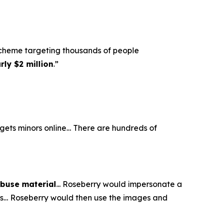
scheme targeting thousands of people
ly $2 million
.”
argets minors online… There are hundreds of
abuse material
... Roseberry would impersonate a
eos… Roseberry would then use the images and