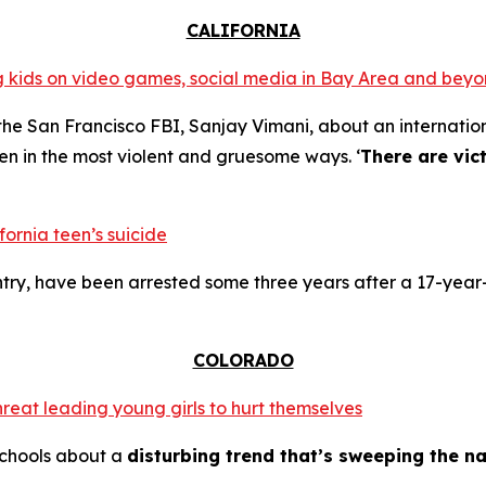
CALIFORNIA
ing kids on video games, social media in Bay Area and bey
the San Francisco FBI, Sanjay Vimani, about an internation
en in the most violent and gruesome ways. ‘
There are vic
fornia teen’s suicide
try, have been arrested some three years after a 17-year-
COLORADO
hreat leading young girls to hurt themselves
schools about a
disturbing trend that’s sweeping the na