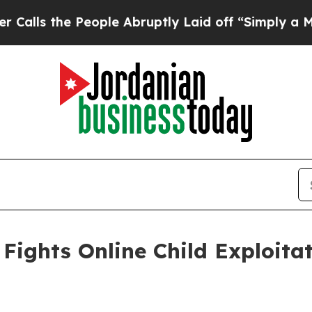
eople Abruptly Laid off “Simply a Math Problem
Fights Online Child Exploita