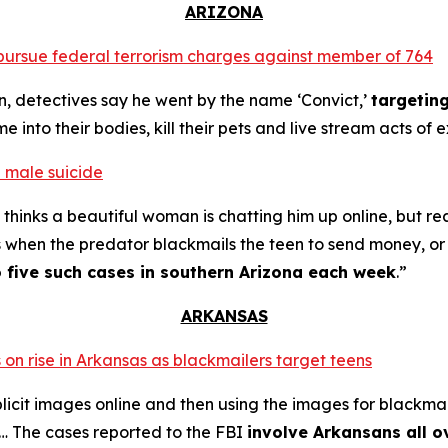
ARIZONA
o pursue federal terrorism charges against member of 764
n, detectives say he went by the name ‘Convict,’
targetin
into their bodies, kill their pets and live stream acts of 
 male suicide
thinks a beautiful woman is chatting him up online, but re
s when the predator blackmails the teen to send money, or t
o five such cases in southern Arizona each week
.”
ARKANSAS
 on rise in Arkansas as blackmailers target teens
plicit images online and then using the images for blackmai
4… The cases reported to the FBI
involve Arkansans all o