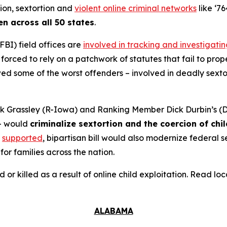
tion, sextortion and
violent online criminal networks
like ‘76
en across all 50 states
.
FBI) field offices are
involved in tracking and investigati
orced to rely on a patchwork of statutes that fail to prope
 some of the worst offenders – involved in deadly sextort
 Grassley (R-Iowa) and Ranking Member Dick Durbin’s (D-
– would
criminalize sextortion and the coercion of chi
supported
, bipartisan bill would also modernize federal
for families across the nation.
d or killed as a result of online child exploitation. Read l
ALABAMA