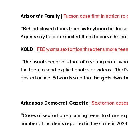
Arizona’s Family
|
Tucson case first in nation t
“Behind closed doors from his keyboard in Tucso
Agents say he blackmailed them to carve his name 
KOLD
|
FBI warns sextortion threatens more teen
“The usual scenario is that of a young man… who 
the teen to send explicit photos or videos… That’
posted online. Edwards said that
he gets two t
Arkansas Democrat Gazette
|
Sextortion cases
“Cases of sextortion – conning teens to share ex
number of incidents reported in the state in 202