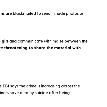
ims are blackmailed to send in nude photos or
 girl
and communicate with males between the
ore
threatening to share the material with
e FBI says the crime is increasing across the
inors have died by suicide after being