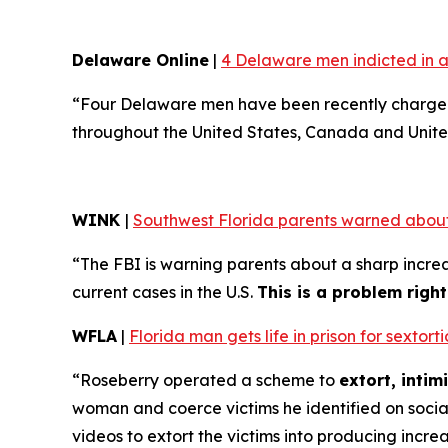
Delaware Online
|
4 Delaware men indicted in a
“Four Delaware men have been recently charged 
throughout the United States, Canada and Unite
WINK
|
Southwest Florida parents warned about
“The FBI is warning parents about a sharp increa
current cases in the U.S.
This is a problem righ
WFLA
|
Florida man gets life in prison for sexto
“Roseberry operated a scheme to
extort, inti
woman and coerce victims he identified on soci
videos to extort the victims into producing incre