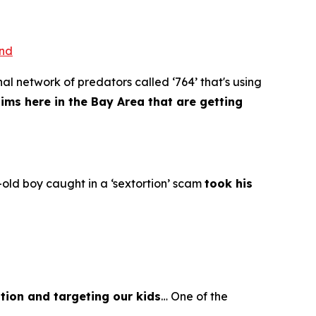
ond
al network of predators called ‘764’ that's using
tims here in the Bay Area that are getting
old boy caught in a ‘sextortion’ scam
took his
tion and targeting our kids
… One of the