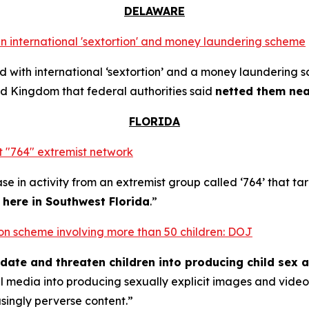
DELAWARE
n international 'sextortion' and money laundering scheme
with international ‘sextortion’ and a money laundering 
d Kingdom that federal authorities said
netted them near
FLORIDA
 "764" extremist network
se in activity from an extremist group called ‘764’ that t
t here in Southwest Florida
.”
rtion scheme involving more than 50 children: DOJ
midate and threaten children into producing child sex 
al media into producing sexually explicit images and vid
asingly perverse content.”