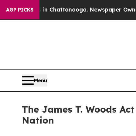
s in Chattanooga. Newspaper Owner Calls the P
AGP PICKS
Menu
The James T. Woods Act 
Nation