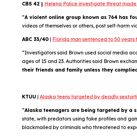
CBS 42 |
Helena Police investigate threat made t
“
A violent online group known as 764 has f
videos of themselves or others, post self-harm vid
ABC 33/40
|
Florida man sentenced to 50 years 
“Investigators said Brown used social media ac
ages of 15 and 23. Authorities said Brown excha
their friends and family unless they compli
KTUU
|
Alaska teens targeted by deadly sextorti
“
Alaska teenagers are being targeted by a s
state, with predators using fake profiles and ga
blackmailed by criminals who threatened to exp