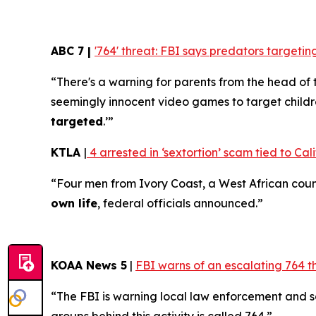
ABC 7 |
'764' threat: FBI says predators target
“There's a warning for parents from the head of 
seemingly innocent video games to target childr
targeted
.’”
KTLA
|
4 arrested in ‘sextortion’ scam tied to Cali
“Four men from Ivory Coast, a West African coun
own life
, federal officials announced.”
KOAA News 5
|
FBI warns of an escalating 764 t
“The FBI is warning local law enforcement and 