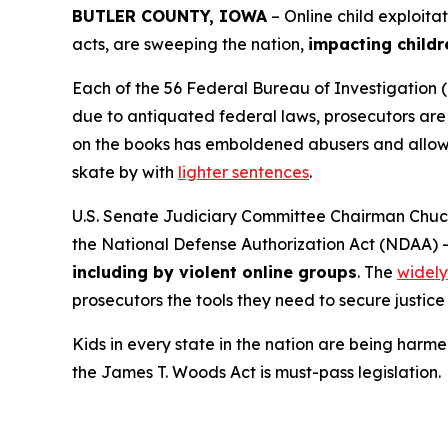
BUTLER COUNTY, IOWA
– Online child exploita
acts, are sweeping the nation,
impacting childr
Each of the 56 Federal Bureau of Investigation (
due to antiquated federal laws, prosecutors are f
on the books has emboldened abusers and allowed
skate by with
lighter sentences
.
U.S. Senate Judiciary Committee Chairman Chuck
the
National Defense Authorization Act
(NDAA) 
including by violent online groups
. The
widely
prosecutors the tools they need to secure justice 
Kids in every state in the nation are being harme
the
James T. Woods Act
is must-pass legislation.