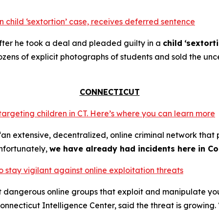
 child ‘sextortion’ case, receives deferred sentence
ter he took a deal and pleaded guilty in a
child
‘sextort
ns of explicit photographs of students and sold the unce
CONNECTICUT
 targeting children in CT. Here’s where you can learn more
an extensive, decentralized, online criminal network that 
nfortunately,
we have already had incidents here in Co
o stay vigilant against online exploitation threats
ut dangerous online groups that exploit and manipulate y
nnecticut Intelligence Center, said the threat is growing. 