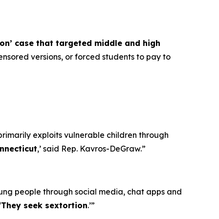
ion’ case that targeted middle and high
nsored versions, or forced students to pay to
primarily exploits vulnerable children through
nnecticut
,’ said Rep. Kavros-DeGraw.”
oung people through social media, chat apps and
‘
They seek sextortion
.’”