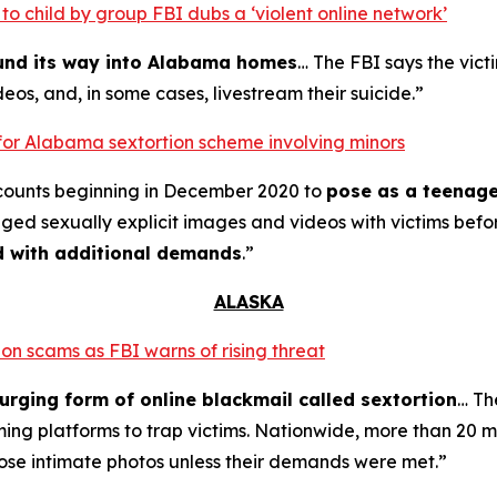
o child by group FBI dubs a ‘violent online network’
ound its way into Alabama homes
… The FBI says the vict
eos, and, in some cases, livestream their suicide.”
for Alabama sextortion scheme involving minors
counts beginning in December 2020 to
pose as a teenage
nged sexually explicit images and videos with victims bef
ed with additional demands
.”
ALASKA
on scams as FBI warns of rising threat
urging form of online blackmail called sextortion
… Th
ming platforms to trap victims. Nationwide, more than 20 m
ose intimate photos unless their demands were met.”