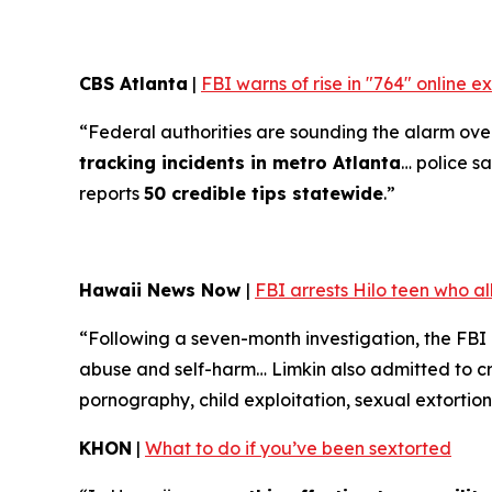
CBS Atlanta
|
FBI warns of rise in "764" online 
“Federal authorities are sounding the alarm over 
tracking incidents in metro Atlanta
… police sa
reports
50 credible tips statewide
.”
Hawaii News Now
|
FBI arrests Hilo teen who a
“Following a seven-month investigation, the FBI
abuse and self-harm… Limkin also admitted to cre
pornography, child exploitation, sexual extortion
KHON
|
What to do if you’ve been sextorted