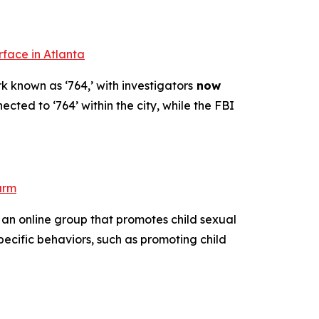
rface in Atlanta
k known as ‘764,’ with investigators
now
ected to ‘764’ within the city, while the FBI
arm
 an online group that promotes child sexual
pecific behaviors, such as promoting child