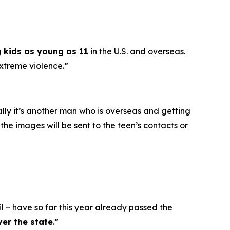
g kids as young as 11
in the U.S. and overseas.
extreme violence.”
ally it’s another man who is overseas and getting
he images will be sent to the teen’s contacts or
l – have so far this year already passed the
ver the state
.”