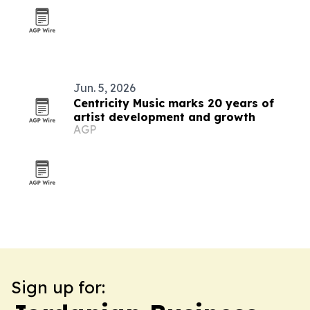
Jun. 5, 2026
Centricity Music marks 20 years of
artist development and growth
AGP
Sign up for: