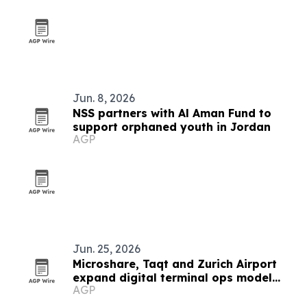
Jun. 8, 2026
NSS partners with Al Aman Fund to
support orphaned youth in Jordan
AGP
Jun. 25, 2026
Microshare, Taqt and Zurich Airport
expand digital terminal ops model
AGP
worldwide