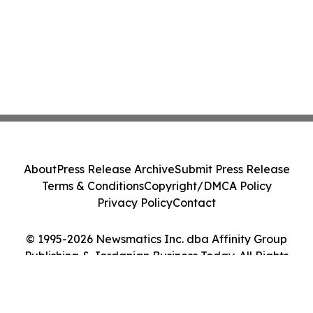
About
Press Release Archive
Submit Press Release
Terms & Conditions
Copyright/DMCA Policy
Privacy Policy
Contact
© 1995-2026 Newsmatics Inc. dba Affinity Group
Publishing & Jordanian Business Today. All Rights
Reserved.
Cookie Settings / Your Privacy Choices