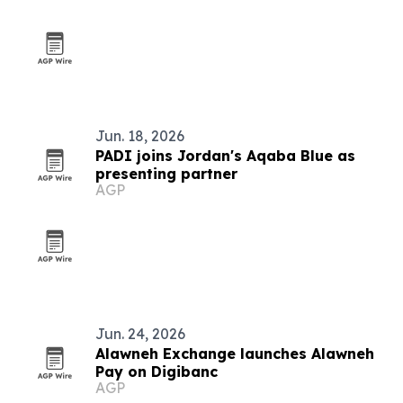
Jun. 18, 2026
PADI joins Jordan's Aqaba Blue as
presenting partner
AGP
Jun. 24, 2026
Alawneh Exchange launches Alawneh
Pay on Digibanc
AGP