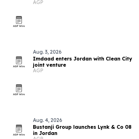
AGP
Aug. 3, 2026
Imdaad enters Jordan with Clean City
joint venture
AGP
Aug. 4, 2026
Bustanji Group launches Lynk & Co 08
in Jordan
AGP