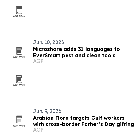
Jun. 10, 2026
Microshare adds 31 languages to
EverSmart pest and clean tools
AGP
Jun. 9, 2026
Arabian Flora targets Gulf workers
with cross-border Father’s Day gifting
AGP