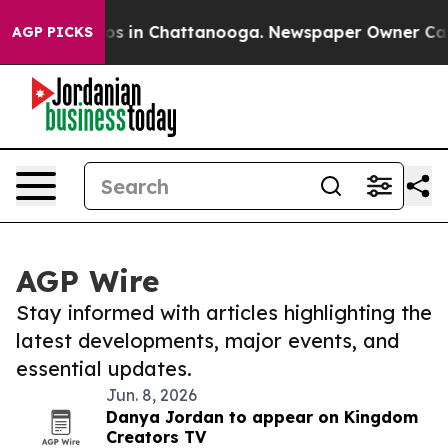
lapse
Chaos in Chattanooga. Newspaper Owner Calls th
AGP PICKS
AGP Wire
Stay informed with articles highlighting the
latest developments, major events, and
essential updates.
Jun. 8, 2026
Danya Jordan to appear on Kingdom
Creators TV