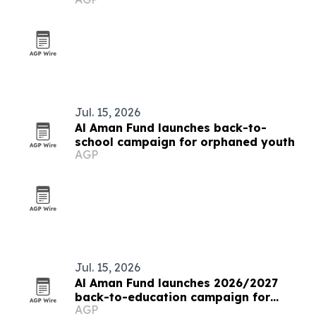
Jul. 15, 2026
Al Aman Fund launches back-to-
school campaign for orphaned youth
AGP
Jul. 15, 2026
Al Aman Fund launches 2026/2027
back-to-education campaign for
AGP
orphaned youth