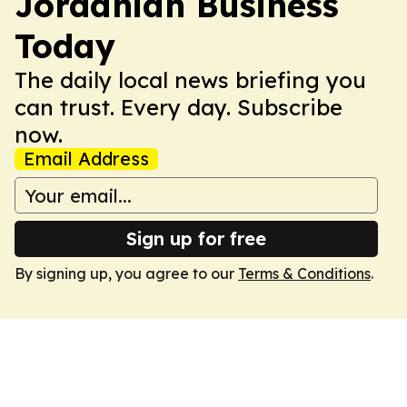
Jordanian Business
Today
The daily local news briefing you
can trust. Every day. Subscribe
now.
Email Address
Sign up for free
By signing up, you agree to our
Terms & Conditions
.