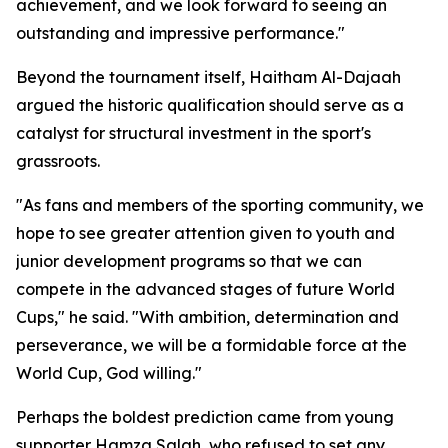
achievement, and we look forward to seeing an
outstanding and impressive performance."
Beyond the tournament itself, Haitham Al-Dajaah
argued the historic qualification should serve as a
catalyst for structural investment in the sport's
grassroots.
"As fans and members of the sporting community, we
hope to see greater attention given to youth and
junior development programs so that we can
compete in the advanced stages of future World
Cups," he said. "With ambition, determination and
perseverance, we will be a formidable force at the
World Cup, God willing."
Perhaps the boldest prediction came from young
supporter Hamza Salah, who refused to set any