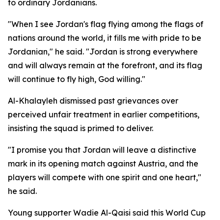
to ordinary Jordanians.
"When I see Jordan's flag flying among the flags of
nations around the world, it fills me with pride to be
Jordanian," he said. "Jordan is strong everywhere
and will always remain at the forefront, and its flag
will continue to fly high, God willing."
Al-Khalayleh dismissed past grievances over
perceived unfair treatment in earlier competitions,
insisting the squad is primed to deliver.
"I promise you that Jordan will leave a distinctive
mark in its opening match against Austria, and the
players will compete with one spirit and one heart,"
he said.
Young supporter Wadie Al-Qaisi said this World Cup