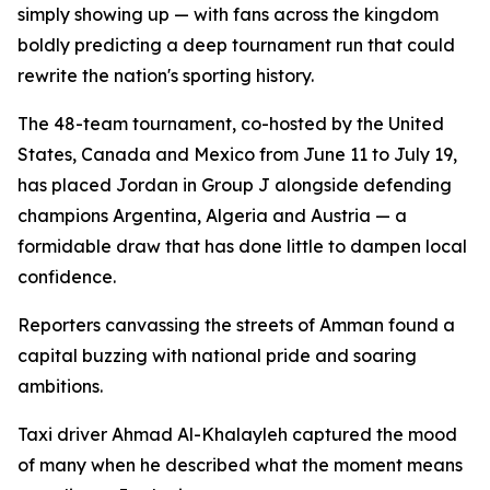
simply showing up — with fans across the kingdom
boldly predicting a deep tournament run that could
rewrite the nation's sporting history.
The 48-team tournament, co-hosted by the United
States, Canada and Mexico from June 11 to July 19,
has placed Jordan in Group J alongside defending
champions Argentina, Algeria and Austria — a
formidable draw that has done little to dampen local
confidence.
Reporters canvassing the streets of Amman found a
capital buzzing with national pride and soaring
ambitions.
Taxi driver Ahmad Al-Khalayleh captured the mood
of many when he described what the moment means