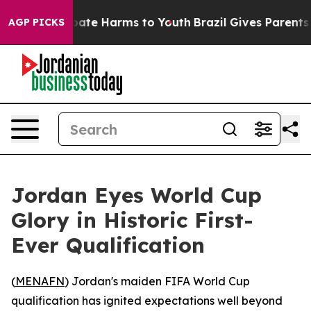
 Fund to Abate Harms to Youth
Brazil Gives Parents Soc
AGP PICKS
Jordan Eyes World Cup
Glory in Historic First-
Ever Qualification
(
MENAFN
) Jordan's maiden FIFA World Cup
qualification has ignited expectations well beyond