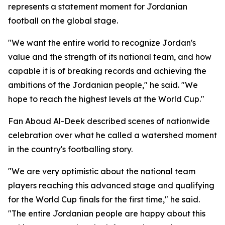
represents a statement moment for Jordanian
football on the global stage.
"We want the entire world to recognize Jordan's
value and the strength of its national team, and how
capable it is of breaking records and achieving the
ambitions of the Jordanian people," he said. "We
hope to reach the highest levels at the World Cup."
Fan Aboud Al-Deek described scenes of nationwide
celebration over what he called a watershed moment
in the country's footballing story.
"We are very optimistic about the national team
players reaching this advanced stage and qualifying
for the World Cup finals for the first time," he said.
"The entire Jordanian people are happy about this