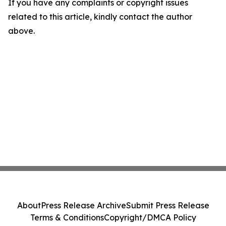
If you have any complaints or copyright issues
related to this article, kindly contact the author
above.
About
Press Release Archive
Submit Press Release
Terms & Conditions
Copyright/DMCA Policy