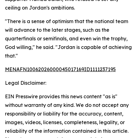
ceiling on Jordan's ambitions.
"There is a sense of optimism that the national team
will advance to the later stages, such as the
quarterfinals or semifinals, and even win the trophy,
God willing," he said. "Jordan is capable of achieving
that."
MENAFN10062026000045017169ID1111237195
Legal Disclaimer:
EIN Presswire provides this news content "as is"
without warranty of any kind. We do not accept any
responsibility or liability for the accuracy, content,
images, videos, licenses, completeness, legality, or
reliability of the information contained in this article.