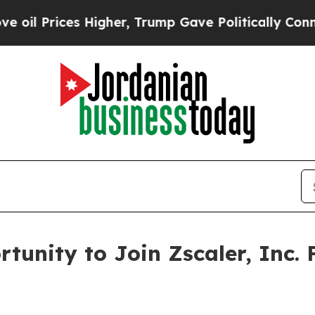
 Prices Higher, Trump Gave Politically Connecte
tunity to Join Zscaler, Inc. 