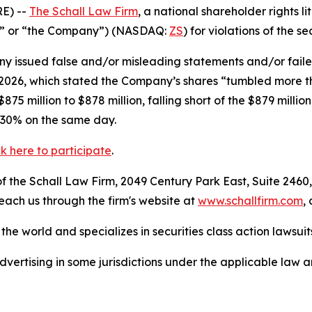
E) --
The Schall Law Firm
, a national shareholder rights li
ler” or “the Company”) (NASDAQ:
ZS
) for violations of the se
 issued false and/or misleading statements and/or failed 
, 2026, which stated the Company’s shares “tumbled more 
5 million to $878 million, falling short of the $879 millio
 30% on the same day.
ck here to participate
.
 the Schall Law Firm, 2049 Century Park East, Suite 2460,
reach us through the firm's website at
www.schallfirm.com
,
he world and specializes in securities class action lawsuits
ertising in some jurisdictions under the applicable law an