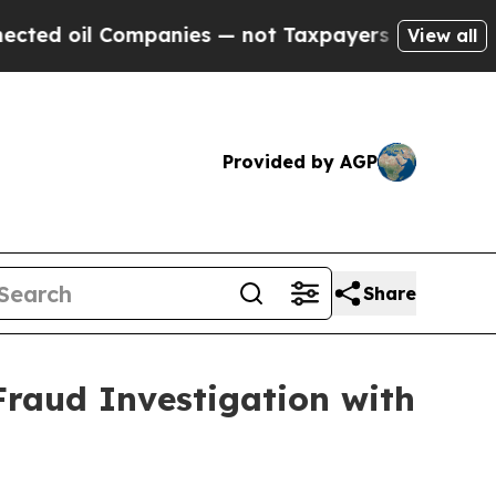
d oil Companies — not Taxpayers — the Chance to
View all
Provided by AGP
Share
Fraud Investigation with