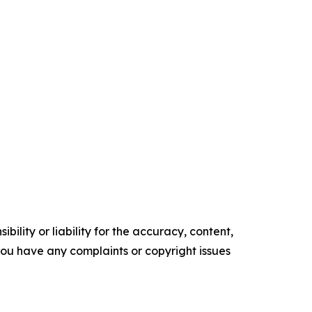
ility or liability for the accuracy, content,
f you have any complaints or copyright issues