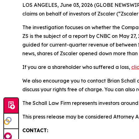
LOS ANGELES, June 03, 2026 (GLOBE NEWSWIR
claims on behalf of investors of Zscaler (“Zsca
The investigation focuses on whether the Company
ZS is the subject of a report by CNBC on May 27
guided for current-quarter revenue of between $87
news, shares of Zscaler opened down more than
If you are a shareholder who suffered a loss,
cli
We also encourage you to contact Brian Schall of
discuss your rights free of charge. You can also 
The Schall Law Firm represents investors around t
This press release may be considered Attorney Adv
CONTACT: