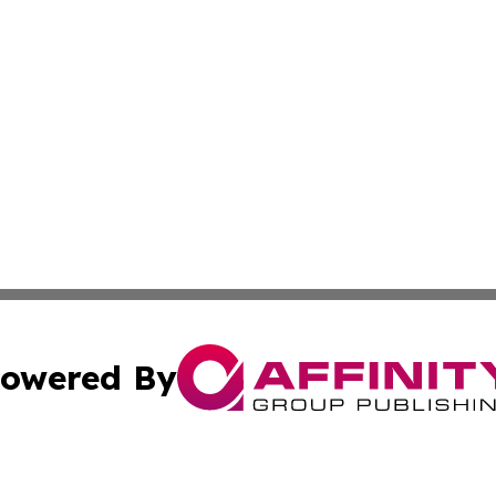
owered By
ubmit Press Release
Terms & Conditions
Copyright/DMCA