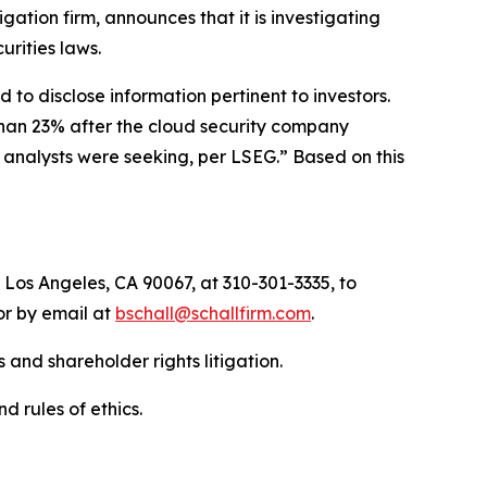
tigation firm, announces that it is investigating
curities laws.
to disclose information pertinent to investors.
than 23% after the cloud security company
n analysts were seeking, per LSEG.” Based on this
 Los Angeles, CA 90067, at 310-301-3335, to
 or by email at
bschall@schallfirm.com
.
 and shareholder rights litigation.
d rules of ethics.