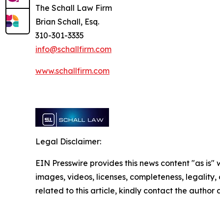
The Schall Law Firm
Brian Schall, Esq.
310-301-3335
info@schallfirm.com
www.schallfirm.com
Legal Disclaimer:
EIN Presswire provides this news content "as is" 
images, videos, licenses, completeness, legality, o
related to this article, kindly contact the author