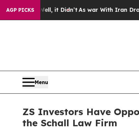
40%. Well, it Didn’t
As war With Iran Drove oil
AGP PICKS
Menu
ZS Investors Have Oppor
the Schall Law Firm