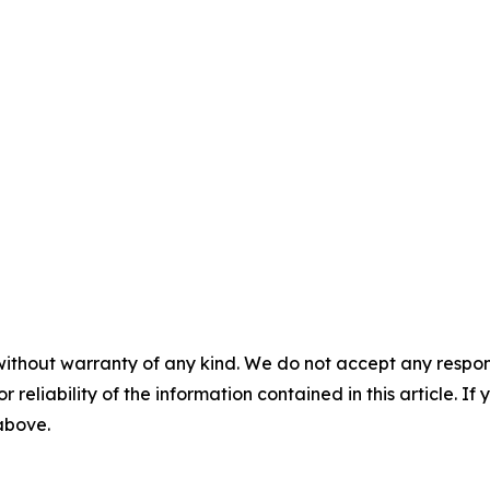
without warranty of any kind. We do not accept any responsib
r reliability of the information contained in this article. I
 above.