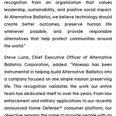
recognition from an organization that values
leadership, sustainability, and positive social impact.
At Alternative Ballistics, we believe technology should
create better outcomes, preserve human life
whenever possible, and provide responsible
alternatives that help protect communities around
the world."
Steve Luna, Chief Executive Officer of Alternative
Ballistics Corporation, added: "Vanessa has been
instrumental in helping build Alternative Ballistics into
a company focused on one simple mission: preserving
life. This recognition validates the work our entire
team has dedicated itself to over the years. From law
enforcement and military applications to our recently
announced Home Defense™ consumer platform, our
objective remains the same to provide people with an