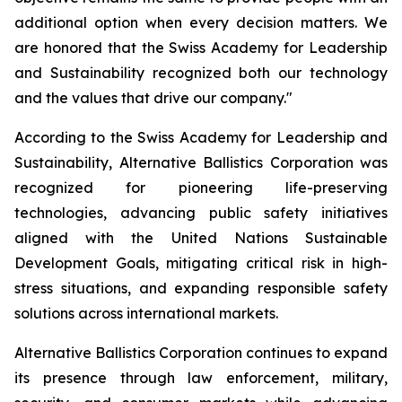
additional option when every decision matters. We
are honored that the Swiss Academy for Leadership
and Sustainability recognized both our technology
and the values that drive our company."
According to the Swiss Academy for Leadership and
Sustainability, Alternative Ballistics Corporation was
recognized for pioneering life-preserving
technologies, advancing public safety initiatives
aligned with the United Nations Sustainable
Development Goals, mitigating critical risk in high-
stress situations, and expanding responsible safety
solutions across international markets.
Alternative Ballistics Corporation continues to expand
its presence through law enforcement, military,