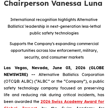
Chairperson Vanessa Luna
International recognition highlights Alternative
Ballistics' leadership in next-generation less-lethal
public safety technologies
Supports the Company's expanding commercial
opportunities across law enforcement, military,
security, and consumer markets
Las Vegas, Nevada, June 03, 2026 (GLOBE
NEWSWIRE) --
Alternative Ballistics Corporation
(OTCQB: ALBC) (“ALBC” or the “Company”), a public
safety technology company focused on preserving
life and reducing risk during critical incidents, has
been awarded the
2026 Swiss Academy Award for