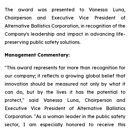
The award was presented to Vanessa Luna,
Chairperson and Executive Vice President of
Alternative Ballistics Corporation, in recognition of the
Company's leadership and impact in advancing life-
preserving public safety solutions.
Management Commentary:
"This award represents far more than recognition for
our company; it reflects a growing global belief that
innovation should be measured not only by what it
can do, but by the lives it has the potential to
protect," said Vanessa Luna, Chairperson and
Executive Vice President of Alternative Ballistics
Corporation. "As a woman leader in the public safety
sector, I am especially honored to receive this