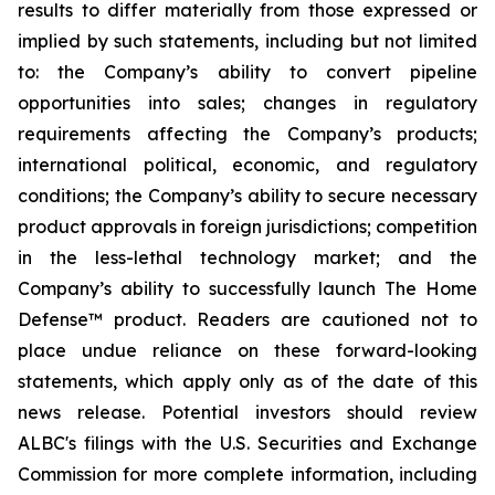
results to differ materially from those expressed or
implied by such statements, including but not limited
to: the Company’s ability to convert pipeline
opportunities into sales; changes in regulatory
requirements affecting the Company’s products;
international political, economic, and regulatory
conditions; the Company’s ability to secure necessary
product approvals in foreign jurisdictions; competition
in the less-lethal technology market; and the
Company’s ability to successfully launch The Home
Defense™ product. Readers are cautioned not to
place undue reliance on these forward-looking
statements, which apply only as of the date of this
news release. Potential investors should review
ALBC's filings with the U.S. Securities and Exchange
Commission for more complete information, including