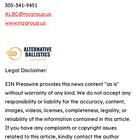
305-341-9451
ALBC@mzgroup.us
www.mzgroup.us
Legal Disclaimer:
EIN Presswire provides this news content "as is"
without warranty of any kind. We do not accept any
responsibility or liability for the accuracy, content,
images, videos, licenses, completeness, legality, or
reliability of the information contained in this article.
If you have any complaints or copyright issues
related to this article, kindly contact the author