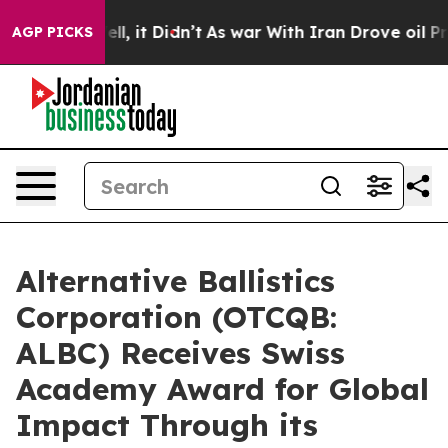
. Well, it Didn’t
As war With Iran Drove oil Prices H
AGP PICKS
Alternative Ballistics
Corporation (OTCQB:
ALBC) Receives Swiss
Academy Award for Global
Impact Through its