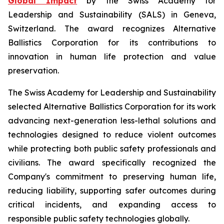
Global Impact
by the Swiss Academy for
Leadership and Sustainability (SALS) in Geneva,
Switzerland. The award recognizes Alternative
Ballistics Corporation for its contributions to
innovation in human life protection and value
preservation.
The Swiss Academy for Leadership and Sustainability
selected Alternative Ballistics Corporation for its work
advancing next-generation less-lethal solutions and
technologies designed to reduce violent outcomes
while protecting both public safety professionals and
civilians. The award specifically recognized the
Company's commitment to preserving human life,
reducing liability, supporting safer outcomes during
critical incidents, and expanding access to
responsible public safety technologies globally.