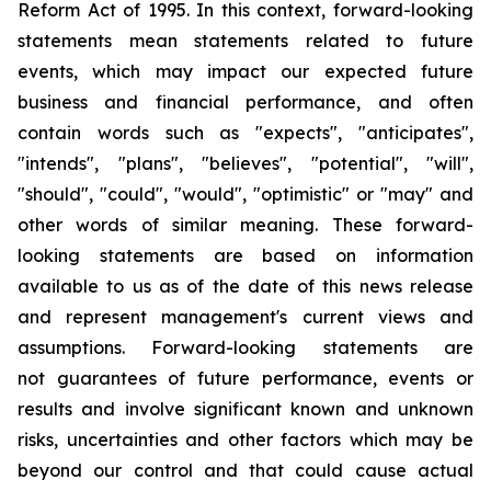
Reform Act of 1995. In this context, forward-looking
statements mean statements related to future
events, which may impact our expected future
business and financial performance, and often
contain words such as "expects", "anticipates",
"intends", "plans", "believes", "potential", "will",
"should", "could", "would", "optimistic" or "may" and
other words of similar meaning. These forward-
looking statements are based on information
available to us as of the date of this news release
and represent management's current views and
assumptions. Forward-looking statements are
not guarantees of future performance, events or
results and involve significant known and unknown
risks, uncertainties and other factors which may be
beyond our control and that could cause actual