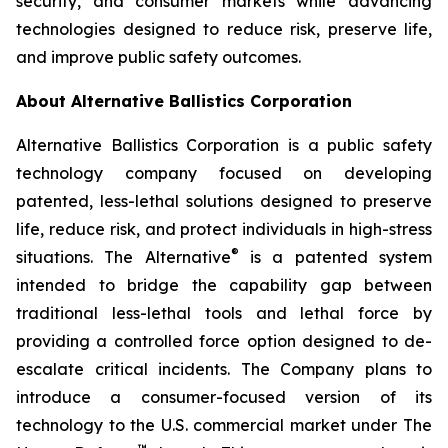
security, and consumer markets while advancing
technologies designed to reduce risk, preserve life,
and improve public safety outcomes.
About Alternative Ballistics Corporation
Alternative Ballistics Corporation is a public safety
technology company focused on developing
patented, less-lethal solutions designed to preserve
life, reduce risk, and protect individuals in high-stress
®
situations. The Alternative
is a patented system
intended to bridge the capability gap between
traditional less-lethal tools and lethal force by
providing a controlled force option designed to de-
escalate critical incidents. The Company plans to
introduce a consumer-focused version of its
technology to the U.S. commercial market under The