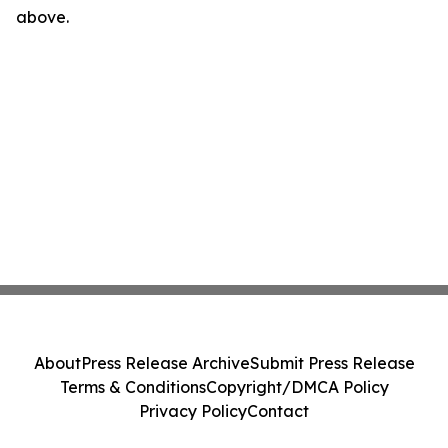
above.
About
Press Release Archive
Submit Press Release
Terms & Conditions
Copyright/DMCA Policy
Privacy Policy
Contact