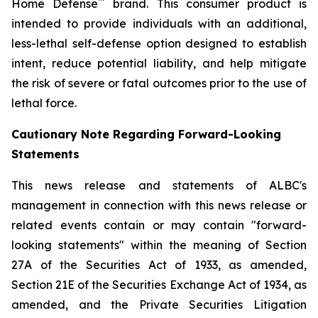
™
Home Defense
brand. This consumer product is
intended to provide individuals with an additional,
less-lethal self-defense option designed to establish
intent, reduce potential liability, and help mitigate
the risk of severe or fatal outcomes prior to the use of
lethal force.
Cautionary Note Regarding Forward-Looking
Statements
This news release and statements of ALBC's
management in connection with this news release or
related events contain or may contain "forward-
looking statements" within the meaning of Section
27A of the Securities Act of 1933, as amended,
Section 21E of the Securities Exchange Act of 1934, as
amended, and the Private Securities Litigation