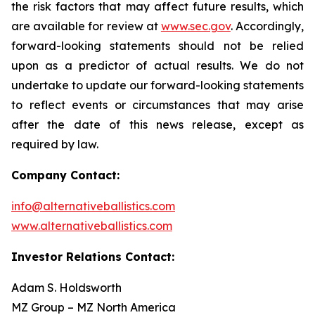
the risk factors that may affect future results, which
are available for review at
www.sec.gov
. Accordingly,
forward-looking statements should not be relied
upon as a predictor of actual results. We do not
undertake to update our forward-looking statements
to reflect events or circumstances that may arise
after the date of this news release, except as
required by law.
Company Contact:
info@alternativeballistics.com
www.alternativeballistics.com
Investor Relations Contact:
Adam S. Holdsworth
MZ Group – MZ North America