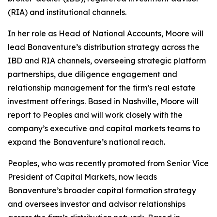
(RIA) and institutional channels.
In her role as Head of National Accounts, Moore will
lead Bonaventure’s distribution strategy across the
IBD and RIA channels, overseeing strategic platform
partnerships, due diligence engagement and
relationship management for the firm’s real estate
investment offerings. Based in Nashville, Moore will
report to Peoples and will work closely with the
company’s executive and capital markets teams to
expand the Bonaventure’s national reach.
Peoples, who was recently promoted from Senior Vice
President of Capital Markets, now leads
Bonaventure’s broader capital formation strategy
and oversees investor and advisor relationships