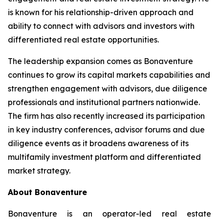
is known for his relationship-driven approach and
ability to connect with advisors and investors with
differentiated real estate opportunities.
The leadership expansion comes as Bonaventure
continues to grow its capital markets capabilities and
strengthen engagement with advisors, due diligence
professionals and institutional partners nationwide.
The firm has also recently increased its participation
in key industry conferences, advisor forums and due
diligence events as it broadens awareness of its
multifamily investment platform and differentiated
market strategy.
About Bonaventure
Bonaventure is an operator-led real estate