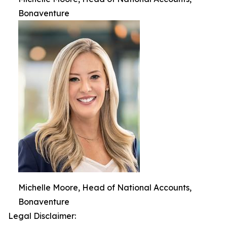
Bonaventure
Michelle Moore, Head of National Accounts,
Bonaventure
Legal Disclaimer: