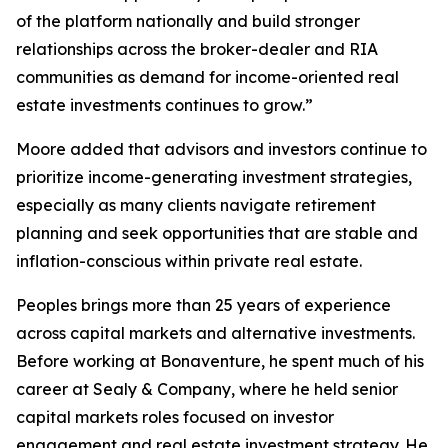
of the platform nationally and build stronger
relationships across the broker-dealer and RIA
communities as demand for income-oriented real
estate investments continues to grow.”
Moore added that advisors and investors continue to
prioritize income-generating investment strategies,
especially as many clients navigate retirement
planning and seek opportunities that are stable and
inflation-conscious within private real estate.
Peoples brings more than 25 years of experience
across capital markets and alternative investments.
Before working at Bonaventure, he spent much of his
career at Sealy & Company, where he held senior
capital markets roles focused on investor
engagement and real estate investment strategy. He