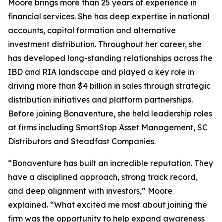
Moore brings more than 25 years of experience in
financial services. She has deep expertise in national
accounts, capital formation and alternative
investment distribution. Throughout her career, she
has developed long-standing relationships across the
IBD and RIA landscape and played a key role in
driving more than $4 billion in sales through strategic
distribution initiatives and platform partnerships.
Before joining Bonaventure, she held leadership roles
at firms including SmartStop Asset Management, SC
Distributors and Steadfast Companies.
“Bonaventure has built an incredible reputation. They
have a disciplined approach, strong track record,
and deep alignment with investors,” Moore
explained. “What excited me most about joining the
firm was the opportunity to help expand awareness