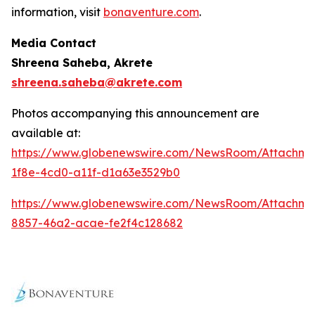
information, visit
bonaventure.com
.
Media Contact
Shreena Saheba, Akrete
shreena.saheba@akrete.com
Photos accompanying this announcement are
available at:
https://www.globenewswire.com/NewsRoom/Attachm
1f8e-4cd0-a11f-d1a63e3529b0
https://www.globenewswire.com/NewsRoom/Attachm
8857-46a2-acae-fe2f4c128682