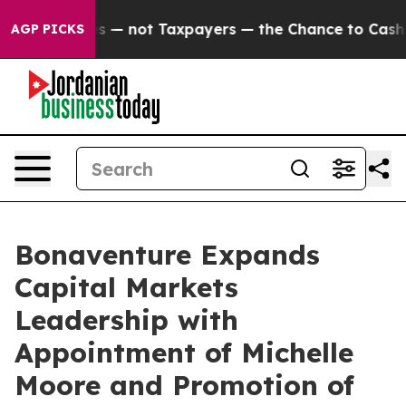
mpanies — not Taxpayers — the Chance to Cash in on Pu
AGP PICKS
Bonaventure Expands
Capital Markets
Leadership with
Appointment of Michelle
Moore and Promotion of