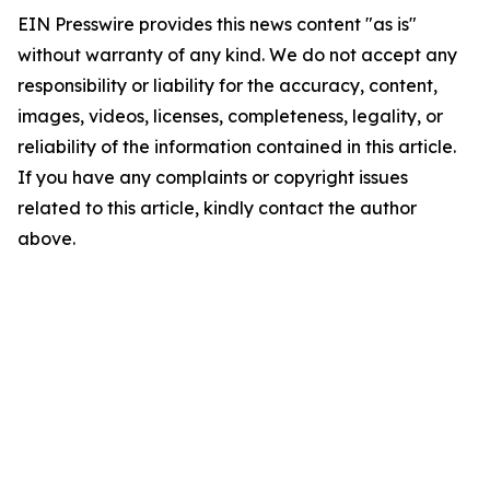
EIN Presswire provides this news content "as is"
without warranty of any kind. We do not accept any
responsibility or liability for the accuracy, content,
images, videos, licenses, completeness, legality, or
reliability of the information contained in this article.
If you have any complaints or copyright issues
related to this article, kindly contact the author
above.