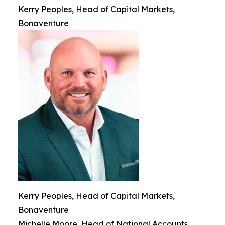
Kerry Peoples, Head of Capital Markets,
Bonaventure
Kerry Peoples, Head of Capital Markets,
Bonaventure
Michelle Moore, Head of National Accounts,