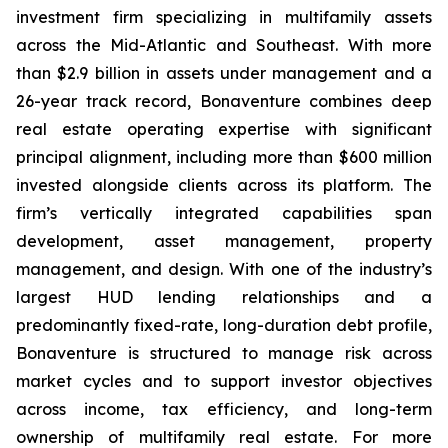
investment firm specializing in multifamily assets
across the Mid-Atlantic and Southeast. With more
than $2.9 billion in assets under management and a
26-year track record, Bonaventure combines deep
real estate operating expertise with significant
principal alignment, including more than $600 million
invested alongside clients across its platform. The
firm’s vertically integrated capabilities span
development, asset management, property
management, and design. With one of the industry’s
largest HUD lending relationships and a
predominantly fixed-rate, long-duration debt profile,
Bonaventure is structured to manage risk across
market cycles and to support investor objectives
across income, tax efficiency, and long-term
ownership of multifamily real estate. For more