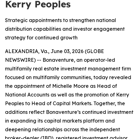
Kerry Peoples
Strategic appointments to strengthen national
distribution capabilities and investor engagement
strategy for continued growth
ALEXANDRIA, Va., June 03, 2026 (GLOBE
NEWSWIRE) -- Bonaventure, an operator-led
multifamily real estate investment management firm
focused on multifamily communities, today revealed
the appointment of Michelle Moore as Head of
National Accounts as well as the promotion of Kerry
Peoples to Head of Capital Markets. Together, the
additions reflect Bonaventure’s continued investment
in expanding its capital markets platform and
deepening relationships across the independent
broker-dealer (IBD), registered investment advisor