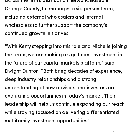
across the firm’s distribution network. Based in
Orange County, he manages a six-person team,
including external wholesalers and internal
wholesalers to further support the company’s
continued growth initiatives.
“With Kerry stepping into this role and Michelle joining
the team, we are making a significant investment in
the future of our capital markets platform,” said
Dwight Dunton. “Both bring decades of experience,
deep industry relationships and a strong
understanding of how advisors and investors are
evaluating opportunities in today’s market. Their
leadership will help us continue expanding our reach
while staying focused on delivering differentiated
multifamily investment opportunities.”