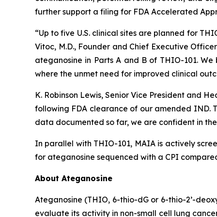
further support a filing for FDA Accelerated App
“Up to five U.S. clinical sites are planned for T
Vitoc, M.D., Founder and Chief Executive Offic
ateganosine in Parts A and B of THIO-101. We be
where the unmet need for improved clinical outc
K. Robinson Lewis, Senior Vice President and He
following FDA clearance of our amended IND. The
data documented so far, we are confident in the 
In parallel with THIO-101, MAIA is actively scree
for ateganosine sequenced with a CPI compared t
About Ateganosine
Ateganosine (THIO, 6-thio-dG or 6-thio-2’-deoxyg
evaluate its activity in non-small cell lung can