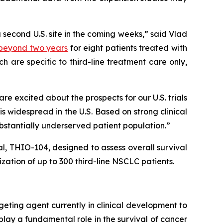
a second U.S. site in the coming weeks,” said Vlad
) beyond two years
for eight patients treated with
 are specific to third-line treatment care only,
 excited about the prospects for our U.S. trials
 widespread in the U.S. Based on strong clinical
ubstantially underserved patient population.”
ial, THIO-104, designed to assess overall survival
ation of up to 300 third-line NSCLC patients.
geting agent currently in clinical development to
play a fundamental role in the survival of cancer