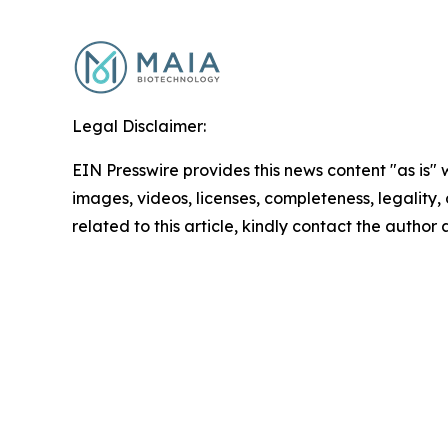
Legal Disclaimer:
EIN Presswire provides this news content "as is" 
images, videos, licenses, completeness, legality, o
related to this article, kindly contact the author