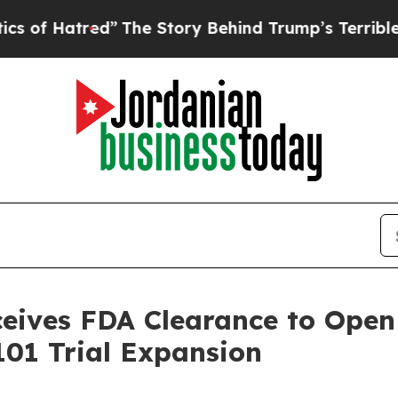
tred”
The Story Behind Trump’s Terrible Approval
ives FDA Clearance to Open 
01 Trial Expansion