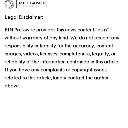
Legal Disclaimer:
EIN Presswire provides this news content "as is"
without warranty of any kind. We do not accept any
responsibility or liability for the accuracy, content,
images, videos, licenses, completeness, legality, or
reliability of the information contained in this article.
If you have any complaints or copyright issues
related to this article, kindly contact the author
above.