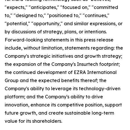
"expects," "anticipates," "focused on," "committed
to," "designed to," "positioned to," "continues,"
"potential," "opportunity," and similar expressions, or
by discussions of strategy, plans, or intentions.
Forward-looking statements in this press release
include, without limitation, statements regarding: the
Company's strategic initiatives and growth strategy;
the expansion of the Company's Insurtech footprint;
the continued development of EZRA International
Group and the expected benefits thereof; the
Company's ability to leverage its technology-driven
platform; and the Company's ability to drive
innovation, enhance its competitive position, support
future growth, and create sustainable long-term
value for its shareholders.