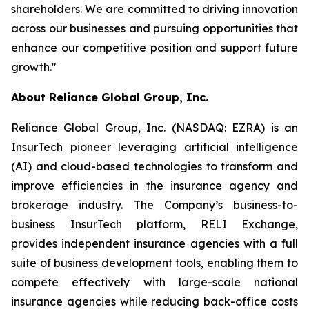
shareholders. We are committed to driving innovation
across our businesses and pursuing opportunities that
enhance our competitive position and support future
growth."
About Reliance Global Group, Inc.
Reliance Global Group, Inc. (NASDAQ: EZRA) is an
InsurTech pioneer leveraging artificial intelligence
(AI) and cloud-based technologies to transform and
improve efficiencies in the insurance agency and
brokerage industry. The Company’s business-to-
business InsurTech platform, RELI Exchange,
provides independent insurance agencies with a full
suite of business development tools, enabling them to
compete effectively with large-scale national
insurance agencies while reducing back-office costs