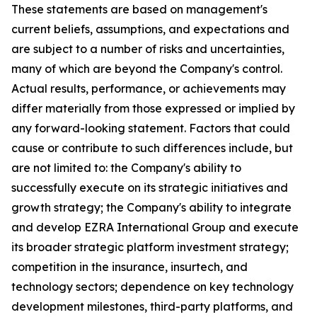
These statements are based on management's
current beliefs, assumptions, and expectations and
are subject to a number of risks and uncertainties,
many of which are beyond the Company's control.
Actual results, performance, or achievements may
differ materially from those expressed or implied by
any forward-looking statement. Factors that could
cause or contribute to such differences include, but
are not limited to: the Company's ability to
successfully execute on its strategic initiatives and
growth strategy; the Company's ability to integrate
and develop EZRA International Group and execute
its broader strategic platform investment strategy;
competition in the insurance, insurtech, and
technology sectors; dependence on key technology
development milestones, third-party platforms, and