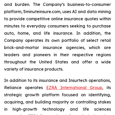
and burden. The Company’s business-to-consumer
platform, 5minuteinsure.com, uses AI and data mining
to provide competitive online insurance quotes within
minutes to everyday consumers seeking to purchase
auto, home, and life insurance. In addition, the
Company operates its own portfolio of select retail
brick-and-mortar insurance agencies, which are
leaders and pioneers in their respective regions
throughout the United States and offer a wide
variety of insurance products.
In addition to its insurance and Insurtech operations,
Reliance operates
EZRA International Group
, its
strategic growth platform focused on identifying,
acquiring, and building majority or controlling stakes
in high-growth technology and life sciences