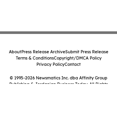
About
Press Release Archive
Submit Press Release
Terms & Conditions
Copyright/DMCA Policy
Privacy Policy
Contact
© 1995-2026 Newsmatics Inc. dba Affinity Group
Publishing & Jordanian Business Today. All Rights
Reserved.
Cookie Settings / Your Privacy Choices