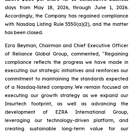
days from May 18, 2026, through June 1, 2026.
Accordingly, the Company has regained compliance
with Nasdaq Listing Rule 5550(a)(2), and the matter
has been closed.
Ezra Beyman, Chairman and Chief Executive Officer
of Reliance Global Group, commented, "Regaining
compliance reflects the progress we have made in
executing our strategic initiatives and reinforces our
commitment to maintaining the standards expected
of a Nasdaq-listed company. We remain focused on
executing our growth strategy as we expand our
Insurtech footprint, as well as advancing the
development of EZRA International Group,
leveraging our technology-driven platform, and
creating sustainable long-term value for our