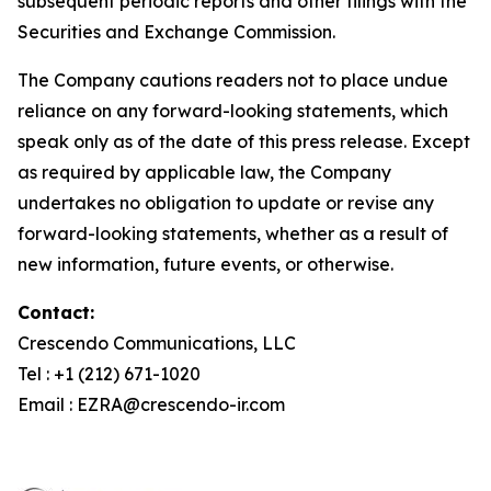
subsequent periodic reports and other filings with the
Securities and Exchange Commission.
The Company cautions readers not to place undue
reliance on any forward-looking statements, which
speak only as of the date of this press release. Except
as required by applicable law, the Company
undertakes no obligation to update or revise any
forward-looking statements, whether as a result of
new information, future events, or otherwise.
Contact:
Crescendo Communications, LLC
Tel : +1 (212) 671-1020
Email : EZRA@crescendo-ir.com