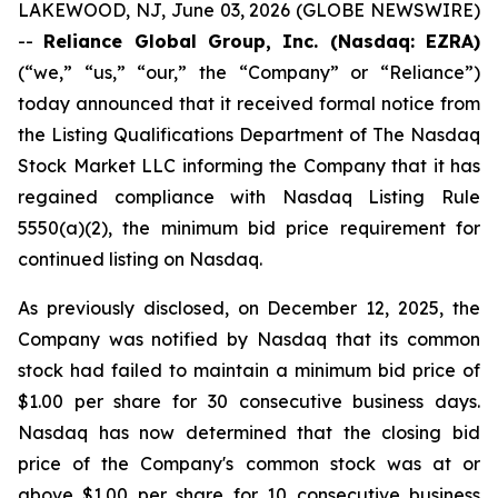
LAKEWOOD, NJ, June 03, 2026 (GLOBE NEWSWIRE)
--
Reliance Global Group, Inc. (Nasdaq: EZRA)
(“we,” “us,” “our,” the “Company” or “Reliance”)
today announced that it received formal notice from
the Listing Qualifications Department of The Nasdaq
Stock Market LLC informing the Company that it has
regained compliance with Nasdaq Listing Rule
5550(a)(2), the minimum bid price requirement for
continued listing on Nasdaq.
As previously disclosed, on December 12, 2025, the
Company was notified by Nasdaq that its common
stock had failed to maintain a minimum bid price of
$1.00 per share for 30 consecutive business days.
Nasdaq has now determined that the closing bid
price of the Company's common stock was at or
above $1.00 per share for 10 consecutive business