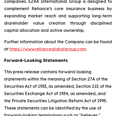
companies. EZRA International Group is designed to
complement Reliance’s core insurance business by
expanding market reach and supporting long-term
shareholder value creation through disciplined
capital allocation and active ownership.
Further information about the Company can be found
at
https://www.relianceglobalgroup.com
.
Forward-Looking Statements
This press release contains forward-looking
statements within the meaning of Section 27A of the
Securities Act of 1933, as amended, Section 21E of the
Securities Exchange Act of 1934, as amended, and
the Private Securities Litigation Reform Act of 1995.
These statements can be identified by the use of
forward-looking terminology such as "believes,"