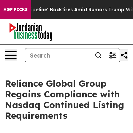
dia Pipeline' Backfires Amid Rumors Trump Will cut P
AGP PICKS
Reliance Global Group
Regains Compliance with
Nasdaq Continued Listing
Requirements