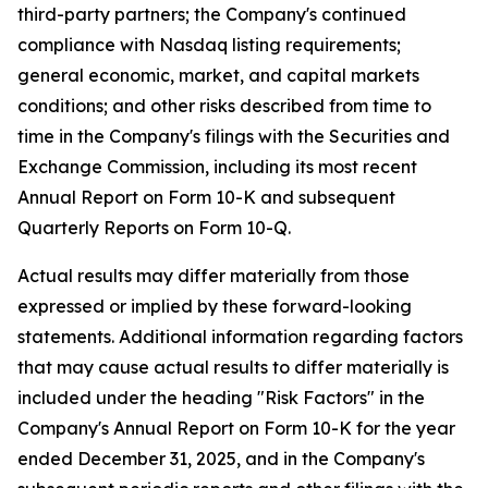
third-party partners; the Company's continued
compliance with Nasdaq listing requirements;
general economic, market, and capital markets
conditions; and other risks described from time to
time in the Company's filings with the Securities and
Exchange Commission, including its most recent
Annual Report on Form 10-K and subsequent
Quarterly Reports on Form 10-Q.
Actual results may differ materially from those
expressed or implied by these forward-looking
statements. Additional information regarding factors
that may cause actual results to differ materially is
included under the heading "Risk Factors" in the
Company's Annual Report on Form 10-K for the year
ended December 31, 2025, and in the Company's