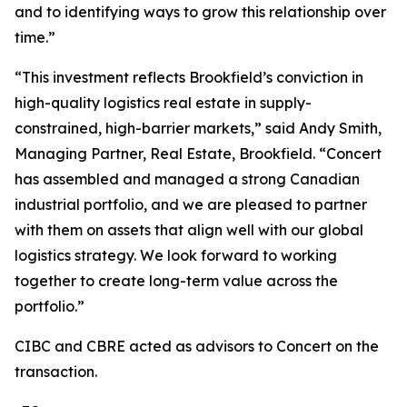
and to identifying ways to grow this relationship over
time.”
“This investment reflects Brookfield’s conviction in
high-quality logistics real estate in supply-
constrained, high-barrier markets,” said Andy Smith,
Managing Partner, Real Estate, Brookfield. “Concert
has assembled and managed a strong Canadian
industrial portfolio, and we are pleased to partner
with them on assets that align well with our global
logistics strategy. We look forward to working
together to create long-term value across the
portfolio.”
CIBC and CBRE acted as advisors to Concert on the
transaction.