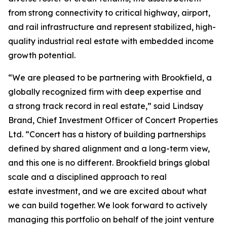
from strong connectivity to critical highway, airport,
and rail infrastructure and represent stabilized, high-
quality industrial real estate with embedded income
growth potential.
“We are pleased to be partnering with Brookfield, a
globally recognized firm with deep expertise and
a strong track record in real estate,” said Lindsay
Brand, Chief Investment Officer of Concert Properties
Ltd. “Concert has a history of building partnerships
defined by shared alignment and a long-term view,
and this one is no different. Brookfield brings global
scale and a disciplined approach to real
estate investment, and we are excited about what
we can build together. We look forward to actively
managing this portfolio on behalf of the joint venture