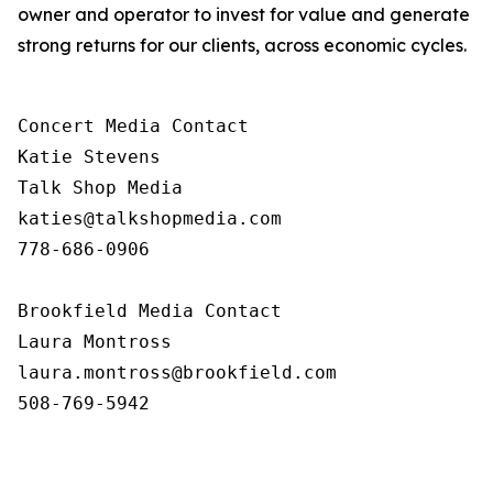
owner and operator to invest for value and generate
strong returns for our clients, across economic cycles.
Concert Media Contact

Katie Stevens

Talk Shop Media

katies@talkshopmedia.com

778-686-0906

Brookfield Media Contact

Laura Montross

laura.montross@brookfield.com

508-769-5942