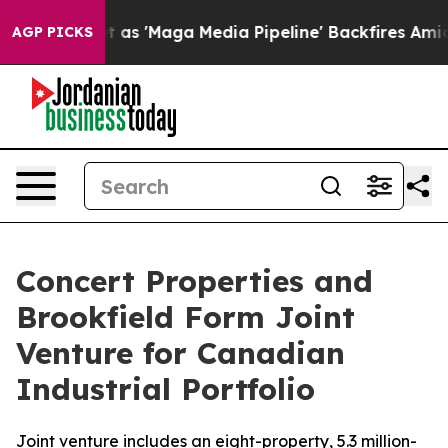
es Quiet as 'Maga Media Pipeline' Backfires Amid Rum
AGP PICKS
Concert Properties and
Brookfield Form Joint
Venture for Canadian
Industrial Portfolio
Joint venture includes an eight-property, 5.3 million-