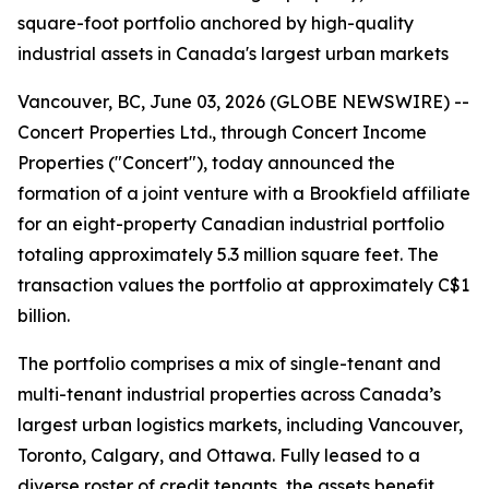
square-foot portfolio anchored by high-quality
industrial assets in Canada's largest urban markets
Vancouver, BC, June 03, 2026 (GLOBE NEWSWIRE) --
Concert Properties Ltd., through Concert Income
Properties ("Concert"), today announced the
formation of a joint venture with a Brookfield affiliate
for an eight-property Canadian industrial portfolio
totaling approximately 5.3 million square feet. The
transaction values the portfolio at approximately C$1
billion.
The portfolio comprises a mix of single-tenant and
multi-tenant industrial properties across Canada’s
largest urban logistics markets, including Vancouver,
Toronto, Calgary, and Ottawa. Fully leased to a
diverse roster of credit tenants, the assets benefit