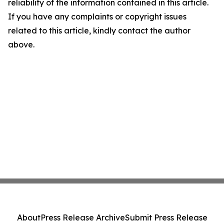
reliability of the information contained in this article.
If you have any complaints or copyright issues
related to this article, kindly contact the author
above.
About
Press Release Archive
Submit Press Release