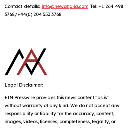
Contact details:
info@newanglia.com
Tel: +1 264 498
3768/+44(0) 204 553 3768
Legal Disclaimer:
EIN Presswire provides this news content "as is"
without warranty of any kind. We do not accept any
responsibility or liability for the accuracy, content,
images, videos, licenses, completeness, legality, or