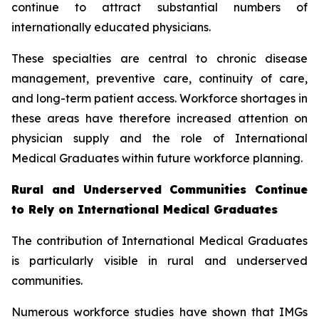
continue to attract substantial numbers of
internationally educated physicians.
These specialties are central to chronic disease
management, preventive care, continuity of care,
and long-term patient access. Workforce shortages in
these areas have therefore increased attention on
physician supply and the role of International
Medical Graduates within future workforce planning.
Rural and Underserved Communities Continue
to Rely on International Medical Graduates
The contribution of International Medical Graduates
is particularly visible in rural and underserved
communities.
Numerous workforce studies have shown that IMGs