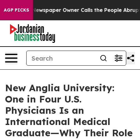
a. Newspaper Owner Calls the People Abruptly Laid o
AGP PICKS
New Anglia University:
One in Four U.S.
Physicians Is an
International Medical
Graduate—Why Their Role