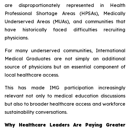
are disproportionately represented in Health
Professional Shortage Areas (HPSAs), Medically
Underserved Areas (MUAs), and communities that
have historically faced difficulties recruiting
physicians.
For many underserved communities, International
Medical Graduates are not simply an additional
source of physicians but an essential component of
local healthcare access.
This has made IMG participation increasingly
relevant not only to medical education discussions
but also to broader healthcare access and workforce
sustainability conversations.
Why Healthcare Leaders Are Paying Greater