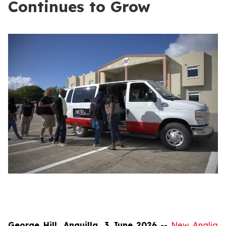
Continues to Grow
George Hill, Anguilla, 3 June 2026
--
New Anglia