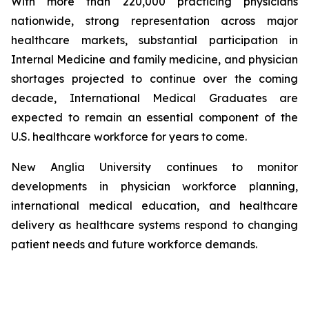
With more than 220,000 practicing physicians
nationwide, strong representation across major
healthcare markets, substantial participation in
Internal Medicine and family medicine, and physician
shortages projected to continue over the coming
decade, International Medical Graduates are
expected to remain an essential component of the
U.S. healthcare workforce for years to come.
New Anglia University continues to monitor
developments in physician workforce planning,
international medical education, and healthcare
delivery as healthcare systems respond to changing
patient needs and future workforce demands.