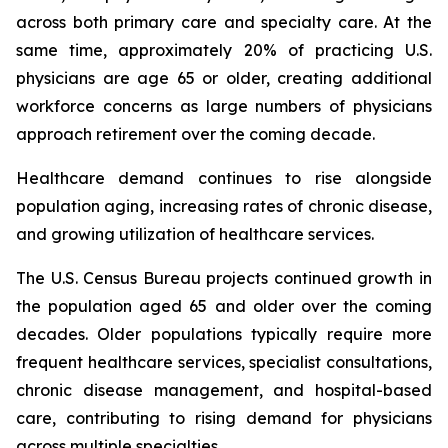
across both primary care and specialty care. At the
same time, approximately 20% of practicing U.S.
physicians are age 65 or older, creating additional
workforce concerns as large numbers of physicians
approach retirement over the coming decade.
Healthcare demand continues to rise alongside
population aging, increasing rates of chronic disease,
and growing utilization of healthcare services.
The U.S. Census Bureau projects continued growth in
the population aged 65 and older over the coming
decades. Older populations typically require more
frequent healthcare services, specialist consultations,
chronic disease management, and hospital-based
care, contributing to rising demand for physicians
across multiple specialties.