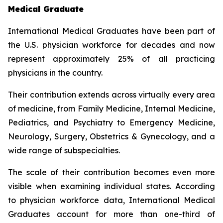
Medical Graduate
International Medical Graduates have been part of
the U.S. physician workforce for decades and now
represent approximately 25% of all practicing
physicians in the country.
Their contribution extends across virtually every area
of medicine, from Family Medicine, Internal Medicine,
Pediatrics, and Psychiatry to Emergency Medicine,
Neurology, Surgery, Obstetrics & Gynecology, and a
wide range of subspecialties.
The scale of their contribution becomes even more
visible when examining individual states. According
to physician workforce data, International Medical
Graduates account for more than one-third of