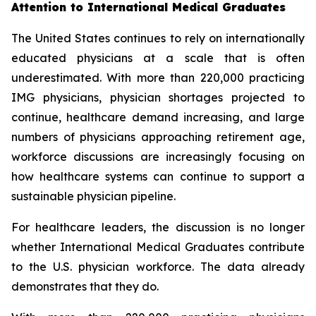
Attention to International Medical Graduates
The United States continues to rely on internationally
educated physicians at a scale that is often
underestimated. With more than 220,000 practicing
IMG physicians, physician shortages projected to
continue, healthcare demand increasing, and large
numbers of physicians approaching retirement age,
workforce discussions are increasingly focusing on
how healthcare systems can continue to support a
sustainable physician pipeline.
For healthcare leaders, the discussion is no longer
whether International Medical Graduates contribute
to the U.S. physician workforce. The data already
demonstrates that they do.