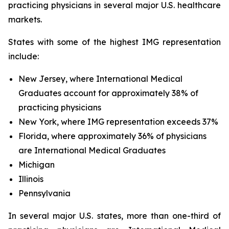
practicing physicians in several major U.S. healthcare
markets.
States with some of the highest IMG representation
include:
New Jersey, where International Medical
Graduates account for approximately 38% of
practicing physicians
New York, where IMG representation exceeds 37%
Florida, where approximately 36% of physicians
are International Medical Graduates
Michigan
Illinois
Pennsylvania
In several major U.S. states, more than one-third of