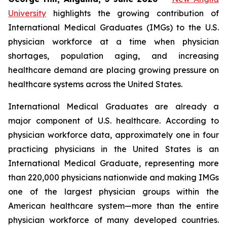
University
highlights the growing contribution of
International Medical Graduates (IMGs) to the U.S.
physician workforce at a time when physician
shortages, population aging, and increasing
healthcare demand are placing growing pressure on
healthcare systems across the United States.
International Medical Graduates are already a
major component of U.S. healthcare. According to
physician workforce data, approximately one in four
practicing physicians in the United States is an
International Medical Graduate, representing more
than 220,000 physicians nationwide and making IMGs
one of the largest physician groups within the
American healthcare system—more than the entire
physician workforce of many developed countries.