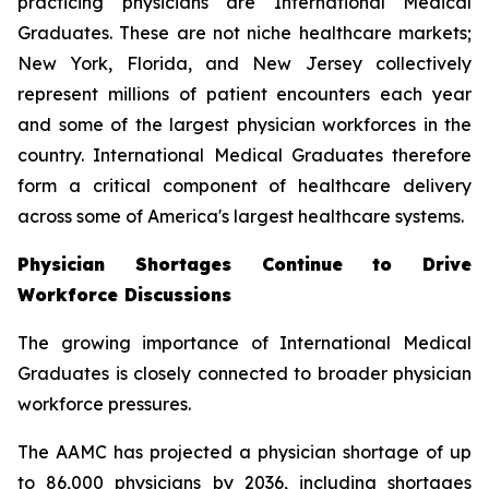
practicing physicians are International Medical
Graduates. These are not niche healthcare markets;
New York, Florida, and New Jersey collectively
represent millions of patient encounters each year
and some of the largest physician workforces in the
country. International Medical Graduates therefore
form a critical component of healthcare delivery
across some of America's largest healthcare systems.
Physician Shortages Continue to Drive
Workforce Discussions
The growing importance of International Medical
Graduates is closely connected to broader physician
workforce pressures.
The AAMC has projected a physician shortage of up
to 86,000 physicians by 2036, including shortages