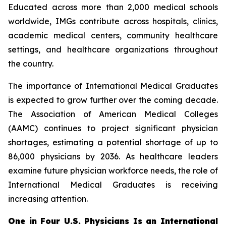
Educated across more than 2,000 medical schools
worldwide, IMGs contribute across hospitals, clinics,
academic medical centers, community healthcare
settings, and healthcare organizations throughout
the country.
The importance of International Medical Graduates
is expected to grow further over the coming decade.
The Association of American Medical Colleges
(AAMC) continues to project significant physician
shortages, estimating a potential shortage of up to
86,000 physicians by 2036. As healthcare leaders
examine future physician workforce needs, the role of
International Medical Graduates is receiving
increasing attention.
One in Four U.S. Physicians Is an International