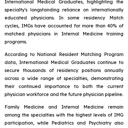
International Medical Graduates, highlighting the
specialty's longstanding reliance on internationally
educated physicians. In some residency Match
cycles, IMGs have accounted for more than 40% of
matched physicians in Internal Medicine training
programs.
According to National Resident Matching Program
data, International Medical Graduates continue to
secure thousands of residency positions annually
across a wide range of specialties, demonstrating
their continued importance to both the current
physician workforce and the future physician pipeline.
Family Medicine and Internal Medicine remain
among the specialties with the highest levels of IMG
participation, while Pediatrics and Psychiatry also