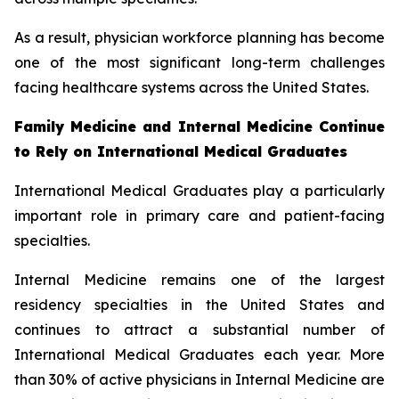
As a result, physician workforce planning has become
one of the most significant long-term challenges
facing healthcare systems across the United States.
Family Medicine and Internal Medicine Continue
to Rely on International Medical Graduates
International Medical Graduates play a particularly
important role in primary care and patient-facing
specialties.
Internal Medicine remains one of the largest
residency specialties in the United States and
continues to attract a substantial number of
International Medical Graduates each year. More
than 30% of active physicians in Internal Medicine are