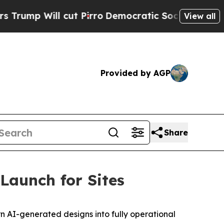
 Will cut Pirro
Democratic Socialists of Ameri
View all
Provided by AGP
Share
Launch for Sites
n AI-generated designs into fully operational