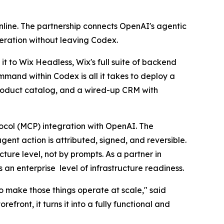
nline. The partnership connects OpenAI's agentic
peration without leaving Codex.
t to Wix Headless, Wix's full suite of backend
mmand within Codex is all it takes to deploy a
product catalog, and a wired-up CRM with
tocol (MCP) integration with OpenAI. The
ent action is attributed, signed, and reversible.
ture level, not by prompts. As a partner in
an enterprise level of infrastructure readiness.
to make those things operate at scale," said
ront, it turns it into a fully functional and