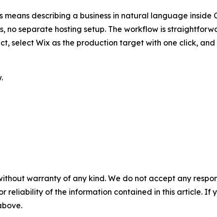
is means describing a business in natural language inside
ls, no separate hosting setup. The workflow is straightfor
fact, select Wix as the production target with one click, 
.
without warranty of any kind. We do not accept any responsib
r reliability of the information contained in this article. I
 above.