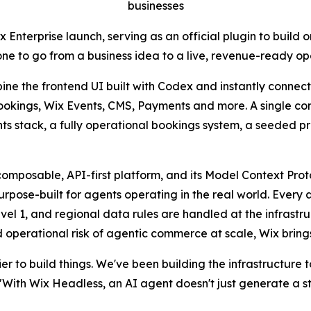
businesses
nterprise launch, serving as an official plugin to build o
one to go from a business idea to a live, revenue-ready o
e the frontend UI built with Codex and instantly connect i
Bookings, Wix Events, CMS, Payments and more. A single co
nts stack, a fully operational bookings system, a seeded 
composable, API-first platform, and its Model Context Pro
pose-built for agents operating in the real world. Every ag
vel 1, and regional data rules are handled at the infrastruc
 operational risk of agentic commerce at scale, Wix brings 
r to build things. We've been building the infrastructure 
ith Wix Headless, an AI agent doesn't just generate a storef