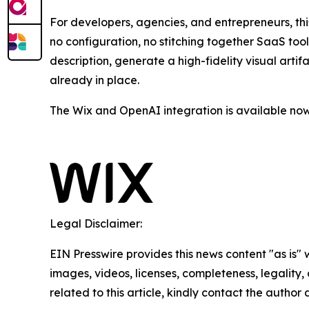
For developers, agencies, and entrepreneurs, th
no configuration, no stitching together SaaS too
description, generate a high-fidelity visual arti
already in place.
The Wix and OpenAI integration is available now
Legal Disclaimer:
EIN Presswire provides this news content "as is" 
images, videos, licenses, completeness, legality, o
related to this article, kindly contact the author