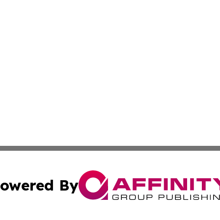
owered By