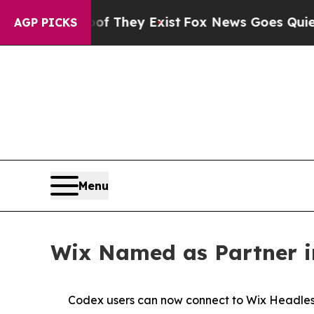
s no Proof They Exist
Fox News Goes Quiet as 'M
AGP PICKS
Menu
Wix Named as Partner in
Codex users can now connect to Wix Headless 