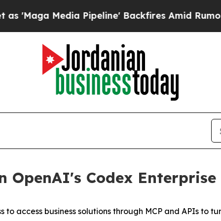
aga Media Pipeline' Backfires Amid Rumors Trump
 OpenAI's Codex Enterprise 
to access business solutions through MCP and APIs to tur