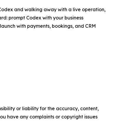
 Codex and walking away with a live operation,
ward: prompt Codex with your business
and launch with payments, bookings, and CRM
ility or liability for the accuracy, content,
f you have any complaints or copyright issues