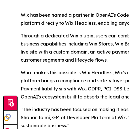
Wix has been named a partner in OpenAI's Codex E
platform directly to Wix Headless, enabling any
Through a dedicated Wix plugin, users can combin
business capabilities including Wix Stores, Wix 
live site with a custom domain, an active payme
customer segments and lifecycle flows.
What makes this possible is Wix Headless, Wix's 
platform brings a compliance and safety layer pur
Payment liability sits with Wix. GDPR, PCI-DSS Le
OpenAI's ecosystem built to absorb the legal and
"The industry has been focused on making it easie
Shahar Talmi, GM of Developer Platform at Wix. "W
sustainable business."