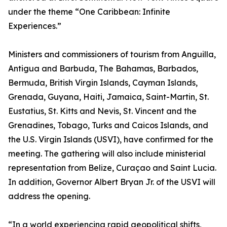
under the theme “One Caribbean: Infinite
Experiences.”
Ministers and commissioners of tourism from Anguilla,
Antigua and Barbuda, The Bahamas, Barbados,
Bermuda, British Virgin Islands, Cayman Islands,
Grenada, Guyana, Haiti, Jamaica, Saint-Martin, St.
Eustatius, St. Kitts and Nevis, St. Vincent and the
Grenadines, Tobago, Turks and Caicos Islands, and
the U.S. Virgin Islands (USVI), have confirmed for the
meeting. The gathering will also include ministerial
representation from Belize, Curaçao and Saint Lucia.
In addition, Governor Albert Bryan Jr. of the USVI will
address the opening.
“In a world experiencing rapid geopolitical shifts,