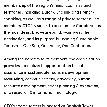
membership of the region’s finest countries and
territories, including Dutch-, English- and French-
speaking, as well as a range of private sector allied
members. CTO’s vision is to position the Caribbean as
the most desirable, year-round, warm-weather
destination, and its purpose is Leading Sustainable
Tourism — One Sea, One Voice, One Caribbean.
Among the benefits to its members, the organization
provides specialized support and technical
assistance in sustainable tourism development,
marketing, communications, advocacy, human
resource development, event planning & execution,
and research & information technology.
CTO’s headquarters is located at Baobab Tower,