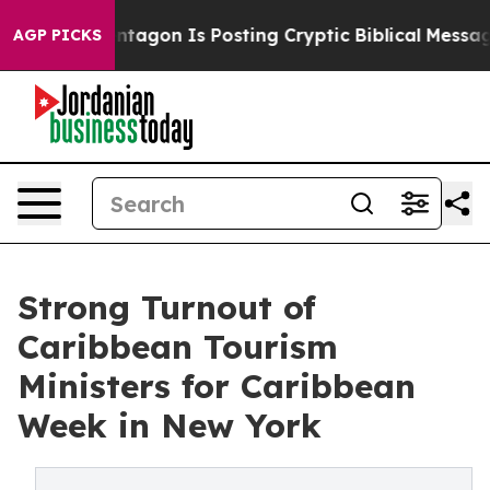
he Pentagon Is Posting Cryptic Biblical Messages on 
AGP PICKS
Strong Turnout of
Caribbean Tourism
Ministers for Caribbean
Week in New York