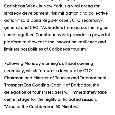
Caribbean Week in New York is a vital arena for
strategy development, risk mitigation and collective
action,” said Dona Regis-Prosper, CTO secretary-
general and CEO. “As leaders from across the region
come together, Caribbean Week provides a powerful
platform to showcase the innovation, resilience and
limitless possibilities of Caribbean tourism.”
Following Monday morning’s official opening
ceremony, which features a keynote by CTO
Chairman and Minister of Tourism and International
Transport Ian Gooding-Edghill of Barbados, the
delegation of tourism leaders will immediately take
center stage for the highly anticipated session,
“Around the Caribbean in 60 Minutes.”