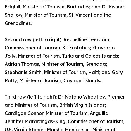
Edghill, Minister of Tourism, Barbados; and Dr. Kishore
Shallow, Minister of Tourism, St. Vincent and the
Grenadines.
Second row (left to right): Rechelline Leerdam,
Commissioner of Tourism, St. Eustatius; Zhavargo
Jolly, Minister of Tourism, Turks and Caicos Islands;
Adrian Thomas, Minister of Tourism, Grenada;
Stéphanie Smith, Minister of Tourism, Haiti; and Gary
Rutty, Minister of Tourism, Cayman Islands.
Third row (left to right): Dr. Natalio Wheatley, Premier
and Minister of Tourism, British Virgin Islands;
Cardigan Connor, Minister of Tourism, Anguilla;
Jennifer Matarangas-King, Commissioner of Tourism,
U.S. Virgin Islands; Marsha Henderson, Minister of