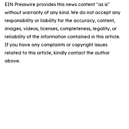
EIN Presswire provides this news content "as is"
without warranty of any kind. We do not accept any
responsibility or liability for the accuracy, content,
images, videos, licenses, completeness, legality, or
reliability of the information contained in this article.
If you have any complaints or copyright issues
related to this article, kindly contact the author
above.