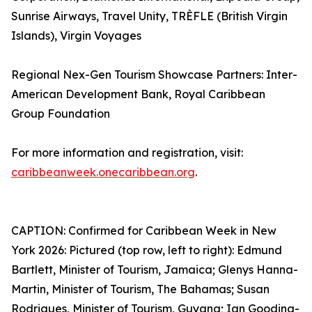
Sunrise Airways, Travel Unity, TRÈFLE (British Virgin
Islands), Virgin Voyages
Regional Nex-Gen Tourism Showcase Partners: Inter-
American Development Bank, Royal Caribbean
Group Foundation
For more information and registration, visit:
caribbeanweek.onecaribbean.org
.
CAPTION: Confirmed for Caribbean Week in New
York 2026: Pictured (top row, left to right): Edmund
Bartlett, Minister of Tourism, Jamaica; Glenys Hanna-
Martin, Minister of Tourism, The Bahamas; Susan
Rodrigues, Minister of Tourism, Guyana; Ian Gooding-