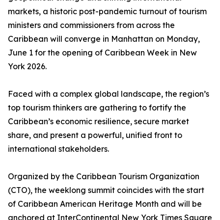
markets, a historic post-pandemic turnout of tourism
ministers and commissioners from across the
Caribbean will converge in Manhattan on Monday,
June 1 for the opening of Caribbean Week in New
York 2026.
Faced with a complex global landscape, the region’s
top tourism thinkers are gathering to fortify the
Caribbean’s economic resilience, secure market
share, and present a powerful, unified front to
international stakeholders.
Organized by the Caribbean Tourism Organization
(CTO), the weeklong summit coincides with the start
of Caribbean American Heritage Month and will be
anchored at InterContinental New York Times Square