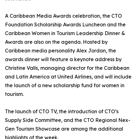
A Caribbean Media Awards celebration, the CTO
Foundation Scholarship Awards Luncheon and the
Caribbean Women in Tourism Leadership Dinner &
Awards are also on the agenda. Hosted by
Caribbean media personality Alex Jordan, the
awards dinner will feature a keynote address by
Christine Valls, managing director for the Caribbean
and Latin America at United Airlines, and will include
the launch of a new scholarship fund for women in
tourism.
The launch of CTO TV, the introduction of CTO’s
Supply Side Committee, and the CTO Regional Nex-
Gen Tourism Showcase are among the additional
highlights of the week.