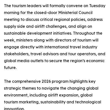
The tourism leaders will formally convene on Tuesday
morning for the closed-door Ministerial Council
meeting to discuss critical regional policies, address
supply side and airlift challenges, and align on
sustainable development initiatives. Throughout the
week, ministers along with directors of tourism will
engage directly with international travel industry
stakeholders, travel advisors and tour operators, and
global media outlets to secure the region’s economic
future.
The comprehensive 2026 program highlights key
strategic themes to navigate the changing global
environment, including airlift expansion, global
tourism marketing, sustainability and technological
innovation.