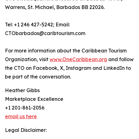
Warrens, St. Michael, Barbados BB 22026.
Tel: +1 246 427-5242; Email:
CTObarbados@caribtourism.com
For more information about the Caribbean Tourism
Organization, visit
www.OneCaribbean.org
and follow
the CTO on Facebook, X, Instagram and LinkedIn to
be part of the conversation.
Heather Gibbs
Marketplace Excellence
+1 201-861-2056
email us here
Legal Disclaimer: