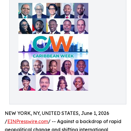
NEW YORK, NY, UNITED STATES, June 1, 2026
/
EINPresswire.com
/ -- Against a backdrop of rapid
geopolitical change and shifting international