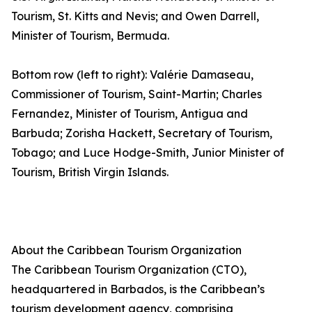
Tourism, St. Kitts and Nevis; and Owen Darrell,
Minister of Tourism, Bermuda.
Bottom row (left to right): Valérie Damaseau,
Commissioner of Tourism, Saint-Martin; Charles
Fernandez, Minister of Tourism, Antigua and
Barbuda; Zorisha Hackett, Secretary of Tourism,
Tobago; and Luce Hodge-Smith, Junior Minister of
Tourism, British Virgin Islands.
About the Caribbean Tourism Organization
The Caribbean Tourism Organization (CTO),
headquartered in Barbados, is the Caribbean’s
tourism development agency, comprising