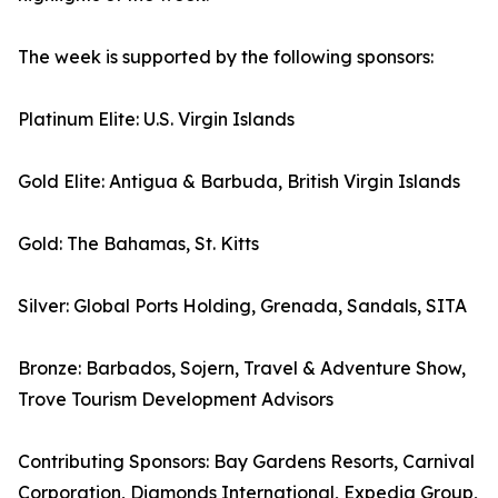
The week is supported by the following sponsors:
Platinum Elite: U.S. Virgin Islands
Gold Elite: Antigua & Barbuda, British Virgin Islands
Gold: The Bahamas, St. Kitts
Silver: Global Ports Holding, Grenada, Sandals, SITA
Bronze: Barbados, Sojern, Travel & Adventure Show,
Trove Tourism Development Advisors
Contributing Sponsors: Bay Gardens Resorts, Carnival
Corporation, Diamonds International, Expedia Group,