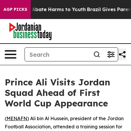
ion Fund to Abate Harms to Youth
Brazil Gives Parents
AGP PICKS
Prince Ali Visits Jordan
Squad Ahead of First
World Cup Appearance
(
MENAFN
) Ali bin Al Hussein, president of the Jordan
Football Association, attended a training session for