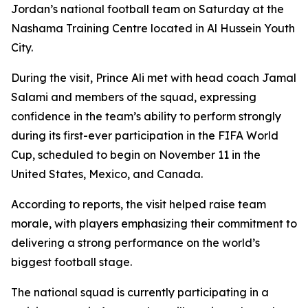
Jordan’s national football team on Saturday at the
Nashama Training Centre located in Al Hussein Youth
City.
During the visit, Prince Ali met with head coach Jamal
Salami and members of the squad, expressing
confidence in the team’s ability to perform strongly
during its first-ever participation in the FIFA World
Cup, scheduled to begin on November 11 in the
United States, Mexico, and Canada.
According to reports, the visit helped raise team
morale, with players emphasizing their commitment to
delivering a strong performance on the world’s
biggest football stage.
The national squad is currently participating in a