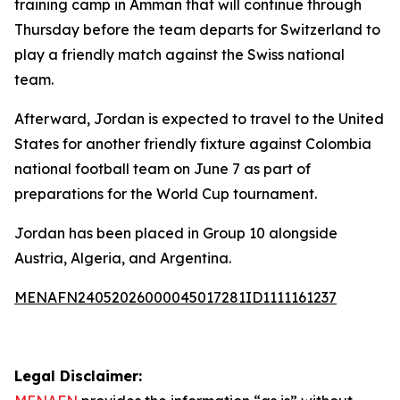
training camp in Amman that will continue through
Thursday before the team departs for Switzerland to
play a friendly match against the Swiss national
team.
Afterward, Jordan is expected to travel to the United
States for another friendly fixture against Colombia
national football team on June 7 as part of
preparations for the World Cup tournament.
Jordan has been placed in Group 10 alongside
Austria, Algeria, and Argentina.
MENAFN24052026000045017281ID1111161237
Legal Disclaimer: