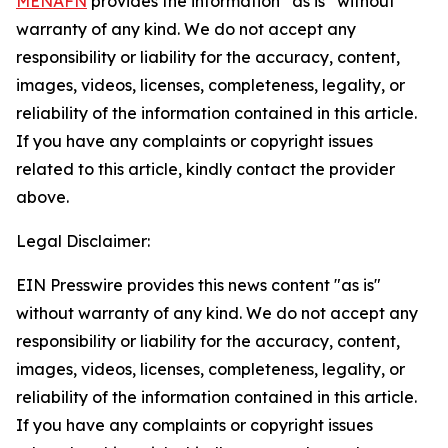
MENAFN
provides the information “as is” without
warranty of any kind. We do not accept any
responsibility or liability for the accuracy, content,
images, videos, licenses, completeness, legality, or
reliability of the information contained in this article.
If you have any complaints or copyright issues
related to this article, kindly contact the provider
above.
Legal Disclaimer:
EIN Presswire provides this news content "as is"
without warranty of any kind. We do not accept any
responsibility or liability for the accuracy, content,
images, videos, licenses, completeness, legality, or
reliability of the information contained in this article.
If you have any complaints or copyright issues