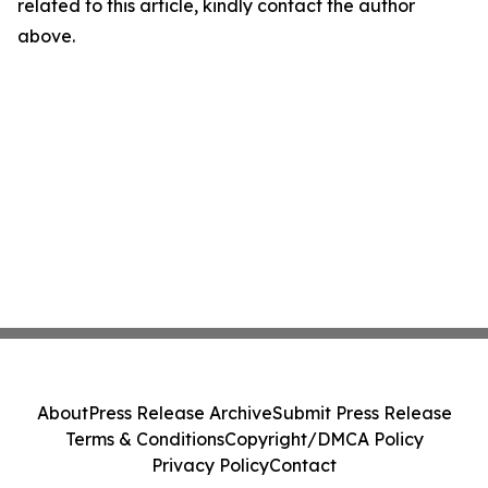
related to this article, kindly contact the author
above.
About
Press Release Archive
Submit Press Release
Terms & Conditions
Copyright/DMCA Policy
Privacy Policy
Contact