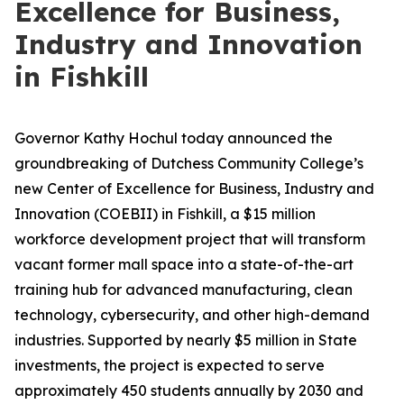
Excellence for Business,
Industry and Innovation
in Fishkill
Governor Kathy Hochul today announced the
groundbreaking of Dutchess Community College’s
new Center of Excellence for Business, Industry and
Innovation (COEBII) in Fishkill, a $15 million
workforce development project that will transform
vacant former mall space into a state-of-the-art
training hub for advanced manufacturing, clean
technology, cybersecurity, and other high-demand
industries. Supported by nearly $5 million in State
investments, the project is expected to serve
approximately 450 students annually by 2030 and