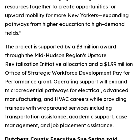
resources together to create opportunities for
upward mobility for more New Yorkers—expanding
pathways from higher education to high-demand
fields.”
The project is supported by a $3 million award
through the Mid-Hudson Region’s Upstate
Revitalization Initiative allocation and a $1.99 million
Office of Strategic Workforce Development Pay for
Performance grant. Operating support will expand
microcredential pathways for electrical, advanced
manufacturing, and HVAC careers while providing
trainees with wraparound services including
transportation assistance, academic support, case
management, and job placement assistance.
Dutchess County Executive Sue Serino said,