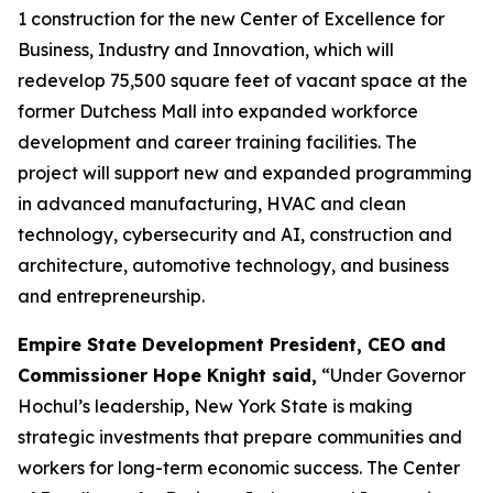
1 construction for the new Center of Excellence for
Business, Industry and Innovation, which will
redevelop 75,500 square feet of vacant space at the
former Dutchess Mall into expanded workforce
development and career training facilities. The
project will support new and expanded programming
in advanced manufacturing, HVAC and clean
technology, cybersecurity and AI, construction and
architecture, automotive technology, and business
and entrepreneurship.
Empire State Development President, CEO and
Commissioner Hope Knight said,
“Under Governor
Hochul’s leadership, New York State is making
strategic investments that prepare communities and
workers for long-term economic success. The Center