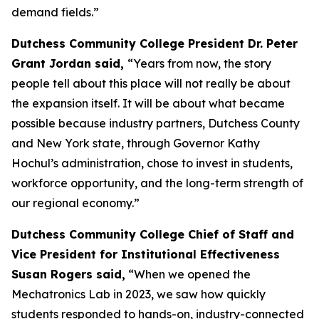
demand fields.”
Dutchess Community College President Dr. Peter
Grant Jordan said,
“Years from now, the story
people tell about this place will not really be about
the expansion itself. It will be about what became
possible because industry partners, Dutchess County
and New York state, through Governor Kathy
Hochul’s administration, chose to invest in students,
workforce opportunity, and the long-term strength of
our regional economy.”
Dutchess Community College Chief of Staff and
Vice President for Institutional Effectiveness
Susan Rogers said,
“When we opened the
Mechatronics Lab in 2023, we saw how quickly
students responded to hands-on, industry-connected