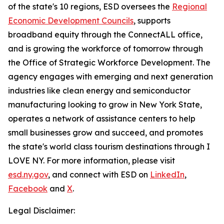
of the state's 10 regions, ESD oversees the
Regional
Economic Development Councils
, supports
broadband equity through the ConnectALL office,
and is growing the workforce of tomorrow through
the Office of Strategic Workforce Development. The
agency engages with emerging and next generation
industries like clean energy and semiconductor
manufacturing looking to grow in New York State,
operates a network of assistance centers to help
small businesses grow and succeed, and promotes
the state's world class tourism destinations through I
LOVE NY. For more information, please visit
esd.ny.gov
, and connect with ESD on
LinkedIn
,
Facebook
and
X
.
Legal Disclaimer: