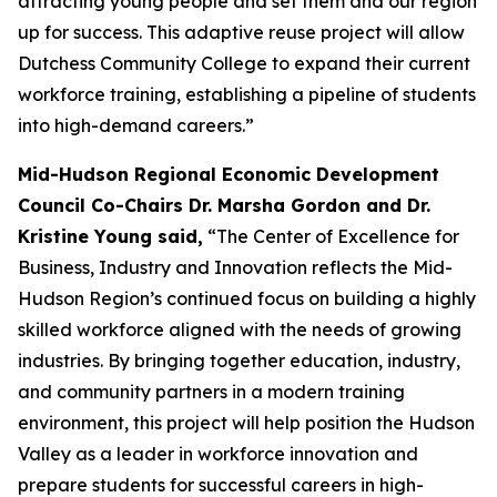
attracting young people and set them and our region
up for success. This adaptive reuse project will allow
Dutchess Community College to expand their current
workforce training, establishing a pipeline of students
into high-demand careers.”
Mid-Hudson Regional Economic Development
Council Co-Chairs Dr. Marsha Gordon and Dr.
Kristine Young said,
“The Center of Excellence for
Business, Industry and Innovation reflects the Mid-
Hudson Region’s continued focus on building a highly
skilled workforce aligned with the needs of growing
industries. By bringing together education, industry,
and community partners in a modern training
environment, this project will help position the Hudson
Valley as a leader in workforce innovation and
prepare students for successful careers in high-