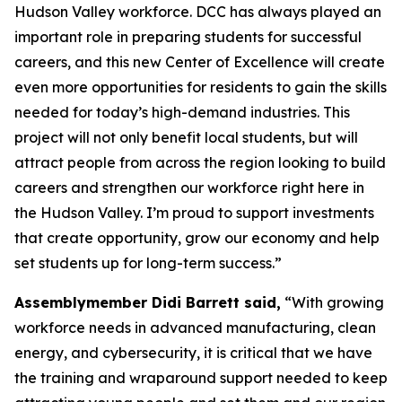
Hudson Valley workforce. DCC has always played an
important role in preparing students for successful
careers, and this new Center of Excellence will create
even more opportunities for residents to gain the skills
needed for today’s high-demand industries. This
project will not only benefit local students, but will
attract people from across the region looking to build
careers and strengthen our workforce right here in
the Hudson Valley. I’m proud to support investments
that create opportunity, grow our economy and help
set students up for long-term success.”
Assemblymember Didi Barrett said,
“With growing
workforce needs in advanced manufacturing, clean
energy, and cybersecurity, it is critical that we have
the training and wraparound support needed to keep