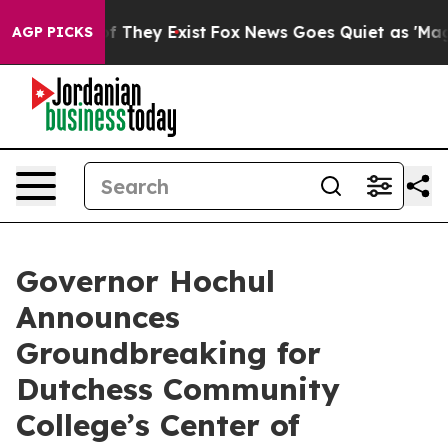
o Proof They Exist
Fox News Goes Quiet as 'Maga Media
AGP PICKS
Governor Hochul
Announces
Groundbreaking for
Dutchess Community
College’s Center of