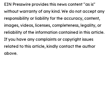
EIN Presswire provides this news content "as is"
without warranty of any kind. We do not accept any
responsibility or liability for the accuracy, content,
images, videos, licenses, completeness, legality, or
reliability of the information contained in this article.
If you have any complaints or copyright issues
related to this article, kindly contact the author
above.