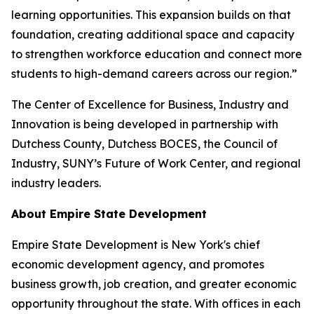
learning opportunities. This expansion builds on that
foundation, creating additional space and capacity
to strengthen workforce education and connect more
students to high-demand careers across our region.”
The Center of Excellence for Business, Industry and
Innovation is being developed in partnership with
Dutchess County, Dutchess BOCES, the Council of
Industry, SUNY’s Future of Work Center, and regional
industry leaders.
About Empire State Development
Empire State Development is New York's chief
economic development agency, and promotes
business growth, job creation, and greater economic
opportunity throughout the state. With offices in each