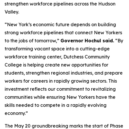
strengthen workforce pipelines across the Hudson
Valley.
“New York’s economic future depends on building
strong workforce pipelines that connect New Yorkers
to the jobs of tomorrow,”
Governor Hochul said.
“By
transforming vacant space into a cutting-edge
workforce training center, Dutchess Community
College is helping create new opportunities for
students, strengthen regional industries, and prepare
workers for careers in rapidly growing sectors. This
investment reflects our commitment to revitalizing
communities while ensuring New Yorkers have the
skills needed to compete in a rapidly evolving
economy.”
The May 20 groundbreaking marks the start of Phase