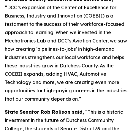
“DCC’s expansion of the Center of Excellence for
Business, Industry and Innovation (COEBII) is a
testament to the success of their workforce-focused
approach to learning. When we invested in the
Mechatronics Lab and DCC’s Aviation Center, we saw
how creating ‘pipelines-to-jobs’ in high-demand
industries strengthens our local workforce and helps
these industries grow in Dutchess County. As the
COEBII expands, adding HVAC, Automotive
Technology and more, we are creating even more
opportunities for high-paying careers in the industries
that our community depends on.”
State Senator Rob Rolison said,
“This is a historic
investment in the future of Dutchess Community
College, the students of Senate District 39 and the