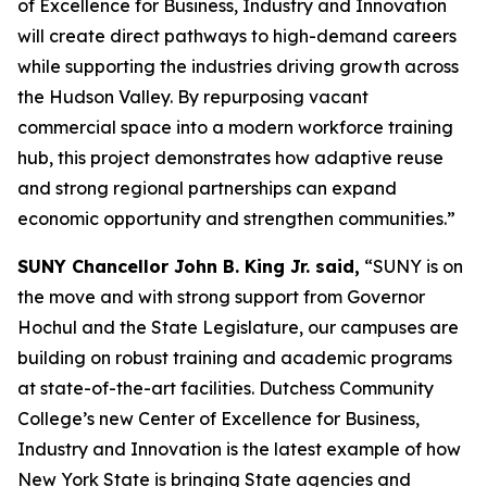
of Excellence for Business, Industry and Innovation
will create direct pathways to high-demand careers
while supporting the industries driving growth across
the Hudson Valley. By repurposing vacant
commercial space into a modern workforce training
hub, this project demonstrates how adaptive reuse
and strong regional partnerships can expand
economic opportunity and strengthen communities.”
SUNY Chancellor John B. King Jr. said,
“SUNY is on
the move and with strong support from Governor
Hochul and the State Legislature, our campuses are
building on robust training and academic programs
at state-of-the-art facilities. Dutchess Community
College’s new Center of Excellence for Business,
Industry and Innovation is the latest example of how
New York State is bringing State agencies and