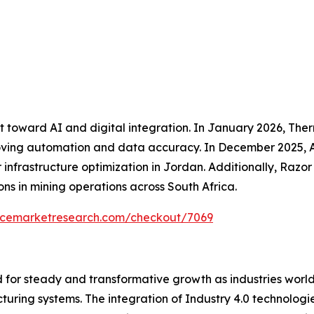
ft toward AI and digital integration. In January 2026, The
mproving automation and data accuracy. In December 2025, 
r infrastructure optimization in Jordan. Additionally, Raz
s in mining operations across South Africa.
encemarketresearch.com/checkout/7069
 for steady and transformative growth as industries world
turing systems. The integration of Industry 4.0 technolog