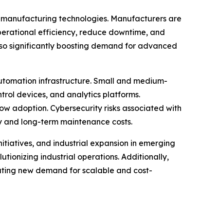
rt manufacturing technologies. Manufacturers are
operational efficiency, reduce downtime, and
lso significantly boosting demand for advanced
 automation infrastructure. Small and medium-
ntrol devices, and analytics platforms.
low adoption. Cybersecurity risks associated with
y and long-term maintenance costs.
nitiatives, and industrial expansion in emerging
onizing industrial operations. Additionally,
reating new demand for scalable and cost-