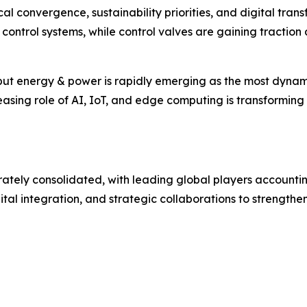
l convergence, sustainability priorities, and digital trans
 control systems, while control valves are gaining traction a
 but energy & power is rapidly emerging as the most dyn
sing role of AI, IoT, and edge computing is transforming tr
ely consolidated, with leading global players accounting 
tal integration, and strategic collaborations to strengthen