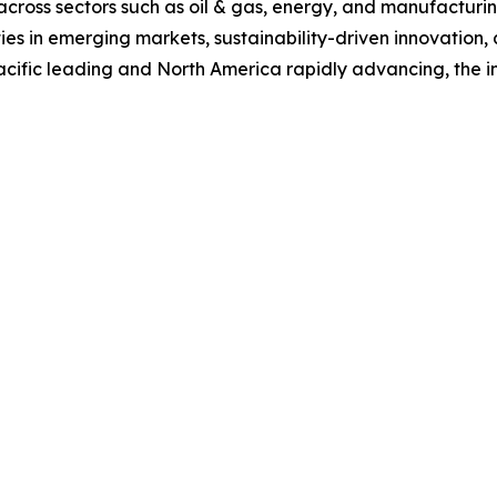
s across sectors such as oil & gas, energy, and manufacturi
ties in emerging markets, sustainability-driven innovation,
ific leading and North America rapidly advancing, the indus