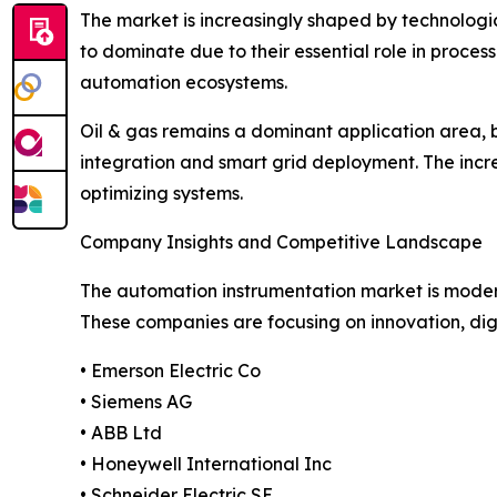
The market is increasingly shaped by technologica
to dominate due to their essential role in process
automation ecosystems.
Oil & gas remains a dominant application area,
integration and smart grid deployment. The increa
optimizing systems.
Company Insights and Competitive Landscape
The automation instrumentation market is moderat
These companies are focusing on innovation, digi
• Emerson Electric Co
• Siemens AG
• ABB Ltd
• Honeywell International Inc
• Schneider Electric SE