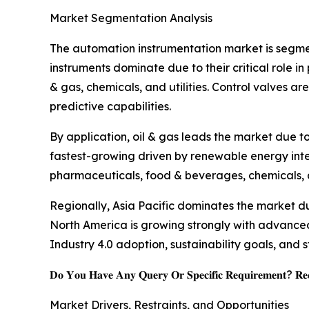
Market Segmentation Analysis
The automation instrumentation market is segmen
instruments dominate due to their critical role i
& gas, chemicals, and utilities. Control valves 
predictive capabilities.
By application, oil & gas leads the market due t
fastest-growing driven by renewable energy inte
pharmaceuticals, food & beverages, chemicals, 
Regionally, Asia Pacific dominates the market d
North America is growing strongly with advance
Industry 4.0 adoption, sustainability goals, and s
𝐃𝐨 𝐘𝐨𝐮 𝐇𝐚𝐯𝐞 𝐀𝐧𝐲 𝐐𝐮𝐞𝐫𝐲 𝐎𝐫 𝐒𝐩𝐞𝐜𝐢𝐟𝐢𝐜 𝐑𝐞𝐪𝐮𝐢𝐫𝐞𝐦𝐞𝐧𝐭? 𝐑𝐞𝐪
Market Drivers, Restraints, and Opportunities