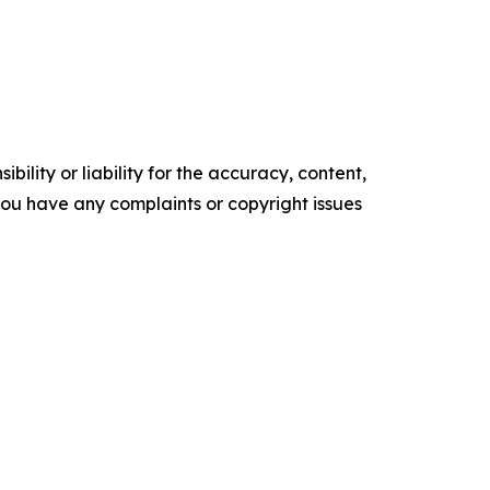
ility or liability for the accuracy, content,
f you have any complaints or copyright issues