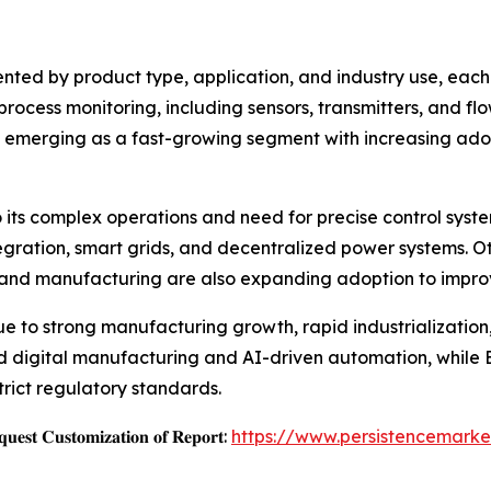
ted by product type, application, and industry use, each
n process monitoring, including sensors, transmitters, and 
are emerging as a fast-growing segment with increasing ado
o its complex operations and need for precise control syste
gration, smart grids, and decentralized power systems. Ot
and manufacturing are also expanding adoption to improv
ue to strong manufacturing growth, rapid industrializatio
d digital manufacturing and AI-driven automation, while 
trict regulatory standards.
𝐞𝐬𝐭 𝐂𝐮𝐬𝐭𝐨𝐦𝐢𝐳𝐚𝐭𝐢𝐨𝐧 𝐨𝐟 𝐑𝐞𝐩𝐨𝐫𝐭:
https://www.persistencemark