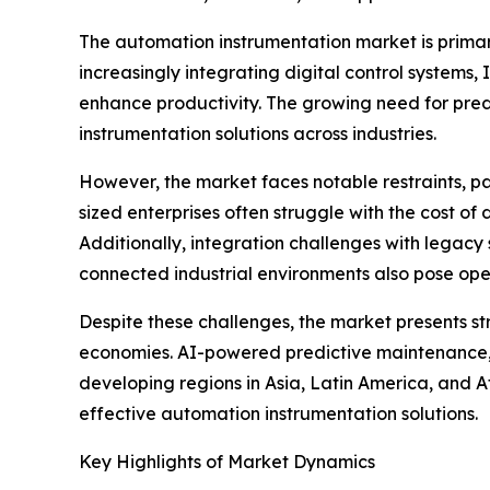
The automation instrumentation market is primar
increasingly integrating digital control systems
enhance productivity. The growing need for pred
instrumentation solutions across industries.
However, the market faces notable restraints, pa
sized enterprises often struggle with the cost of 
Additionally, integration challenges with legacy 
connected industrial environments also pose ope
Despite these challenges, the market presents str
economies. AI-powered predictive maintenance, e
developing regions in Asia, Latin America, and A
effective automation instrumentation solutions.
Key Highlights of Market Dynamics