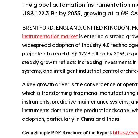
The global automation instrumentation mar
US$ 122.3 Bn by 2033, growing at a 6% C
BRENTFORD, ENGLAND, UNITED KINGDOM, May 
instrumentation market
is entering a strong grow
widespread adoption of Industry 4.0 technologies.
projected to reach US$ 122.3 billion by 2033, ex
steady growth reflects increasing investments i
systems, and intelligent industrial control archite
A key growth driver is the convergence of opera
which is transforming traditional manufacturing
instruments, predictive maintenance systems, an
instruments dominate the product landscape, whi
adoption, particularly in China and India.
𝐆𝐞𝐭 𝐚 𝐒𝐚𝐦𝐩𝐥𝐞 𝐏𝐃𝐅 𝐁𝐫𝐨𝐜𝐡𝐮𝐫𝐞 𝐨𝐟 𝐭𝐡𝐞 𝐑𝐞𝐩𝐨𝐫𝐭:
https://w