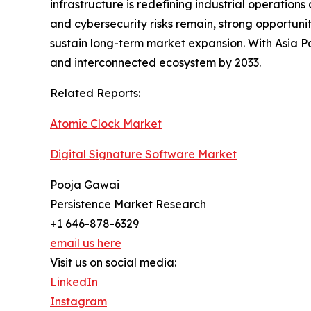
infrastructure is redefining industrial operation
and cybersecurity risks remain, strong opportuni
sustain long-term market expansion. With Asia Pac
and interconnected ecosystem by 2033.
Related Reports:
Atomic Clock Market
Digital Signature Software Market
Pooja Gawai
Persistence Market Research
+1 646-878-6329
email us here
Visit us on social media:
LinkedIn
Instagram