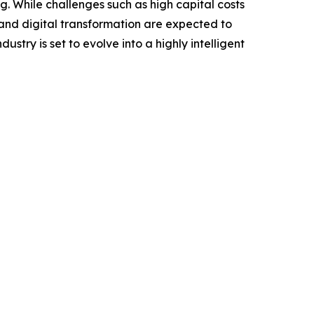
ng. While challenges such as high capital costs
 and digital transformation are expected to
try is set to evolve into a highly intelligent