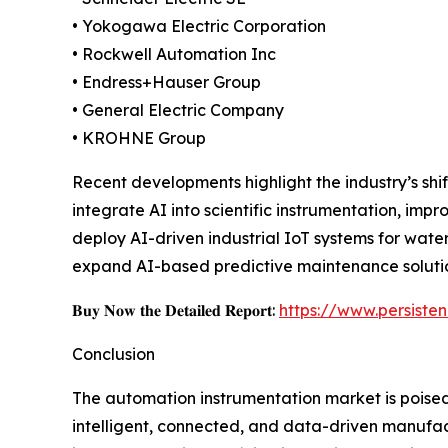
• Yokogawa Electric Corporation
• Rockwell Automation Inc
• Endress+Hauser Group
• General Electric Company
• KROHNE Group
Recent developments highlight the industry’s shi
integrate AI into scientific instrumentation, i
deploy AI-driven industrial IoT systems for wate
expand AI-based predictive maintenance solution
𝐁𝐮𝐲 𝐍𝐨𝐰 𝐭𝐡𝐞 𝐃𝐞𝐭𝐚𝐢𝐥𝐞𝐝 𝐑𝐞𝐩𝐨𝐫𝐭:
https://www.persist
Conclusion
The automation instrumentation market is poised
intelligent, connected, and data-driven manufac