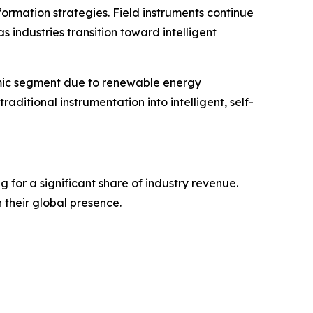
formation strategies. Field instruments continue
s industries transition toward intelligent
amic segment due to renewable energy
aditional instrumentation into intelligent, self-
for a significant share of industry revenue.
 their global presence.