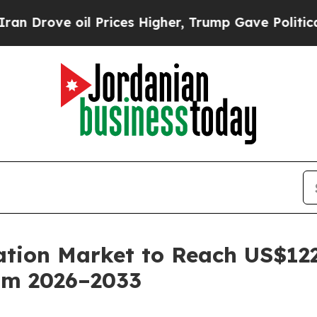
il Prices Higher, Trump Gave Politically Connec
ion Market to Reach US$122.
om 2026–2033