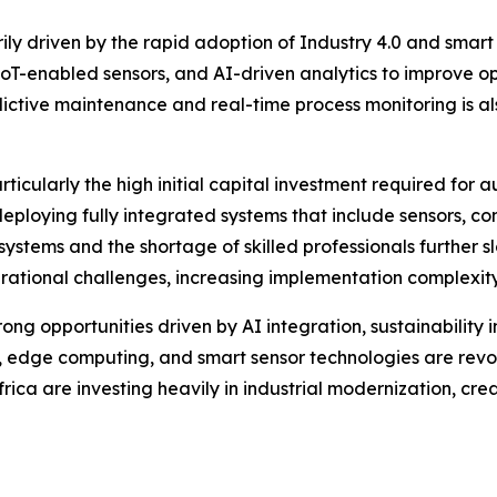
ily driven by the rapid adoption of Industry 4.0 and sma
, IoT-enabled sensors, and AI-driven analytics to improve 
ictive maintenance and real-time process monitoring is a
rticularly the high initial capital investment required for
deploying fully integrated systems that include sensors, co
systems and the shortage of skilled professionals further s
rational challenges, increasing implementation complexit
ong opportunities driven by AI integration, sustainability i
dge computing, and smart sensor technologies are revoluti
frica are investing heavily in industrial modernization, c