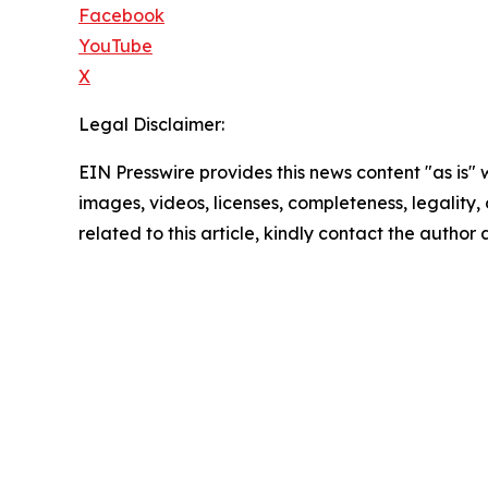
Facebook
YouTube
X
Legal Disclaimer:
EIN Presswire provides this news content "as is" 
images, videos, licenses, completeness, legality, o
related to this article, kindly contact the author