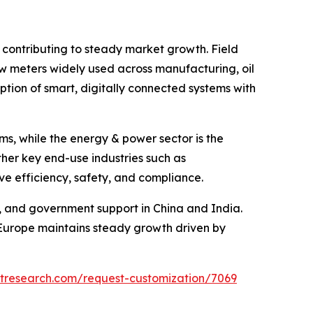
 contributing to steady market growth. Field
flow meters widely used across manufacturing, oil
ption of smart, digitally connected systems with
ms, while the energy & power sector is the
her key end-use industries such as
e efficiency, safety, and compliance.
n, and government support in China and India.
Europe maintains steady growth driven by
etresearch.com/request-customization/7069