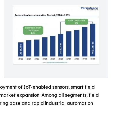
oyment of IoT-enabled sensors, smart field
 market expansion. Among all segments, field
uring base and rapid industrial automation