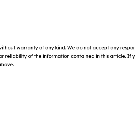
without warranty of any kind. We do not accept any responsib
r reliability of the information contained in this article. I
 above.