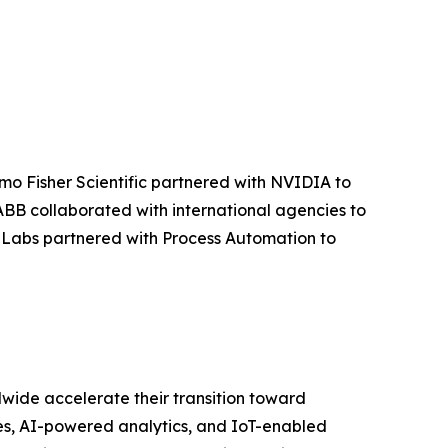
rmo Fisher Scientific partnered with NVIDIA to
ABB collaborated with international agencies to
or Labs partnered with Process Automation to
wide accelerate their transition toward
ies, AI-powered analytics, and IoT-enabled