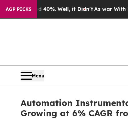
d 40%. Well, it Didn’t
As war With Iran Drove o
AGP PICKS
Menu
Automation Instrumentat
Growing at 6% CAGR fr