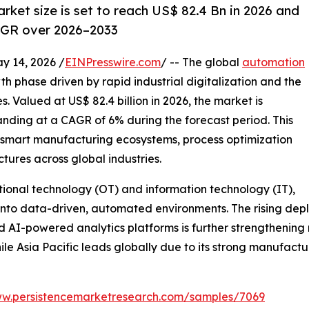
ket size is set to reach US$ 82.4 Bn in 2026 and
AGR over 2026–2033
14, 2026 /
EINPresswire.com
/ -- The global
automation
th phase driven by rapid industrial digitalization and the
 Valued at US$ 82.4 billion in 2026, the market is
panding at a CAGR of 6% during the forecast period. This
n smart manufacturing ecosystems, process optimization
ctures across global industries.
tional technology (OT) and information technology (IT),
 into data-driven, automated environments. The rising depl
d AI-powered analytics platforms is further strengthening
le Asia Pacific leads globally due to its strong manufact
ww.persistencemarketresearch.com/samples/7069