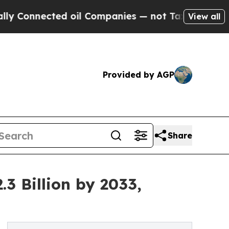
ted oil Companies — not Taxpayers — the Chance 
View all
Provided by AGP
Share
3 Billion by 2033,