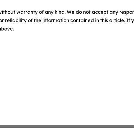
without warranty of any kind. We do not accept any responsib
r reliability of the information contained in this article. I
 above.