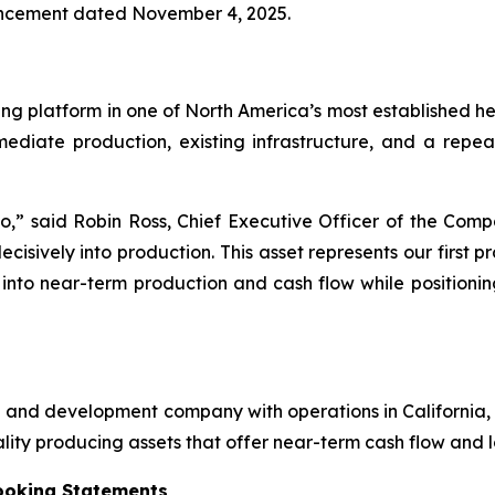
ouncement dated November 4, 2025.
ducing platform in one of North America’s most established
mmediate production, existing infrastructure, and a rep
rio,” said Robin Ross, Chief Executive Officer of the Co
cisively into production. This asset represents our first p
s into near-term production and cash flow while position
ion and development company with operations in Californi
lity producing assets that offer near-term cash flow and 
ooking Statements