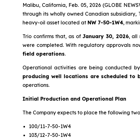
Malibu, California, Feb. 05, 2026 (GLOBE NEWS
through its wholly owned Canadian subsidiary, T
heavy-oil asset located at
NW 7-50-1W4
, mark
Trio confirms that, as of
January 30, 2026
, al
were completed. With regulatory approvals now
field operations
.
Operational activities are being conducted by
producing well locations are scheduled to 
operations.
Initial Production and Operational Plan
The Company expects to place the following two w
100/11-7-50-1W4
103/12-7-50-1W4