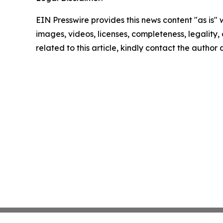
EIN Presswire provides this news content "as is" 
images, videos, licenses, completeness, legality, o
related to this article, kindly contact the author