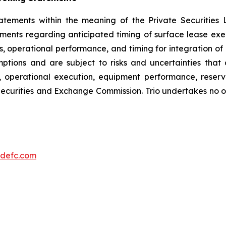
tatements within the meaning of the Private Securities 
atements regarding anticipated timing of surface lease 
es, operational performance, and timing for integration of
ions and are subject to risks and uncertainties that co
, operational execution, equipment performance, reserv
. Securities and Exchange Commission. Trio undertakes no
defc.com