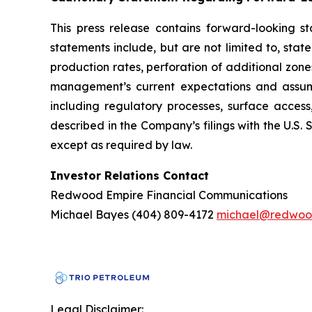
This press release contains forward-looking s
statements include, but are not limited to, st
production rates, perforation of additional zon
management’s current expectations and assumpt
including regulatory processes, surface access
described in the Company’s filings with the U.S
except as required by law.
Investor Relations Contact
Redwood Empire Financial Communications
Michael Bayes (404) 809-4172
michael@redwoo
Legal Disclaimer: