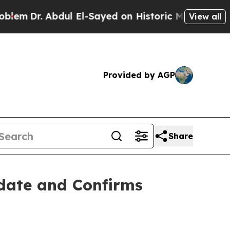
r. Abdul El-Sayed on Historic Michigan Win: “Peop
View all
Provided by AGP
Share
pdate and Confirms