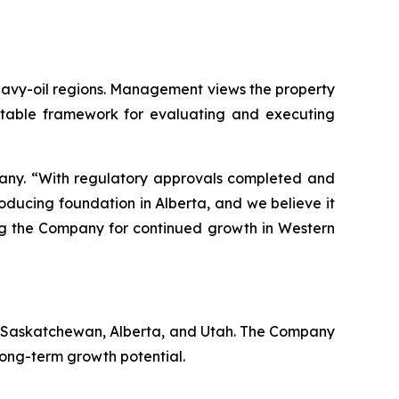
 heavy-oil regions. Management views the property
eatable framework for evaluating and executing
mpany. “With regulatory approvals completed and
roducing foundation in Alberta, and we believe it
ing the Company for continued growth in Western
a, Saskatchewan, Alberta, and Utah. The Company
long-term growth potential.