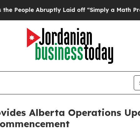
ple Abruptly Laid off “Simply a Math Problem
D
ovides Alberta Operations U
 Commencement