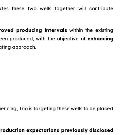
es these two wells together will contribute
roved producing intervals
within the existing
een produced, with the objective of
enhancing
rating approach.
cing, Trio is targeting these wells to be placed
production expectations previously disclosed