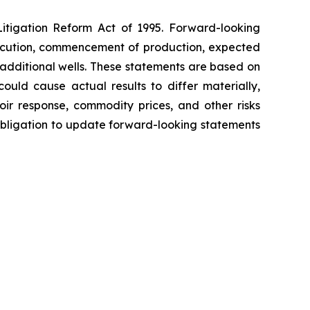
Litigation Reform Act of 1995. Forward-looking
execution, commencement of production, expected
 additional wells. These statements are based on
uld cause actual results to differ materially,
oir response, commodity prices, and other risks
 obligation to update forward-looking statements