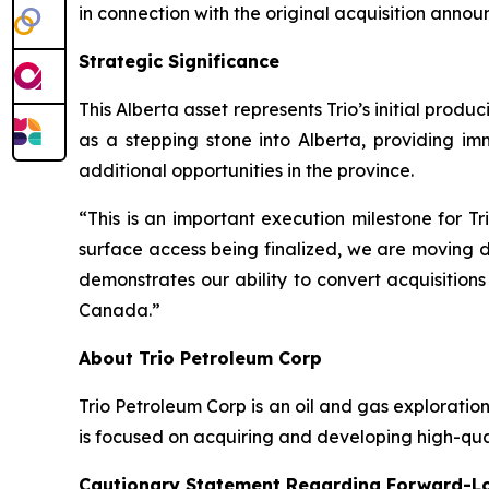
in connection with the original acquisition ann
Strategic Significance
This Alberta asset represents Trio’s initial pro
as a stepping stone into Alberta, providing i
additional opportunities in the province.
“This is an important execution milestone for T
surface access being finalized, we are moving de
demonstrates our ability to convert acquisition
Canada.”
About Trio Petroleum Corp
Trio Petroleum Corp is an oil and gas explorat
is focused on acquiring and developing high-qua
Cautionary Statement Regarding Forward-L