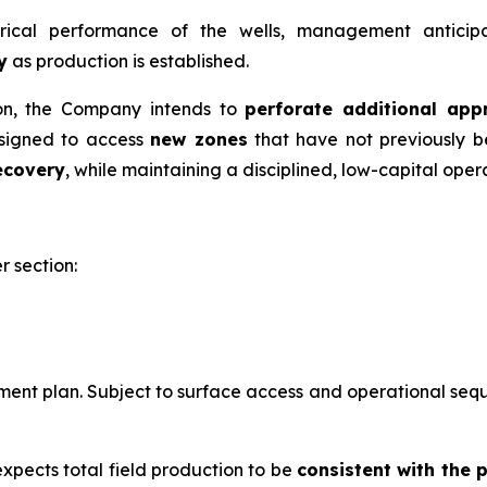
rical performance of the wells, management anticipat
y
as production is established.
ion, the Company intends to
perforate additional app
esigned to access
new zones
that have not previously b
ecovery
, while maintaining a disciplined, low-capital ope
r section:
nt plan. Subject to surface access and operational sequen
expects total field production to be
consistent with the 