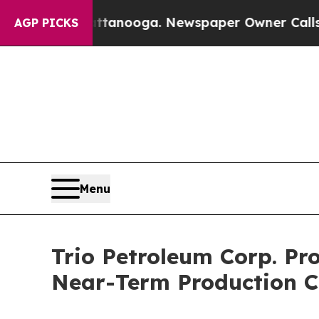
in Chattanooga. Newspaper Owner Calls the Peo
AGP PICKS
Menu
Trio Petroleum Corp. Pr
Near-Term Production