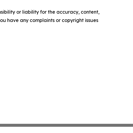
ility or liability for the accuracy, content,
f you have any complaints or copyright issues