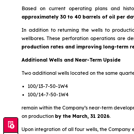
Based on current operating plans and histo
approximately 30 to 40 barrels of oil per da
In addition to returning the wells to product
wellbores. These perforation operations are d
production rates and improving long-term r
Additional Wells and Near-Term Upside
Two additional wells located on the same quarte
100/13-7-50-1W4
100/14-7-50-1W4
remain within the Company’s near-term developme
on production
by the March, 31 2026
.
Upon integration of all four wells, the Company 