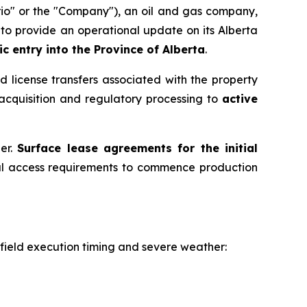
io" or the "Company"), an oil and gas company,
to provide an operational update on its Alberta
c entry into the Province of Alberta
.
d license transfers associated with the property
acquisition and regulatory processing to
active
ner.
Surface lease agreements for the initial
inal access requirements to commence production
 field execution timing and severe weather: