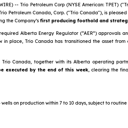
WIRE) -- Trio Petroleum Corp (NYSE American: TPET) ("Tr
rio Petroleum Canada, Corp. ("Trio Canada"), is pleased 
ing the Company’s
first producing foothold and strategi
l required Alberta Energy Regulator (“AER”) approvals an
 in place, Trio Canada has transitioned the asset from 
 Trio Canada, together with its Alberta operating part
be executed by the end of this week
, clearing the f
ells on production within 7 to 10 days, subject to routine