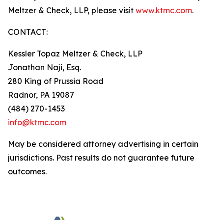
Meltzer & Check, LLP, please visit
www.ktmc.com
.
CONTACT:
Kessler Topaz Meltzer & Check, LLP
Jonathan Naji, Esq.
280 King of Prussia Road
Radnor, PA 19087
(484) 270-1453
info@ktmc.com
May be considered attorney advertising in certain
jurisdictions. Past results do not guarantee future
outcomes.