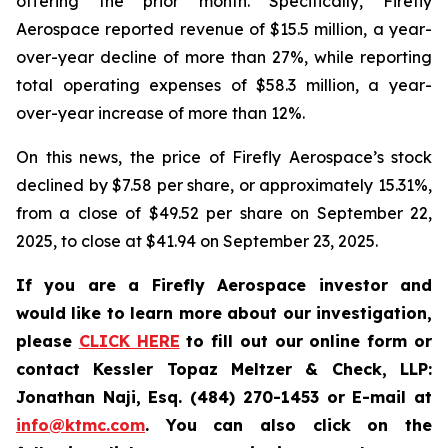
offering the prior month. Specifically, Firefly
Aerospace reported revenue of $15.5 million, a year-
over-year decline of more than 27%, while reporting
total operating expenses of $58.3 million, a year-
over-year increase of more than 12%.
On this news, the price of Firefly Aerospace’s stock
declined by $7.58 per share, or approximately 15.31%,
from a close of $49.52 per share on September 22,
2025, to close at $41.94 on September 23, 2025.
If you are a Firefly Aerospace investor and
would like to learn more about our investigation,
please
CLICK HERE
to fill out our online form or
contact Kessler Topaz Meltzer & Check, LLP:
Jonathan Naji, Esq. (484) 270-1453 or E-mail at
info@ktmc.com
. You can also click on the