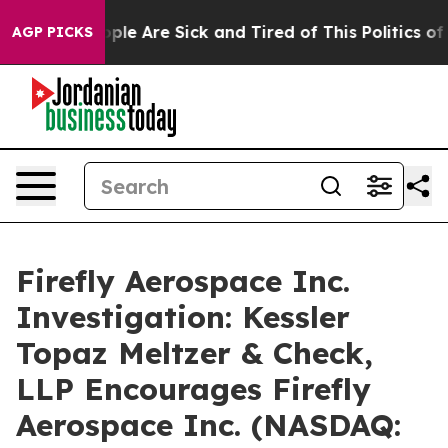
 Win: “People Are Sick and Tired of This Politics of Ha
AGP PICKS
Firefly Aerospace Inc.
Investigation: Kessler
Topaz Meltzer & Check,
LLP Encourages Firefly
Aerospace Inc. (NASDAQ: