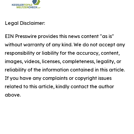
Legal Disclaimer:
EIN Presswire provides this news content "as is"
without warranty of any kind. We do not accept any
responsibility or liability for the accuracy, content,
images, videos, licenses, completeness, legality, or
reliability of the information contained in this article.
If you have any complaints or copyright issues
related to this article, kindly contact the author
above.