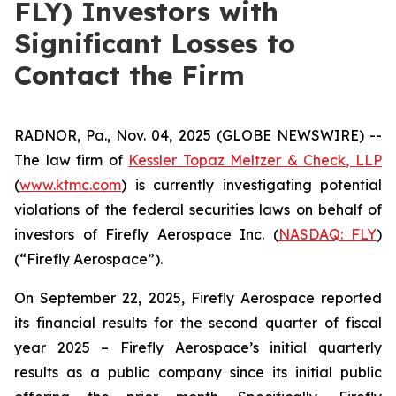
FLY) Investors with
Significant Losses to
Contact the Firm
RADNOR, Pa., Nov. 04, 2025 (GLOBE NEWSWIRE) --
The law firm of
Kessler Topaz Meltzer & Check, LLP
(
www.ktmc.com
) is currently investigating potential
violations of the federal securities laws on behalf of
investors of Firefly Aerospace Inc. (
NASDAQ: FLY
)
(“Firefly Aerospace”).
On September 22, 2025, Firefly Aerospace reported
its financial results for the second quarter of fiscal
year 2025 – Firefly Aerospace’s initial quarterly
results as a public company since its initial public