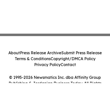
About
Press Release Archive
Submit Press Release
Terms & Conditions
Copyright/DMCA Policy
Privacy Policy
Contact
© 1995-2026 Newsmatics Inc. dba Affinity Group
Publishing & Jordanian Business Today. All Rights
Reserved.
Cookie Settings / Your Privacy Choices