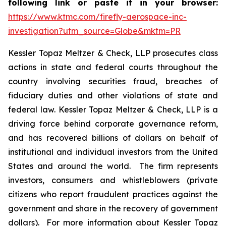
following link or paste it in your browser:
https://www.ktmc.com/firefly-aerospace-inc-
investigation?utm_source=Globe&mktm=PR
Kessler Topaz Meltzer & Check, LLP prosecutes class
actions in state and federal courts throughout the
country involving securities fraud, breaches of
fiduciary duties and other violations of state and
federal law. Kessler Topaz Meltzer & Check, LLP is a
driving force behind corporate governance reform,
and has recovered billions of dollars on behalf of
institutional and individual investors from the United
States and around the world. The firm represents
investors, consumers and whistleblowers (private
citizens who report fraudulent practices against the
government and share in the recovery of government
dollars). For more information about Kessler Topaz