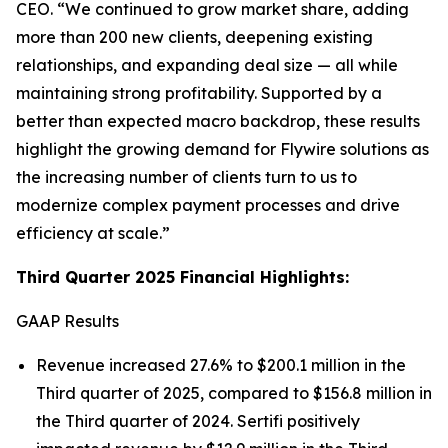
CEO.
“We continued to grow market share, adding
more than 200 new clients, deepening existing
relationships, and expanding deal size — all while
maintaining strong profitability. Supported by a
better than expected macro backdrop, these results
highlight the growing demand for Flywire solutions as
the increasing number of clients turn to us to
modernize complex payment processes and drive
efficiency at scale.”
Third Quarter 2025 Financial Highlights:
GAAP Results
Revenue increased 27.6% to $200.1 million in the
Third quarter of 2025, compared to $156.8 million in
the Third quarter of 2024. Sertifi positively