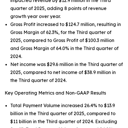
impacted revenue by $12.9 million in the Third
quarter of 2025, adding 8 points of revenue
growth year over year.
Gross Profit increased to $124.7 million, resulting in
Gross Margin of 62.3%, for the Third quarter of
2025, compared to Gross Profit of $100.3 million
and Gross Margin of 64.0% in the Third quarter of
2024.
Net income was $29.6 million in the Third quarter of
2025, compared to net income of $38.9 million in
the Third quarter of 2024.
Key Operating Metrics and Non-GAAP Results
Total Payment Volume increased 26.4% to $13.9
billion in the Third quarter of 2025, compared to
$11 billion in the Third quarter of 2024. Excluding