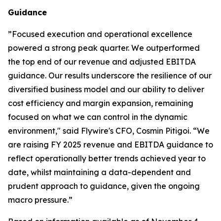
Guidance
”
Focused execution and operational excellence
powered a strong peak quarter. We outperformed
the top end of our revenue and adjusted EBITDA
guidance. Our results underscore the resilience of our
diversified business model and our ability to deliver
cost efficiency and margin expansion, remaining
focused on what we can control in the dynamic
environment,"
said Flywire's CFO, Cosmin Pitigoi. “
We
are raising FY 2025 revenue and EBITDA guidance to
reflect operationally better trends achieved year to
date, whilst maintaining a data-dependent and
prudent approach to guidance, given the ongoing
macro pressure.
”