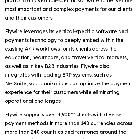
platform and vertical-specific software to deliver the
most important and complex payments for our clients
and their customers.
Flywire leverages its vertical-specific software and
payments technology to deeply embed within the
existing A/R workflows for its clients across the
education, healthcare, and travel vertical markets,
as well as in key B2B industries. Flywire also
integrates with leading ERP systems, such as
NetSuite, so organizations can optimize the payment
experience for their customers while eliminating
operational challenges.
Flywire supports over 4,900** clients with diverse
payment methods in more than 140 currencies across
more than 240 countries and territories around the