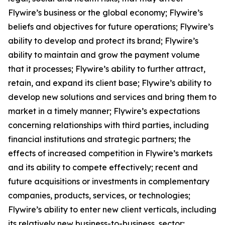
Flywire’s business or the global economy; Flywire’s
beliefs and objectives for future operations; Flywire’s
ability to develop and protect its brand; Flywire’s
ability to maintain and grow the payment volume
that it processes; Flywire’s ability to further attract,
retain, and expand its client base; Flywire’s ability to
develop new solutions and services and bring them to
market in a timely manner; Flywire’s expectations
concerning relationships with third parties, including
financial institutions and strategic partners; the
effects of increased competition in Flywire’s markets
and its ability to compete effectively; recent and
future acquisitions or investments in complementary
companies, products, services, or technologies;
Flywire’s ability to enter new client verticals, including
its relatively new business-to-business sector;