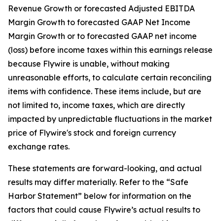
Revenue Growth or forecasted Adjusted EBITDA
Margin Growth to forecasted GAAP Net Income
Margin Growth or to forecasted GAAP net income
(loss) before income taxes within this earnings release
because Flywire is unable, without making
unreasonable efforts, to calculate certain reconciling
items with confidence. These items include, but are
not limited to, income taxes, which are directly
impacted by unpredictable fluctuations in the market
price of Flywire's stock and foreign currency
exchange rates.
These statements are forward-looking, and actual
results may differ materially. Refer to the “Safe
Harbor Statement” below for information on the
factors that could cause Flywire’s actual results to