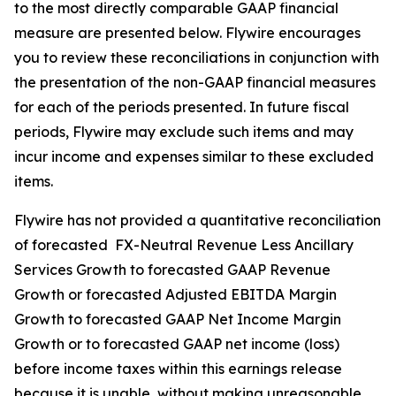
to the most directly comparable GAAP financial
measure are presented below. Flywire encourages
you to review these reconciliations in conjunction with
the presentation of the non-GAAP financial measures
for each of the periods presented. In future fiscal
periods, Flywire may exclude such items and may
incur income and expenses similar to these excluded
items.
Flywire has not provided a quantitative reconciliation
of forecasted FX-Neutral Revenue Less Ancillary
Services Growth to forecasted GAAP Revenue
Growth or forecasted Adjusted EBITDA Margin
Growth to forecasted GAAP Net Income Margin
Growth or to forecasted GAAP net income (loss)
before income taxes within this earnings release
because it is unable, without making unreasonable