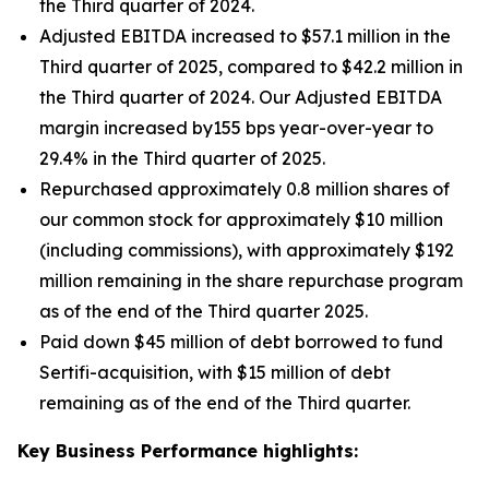
the Third quarter of 2024.
Adjusted EBITDA increased to $57.1 million in the
Third quarter of 2025, compared to $42.2 million in
the Third quarter of 2024. Our Adjusted EBITDA
margin increased by155 bps year-over-year to
29.4% in the Third quarter of 2025.
Repurchased approximately 0.8 million shares of
our common stock for approximately $10 million
(including commissions), with approximately $192
million remaining in the share repurchase program
as of the end of the Third quarter 2025.
Paid down $45 million of debt borrowed to fund
Sertifi-acquisition, with $15 million of debt
remaining as of the end of the Third quarter.
Key Business Performance highlights: