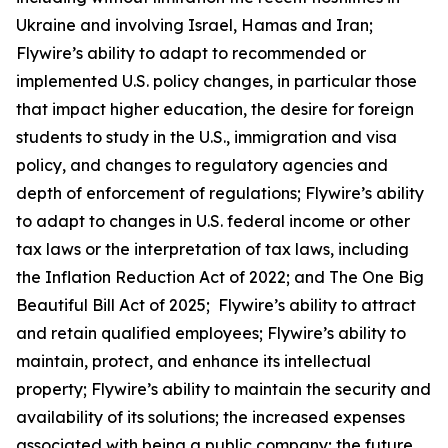
Ukraine and involving Israel, Hamas and Iran;
Flywire’s ability to adapt to recommended or
implemented U.S. policy changes, in particular those
that impact higher education, the desire for foreign
students to study in the U.S., immigration and visa
policy, and changes to regulatory agencies and
depth of enforcement of regulations; Flywire’s ability
to adapt to changes in U.S. federal income or other
tax laws or the interpretation of tax laws, including
the Inflation Reduction Act of 2022; and The One Big
Beautiful Bill Act of 2025; Flywire’s ability to attract
and retain qualified employees; Flywire’s ability to
maintain, protect, and enhance its intellectual
property; Flywire’s ability to maintain the security and
availability of its solutions; the increased expenses
associated with being a public company; the future