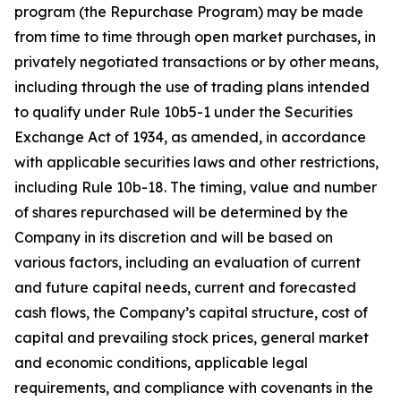
program (the Repurchase Program) may be made
from time to time through open market purchases, in
privately negotiated transactions or by other means,
including through the use of trading plans intended
to qualify under Rule 10b5-1 under the Securities
Exchange Act of 1934, as amended, in accordance
with applicable securities laws and other restrictions,
including Rule 10b-18. The timing, value and number
of shares repurchased will be determined by the
Company in its discretion and will be based on
various factors, including an evaluation of current
and future capital needs, current and forecasted
cash flows, the Company’s capital structure, cost of
capital and prevailing stock prices, general market
and economic conditions, applicable legal
requirements, and compliance with covenants in the