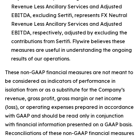
Revenue Less Ancillary Services and Adjusted
EBITDA, excluding Sertifi, represents FX Neutral
Revenue Less Ancillary Services and Adjusted
EBITDA, respectively, adjusted by excluding the
contributions from Sertifi. Flywire believes these
measures are useful in understanding the ongoing
results of our operations.
These non-GAAP financial measures are not meant to
be considered as indicators of performance in
isolation from or as a substitute for the Company’s
revenue, gross profit, gross margin or net income
(loss), or operating expenses prepared in accordance
with GAAP and should be read only in conjunction
with financial information presented on a GAAP basis.
Reconciliations of these non-GAAP financial measures