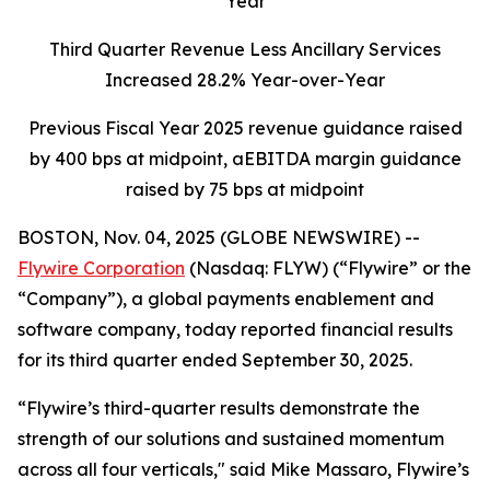
Year
Third Quarter Revenue Less Ancillary Services
Increased 28.2% Year-over-Year
Previous Fiscal Year 2025 revenue guidance raised
by 400 bps at midpoint, aEBITDA margin guidance
raised by 75 bps at midpoint
BOSTON, Nov. 04, 2025 (GLOBE NEWSWIRE) --
Flywire Corporation
(Nasdaq: FLYW) (“Flywire” or the
“Company”), a global payments enablement and
software company, today reported financial results
for its third quarter ended September 30, 2025.
“Flywire’s third-quarter results demonstrate the
strength of our solutions and sustained momentum
across all four verticals,"
said Mike Massaro, Flywire’s