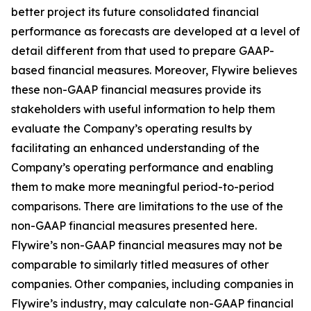
better project its future consolidated financial
performance as forecasts are developed at a level of
detail different from that used to prepare GAAP-
based financial measures. Moreover, Flywire believes
these non-GAAP financial measures provide its
stakeholders with useful information to help them
evaluate the Company’s operating results by
facilitating an enhanced understanding of the
Company’s operating performance and enabling
them to make more meaningful period-to-period
comparisons. There are limitations to the use of the
non-GAAP financial measures presented here.
Flywire’s non-GAAP financial measures may not be
comparable to similarly titled measures of other
companies. Other companies, including companies in
Flywire’s industry, may calculate non-GAAP financial