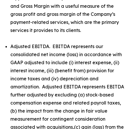
and Gross Margin with a useful measure of the
gross profit and gross margin of the Company’s
payment-related services, which are the primary
services it provides to its clients.
Adjusted EBITDA. EBITDA represents our
consolidated net income (loss) in accordance with
GAAP adjusted to include (i) interest expense, (ii)
interest income, (iii) (benefit from) provision for
income taxes and (iv) depreciation and
amortization. Adjusted EBITDA represents EBITDA
further adjusted by excluding (a) stock-based
compensation expense and related payroll taxes,
(b) the impact from the change in fair value
measurement for contingent consideration
associated with acquisitions,(c) gain (loss) from the