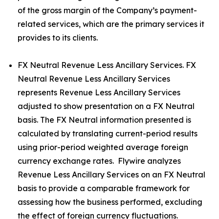
of the gross margin of the Company’s payment-
related services, which are the primary services it
provides to its clients.
FX Neutral Revenue Less Ancillary Services. FX
Neutral Revenue Less Ancillary Services
represents Revenue Less Ancillary Services
adjusted to show presentation on a FX Neutral
basis. The FX Neutral information presented is
calculated by translating current-period results
using prior-period weighted average foreign
currency exchange rates. Flywire analyzes
Revenue Less Ancillary Services on an FX Neutral
basis to provide a comparable framework for
assessing how the business performed, excluding
the effect of foreign currency fluctuations.