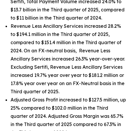
Sertifi, Total Payment Volume increased 24.0% to
$13.7 billion in the Third quarter of 2025, compared
to $11 billion in the Third quarter of 2024.
Revenue Less Ancillary Services increased 28.2%
to $194.1 million in the Third quarter of 2025,
compared to $151.4 million in the Third quarter of
2024. On an FX-neutral basis, Revenue Less
Ancillary Services increased 26.3% year-over-year.
Excluding Sertifi, Revenue Less Ancillary Services
increased 19.7% year over year to $181.2 million or
17.8% year over year on an FX-Neutral basis in the
Third quarter of 2025.
Adjusted Gross Profit increased to $127.5 million, up
25% compared to $102.0 million in the Third
quarter of 2024. Adjusted Gross Margin was 65.7%
in the Third quarter of 2025 compared to 67.3% in