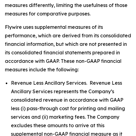
measures differently, limiting the usefulness of those
measures for comparative purposes.
Flywire uses supplemental measures of its
performance, which are derived from its consolidated
financial information, but which are not presented in
its consolidated financial statements prepared in
accordance with GAAP. These non-GAAP financial
measures include the following:
Revenue Less Ancillary Services. Revenue Less
Ancillary Services represents the Company’s
consolidated revenue in accordance with GAAP
less (i) pass-through cost for printing and mailing
services and (ii) marketing fees. The Company
excludes these amounts to arrive at this
supplemental non-GAAP financial measure as it