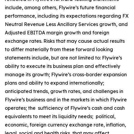
include, among others, Flywire’s future financial
performance, including its expectations regarding FX
Neutral Revenue Less Ancillary Services growth, and
Adjusted EBITDA margin growth and foreign
exchange rates. Risks that may cause actual results
to differ materially from these forward looking
statements include, but are not limited to: Flywire’s
ability to execute its business plan and effectively
manage its growth; Flywire’s cross-border expansion
plans and ability to expand internationally;
anticipated trends, growth rates, and challenges in
Flywire’s business and in the markets in which Flywire
operates; the sufficiency of Flywire’s cash and cash
equivalents to meet its liquidity needs; political,
economic, foreign currency exchange rate, inflation,
legal, social and health risks, that may affect