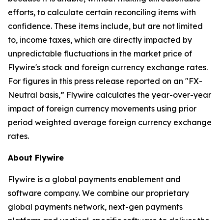
efforts, to calculate certain reconciling items with
confidence. These items include, but are not limited
to, income taxes, which are directly impacted by
unpredictable fluctuations in the market price of
Flywire's stock and foreign currency exchange rates.
For figures in this press release reported on an "FX-
Neutral basis,” Flywire calculates the year-over-year
impact of foreign currency movements using prior
period weighted average foreign currency exchange
rates.
About Flywire
Flywire is a global payments enablement and
software company. We combine our proprietary
global payments network, next-gen payments