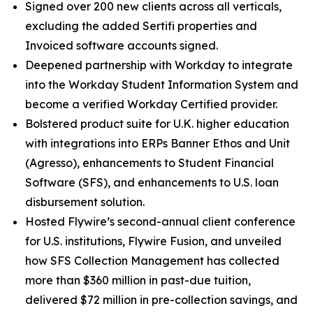
Signed over 200 new clients across all verticals,
excluding the added Sertifi properties and
Invoiced software accounts signed.
Deepened partnership with Workday to integrate
into the Workday Student Information System and
become a verified Workday Certified provider.
Bolstered product suite for U.K. higher education
with integrations into ERPs Banner Ethos and Unit
(Agresso), enhancements to Student Financial
Software (SFS), and enhancements to U.S. loan
disbursement solution.
Hosted Flywire’s second-annual client conference
for U.S. institutions, Flywire Fusion, and unveiled
how SFS Collection Management has collected
more than $360 million in past-due tuition,
delivered $72 million in pre-collection savings, and