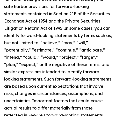
safe harbor provisions for forward-looking
statements contained in Section 21E of the Securities
Exchange Act of 1934 and the Private Securities
Litigation Reform Act of 1995. In some cases, you can
identify forward-looking statements by terms such as,
but not limited to, “believe,” “may,” “will,”
“potentially,” “estimate,” “continue,” “anticipate,”
“intend,” “could,” “would,” “project,” “target,”
“plan,” “expect,” or the negative of these terms, and
similar expressions intended to identify forward-
looking statements. Such forward-looking statements
are based upon current expectations that involve
risks, changes in circumstances, assumptions, and
uncertainties. Important factors that could cause
actual results to differ materially from those
reflected in Flywire's forward-looking statements