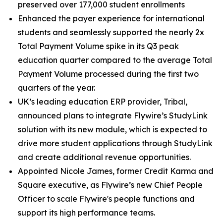
preserved over 177,000 student enrollments
Enhanced the payer experience for international
students and seamlessly supported the nearly 2x
Total Payment Volume spike in its Q3 peak
education quarter compared to the average Total
Payment Volume processed during the first two
quarters of the year.
UK’s leading education ERP provider, Tribal,
announced plans to integrate Flywire’s StudyLink
solution with its new module, which is expected to
drive more student applications through StudyLink
and create additional revenue opportunities.
Appointed Nicole James, former Credit Karma and
Square executive, as Flywire’s new Chief People
Officer to scale Flywire's people functions and
support its high performance teams.