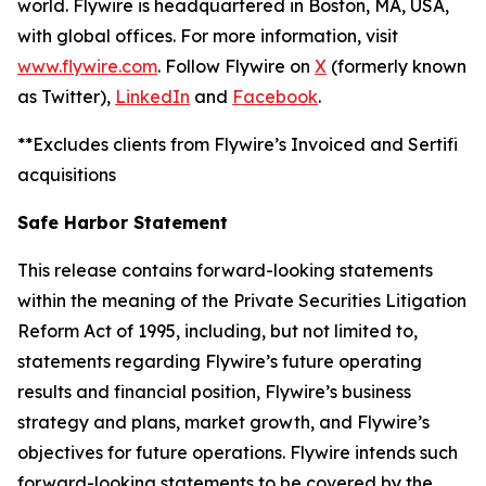
world. Flywire is headquartered in Boston, MA, USA,
with global offices. For more information, visit
www.flywire.com
. Follow Flywire on
X
(formerly known
as Twitter),
LinkedIn
and
Facebook
.
**Excludes clients from Flywire’s Invoiced and Sertifi
acquisitions
Safe Harbor Statement
This release contains forward-looking statements
within the meaning of the Private Securities Litigation
Reform Act of 1995, including, but not limited to,
statements regarding Flywire’s future operating
results and financial position, Flywire’s business
strategy and plans, market growth, and Flywire’s
objectives for future operations. Flywire intends such
forward-looking statements to be covered by the