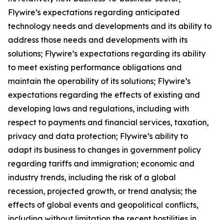
Flywire’s expectations regarding anticipated
technology needs and developments and its ability to
address those needs and developments with its
solutions; Flywire’s expectations regarding its ability
to meet existing performance obligations and
maintain the operability of its solutions; Flywire’s
expectations regarding the effects of existing and
developing laws and regulations, including with
respect to payments and financial services, taxation,
privacy and data protection; Flywire’s ability to
adapt its business to changes in government policy
regarding tariffs and immigration; economic and
industry trends, including the risk of a global
recession, projected growth, or trend analysis; the
effects of global events and geopolitical conflicts,
including without limitation the recent hostilities in