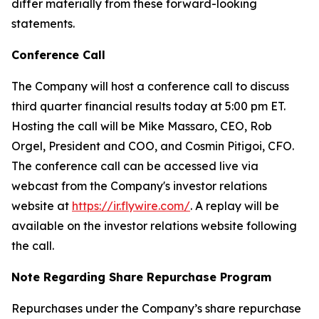
differ materially from these forward-looking
statements.
Conference Call
The Company will host a conference call to discuss
third quarter financial results today at 5:00 pm ET.
Hosting the call will be Mike Massaro, CEO, Rob
Orgel, President and COO, and Cosmin Pitigoi, CFO.
The conference call can be accessed live via
webcast from the Company's investor relations
website at
https://ir.flywire.com/
. A replay will be
available on the investor relations website following
the call.
Note Regarding Share Repurchase Program
Repurchases under the Company’s share repurchase