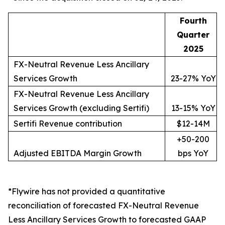
Fourth
Quarter
2025
FX-Neutral Revenue Less Ancillary
Services Growth
23-27% YoY
FX-Neutral Revenue Less Ancillary
Services Growth (excluding Sertifi)
13-15% YoY
Sertifi Revenue contribution
$12-14M
+50-200
Adjusted EBITDA Margin Growth
bps YoY
*Flywire has not provided a quantitative
reconciliation of forecasted FX-Neutral Revenue
Less Ancillary Services Growth to forecasted GAAP