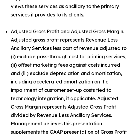
views these services as ancillary to the primary
services it provides to its clients.
Adjusted Gross Profit and Adjusted Gross Margin.
Adjusted gross profit represents Revenue Less
Ancillary Services less cost of revenue adjusted to
(i) exclude pass-through cost for printing services,
(ii) offset marketing fees against costs incurred
and (iii) exclude depreciation and amortization,
including accelerated amortization on the
impairment of customer set-up costs tied to
technology integration, if applicable. Adjusted
Gross Margin represents Adjusted Gross Profit
divided by Revenue Less Ancillary Services.
Management believes this presentation
supplements the GAAP presentation of Gross Profit