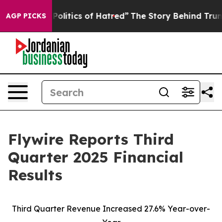
itics of Hatred”
The Story Behind Trump’s Terrible Ap
AGP PICKS
Flywire Reports Third
Quarter 2025 Financial
Results
Third Quarter Revenue Increased 27.6% Year-over-