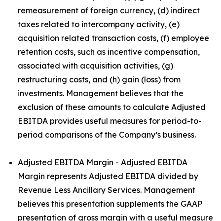
remeasurement of foreign currency, (d) indirect
taxes related to intercompany activity, (e)
acquisition related transaction costs, (f) employee
retention costs, such as incentive compensation,
associated with acquisition activities, (g)
restructuring costs, and (h) gain (loss) from
investments. Management believes that the
exclusion of these amounts to calculate Adjusted
EBITDA provides useful measures for period-to-
period comparisons of the Company’s business.
Adjusted EBITDA Margin - Adjusted EBITDA
Margin represents Adjusted EBITDA divided by
Revenue Less Ancillary Services. Management
believes this presentation supplements the GAAP
presentation of gross margin with a useful measure