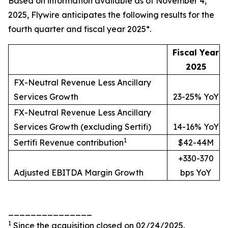
Based on information available as of November 4,
2025, Flywire anticipates the following results for the
fourth quarter and fiscal year 2025*.
Fiscal Year
2025
FX-Neutral Revenue Less Ancillary
Services Growth
23-25% YoY
FX-Neutral Revenue Less Ancillary
Services Growth (excluding Sertifi)
14-16% YoY
1
Sertifi Revenue contribution
$42-44M
+330-370
Adjusted EBITDA Margin Growth
bps YoY
_______________
1
Since the acquisition closed on 02/24/2025.