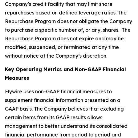
Company’s credit facility that may limit share
repurchases based on defined leverage ratios. The
Repurchase Program does not obligate the Company
to purchase a specific number of, or any, shares. The
Repurchase Program does not expire and may be
modified, suspended, or terminated at any time
without notice at the Company’s discretion.
Key Operating Metrics and Non-GAAP Financial
Measures
Flywire uses non-GAAP financial measures to
supplement financial information presented on a
GAAP basis. The Company believes that excluding
certain items from its GAAP results allows
management to better understand its consolidated
financial performance from period to period and