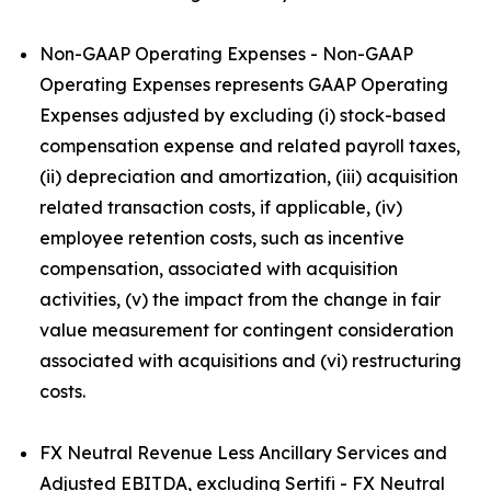
Non-GAAP Operating Expenses - Non-GAAP
Operating Expenses represents GAAP Operating
Expenses adjusted by excluding (i) stock-based
compensation expense and related payroll taxes,
(ii) depreciation and amortization, (iii) acquisition
related transaction costs, if applicable, (iv)
employee retention costs, such as incentive
compensation, associated with acquisition
activities, (v) the impact from the change in fair
value measurement for contingent consideration
associated with acquisitions and (vi) restructuring
costs.
FX Neutral Revenue Less Ancillary Services and
Adjusted EBITDA, excluding Sertifi - FX Neutral