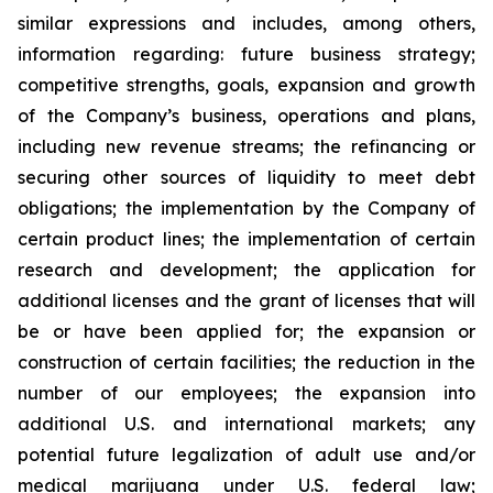
similar expressions and includes, among others,
information regarding: future business strategy;
competitive strengths, goals, expansion and growth
of the Company’s business, operations and plans,
including new revenue streams; the refinancing or
securing other sources of liquidity to meet debt
obligations; the implementation by the Company of
certain product lines; the implementation of certain
research and development; the application for
additional licenses and the grant of licenses that will
be or have been applied for; the expansion or
construction of certain facilities; the reduction in the
number of our employees; the expansion into
additional U.S. and international markets; any
potential future legalization of adult use and/or
medical marijuana under U.S. federal law;