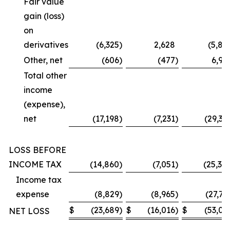
Fair value
gain (loss)
on
derivatives
(6,325
)
2,628
(5,87
Other, net
(606
)
(477
)
6,99
Total other
income
(expense),
net
(17,198
)
(7,231
)
(29,36
LOSS BEFORE
INCOME TAX
(14,860
)
(7,051
)
(25,30
Income tax
expense
(8,829
)
(8,965
)
(27,73
$
(23,689
)
$
(16,016
)
$
(53,03
NET LOSS