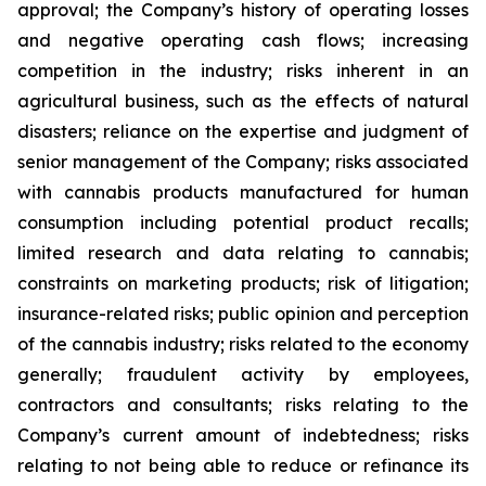
approval; the Company’s history of operating losses
and negative operating cash flows; increasing
competition in the industry; risks inherent in an
agricultural business, such as the effects of natural
disasters; reliance on the expertise and judgment of
senior management of the Company; risks associated
with cannabis products manufactured for human
consumption including potential product recalls;
limited research and data relating to cannabis;
constraints on marketing products; risk of litigation;
insurance-related risks; public opinion and perception
of the cannabis industry; risks related to the economy
generally; fraudulent activity by employees,
contractors and consultants; risks relating to the
Company’s current amount of indebtedness; risks
relating to not being able to reduce or refinance its