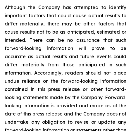
Although the Company has attempted to identify
important factors that could cause actual results to
differ materially, there may be other factors that
cause results not to be as anticipated, estimated or
intended. There can be no assurance that such
forward‐looking information will prove to be
accurate as actual results and future events could
differ materially from those anticipated in such
information. Accordingly, readers should not place
undue reliance on the forward‐looking information
contained in this press release or other forward-
looking statements made by the Company. Forward‐
looking information is provided and made as of the
date of this press release and the Company does not
undertake any obligation to revise or update any
forward‐looking information or statements other than