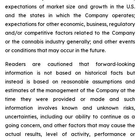
expectations of market size and growth in the U.S.
and the states in which the Company operates;
expectations for other economic, business, regulatory
and/or competitive factors related to the Company
or the cannabis industry generally; and other events
or conditions that may occur in the future.
Readers are cautioned that forward‐looking
information is not based on historical facts but
instead is based on reasonable assumptions and
estimates of the management of the Company at the
time they were provided or made and such
information involves known and unknown risks,
uncertainties, including our ability to continue as a
going concern, and other factors that may cause the
actual results, level of activity, performance or