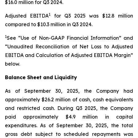
$16.0 million for Q3 2024.
1
Adjusted EBITDA
for Q3 2025 was $12.8 million
compared to $10.3 million in Q3 2024.
1
See “Use of Non-GAAP Financial Information” and
“Unaudited Reconciliation of Net Loss to Adjusted
EBITDA and Calculation of Adjusted EBITDA Margin”
below.
Balance Sheet and Liquidity
As of September 30, 2025, the Company had
approximately $26.2 million of cash, cash equivalents
and restricted cash. During Q3 2025, the Company
paid approximately $4.9 million in capital
expenditures. As of September 30, 2025, the total
gross debt subject to scheduled repayments was