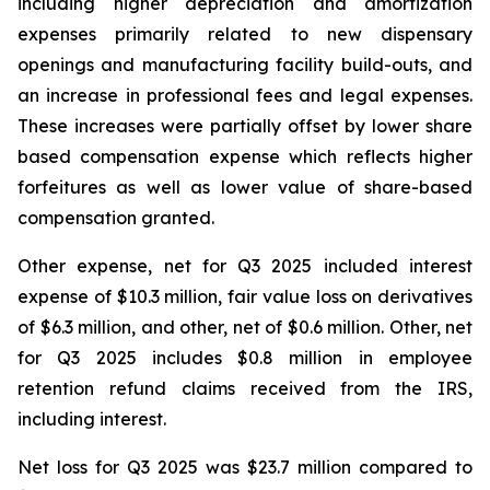
including higher depreciation and amortization
expenses primarily related to new dispensary
openings and manufacturing facility build-outs, and
an increase in professional fees and legal expenses.
These increases were partially offset by lower share
based compensation expense which reflects higher
forfeitures as well as lower value of share-based
compensation granted.
Other expense, net for Q3 2025 included interest
expense of $10.3 million, fair value loss on derivatives
of $6.3 million, and other, net of $0.6 million. Other, net
for Q3 2025 includes $0.8 million in employee
retention refund claims received from the IRS,
including interest.
Net loss for Q3 2025 was $23.7 million compared to