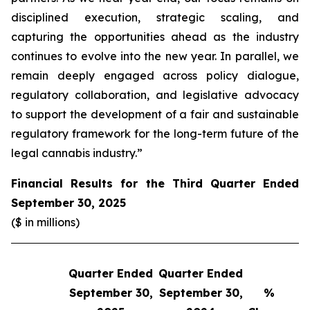
disciplined execution, strategic scaling, and
capturing the opportunities ahead as the industry
continues to evolve into the new year. In parallel, we
remain deeply engaged across policy dialogue,
regulatory collaboration, and legislative advocacy
to support the development of a fair and sustainable
regulatory framework for the long-term future of the
legal cannabis industry.”
Financial Results for the Third Quarter Ended
September 30, 2025
($ in millions)
Quarter Ended
Quarter Ended
Q
September 30,
September 30,
%
S