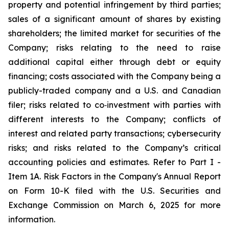
property and potential infringement by third parties;
sales of a significant amount of shares by existing
shareholders; the limited market for securities of the
Company; risks relating to the need to raise
additional capital either through debt or equity
financing; costs associated with the Company being a
publicly-traded company and a U.S. and Canadian
filer; risks related to co‐investment with parties with
different interests to the Company; conflicts of
interest and related party transactions; cybersecurity
risks; and risks related to the Company’s critical
accounting policies and estimates. Refer to Part I -
Item 1A. Risk Factors in the Company's Annual Report
on Form 10-K filed with the U.S. Securities and
Exchange Commission on March 6, 2025 for more
information.