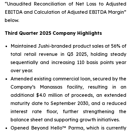
“Unaudited Reconciliation of Net Loss to Adjusted
EBITDA and Calculation of Adjusted EBITDA Margin”
below.
Third Quarter 2025 Company Highlights
Maintained Jushi-branded product sales at 56% of
total retail revenue in Q3 2025, holding steady
sequentially and increasing 110 basis points year
over year.
Amended existing commercial loan, secured by the
Company’s Manassas facility, resulting in an
additional $4.0 million of proceeds, an extended
maturity date to September 2030, and a reduced
interest rate floor, further strengthening the
balance sheet and supporting growth initiatives.
Opened Beyond Hello™ Parma, which is currently