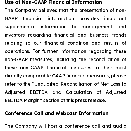
Use of Non-GAAP Financial Information
The Company believes that the presentation of non-
GAAP financial information provides important
supplemental information to management and
investors regarding financial and business trends
relating to our financial condition and results of
operations. For further information regarding these
non-GAAP measures, including the reconciliation of
these non-GAAP financial measures to their most
directly comparable GAAP financial measures, please
refer to the “Unaudited Reconciliation of Net Loss to
Adjusted EBITDA and Calculation of Adjusted
EBITDA Margin” section of this press release.
Conference Call and Webcast Information
The Company will host a conference call and audio