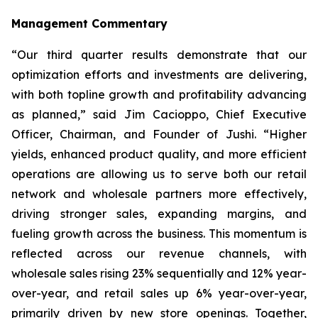
Management Commentary
“Our third quarter results demonstrate that our
optimization efforts and investments are delivering,
with both topline growth and profitability advancing
as planned,” said Jim Cacioppo, Chief Executive
Officer, Chairman, and Founder of Jushi. “Higher
yields, enhanced product quality, and more efficient
operations are allowing us to serve both our retail
network and wholesale partners more effectively,
driving stronger sales, expanding margins, and
fueling growth across the business. This momentum is
reflected across our revenue channels, with
wholesale sales rising 23% sequentially and 12% year-
over-year, and retail sales up 6% year-over-year,
primarily driven by new store openings. Together,