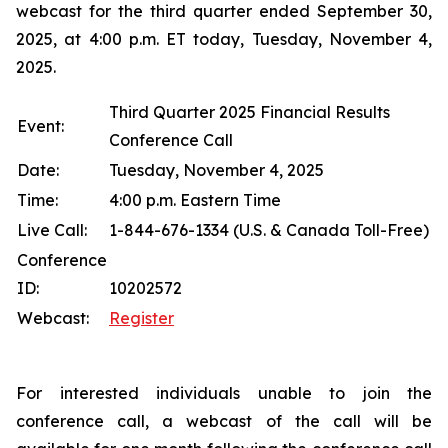
webcast for the third quarter ended September 30,
2025, at 4:00 p.m. ET today, Tuesday, November 4,
2025.
Third Quarter 2025 Financial Results
Event:
Conference Call
Date:
Tuesday, November 4, 2025
Time:
4:00 p.m. Eastern Time
Live Call:
1-844-676-1334 (U.S. & Canada Toll-Free)
Conference
ID:
10202572
Webcast:
Register
For interested individuals unable to join the
conference call, a webcast of the call will be