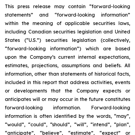
This press release may contain “forward-looking
statements” and “forward‐looking information”
within the meaning of applicable securities laws,
including Canadian securities legislation and United
States (“U.S.”) securities legislation (collectively,
“forward-looking information”) which are based
upon the Company’s current internal expectations,
estimates, projections, assumptions and beliefs. All
information, other than statements of historical facts,
included in this report that address activities, events
or developments that the Company expects or
anticipates will or may occur in the future constitutes
forward‐looking information. Forward‐looking
information is often identified by the words, “may”,
“would”, “could”, “should”, “will”, “intend”, “plan”,
“anticipate”, “believe”, “estimate”, “expect” or