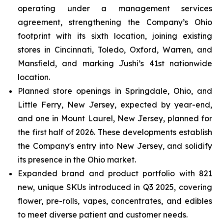
operating under a management services
agreement, strengthening the Company’s Ohio
footprint with its sixth location, joining existing
stores in Cincinnati, Toledo, Oxford, Warren, and
Mansfield, and marking Jushi’s 41st nationwide
location.
Planned store openings in Springdale, Ohio, and
Little Ferry, New Jersey, expected by year-end,
and one in Mount Laurel, New Jersey, planned for
the first half of 2026. These developments establish
the Company's entry into New Jersey, and solidify
its presence in the Ohio market.
Expanded brand and product portfolio with 821
new, unique SKUs introduced in Q3 2025, covering
flower, pre-rolls, vapes, concentrates, and edibles
to meet diverse patient and customer needs.