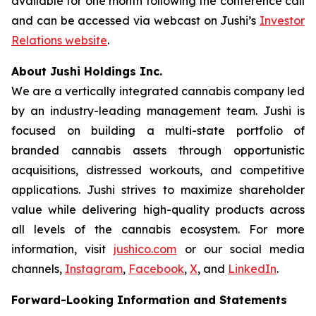
available for one month following the conference call
and can be accessed via webcast on Jushi’s
Investor
Relations website
.
About Jushi Holdings Inc.
We are a vertically integrated cannabis company led
by an industry-leading management team. Jushi is
focused on building a multi-state portfolio of
branded cannabis assets through opportunistic
acquisitions, distressed workouts, and competitive
applications. Jushi strives to maximize shareholder
value while delivering high-quality products across
all levels of the cannabis ecosystem. For more
information, visit
jushico.com
or our social media
channels,
Instagram
,
Facebook
,
X
, and
LinkedIn
.
Forward-Looking Information and Statements