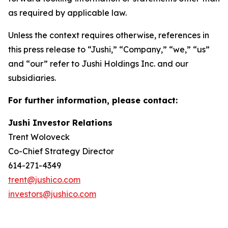
as required by applicable law.
Unless the context requires otherwise, references in
this press release to “Jushi,” “Company,” “we,” “us”
and “our” refer to Jushi Holdings Inc. and our
subsidiaries.
For further information, please contact:
Jushi Investor Relations
Trent Woloveck
Co-Chief Strategy Director
614-271-4349
trent@jushico.com
investors@jushico.com