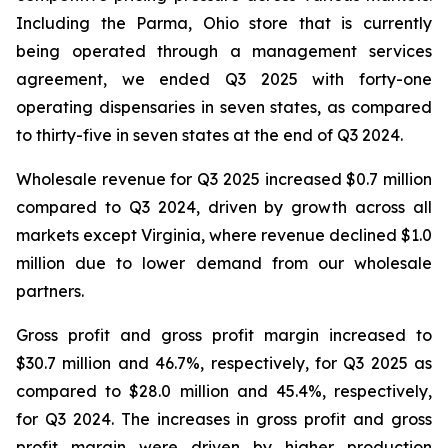
Including the Parma, Ohio store that is currently
being operated through a management services
agreement, we ended Q3 2025 with forty-one
operating dispensaries in seven states, as compared
to thirty-five in seven states at the end of Q3 2024.
Wholesale revenue for Q3 2025 increased $0.7 million
compared to Q3 2024, driven by growth across all
markets except Virginia, where revenue declined $1.0
million due to lower demand from our wholesale
partners.
Gross profit and gross profit margin increased to
$30.7 million and 46.7%, respectively, for Q3 2025 as
compared to $28.0 million and 45.4%, respectively,
for Q3 2024. The increases in gross profit and gross
profit margin were driven by higher production