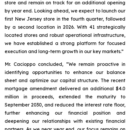
store and remain on track for an additional opening
by year end. Looking ahead, we expect to launch our
first New Jersey store in the fourth quarter, followed
by a second location in 2026. With 41 strategically
located stores and robust operational infrastructure,
we have established a strong platform for focused
execution and long-term growth in our key markets.”
Mr. Cacioppo concluded, “We remain proactive in
identifying opportunities to enhance our balance
sheet and optimize our capital structure. The recent
mortgage amendment delivered an additional $4.0
million in proceeds, extended the maturity to
September 2030, and reduced the interest rate floor,
further enhancing our financial position and
deepening our relationships with existing financial
partners. As we near year end, our focus remains on