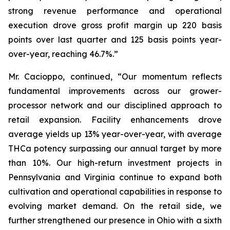
strong revenue performance and operational
execution drove gross profit margin up 220 basis
points over last quarter and 125 basis points year-
over-year, reaching 46.7%.”
Mr. Cacioppo, continued, “Our momentum reflects
fundamental improvements across our grower-
processor network and our disciplined approach to
retail expansion. Facility enhancements drove
average yields up 13% year-over-year, with average
THCa potency surpassing our annual target by more
than 10%. Our high-return investment projects in
Pennsylvania and Virginia continue to expand both
cultivation and operational capabilities in response to
evolving market demand. On the retail side, we
further strengthened our presence in Ohio with a sixth