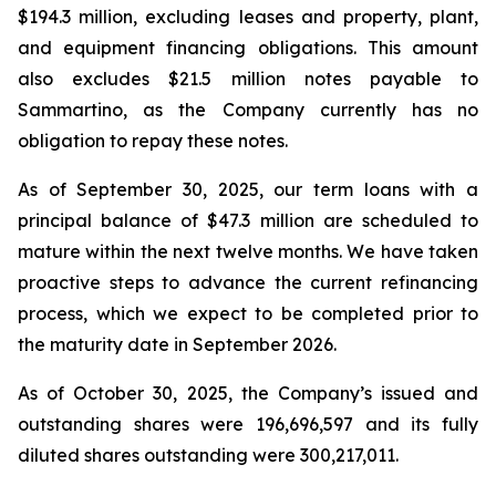
$194.3 million, excluding leases and property, plant,
and equipment financing obligations. This amount
also excludes $21.5 million notes payable to
Sammartino, as the Company currently has no
obligation to repay these notes.
As of September 30, 2025, our term loans with a
principal balance of $47.3 million are scheduled to
mature within the next twelve months. We have taken
proactive steps to advance the current refinancing
process, which we expect to be completed prior to
the maturity date in September 2026.
As of October 30, 2025, the Company’s issued and
outstanding shares were 196,696,597 and its fully
diluted shares outstanding were 300,217,011.