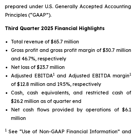
prepared under U.S. Generally Accepted Accounting
Principles (“GAAP”).
Third Quarter 2025 Financial Highlights
Total revenue of $65.7 million
Gross profit and gross profit margin of $30.7 million
and 46.7%, respectively
Net loss of $23.7 million
1
1
Adjusted EBITDA
and Adjusted EBITDA margin
of $12.8 million and 19.5%, respectively
Cash, cash equivalents, and restricted cash of
$26.2 million as of quarter end
Net cash flows provided by operations of $6.1
million
1
See “Use of Non-GAAP Financial Information” and