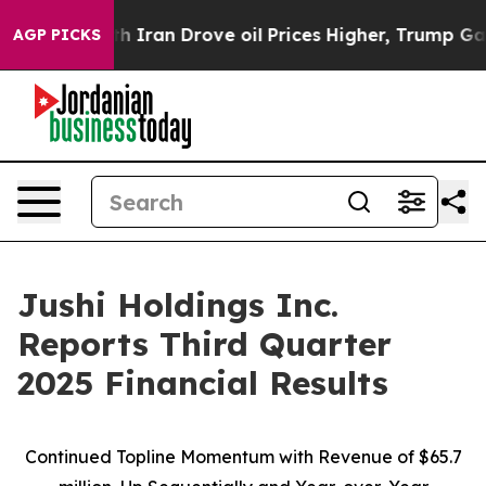
ran Drove oil Prices Higher, Trump Gave Politically C
AGP PICKS
Jushi Holdings Inc.
Reports Third Quarter
2025 Financial Results
Continued Topline Momentum with Revenue of
$65.7