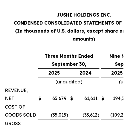
JUSHI HOLDINGS INC.
CONDENSED CONSOLIDATED STATEMENTS OF O
(In thousands of U.S. dollars, except share an
amounts)
Three Months Ended
Nine M
September 30,
Sept
2025
2024
2025
(unaudited)
(un
REVENUE,
NET
$
65,679
$
61,611
$
194,57
COST OF
GOODS SOLD
(35,015
)
(33,612
)
(109,20
GROSS