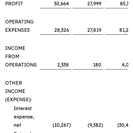
PROFIT
30,664
27,999
85,36
OPERATING
EXPENSES
28,326
27,819
81,29
INCOME
FROM
OPERATIONS
2,338
180
4,06
OTHER
INCOME
(EXPENSE):
Interest
expense,
net
(10,267
)
(9,382
)
(30,48