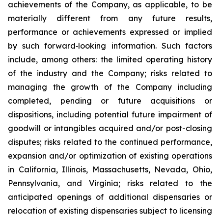
achievements of the Company, as applicable, to be
materially different from any future results,
performance or achievements expressed or implied
by such forward‐looking information. Such factors
include, among others: the limited operating history
of the industry and the Company; risks related to
managing the growth of the Company including
completed, pending or future acquisitions or
dispositions, including potential future impairment of
goodwill or intangibles acquired and/or post-closing
disputes; risks related to the continued performance,
expansion and/or optimization of existing operations
in California, Illinois, Massachusetts, Nevada, Ohio,
Pennsylvania, and Virginia; risks related to the
anticipated openings of additional dispensaries or
relocation of existing dispensaries subject to licensing