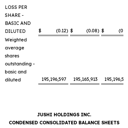
LOSS PER
SHARE -
BASIC AND
$
(0.12
)
$
(0.08
)
$
(0.2
DILUTED
Weighted
average
shares
outstanding -
basic and
195,196,597
195,165,913
195,196,59
diluted
JUSHI HOLDINGS INC.
CONDENSED CONSOLIDATED BALANCE SHEETS