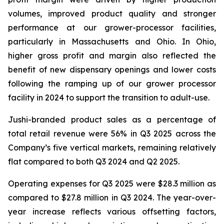
volumes, improved product quality and stronger
performance at our grower-processor facilities,
particularly in Massachusetts and Ohio. In Ohio,
higher gross profit and margin also reflected the
benefit of new dispensary openings and lower costs
following the ramping up of our grower processor
facility in 2024 to support the transition to adult-use.
Jushi-branded product sales as a percentage of
total retail revenue were 56% in Q3 2025 across the
Company’s five vertical markets, remaining relatively
flat compared to both Q3 2024 and Q2 2025.
Operating expenses for Q3 2025 were $28.3 million as
compared to $27.8 million in Q3 2024. The year-over-
year increase reflects various offsetting factors,