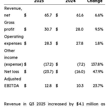
2025
2024
Change
Revenue,
net
$
65.7
$
61.6
6.6
%
$
Gross
profit
$
30.7
$
28.0
9.5
%
$
Operating
expenses
$
28.3
$
27.8
1.8
%
$
Other
income
(expense)
$
(17.2
)
$
(7.2
)
137.8
%
$
Net loss
$
(23.7
)
$
(16.0
)
47.9
%
$
Adjusted
EBITDA
$
12.8
$
10.3
23.7
%
$
Revenue in Q3 2025 increased by $4.1 million as