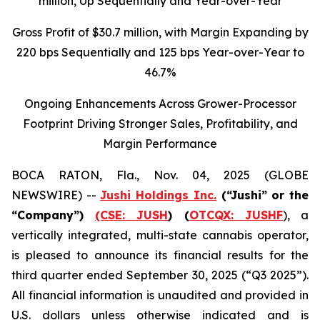
million
, Up Sequentially and Year-over-Year
Gross Profit of $30.7 million, with Margin Expanding by
220 bps Sequentially and 125 bps Year-over-Year to
46.7%
Ongoing Enhancements Across Grower-Processor
Footprint Driving Stronger Sales, Profitability, and
Margin Performance
BOCA RATON, Fla., Nov. 04, 2025 (GLOBE
NEWSWIRE) --
Jushi Holdings Inc.
(“Jushi” or the
“Company”)
(CSE: JUSH
) (
OTCQX: JUSHF
), a
vertically integrated, multi-state cannabis operator,
is pleased to announce its financial results for the
third quarter ended September 30, 2025 (“Q3 2025”).
All financial information is unaudited and provided in
U.S. dollars unless otherwise indicated and is