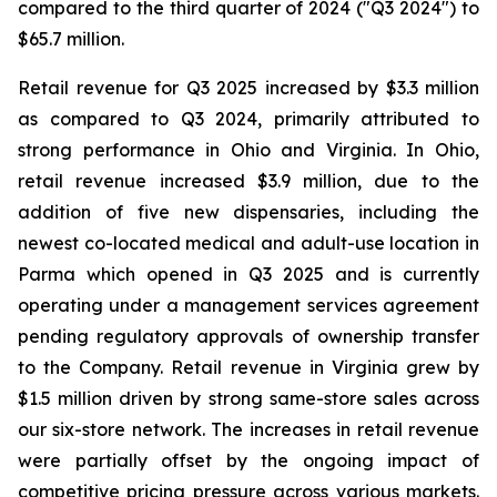
compared to the third quarter of 2024 ("Q3 2024") to
$65.7 million.
Retail revenue for Q3 2025 increased by $3.3 million
as compared to Q3 2024, primarily attributed to
strong performance in Ohio and Virginia. In Ohio,
retail revenue increased $3.9 million, due to the
addition of five new dispensaries, including the
newest co-located medical and adult-use location in
Parma which opened in Q3 2025 and is currently
operating under a management services agreement
pending regulatory approvals of ownership transfer
to the Company. Retail revenue in Virginia grew by
$1.5 million driven by strong same-store sales across
our six-store network. The increases in retail revenue
were partially offset by the ongoing impact of
competitive pricing pressure across various markets.