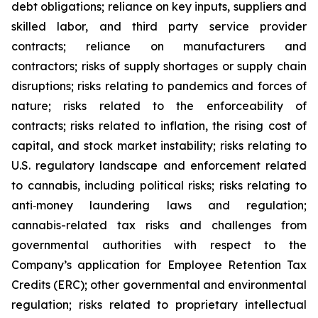
debt obligations; reliance on key inputs, suppliers and
skilled labor, and third party service provider
contracts; reliance on manufacturers and
contractors; risks of supply shortages or supply chain
disruptions; risks relating to pandemics and forces of
nature; risks related to the enforceability of
contracts; risks related to inflation, the rising cost of
capital, and stock market instability; risks relating to
U.S. regulatory landscape and enforcement related
to cannabis, including political risks; risks relating to
anti‐money laundering laws and regulation;
cannabis-related tax risks and challenges from
governmental authorities with respect to the
Company’s application for Employee Retention Tax
Credits (ERC); other governmental and environmental
regulation; risks related to proprietary intellectual