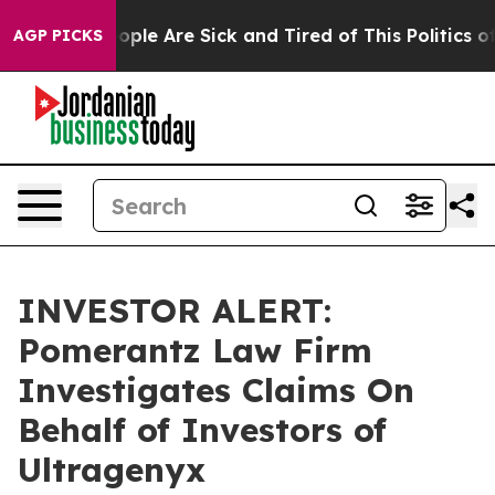
n Win: “People Are Sick and Tired of This Politics of H
AGP PICKS
INVESTOR ALERT:
Pomerantz Law Firm
Investigates Claims On
Behalf of Investors of
Ultragenyx