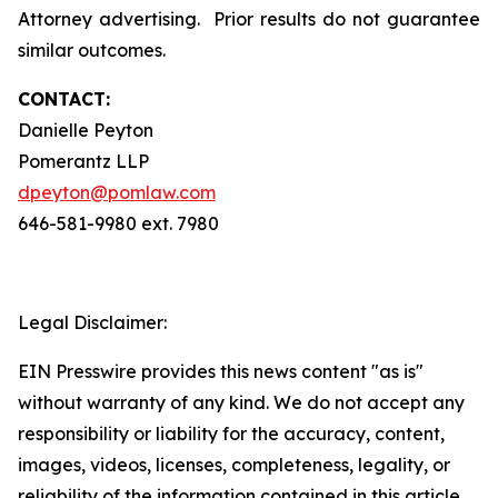
Attorney advertising. Prior results do not guarantee
similar outcomes.
CONTACT:
Danielle Peyton
Pomerantz LLP
dpeyton@pomlaw.com
646-581-9980 ext. 7980
Legal Disclaimer:
EIN Presswire provides this news content "as is"
without warranty of any kind. We do not accept any
responsibility or liability for the accuracy, content,
images, videos, licenses, completeness, legality, or
reliability of the information contained in this article.