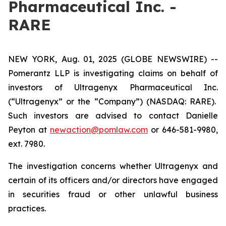
Pharmaceutical Inc. -
RARE
NEW YORK, Aug. 01, 2025 (GLOBE NEWSWIRE) --
Pomerantz LLP is investigating claims on behalf of
investors of Ultragenyx Pharmaceutical Inc.
(“Ultragenyx” or the “Company”) (NASDAQ: RARE).
Such investors are advised to contact Danielle
Peyton at
newaction@pomlaw.com
or 646-581-9980,
ext. 7980.
The investigation concerns whether Ultragenyx and
certain of its officers and/or directors have engaged
in securities fraud or other unlawful business
practices.