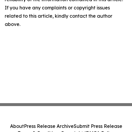
If you have any complaints or copyright issues
related to this article, kindly contact the author
above.
About
Press Release Archive
Submit Press Release