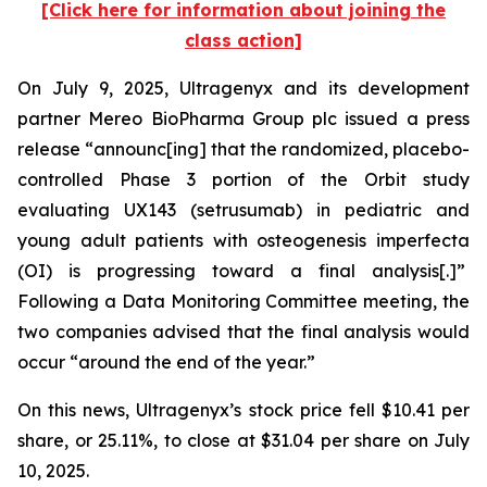
[Click here for information about joining the
class action]
On July 9, 2025, Ultragenyx and its development
partner Mereo BioPharma Group plc issued a press
release “announc[ing] that the randomized, placebo-
controlled Phase 3 portion of the Orbit study
evaluating UX143 (setrusumab) in pediatric and
young adult patients with osteogenesis imperfecta
(OI) is progressing toward a final analysis[.]”
Following a Data Monitoring Committee meeting, the
two companies advised that the final analysis would
occur “around the end of the year.”
On this news, Ultragenyx’s stock price fell $10.41 per
share, or 25.11%, to close at $31.04 per share on July
10, 2025.