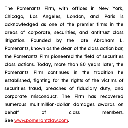
The Pomerantz Firm, with offices in New York,
Chicago, Los Angeles, London, and Paris is
acknowledged as one of the premier firms in the
areas of corporate, securities, and antitrust class
litigation. Founded by the late Abraham L.
Pomerantz, known as the dean of the class action bar,
the Pomerantz Firm pioneered the field of securities
class actions. Today, more than 80 years later, the
Pomerantz Firm continues in the tradition he
established, fighting for the rights of the victims of
securities fraud, breaches of fiduciary duty, and
corporate misconduct. The Firm has recovered
numerous multimillion-dollar damages awards on
behalf of class members.
See
www.pomerantzlaw.com
.