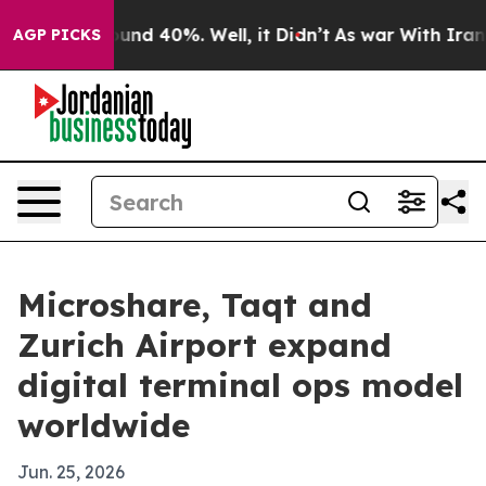
oor Around 40%. Well, it Didn’t
As war With Iran Dro
AGP PICKS
Microshare, Taqt and
Zurich Airport expand
digital terminal ops model
worldwide
Jun. 25, 2026