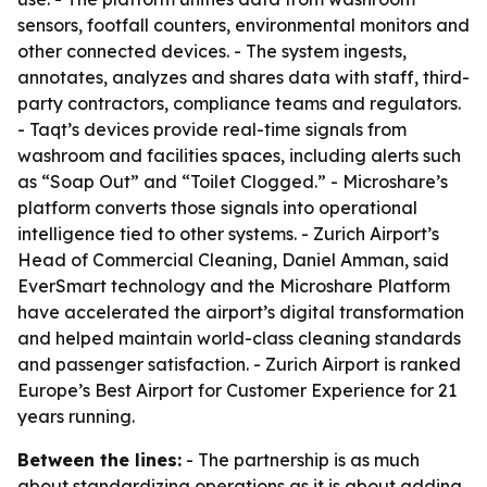
sensors, footfall counters, environmental monitors and
other connected devices. - The system ingests,
annotates, analyzes and shares data with staff, third-
party contractors, compliance teams and regulators.
- Taqt’s devices provide real-time signals from
washroom and facilities spaces, including alerts such
as “Soap Out” and “Toilet Clogged.” - Microshare’s
platform converts those signals into operational
intelligence tied to other systems. - Zurich Airport’s
Head of Commercial Cleaning, Daniel Amman, said
EverSmart technology and the Microshare Platform
have accelerated the airport’s digital transformation
and helped maintain world-class cleaning standards
and passenger satisfaction. - Zurich Airport is ranked
Europe’s Best Airport for Customer Experience for 21
years running.
Between the lines:
- The partnership is as much
about standardizing operations as it is about adding