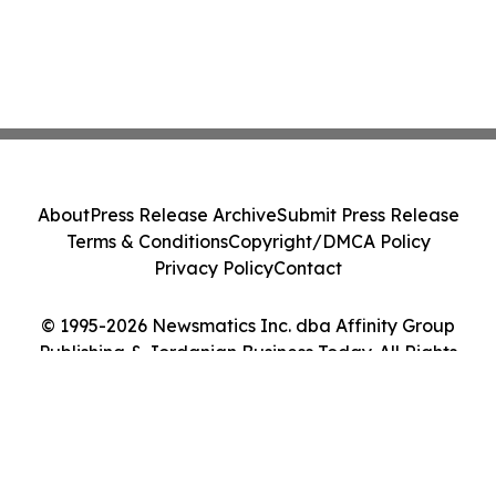
About
Press Release Archive
Submit Press Release
Terms & Conditions
Copyright/DMCA Policy
Privacy Policy
Contact
© 1995-2026 Newsmatics Inc. dba Affinity Group
Publishing & Jordanian Business Today. All Rights
Reserved.
Cookie Settings / Your Privacy Choices