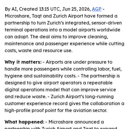
By AI, Created 13:15 UTC, Jun 25, 2026,
AGP
-
Microshare, Taqt and Zurich Airport have formed a
partnership to turn Zurich’s integrated, sensor-driven
terminal operations into a model airports worldwide
can adopt. The deal aims to improve cleaning,
maintenance and passenger experience while cutting
costs, waste and resource use.
Why it matters:
- Airports are under pressure to
handle more passengers while controlling labor, fuel,
hygiene and sustainability costs. - The partnership is
designed to give airport operators a repeatable
digital operations model that can improve service
and reduce waste. - Zurich Airport’s long-running
customer experience record gives the collaboration a
high-profile proof point for the aviation sector.
What happened:
- Microshare announced a
partnership with Zurich Airport and Taqt to expand