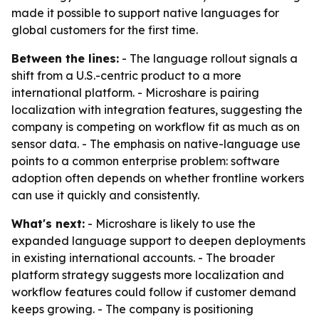
made it possible to support native languages for
global customers for the first time.
Between the lines:
- The language rollout signals a
shift from a U.S.-centric product to a more
international platform. - Microshare is pairing
localization with integration features, suggesting the
company is competing on workflow fit as much as on
sensor data. - The emphasis on native-language use
points to a common enterprise problem: software
adoption often depends on whether frontline workers
can use it quickly and consistently.
What's next:
- Microshare is likely to use the
expanded language support to deepen deployments
in existing international accounts. - The broader
platform strategy suggests more localization and
workflow features could follow if customer demand
keeps growing. - The company is positioning