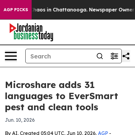
ollapse
Chaos in Chattanooga. Newspaper Owner Calls 
AGP PICKS
Microshare adds 31
languages to EverSmart
pest and clean tools
Jun. 10, 2026
By AI, Created 05:04 UTC, Jun 10, 2026,
AGP
-