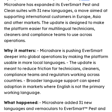
Microshare has expanded its EverSmart Pest and
Clean suites with 31 new languages, a move aimed at
supporting international customers in Europe, Asia
and other markets. The update is designed to make
the platform easier for multilingual technicians,
cleaners and compliance teams to use across
operations.
Why it matters:
- Microshare is pushing EverSmart
deeper into global operations by making the platform
usable in more local languages. - The update is
meant to reduce friction for technicians, cleaners,
compliance teams and regulators working across
countries. - Broader language support can speed
adoption in markets where English is not the primary
working language.
What happened:
- Microshare added 31 new
languages and vernaculars to EverSmart™ Pest and