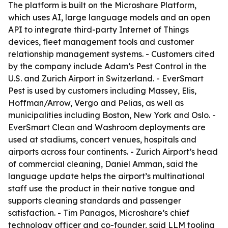
The platform is built on the Microshare Platform,
which uses AI, large language models and an open
API to integrate third-party Internet of Things
devices, fleet management tools and customer
relationship management systems. - Customers cited
by the company include Adam’s Pest Control in the
U.S. and Zurich Airport in Switzerland. - EverSmart
Pest is used by customers including Massey, Elis,
Hoffman/Arrow, Vergo and Pelias, as well as
municipalities including Boston, New York and Oslo. -
EverSmart Clean and Washroom deployments are
used at stadiums, concert venues, hospitals and
airports across four continents. - Zurich Airport’s head
of commercial cleaning, Daniel Amman, said the
language update helps the airport’s multinational
staff use the product in their native tongue and
supports cleaning standards and passenger
satisfaction. - Tim Panagos, Microshare’s chief
technology officer and co-founder, said LLM tooling