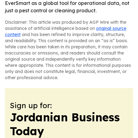
EverSmart as a global tool for operational data, not
just a pest control or cleaning product.
Disclaimer: This article was produced by AGP Wire with the
assistance of artificial intelligence based on
original source
content
and has been refined to improve clarity, structure,
and readability. This content is provided on an “as is” basis.
While care has been taken in its preparation, it may contain
inaccuracies or omissions, and readers should consult the
original source and independently verify key information
where appropriate. This content is for informational purposes
only and does not constitute legal, financial, investment, or
other professional advice.
Sign up for:
Jordanian Business
Today