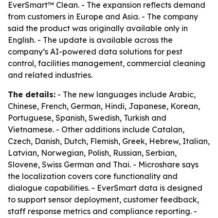
EverSmart™ Clean. - The expansion reflects demand
from customers in Europe and Asia. - The company
said the product was originally available only in
English. - The update is available across the
company’s AI-powered data solutions for pest
control, facilities management, commercial cleaning
and related industries.
The details:
- The new languages include Arabic,
Chinese, French, German, Hindi, Japanese, Korean,
Portuguese, Spanish, Swedish, Turkish and
Vietnamese. - Other additions include Catalan,
Czech, Danish, Dutch, Flemish, Greek, Hebrew, Italian,
Latvian, Norwegian, Polish, Russian, Serbian,
Slovene, Swiss German and Thai. - Microshare says
the localization covers core functionality and
dialogue capabilities. - EverSmart data is designed
to support sensor deployment, customer feedback,
staff response metrics and compliance reporting. -