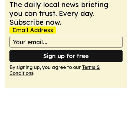
The daily local news briefing
you can trust. Every day.
Subscribe now.
Email Address
Sign up for free
By signing up, you agree to our
Terms &
Conditions
.