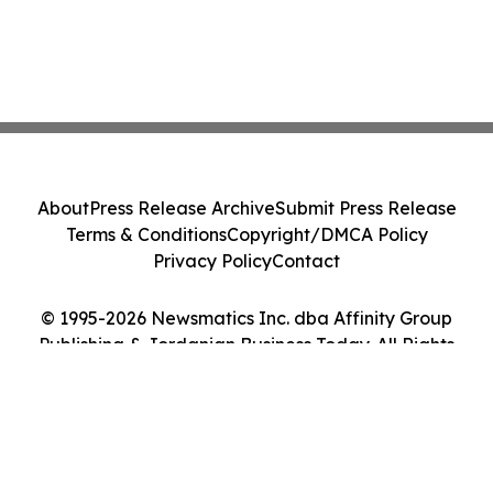
About
Press Release Archive
Submit Press Release
Terms & Conditions
Copyright/DMCA Policy
Privacy Policy
Contact
© 1995-2026 Newsmatics Inc. dba Affinity Group
Publishing & Jordanian Business Today. All Rights
Reserved.
Cookie Settings / Your Privacy Choices