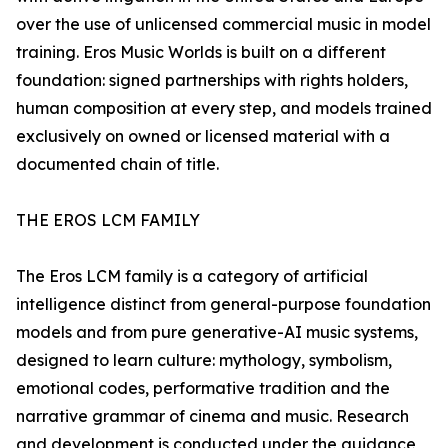
over the use of unlicensed commercial music in model
training. Eros Music Worlds is built on a different
foundation: signed partnerships with rights holders,
human composition at every step, and models trained
exclusively on owned or licensed material with a
documented chain of title.
THE EROS LCM FAMILY
The Eros LCM family is a category of artificial
intelligence distinct from general-purpose foundation
models and from pure generative-AI music systems,
designed to learn culture: mythology, symbolism,
emotional codes, performative tradition and the
narrative grammar of cinema and music. Research
and development is conducted under the guidance