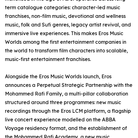
term catalogue categories: character-led music
franchises, non-film music, devotional and wellness
music, folk and Sufi genres, legacy artist revival, and
immersive live experiences. This makes Eros Music
Worlds among the first entertainment companies in
the world to transform film characters into scalable,
music-first entertainment franchises.
Alongside the Eros Music Worlds launch, Eros
announces a Perpetual Strategic Partnership with the
Mohammed Rafi Family, a multi-pillar collaboration
structured around three programmes: new music
recordings through the Eros LCM platform, a flagship
live concert experience modelled on the ABBA
Voyage residency format, and the establishment of
the Mohammed Rafi Academy, a new music