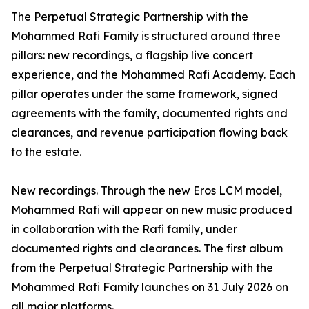
The Perpetual Strategic Partnership with the
Mohammed Rafi Family is structured around three
pillars: new recordings, a flagship live concert
experience, and the Mohammed Rafi Academy. Each
pillar operates under the same framework, signed
agreements with the family, documented rights and
clearances, and revenue participation flowing back
to the estate.
New recordings. Through the new Eros LCM model,
Mohammed Rafi will appear on new music produced
in collaboration with the Rafi family, under
documented rights and clearances. The first album
from the Perpetual Strategic Partnership with the
Mohammed Rafi Family launches on 31 July 2026 on
all major platforms.