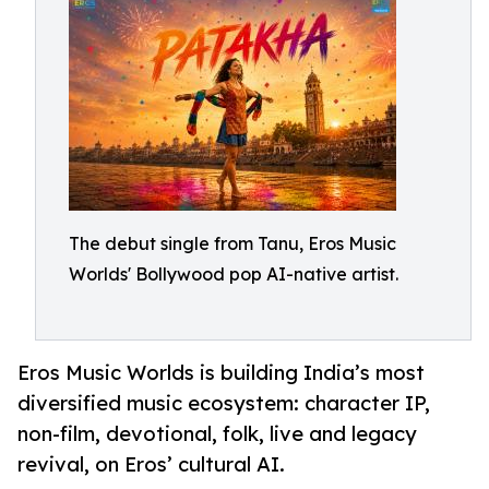
The debut single from Tanu, Eros Music
Worlds' Bollywood pop AI-native artist.
Eros Music Worlds is building India’s most
diversified music ecosystem: character IP,
non-film, devotional, folk, live and legacy
revival, on Eros’ cultural AI.