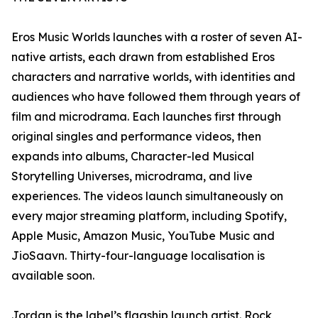
Eros Music Worlds launches with a roster of seven AI-
native artists, each drawn from established Eros
characters and narrative worlds, with identities and
audiences who have followed them through years of
film and microdrama. Each launches first through
original singles and performance videos, then
expands into albums, Character-led Musical
Storytelling Universes, microdrama, and live
experiences. The videos launch simultaneously on
every major streaming platform, including Spotify,
Apple Music, Amazon Music, YouTube Music and
JioSaavn. Thirty-four-language localisation is
available soon.
Jordan is the label’s flagship launch artist. Rock