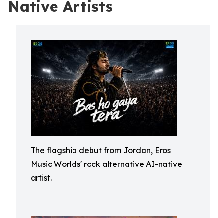
Native Artists
The flagship debut from Jordan, Eros
Music Worlds' rock alternative AI-native
artist.