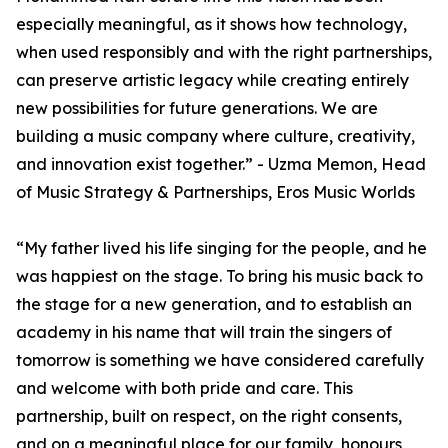
especially meaningful, as it shows how technology,
when used responsibly and with the right partnerships,
can preserve artistic legacy while creating entirely
new possibilities for future generations. We are
building a music company where culture, creativity,
and innovation exist together.” - Uzma Memon, Head
of Music Strategy & Partnerships, Eros Music Worlds
“My father lived his life singing for the people, and he
was happiest on the stage. To bring his music back to
the stage for a new generation, and to establish an
academy in his name that will train the singers of
tomorrow is something we have considered carefully
and welcome with both pride and care. This
partnership, built on respect, on the right consents,
and on a meaningful place for our family, honours