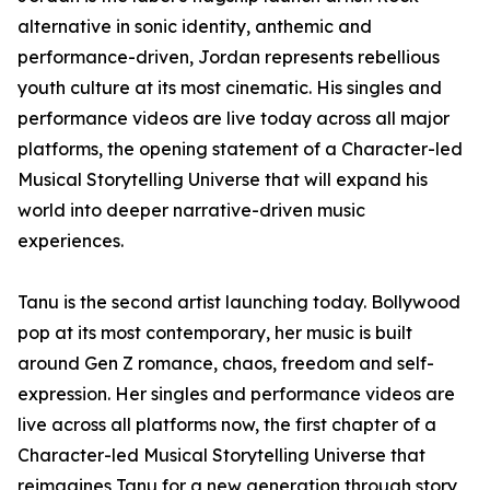
alternative in sonic identity, anthemic and
performance-driven, Jordan represents rebellious
youth culture at its most cinematic. His singles and
performance videos are live today across all major
platforms, the opening statement of a Character-led
Musical Storytelling Universe that will expand his
world into deeper narrative-driven music
experiences.
Tanu is the second artist launching today. Bollywood
pop at its most contemporary, her music is built
around Gen Z romance, chaos, freedom and self-
expression. Her singles and performance videos are
live across all platforms now, the first chapter of a
Character-led Musical Storytelling Universe that
reimagines Tanu for a new generation through story