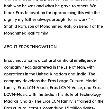
both who he was and what he gave to others. We
thank Eros Innovation for approaching this with the
dignity my father always brought to his work.” -
Shahid Rafi, son of Mohammed Rafi, on behalf of the
Mohammed Rafi family.
ABOUT EROS INNOVATION
Eros Innovation is a cultural artificial intelligence
company headquartered in the Isle of Man, with
operations in the United Kingdom and India. The
company develops the Eros Large Cultural Model
family, Eros LCM-Vision, Eros LCVM-Voice, and Eros
LCVM-Music with the Indian Institute of Technology
Madras (India). The Eros LCM family is trained on the
Eros cultural corpus, comprising 1.5 trillion rights-