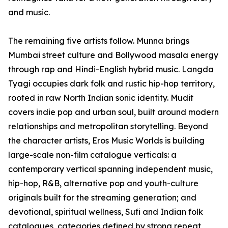
and music.
The remaining five artists follow. Munna brings
Mumbai street culture and Bollywood masala energy
through rap and Hindi-English hybrid music. Langda
Tyagi occupies dark folk and rustic hip-hop territory,
rooted in raw North Indian sonic identity. Mudit
covers indie pop and urban soul, built around modern
relationships and metropolitan storytelling. Beyond
the character artists, Eros Music Worlds is building
large-scale non-film catalogue verticals: a
contemporary vertical spanning independent music,
hip-hop, R&B, alternative pop and youth-culture
originals built for the streaming generation; and
devotional, spiritual wellness, Sufi and Indian folk
catalogues, categories defined by strong repeat