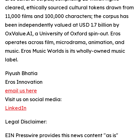
cleared, ethically sourced cultural tokens drawn from
11,000 films and 100,000 characters; the corpus has
been independently valued at USD 1.7 billion by
OxValue.AI, a University of Oxford spin-out. Eros
operates across film, microdrama, animation, and
music. Eros Music Worlds is its wholly-owned music
label.
Piyush Bhatia
Eros Innovation
email us here
Visit us on social media:
LinkedIn
Legal Disclaimer:
EIN Presswire provides this news content "as is"