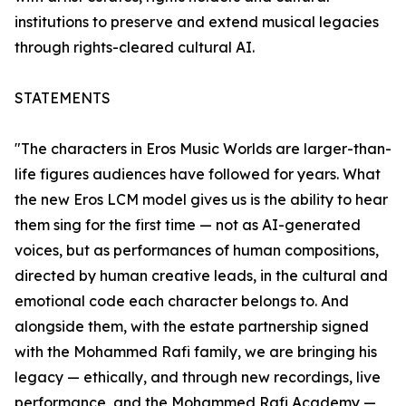
institutions to preserve and extend musical legacies
through rights-cleared cultural AI.
STATEMENTS
"The characters in Eros Music Worlds are larger-than-
life figures audiences have followed for years. What
the new Eros LCM model gives us is the ability to hear
them sing for the first time — not as AI-generated
voices, but as performances of human compositions,
directed by human creative leads, in the cultural and
emotional code each character belongs to. And
alongside them, with the estate partnership signed
with the Mohammed Rafi family, we are bringing his
legacy — ethically, and through new recordings, live
performance, and the Mohammed Rafi Academy —