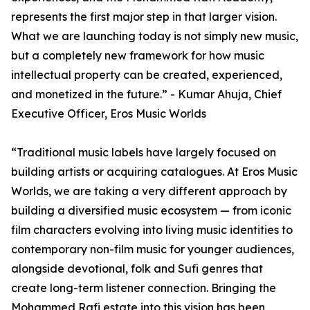
represents the first major step in that larger vision.
What we are launching today is not simply new music,
but a completely new framework for how music
intellectual property can be created, experienced,
and monetized in the future.” - Kumar Ahuja, Chief
Executive Officer, Eros Music Worlds
“Traditional music labels have largely focused on
building artists or acquiring catalogues. At Eros Music
Worlds, we are taking a very different approach by
building a diversified music ecosystem — from iconic
film characters evolving into living music identities to
contemporary non-film music for younger audiences,
alongside devotional, folk and Sufi genres that
create long-term listener connection. Bringing the
Mohammed Rafi estate into this vision has been