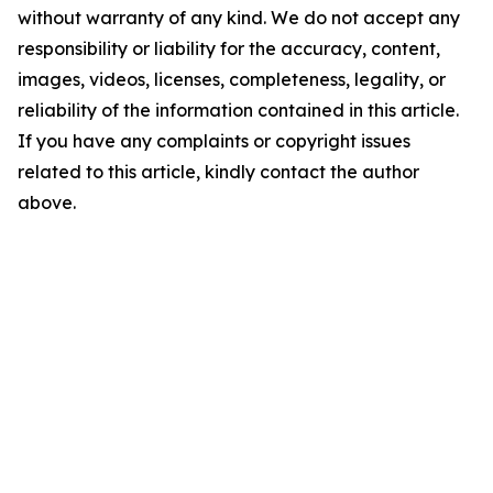
without warranty of any kind. We do not accept any
responsibility or liability for the accuracy, content,
images, videos, licenses, completeness, legality, or
reliability of the information contained in this article.
If you have any complaints or copyright issues
related to this article, kindly contact the author
above.