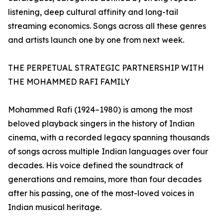
listening, deep cultural affinity and long-tail
streaming economics. Songs across all these genres
and artists launch one by one from next week.
THE PERPETUAL STRATEGIC PARTNERSHIP WITH
THE MOHAMMED RAFI FAMILY
Mohammed Rafi (1924–1980) is among the most
beloved playback singers in the history of Indian
cinema, with a recorded legacy spanning thousands
of songs across multiple Indian languages over four
decades. His voice defined the soundtrack of
generations and remains, more than four decades
after his passing, one of the most-loved voices in
Indian musical heritage.