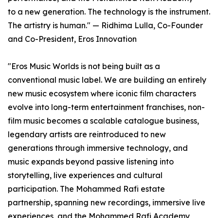
to a new generation. The technology is the instrument.
The artistry is human." — Ridhima Lulla, Co-Founder
and Co-President, Eros Innovation
"Eros Music Worlds is not being built as a
conventional music label. We are building an entirely
new music ecosystem where iconic film characters
evolve into long-term entertainment franchises, non-
film music becomes a scalable catalogue business,
legendary artists are reintroduced to new
generations through immersive technology, and
music expands beyond passive listening into
storytelling, live experiences and cultural
participation. The Mohammed Rafi estate
partnership, spanning new recordings, immersive live
experiences, and the Mohammed Rafi Academy,