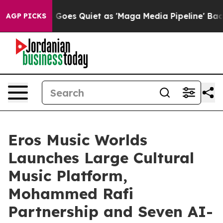
Goes Quiet as 'Maga Media Pipeline' Backfires Amid R
AGP PICKS
Eros Music Worlds
Launches Large Cultural
Music Platform,
Mohammed Rafi
Partnership and Seven AI-