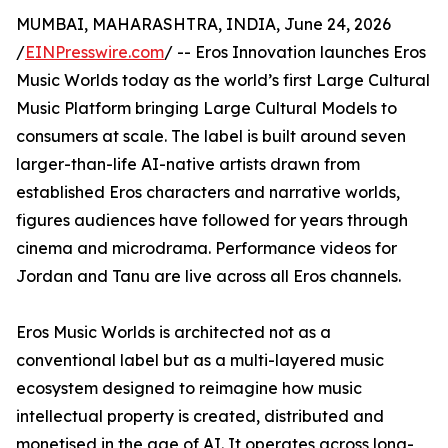
MUMBAI, MAHARASHTRA, INDIA, June 24, 2026
/
EINPresswire.com
/ -- Eros Innovation launches Eros
Music Worlds today as the world’s first Large Cultural
Music Platform bringing Large Cultural Models to
consumers at scale. The label is built around seven
larger-than-life AI-native artists drawn from
established Eros characters and narrative worlds,
figures audiences have followed for years through
cinema and microdrama. Performance videos for
Jordan and Tanu are live across all Eros channels.
Eros Music Worlds is architected not as a
conventional label but as a multi-layered music
ecosystem designed to reimagine how music
intellectual property is created, distributed and
monetised in the age of AI. It operates across long-