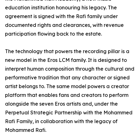
education institution honouring his legacy. The
agreement is signed with the Rafi family under
documented rights and clearances, with revenue
participation flowing back to the estate.
The technology that powers the recording pillar is a
new model in the Eros LCM family. It is designed to
interpret human composition through the cultural and
performative tradition that any character or signed
artist belongs to. The same model powers a creator
platform that enables fans and creators to perform
alongside the seven Eros artists and, under the
Perpetual Strategic Partnership with the Mohammed
Rafi Family, in collaboration with the legacy of
Mohammed Rafi.