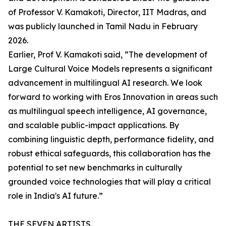
of Professor V. Kamakoti, Director, IIT Madras, and
was publicly launched in Tamil Nadu in February
2026.
Earlier, Prof V. Kamakoti said, “The development of
Large Cultural Voice Models represents a significant
advancement in multilingual AI research. We look
forward to working with Eros Innovation in areas such
as multilingual speech intelligence, AI governance,
and scalable public-impact applications. By
combining linguistic depth, performance fidelity, and
robust ethical safeguards, this collaboration has the
potential to set new benchmarks in culturally
grounded voice technologies that will play a critical
role in India's AI future.”
THE SEVEN ARTISTS