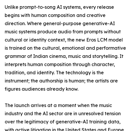
Unlike prompt-to-song AI systems, every release
begins with human composition and creative
direction. Where general-purpose generative-AI
music systems produce audio from prompts without
cultural or identity context, the new Eros LCM model
is trained on the cultural, emotional and performative
grammar of Indian cinema, music and storytelling. It
interprets human composition through character,
tradition, and identity. The technology is the
instrument; the authorship is human; the artists are
figures audiences already know.
The launch arrives at a moment when the music
industry and the AI sector are in unresolved tension
over the legitimacy of generative-AI training data,
with active litigation in the United States and Europe