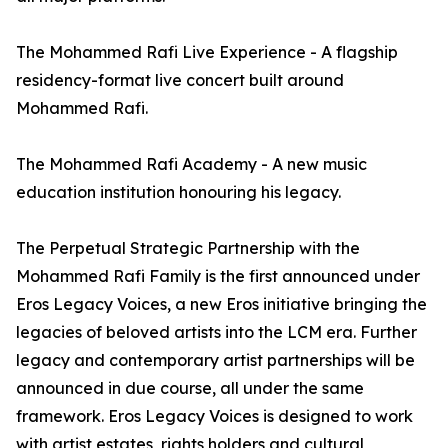
The Mohammed Rafi Live Experience - A flagship
residency-format live concert built around
Mohammed Rafi.
The Mohammed Rafi Academy - A new music
education institution honouring his legacy.
The Perpetual Strategic Partnership with the
Mohammed Rafi Family is the first announced under
Eros Legacy Voices, a new Eros initiative bringing the
legacies of beloved artists into the LCM era. Further
legacy and contemporary artist partnerships will be
announced in due course, all under the same
framework. Eros Legacy Voices is designed to work
with artist estates, rights holders and cultural