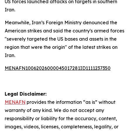
US forces launched attacks on targets in southern
Iran.
Meanwhile, Iran’s Foreign Ministry denounced the
American strikes and said the country's armed forces
"severely targeted the US bases and assets in the
region that were the origin" of the latest strikes on
Iran.
MENAFN10062026000045017281ID1111237350
Legal Disclaimer:
MENAFN
provides the information “as is” without
warranty of any kind. We do not accept any
responsibility or liability for the accuracy, content,
images, videos, licenses, completeness, legality, or