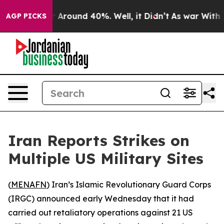
 a Floor Around 40%. Well, it Didn’t
As war With Ira
AGP PICKS
Iran Reports Strikes on
Multiple US Military Sites
(
MENAFN
) Iran’s Islamic Revolutionary Guard Corps
(IRGC) announced early Wednesday that it had
carried out retaliatory operations against 21 US