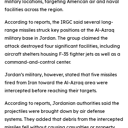
military locations, targeting American air and naval
facilities across the region.
According to reports, the IRGC said several long-
range missiles struck key positions at the Al-Azraq
military base in Jordan. The group claimed the
attack destroyed four significant facilities, including
aircraft shelters housing F-35 fighter jets as well as a
command-and-control center.
Jordan’s military, however, stated that five missiles
fired from Iran toward the Al-Azraq area were
intercepted before reaching their targets.
According to reports, Jordanian authorities said the
projectiles were brought down by air defense
systems. They added that debris from the intercepted
missiles fell without causing casualties or property