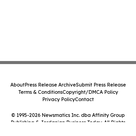
About
Press Release Archive
Submit Press Release
Terms & Conditions
Copyright/DMCA Policy
Privacy Policy
Contact
© 1995-2026 Newsmatics Inc. dba Affinity Group
Publishing & Jordanian Business Today. All Rights
Reserved.