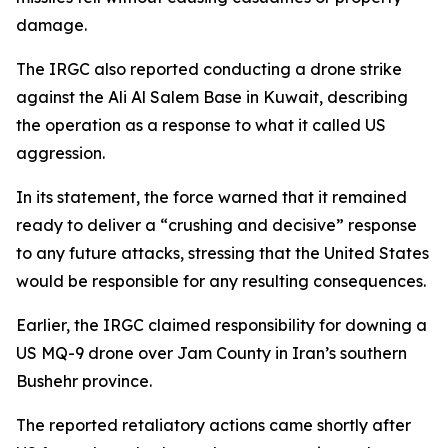
damage.
The IRGC also reported conducting a drone strike
against the Ali Al Salem Base in Kuwait, describing
the operation as a response to what it called US
aggression.
In its statement, the force warned that it remained
ready to deliver a “crushing and decisive” response
to any future attacks, stressing that the United States
would be responsible for any resulting consequences.
Earlier, the IRGC claimed responsibility for downing a
US MQ-9 drone over Jam County in Iran’s southern
Bushehr province.
The reported retaliatory actions came shortly after