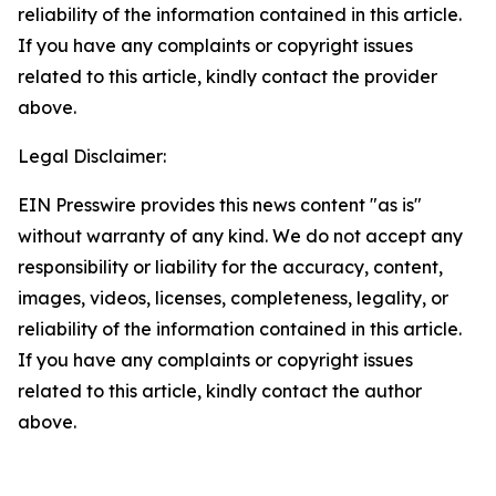
reliability of the information contained in this article.
If you have any complaints or copyright issues
related to this article, kindly contact the provider
above.
Legal Disclaimer:
EIN Presswire provides this news content "as is"
without warranty of any kind. We do not accept any
responsibility or liability for the accuracy, content,
images, videos, licenses, completeness, legality, or
reliability of the information contained in this article.
If you have any complaints or copyright issues
related to this article, kindly contact the author
above.