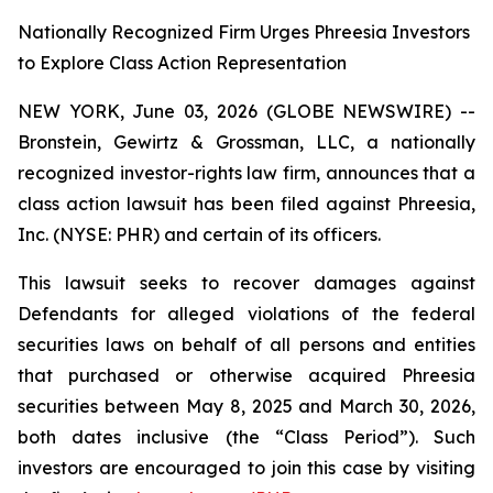
Nationally Recognized Firm Urges Phreesia Investors
to Explore Class Action Representation
NEW YORK, June 03, 2026 (GLOBE NEWSWIRE) --
Bronstein, Gewirtz & Grossman, LLC, a nationally
recognized investor-rights law firm, announces that a
class action lawsuit has been filed against Phreesia,
Inc. (NYSE: PHR) and certain of its officers.
This lawsuit seeks to recover damages against
Defendants for alleged violations of the federal
securities laws on behalf of all persons and entities
that purchased or otherwise acquired Phreesia
securities between May 8, 2025 and March 30, 2026,
both dates inclusive (the “Class Period”). Such
investors are encouraged to join this case by visiting