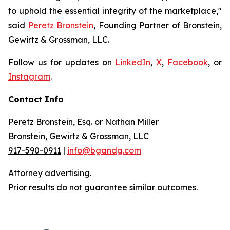
to uphold the essential integrity of the marketplace,"
said
Peretz Bronstein
, Founding Partner of Bronstein,
Gewirtz & Grossman, LLC.
Follow us for updates on
LinkedIn
,
X
,
Facebook
, or
Instagram
.
Contact Info
Peretz Bronstein, Esq. or Nathan Miller
Bronstein, Gewirtz & Grossman, LLC
917-590-0911
|
info@bgandg.com
Attorney advertising.
Prior results do not guarantee similar outcomes.