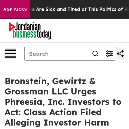
n: “People Are Sick and Tired of This Politics of Hatr
AGP PICKS
Bronstein, Gewirtz &
Grossman LLC Urges
Phreesia, Inc. Investors to
Act: Class Action Filed
Alleging Investor Harm