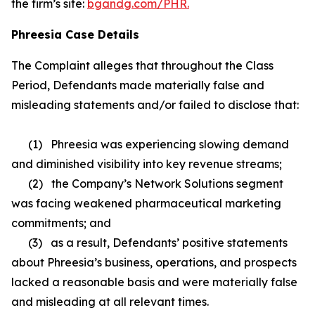
the firm’s site:
bgandg.com/PHR.
Phreesia Case Details
The Complaint alleges that throughout the Class
Period, Defendants made materially false and
misleading statements and/or failed to disclose that:
(1) Phreesia was experiencing slowing demand
and diminished visibility into key revenue streams;
(2) the Company’s Network Solutions segment
was facing weakened pharmaceutical marketing
commitments; and
(3) as a result, Defendants’ positive statements
about Phreesia’s business, operations, and prospects
lacked a reasonable basis and were materially false
and misleading at all relevant times.