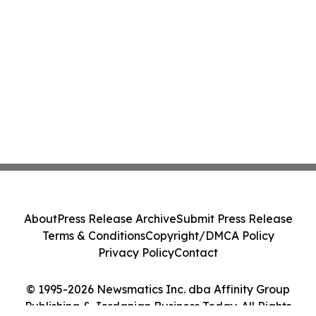
About
Press Release Archive
Submit Press Release
Terms & Conditions
Copyright/DMCA Policy
Privacy Policy
Contact
© 1995-2026 Newsmatics Inc. dba Affinity Group
Publishing & Jordanian Business Today. All Rights