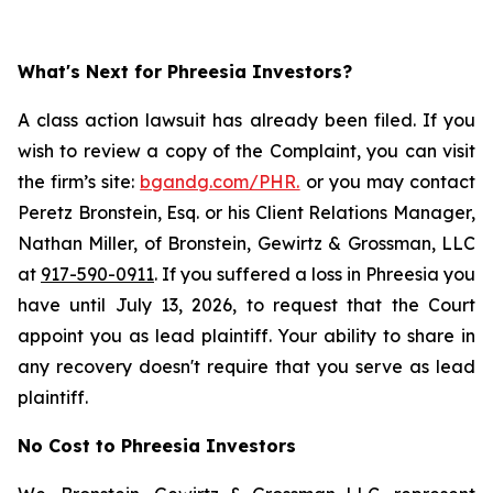
What's Next for Phreesia Investors?
A class action lawsuit has already been filed. If you
wish to review a copy of the Complaint, you can visit
the firm’s site:
bgandg.com/PHR.
or you may contact
Peretz Bronstein, Esq. or his Client Relations Manager,
Nathan Miller, of Bronstein, Gewirtz & Grossman, LLC
at
917-590-0911
. If you suffered a loss in Phreesia you
have until July 13, 2026, to request that the Court
appoint you as lead plaintiff. Your ability to share in
any recovery doesn't require that you serve as lead
plaintiff.
No Cost to Phreesia Investors