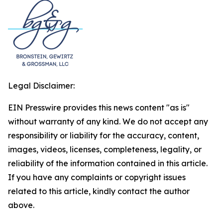
Legal Disclaimer:
EIN Presswire provides this news content "as is"
without warranty of any kind. We do not accept any
responsibility or liability for the accuracy, content,
images, videos, licenses, completeness, legality, or
reliability of the information contained in this article.
If you have any complaints or copyright issues
related to this article, kindly contact the author
above.