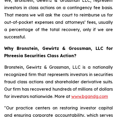
We, Bronstein, Gewirtz & Grossman LLC, represent
investors in class actions on a contingency fee basis.
That means we will ask the court to reimburse us for
out-of-pocket expenses and attorneys’ fees, usually
a percentage of the total recovery, only if we are
successful.
Why Bronstein, Gewirtz & Grossman, LLC for
Phreesia Securities Class Action?
Bronstein, Gewirtz & Grossman, LLC is a nationally
recognized firm that represents investors in securities
fraud class actions and shareholder derivative suits.
Our firm has recovered hundreds of millions of dollars
for investors nationwide. More at
www.bgandg.com
"Our practice centers on restoring investor capital
and ensuring corporate accountability, which serves