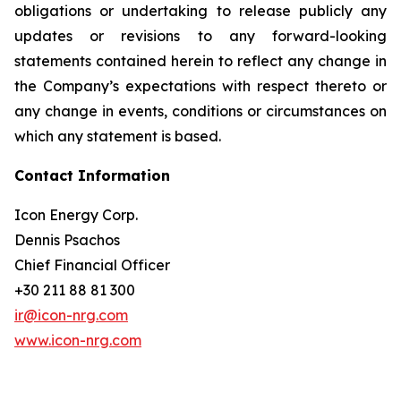
obligations or undertaking to release publicly any
updates or revisions to any forward-looking
statements contained herein to reflect any change in
the Company’s expectations with respect thereto or
any change in events, conditions or circumstances on
which any statement is based.
Contact Information
Icon Energy Corp.
Dennis Psachos
Chief Financial Officer
+30 211 88 81 300
ir@icon-nrg.com
www.icon-nrg.com