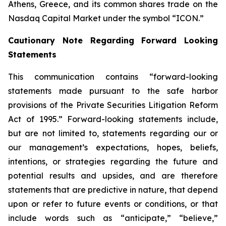
Athens, Greece, and its common shares trade on the
Nasdaq Capital Market under the symbol “ICON.”
Cautionary Note Regarding Forward Looking
Statements
This communication contains “forward-looking
statements made pursuant to the safe harbor
provisions of the Private Securities Litigation Reform
Act of 1995.” Forward-looking statements include,
but are not limited to, statements regarding our or
our management’s expectations, hopes, beliefs,
intentions, or strategies regarding the future and
potential results and upsides, and are therefore
statements that are predictive in nature, that depend
upon or refer to future events or conditions, or that
include words such as “anticipate,” “believe,”