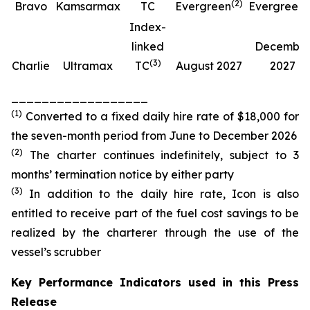
(
2
)
(
Bravo
Kamsarmax
TC
Evergreen
Evergreen
Index-
linked
Decembe
(
3
)
Charlie
Ultramax
TC
August 2027
2027
__________________
(
1
)
Converted to a fixed daily hire rate of $18,000 for
the seven-month period from June to December 2026
(
2
)
The charter continues indefinitely, subject to 3
months’ termination notice by either party
(
3
)
In addition to the daily hire rate, Icon is also
entitled to receive part of the fuel cost savings to be
realized by the charterer through the use of the
vessel’s scrubber
Key Performance Indicators used in this Press
Release