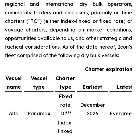
regional and international dry bulk operators,
commodity traders and end users, primarily on time
charters (“TC”) (either index-linked or fixed rate) or
voyage charters, depending on market conditions,
opportunities available to us, and other strategic and
tactical considerations. As of the date hereof, Icon’s
fleet comprised of the following dry bulk vessels:
Charter expiration
Vessel
Vessel
Charter
name
type
type
Earliest
Latest
Fixed
rate
December
(
1
)
(
Alfa
Panamax
TC
2026
Evergreen
Index-
linked