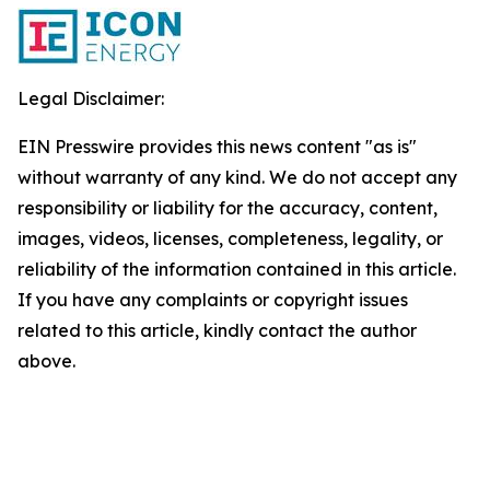
Legal Disclaimer:
EIN Presswire provides this news content "as is"
without warranty of any kind. We do not accept any
responsibility or liability for the accuracy, content,
images, videos, licenses, completeness, legality, or
reliability of the information contained in this article.
If you have any complaints or copyright issues
related to this article, kindly contact the author
above.