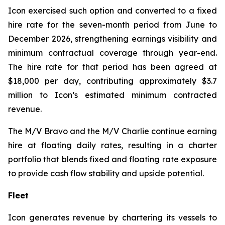
Icon exercised such option and converted to a fixed
hire rate for the seven-month period from June to
December 2026, strengthening earnings visibility and
minimum contractual coverage through year-end.
The hire rate for that period has been agreed at
$18,000 per day, contributing approximately $3.7
million to Icon’s estimated minimum contracted
revenue.
The M/V
Bravo
and the M/V
Charlie
continue earning
hire at floating daily rates, resulting in a charter
portfolio that blends fixed and floating rate exposure
to provide cash flow stability and upside potential.
Fleet
Icon generates revenue by chartering its vessels to