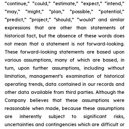
“continue,” “could,” “estimate,” “expect,” “intend,”
“may,” “might,” “plan,” “possible,” “potential,”
“predict,” “project,” “should,” “would” and similar
expressions that are other than statements of
historical fact, but the absence of these words does
not mean that a statement is not forward-looking.
These forward-looking statements are based upon
various assumptions, many of which are based, in
turn, upon further assumptions, including without
limitation, management’s examination of historical
operating trends, data contained in our records and
other data available from third parties. Although the
Company believes that these assumptions were
reasonable when made, because these assumptions
are inherently subject to significant risks,
uncertainties and contingencies which are difficult or