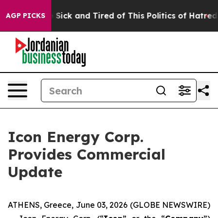
ple Are Sick and Tired of This Politics of Hatred”
The 
AGP PICKS
Icon Energy Corp.
Provides Commercial
Update
ATHENS, Greece, June 03, 2026 (GLOBE NEWSWIRE)