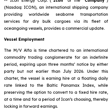
-- Icon Energy Corp. (“
Icon
” or the “
Company
”)
(Nasdaq: ICON), an international shipping company
providing worldwide seaborne transportation
services for dry bulk cargoes via its fleet of
oceangoing vessels, provides a commercial update.
Vessel Employment
The M/V
Alfa
is time chartered to an international
commodity trading conglomerate for an indefinite
period, expiring upon three months’ notice by either
party but not earlier than July 2026. Under this
charter, the vessel is earning hire at a floating daily
rate linked to the Baltic Panamax Index, while
preserving the option to convert to a fixed hire rate,
at a time and for a period of Icon’s choosing, thereby
locking in forward earnings.