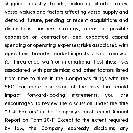
shipping industry trends, including charter rates,
vessel values and factors affecting vessel supply and
demand; future, pending or recent acquisitions and
dispositions, business strategy, areas of possible
expansion or contraction, and expected capital
spending or operating expenses; risks associated with
operations; broader market impacts arising from war
(or threatened war) or international hostilities; risks
associated with pandemics; and other factors listed
from time to time in the Company’s filings with the
SEC. For more discussion of the risks that could
impact forward-looking statements, you are
encouraged to review the discussion under the title
“
Risk Factors
” in the Company’s most recent Annual
Report on Form 20-F. Except to the extent required
by law, the Company expressly disclaims any