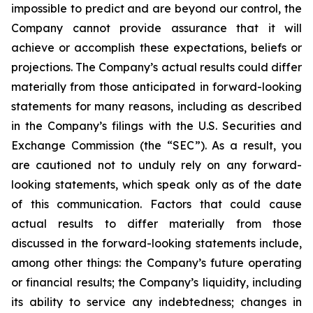
impossible to predict and are beyond our control, the
Company cannot provide assurance that it will
achieve or accomplish these expectations, beliefs or
projections. The Company’s actual results could differ
materially from those anticipated in forward-looking
statements for many reasons, including as described
in the Company’s filings with the U.S. Securities and
Exchange Commission (the “SEC”). As a result, you
are cautioned not to unduly rely on any forward-
looking statements, which speak only as of the date
of this communication. Factors that could cause
actual results to differ materially from those
discussed in the forward-looking statements include,
among other things: the Company’s future operating
or financial results; the Company’s liquidity, including
its ability to service any indebtedness; changes in