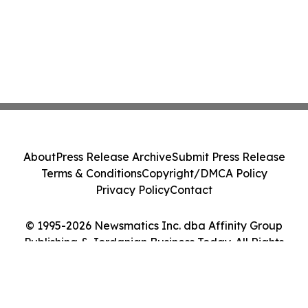
About
Press Release Archive
Submit Press Release
Terms & Conditions
Copyright/DMCA Policy
Privacy Policy
Contact
© 1995-2026 Newsmatics Inc. dba Affinity Group
Publishing & Jordanian Business Today. All Rights
Reserved.
Cookie Settings / Your Privacy Choices