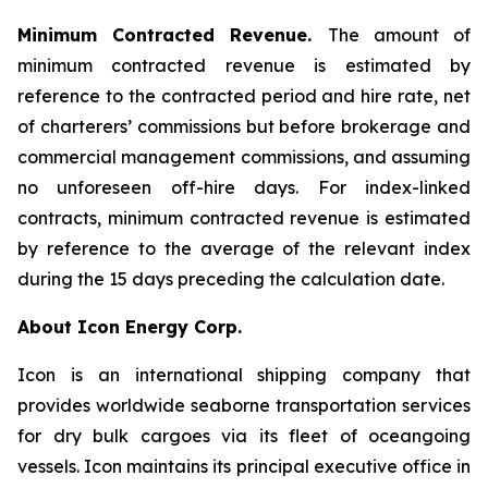
Minimum Contracted Revenue.
The amount of
minimum contracted revenue is estimated by
reference to the contracted period and hire rate, net
of charterers’ commissions but before brokerage and
commercial management commissions, and assuming
no unforeseen off-hire days. For index-linked
contracts, minimum contracted revenue is estimated
by reference to the average of the relevant index
during the 15 days preceding the calculation date.
About Icon Energy Corp.
Icon is an international shipping company that
provides worldwide seaborne transportation services
for dry bulk cargoes via its fleet of oceangoing
vessels. Icon maintains its principal executive office in