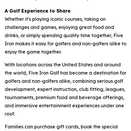
A Golf Experience to Share
Whether it's playing iconic courses, taking on
challenges and games, enjoying great food and
drinks, or simply spending quality time together, Five
Iron makes it easy for golfers and non-golfers alike to
enjoy the game together.
With locations across the United States and around
the world, Five Iron Golf has become a destination for
golfers and non-golfers alike, combining serious golf
development, expert instruction, club fitting, leagues,
tournaments, premium food and beverage offerings,
and immersive entertainment experiences under one
roof.
Families can purchase gift cards, book the special