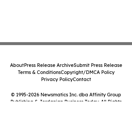
About
Press Release Archive
Submit Press Release
Terms & Conditions
Copyright/DMCA Policy
Privacy Policy
Contact
© 1995-2026 Newsmatics Inc. dba Affinity Group
Publishing & Jordanian Business Today. All Rights
Reserved.
Cookie Settings / Your Privacy Choices