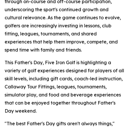
through on-course and off-course participation,
underscoring the sport's continued growth and
cultural relevance. As the game continues to evolve,
golfers are increasingly investing in lessons, club
fitting, leagues, tournaments, and shared
experiences that help them improve, compete, and
spend time with family and friends.
This Father's Day, Five Iron Golf is highlighting a
variety of golf experiences designed for players of all
skill levels, including gift cards, coach-led instruction,
Callaway Tour Fittings, leagues, tournaments,
simulator play, and food and beverage experiences
that can be enjoyed together throughout Father's
Day weekend.
"The best Father's Day gifts aren't always things,"