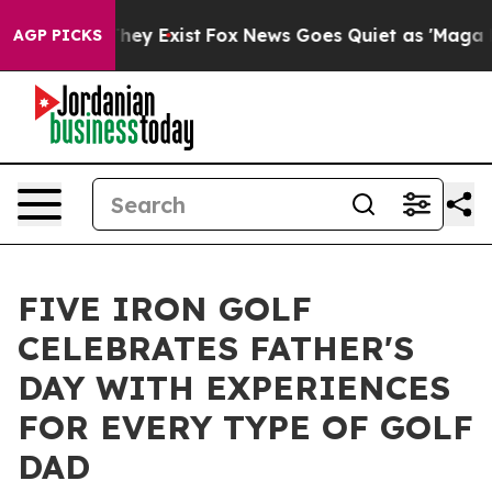
Proof They Exist
Fox News Goes Quiet as 'Maga Media P
AGP PICKS
FIVE IRON GOLF
CELEBRATES FATHER'S
DAY WITH EXPERIENCES
FOR EVERY TYPE OF GOLF
DAD