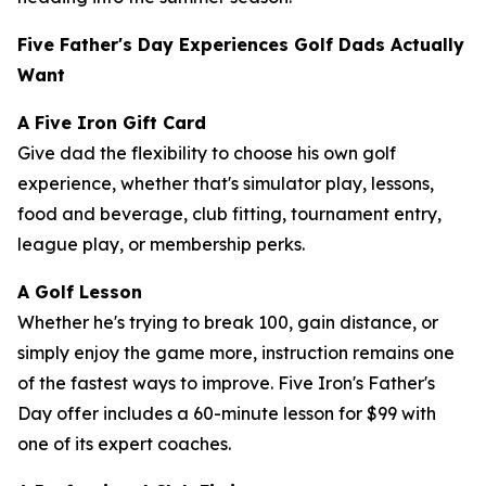
Five Father's Day Experiences Golf Dads Actually
Want
A Five Iron Gift Card
Give dad the flexibility to choose his own golf
experience, whether that's simulator play, lessons,
food and beverage, club fitting, tournament entry,
league play, or membership perks.
A Golf Lesson
Whether he's trying to break 100, gain distance, or
simply enjoy the game more, instruction remains one
of the fastest ways to improve. Five Iron's Father's
Day offer includes a 60-minute lesson for $99 with
one of its expert coaches.