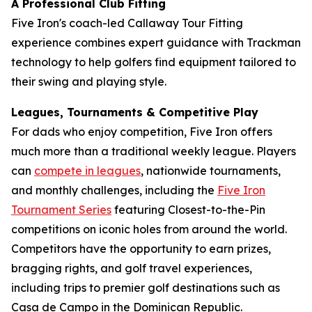
A Professional Club Fitting
Five Iron's coach-led Callaway Tour Fitting
experience combines expert guidance with Trackman
technology to help golfers find equipment tailored to
their swing and playing style.
Leagues, Tournaments & Competitive Play
For dads who enjoy competition, Five Iron offers
much more than a traditional weekly league. Players
can
compete in leagues
, nationwide tournaments,
and monthly challenges, including the
Five Iron
Tournament Series
featuring Closest-to-the-Pin
competitions on iconic holes from around the world.
Competitors have the opportunity to earn prizes,
bragging rights, and golf travel experiences,
including trips to premier golf destinations such as
Casa de Campo in the Dominican Republic.