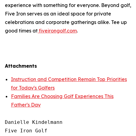
experience with something for everyone. Beyond golf,
Five Iron serves as an ideal space for private
celebrations and corporate gatherings alike. Tee up
good times at
fiveirongolf.com
.
Attachments
Instruction and Competition Remain Top Priorities
for Today's Golfers
Families Are Choosing Golf Experiences This
Father's Day
Danielle Kindelmann

Five Iron Golf
