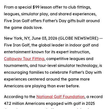
From a special $99 lesson offer to club fittings,
leagues, simulator play, and shared experiences,
Five Iron Golf offers Father's Day gifts built around
the game dads love.
New York, NY, June 03, 2026 (GLOBE NEWSWIRE) --
Five Iron Golf, the global leader in indoor golf and
entertainment known for its expert instruction,
Callaway Tour Fitting
, competitive leagues and
tournaments, and tour-level simulator technology, is
encouraging families to celebrate Father's Day with
experiences centered around the game more
Americans are playing than ever before.
According to the
National Golf Foundation
, a record
47.2 million Americans engaged with golf in 2025