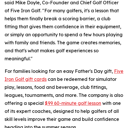
said Mike Doyle, Co-Founder and Chief Golf Officer
of Five Iron Golf. "For many golfers, it's a lesson that
helps them finally break a scoring barrier, a club
fitting that gives them confidence in their equipment,
or simply an opportunity to spend a few hours playing
with family and friends. The game creates memories,
and that's what makes golf experiences so
meaningful."
For families looking for an easy Father's Day gift,
Five
Iron Golf gift cards
can be redeemed for simulator
play, lessons, food and beverage, club fittings,
leagues, tournaments, and more. The company is also
offering a special
$99 60-minute golf lesson
with one
of its expert coaches, designed to help golfers of all
skill levels improve their game and build confidence
heading into the summer season.