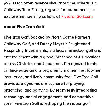
$99 lesson offer, reserve simulator time, schedule a
Callaway Tour Fitting, register for tournaments, or
explore membership options at
FiveIronGolf.com
.
About Five Iron Golf
Five Iron Golf, backed by North Castle Partners,
Callaway Golf, and Danny Meyer’s Enlightened
Hospitality Investments, is a leader in indoor golf and
entertainment with a global presence of 40 locations
across 20 states and 7 countries. Recognized for its
cutting-edge simulators, premium amenities, top-tier
instruction, and lively community feel, Five Iron Golf
provides a dynamic atmosphere for playing,
practicing, and partying. By seamlessly integrating
technology, social engagement, and competitive
spirit, Five Iron Golf is reshaping the indoor golf