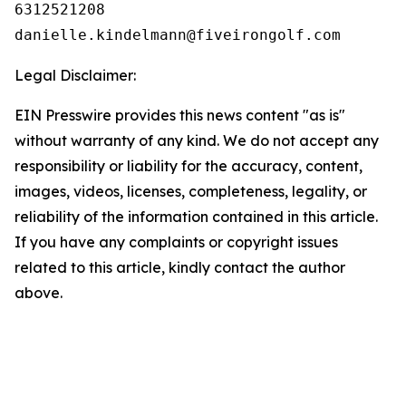
6312521208

Legal Disclaimer:
EIN Presswire provides this news content "as is"
without warranty of any kind. We do not accept any
responsibility or liability for the accuracy, content,
images, videos, licenses, completeness, legality, or
reliability of the information contained in this article.
If you have any complaints or copyright issues
related to this article, kindly contact the author
above.