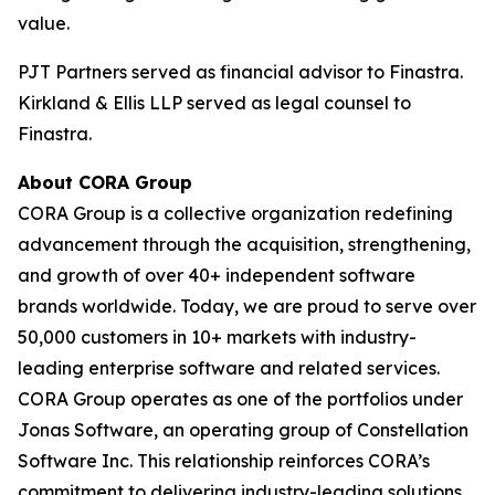
value.
PJT Partners served as financial advisor to Finastra.
Kirkland & Ellis LLP served as legal counsel to
Finastra.
About CORA Group
CORA Group is a collective organization redefining
advancement through the acquisition, strengthening,
and growth of over 40+ independent software
brands worldwide. Today, we are proud to serve over
50,000 customers in 10+ markets with industry-
leading enterprise software and related services.
CORA Group operates as one of the portfolios under
Jonas Software, an operating group of Constellation
Software Inc. This relationship reinforces CORA’s
commitment to delivering industry-leading solutions