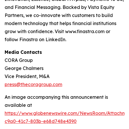
and Financial Messaging. Backed by Vista Equity
Partners, we co-innovate with customers to build
modern technology that helps financial institutions
grow with confidence. Visit www.finastra.com or
follow Finastra on LinkedIn.
Media Contacts
CORA Group
George Chalmers
Vice President, M&A
press@thecoragroup.com
An image accompanying this announcement is
available at
https://www.globenewswire.com/NewsRoom/Attachme
c9a0-41c7-803b-e68d748e4390