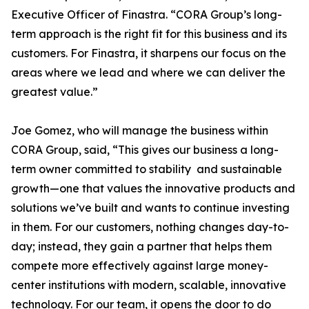
Executive Officer of Finastra. “CORA Group’s long-
term approach is the right fit for this business and its
customers. For Finastra, it sharpens our focus on the
areas where we lead and where we can deliver the
greatest value.”
Joe Gomez, who will manage the business within
CORA Group, said, “This gives our business a long-
term owner committed to stability and sustainable
growth—one that values the innovative products and
solutions we’ve built and wants to continue investing
in them. For our customers, nothing changes day-to-
day; instead, they gain a partner that helps them
compete more effectively against large money-
center institutions with modern, scalable, innovative
technology. For our team, it opens the door to do