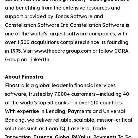
and benefiting from the extensive resources and
support provided by Jonas Software and
Constellation Software Inc. Constellation Software is
one of the world’s largest software companies, with
over 1,500 acquisitions completed since its founding
in 1995. Visit www.thecoragroup.com or follow CORA
Group on LinkedIn.
About Finastra
Finastra is a global leader in financial services
software, trusted by 7,000+ customers—including 40
of the world’s top 50 banks - in over 110 countries.
With expertise in Lending, Payments and Universal
Banking, we deliver reliable, scalable, mission-critical
solutions such as Loan IQ, LaserPro, Trade
Innovation, Essence, Global PAYplus, Payments To Go,