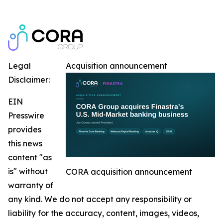
Legal
Acquisition announcement
Disclaimer:
EIN
Presswire
provides
this news
content "as
is" without
CORA acquisition announcement
warranty of
any kind. We do not accept any responsibility or
liability for the accuracy, content, images, videos,