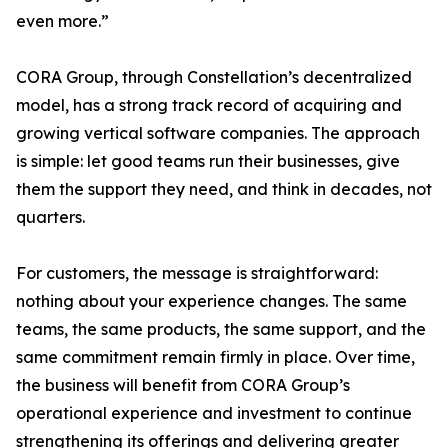
even more.”
CORA Group, through Constellation’s decentralized
model, has a strong track record of acquiring and
growing vertical software companies. The approach
is simple: let good teams run their businesses, give
them the support they need, and think in decades, not
quarters.
For customers, the message is straightforward:
nothing about your experience changes. The same
teams, the same products, the same support, and the
same commitment remain firmly in place. Over time,
the business will benefit from CORA Group’s
operational experience and investment to continue
strengthening its offerings and delivering greater