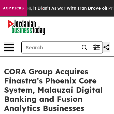
. Well, it Didn’t
As war With Iran Drove oil Prices H
AGP PICKS
CORA Group Acquires
Finastra’s Phoenix Core
System, Malauzai Digital
Banking and Fusion
Analytics Businesses