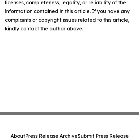
licenses, completeness, legality, or reliability of the
information contained in this article. If you have any
complaints or copyright issues related to this article,
kindly contact the author above.
About
Press Release Archive
Submit Press Release