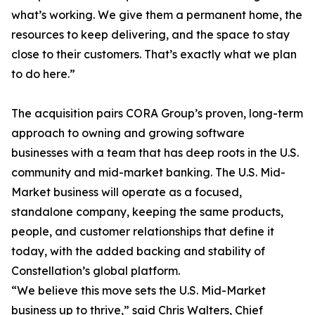
what’s working. We give them a permanent home, the
resources to keep delivering, and the space to stay
close to their customers. That’s exactly what we plan
to do here.”
The acquisition pairs CORA Group’s proven, long-term
approach to owning and growing software
businesses with a team that has deep roots in the U.S.
community and mid-market banking. The U.S. Mid-
Market business will operate as a focused,
standalone company, keeping the same products,
people, and customer relationships that define it
today, with the added backing and stability of
Constellation’s global platform.
“We believe this move sets the U.S. Mid-Market
business up to thrive,” said Chris Walters, Chief