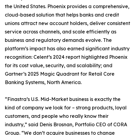
the United States. Phoenix provides a comprehensive,
cloud-based solution that helps banks and credit
unions attract new account holders, deliver consistent
service across channels, and scale efficiently as
business and regulatory demands evolve. The
platform’s impact has also earned significant industry
recognition: Celent’s 2024 report highlighted Phoenix
for its cost value, security, and scalability; and
Gartner’s 2025 Magic Quadrant for Retail Core
Banking Systems, North America.
“Finastra’s U.S. Mid-Market business is exactly the
kind of company we look for – strong products, loyal
customers, and people who really know their
industry,” said Denis Brosnan, Portfolio CEO of CORA
Group. “We don’t acquire businesses to change