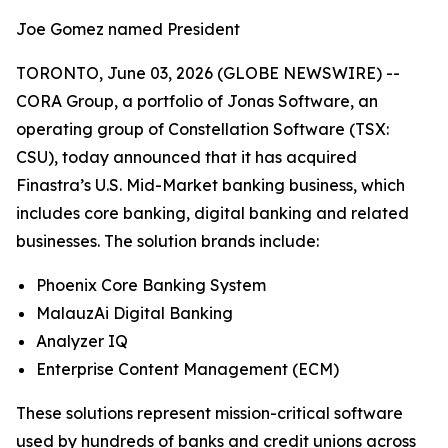
Joe Gomez named President
TORONTO, June 03, 2026 (GLOBE NEWSWIRE) --
CORA Group, a portfolio of Jonas Software, an
operating group of Constellation Software (TSX:
CSU), today announced that it has acquired
Finastra’s U.S. Mid-Market banking business, which
includes core banking, digital banking and related
businesses. The solution brands include:
Phoenix Core Banking System
MalauzAi Digital Banking
Analyzer IQ
Enterprise Content Management (ECM)
These solutions represent mission-critical software
used by hundreds of banks and credit unions across