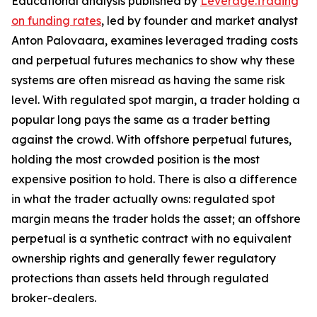
Educational analysis published by
Leverage.Trading
on funding rates
, led by founder and market analyst
Anton Palovaara, examines leveraged trading costs
and perpetual futures mechanics to show why these
systems are often misread as having the same risk
level. With regulated spot margin, a trader holding a
popular long pays the same as a trader betting
against the crowd. With offshore perpetual futures,
holding the most crowded position is the most
expensive position to hold. There is also a difference
in what the trader actually owns: regulated spot
margin means the trader holds the asset; an offshore
perpetual is a synthetic contract with no equivalent
ownership rights and generally fewer regulatory
protections than assets held through regulated
broker-dealers.