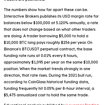
The numbers show how far apart these can be.
Interactive Brokers publishes its USD margin rate for
balances below $100,000 at 5.120% annually, a rate
that does not change based on what other traders
are doing. A trader borrowing $5,000 to hold a
$10,000 BTC long pays roughly $256 per year. On
Binance's BTCUSDT perpetual contract, the base
funding rate runs at 0.01% every 8 hours,
approximately $1,095 per year on the same $10,000
position. When the market trends strongly in one
direction, that rate rises. During the 2021 bull run,
according to CoinGlass historical funding data,
funding frequently hit 0.05% per 8-hour interval, a
$5,475 annualized cost to hold the same trade.