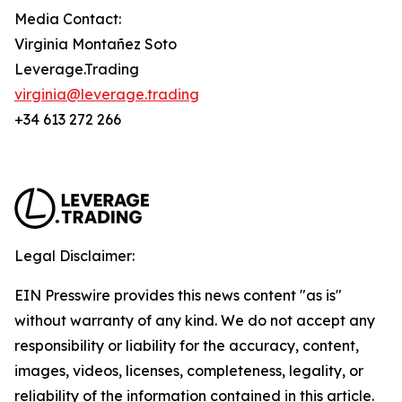
Media Contact:
Virginia Montañez Soto
Leverage.Trading
virginia@leverage.trading
+34 613 272 266
Legal Disclaimer:
EIN Presswire provides this news content "as is"
without warranty of any kind. We do not accept any
responsibility or liability for the accuracy, content,
images, videos, licenses, completeness, legality, or
reliability of the information contained in this article.