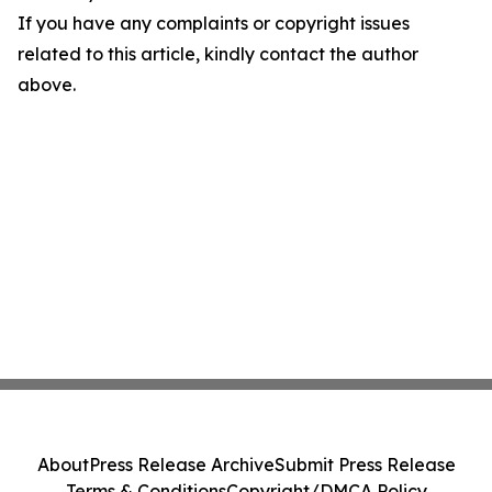
If you have any complaints or copyright issues
related to this article, kindly contact the author
above.
About
Press Release Archive
Submit Press Release
Terms & Conditions
Copyright/DMCA Policy