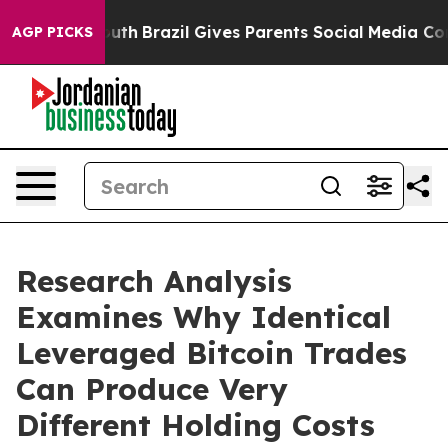
arms to Youth
Brazil Gives Parents Social Media Control
AGP PICKS
Research Analysis
Examines Why Identical
Leveraged Bitcoin Trades
Can Produce Very
Different Holding Costs