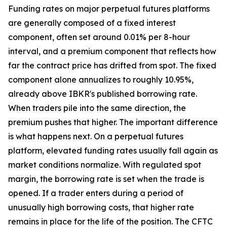
Funding rates on major perpetual futures platforms
are generally composed of a fixed interest
component, often set around 0.01% per 8-hour
interval, and a premium component that reflects how
far the contract price has drifted from spot. The fixed
component alone annualizes to roughly 10.95%,
already above IBKR's published borrowing rate.
When traders pile into the same direction, the
premium pushes that higher. The important difference
is what happens next. On a perpetual futures
platform, elevated funding rates usually fall again as
market conditions normalize. With regulated spot
margin, the borrowing rate is set when the trade is
opened. If a trader enters during a period of
unusually high borrowing costs, that higher rate
remains in place for the life of the position. The CFTC