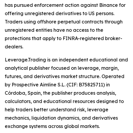
has pursued enforcement action against Binance for
offering unregistered derivatives to US persons.
Traders using offshore perpetual contracts through
unregistered entities have no access to the
protections that apply to FINRA-registered broker-
dealers.
Leverage.Trading is an independent educational and
analytical publisher focused on leverage, margin,
futures, and derivatives market structure. Operated
by Prospective Aimline S.L. (CIF: B75825711) in
Córdoba, Spain, the publisher produces analysis,
calculators, and educational resources designed to
help traders better understand risk, leverage
mechanics, liquidation dynamics, and derivatives
exchange systems across global markets.