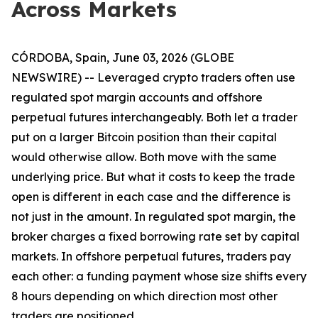
Across Markets
CÓRDOBA, Spain, June 03, 2026 (GLOBE
NEWSWIRE) -- Leveraged crypto traders often use
regulated spot margin accounts and offshore
perpetual futures interchangeably. Both let a trader
put on a larger Bitcoin position than their capital
would otherwise allow. Both move with the same
underlying price. But what it costs to keep the trade
open is different in each case and the difference is
not just in the amount. In regulated spot margin, the
broker charges a fixed borrowing rate set by capital
markets. In offshore perpetual futures, traders pay
each other: a funding payment whose size shifts every
8 hours depending on which direction most other
traders are positioned.