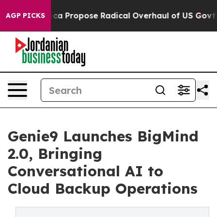
rica Propose Radical Overhaul of US Govt
Indystar Ex
AGP PICKS
Genie9 Launches BigMind
2.0, Bringing
Conversational AI to
Cloud Backup Operations