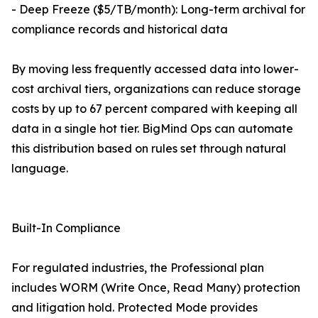
- Deep Freeze ($5/TB/month): Long-term archival for
compliance records and historical data
By moving less frequently accessed data into lower-
cost archival tiers, organizations can reduce storage
costs by up to 67 percent compared with keeping all
data in a single hot tier. BigMind Ops can automate
this distribution based on rules set through natural
language.
Built-In Compliance
For regulated industries, the Professional plan
includes WORM (Write Once, Read Many) protection
and litigation hold. Protected Mode provides