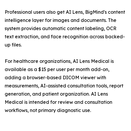
Professional users also get AI Lens, BigMind's content
intelligence layer for images and documents. The
system provides automatic content labeling, OCR
text extraction, and face recognition across backed-
up files.
For healthcare organizations, AI Lens Medical is
available as a $15 per user per month add-on,
adding a browser-based DICOM viewer with
measurements, AI-assisted consultation tools, report
generation, and patient organization. AI Lens
Medical is intended for review and consultation
workflows, not primary diagnostic use.