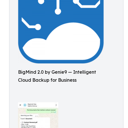
BigMind 2.0 by Genie9 — Intelligent
Cloud Backup for Business