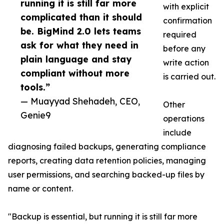
running it is still far more
with explicit
complicated than it should
confirmation
be. BigMind 2.0 lets teams
required
ask for what they need in
before any
plain language and stay
write action
compliant without more
is carried out.
tools.”
— Muayyad Shehadeh, CEO,
Other
Genie9
operations
include
diagnosing failed backups, generating compliance
reports, creating data retention policies, managing
user permissions, and searching backed-up files by
name or content.
"Backup is essential, but running it is still far more