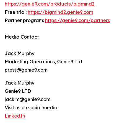
https://genie9.com/products/bigmind2
Free trial:
https://bigmind2.genie9.com
Partner program:
https://genie9.com/partners
Media Contact
Jack Murphy
Marketing Operations, Genie9 Ltd
press@genie9.com
Jack Murphy
Genie9 LTD
jack.m@genie9.com
Visit us on social media:
LinkedIn