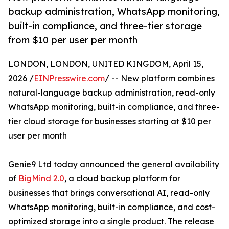
backup administration, WhatsApp monitoring,
built-in compliance, and three-tier storage
from $10 per user per month
LONDON, LONDON, UNITED KINGDOM, April 15,
2026 /
EINPresswire.com
/ -- New platform combines
natural-language backup administration, read-only
WhatsApp monitoring, built-in compliance, and three-
tier cloud storage for businesses starting at $10 per
user per month
Genie9 Ltd today announced the general availability
of
BigMind 2.0
, a cloud backup platform for
businesses that brings conversational AI, read-only
WhatsApp monitoring, built-in compliance, and cost-
optimized storage into a single product. The release