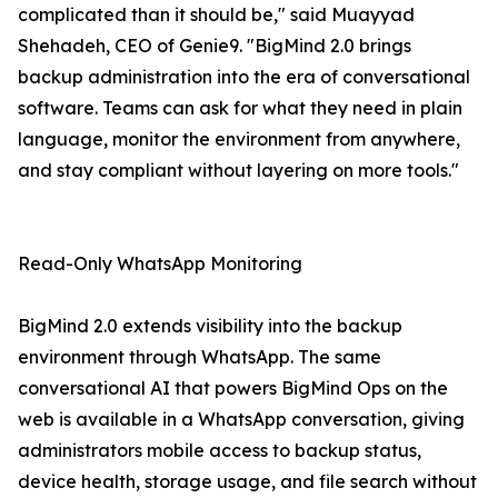
complicated than it should be," said Muayyad
Shehadeh, CEO of Genie9. "BigMind 2.0 brings
backup administration into the era of conversational
software. Teams can ask for what they need in plain
language, monitor the environment from anywhere,
and stay compliant without layering on more tools."
Read-Only WhatsApp Monitoring
BigMind 2.0 extends visibility into the backup
environment through WhatsApp. The same
conversational AI that powers BigMind Ops on the
web is available in a WhatsApp conversation, giving
administrators mobile access to backup status,
device health, storage usage, and file search without