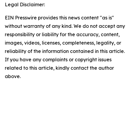
Legal Disclaimer:
EIN Presswire provides this news content "as is"
without warranty of any kind. We do not accept any
responsibility or liability for the accuracy, content,
images, videos, licenses, completeness, legality, or
reliability of the information contained in this article.
If you have any complaints or copyright issues
related to this article, kindly contact the author
above.