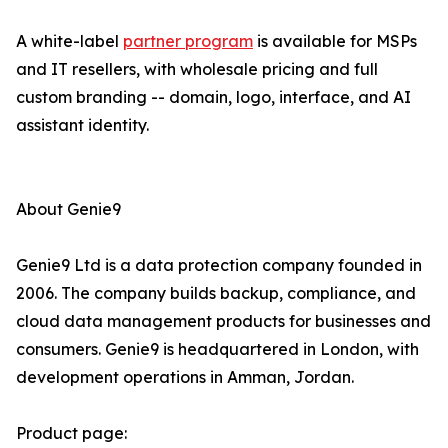
A white-label
partner program
is available for MSPs
and IT resellers, with wholesale pricing and full
custom branding -- domain, logo, interface, and AI
assistant identity.
About Genie9
Genie9 Ltd is a data protection company founded in
2006. The company builds backup, compliance, and
cloud data management products for businesses and
consumers. Genie9 is headquartered in London, with
development operations in Amman, Jordan.
Product page: