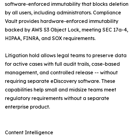
software-enforced immutability that blocks deletion
by all users, including administrators. Compliance
Vault provides hardware-enforced immutability
backed by AWS S3 Object Lock, meeting SEC 17a-4,
HIPAA, FINRA, and SOX requirements.
Litigation hold allows legal teams to preserve data
for active cases with full audit trails, case-based
management, and controlled release -- without
requiring separate eDiscovery software. These
capabilities help small and midsize teams meet
regulatory requirements without a separate
enterprise product.
Content Intelligence