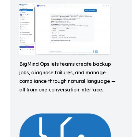
BigMind Ops lets teams create backup
jobs, diagnose failures, and manage
compliance through natural language —
all from one conversation interface.