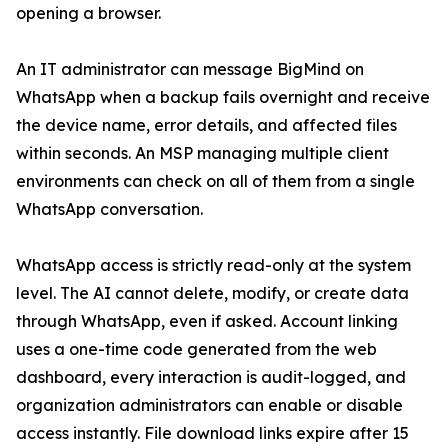
opening a browser.
An IT administrator can message BigMind on
WhatsApp when a backup fails overnight and receive
the device name, error details, and affected files
within seconds. An MSP managing multiple client
environments can check on all of them from a single
WhatsApp conversation.
WhatsApp access is strictly read-only at the system
level. The AI cannot delete, modify, or create data
through WhatsApp, even if asked. Account linking
uses a one-time code generated from the web
dashboard, every interaction is audit-logged, and
organization administrators can enable or disable
access instantly. File download links expire after 15