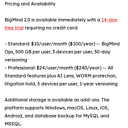
Pricing and Availability
BigMind 2.0 is available immediately with a
14-day
free trial
requiring no credit card.
- Standard: $10/user/month ($100/year) -- BigMind
Ops, 500 GB per user, 3 devices per user, 30-day
versioning
- Professional: $24/user/month ($240/year) -- All
Standard features plus AI Lens, WORM protection,
litigation hold, 5 devices per user, 1-year versioning
Additional storage is available as add-ons. The
platform supports Windows, macOS, Linux, iOS,
Android, and database backup for MySQL and
MSSQL.