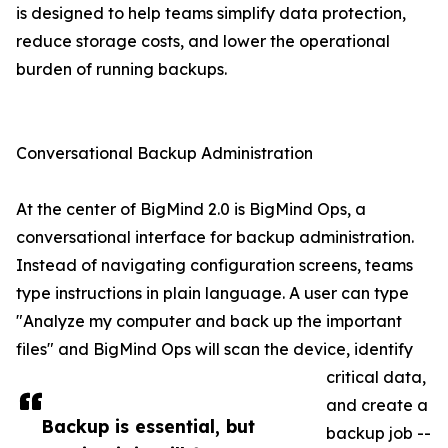
is designed to help teams simplify data protection,
reduce storage costs, and lower the operational
burden of running backups.
Conversational Backup Administration
At the center of BigMind 2.0 is BigMind Ops, a
conversational interface for backup administration.
Instead of navigating configuration screens, teams
type instructions in plain language. A user can type
"Analyze my computer and back up the important
files" and BigMind Ops will scan the device, identify
critical data,
and create a
Backup is essential, but
backup job --