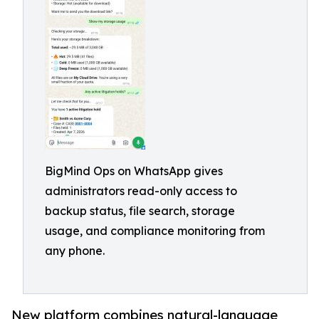
BigMind Ops on WhatsApp gives
administrators read-only access to
backup status, file search, storage
usage, and compliance monitoring from
any phone.
New platform combines natural-language