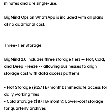
minutes and are single-use.
BigMind Ops on WhatsApp is included with all plans
at no additional cost.
Three-Tier Storage
BigMind 2.0 includes three storage tiers -- Hot, Cold,
and Deep Freeze -- allowing businesses to align
storage cost with data access patterns.
- Hot Storage ($15/TB/month): Immediate access for
daily working files
- Cold Storage ($8/TB/month): Lower-cost storage
for quarterly archives