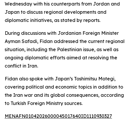
Wednesday with his counterparts from Jordan and
Japan to discuss regional developments and
diplomatic initiatives, as stated by reports.
During discussions with Jordanian Foreign Minister
Ayman Safadi, Fidan addressed the current regional
situation, including the Palestinian issue, as well as
ongoing diplomatic efforts aimed at resolving the
conflict in Iran.
Fidan also spoke with Japan’s Toshimitsu Motegi,
covering political and economic topics in addition to
the Iran war and its global consequences, according
to Turkish Foreign Ministry sources.
MENAFN01042026000045017640ID1110930327