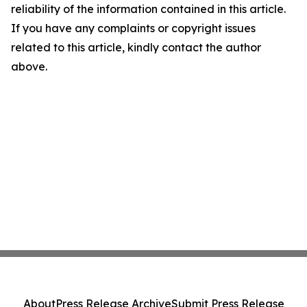
reliability of the information contained in this article.
If you have any complaints or copyright issues
related to this article, kindly contact the author
above.
About
Press Release Archive
Submit Press Release