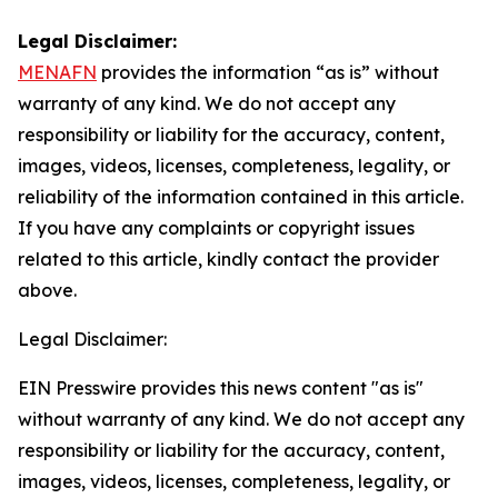
Legal Disclaimer:
MENAFN
provides the information “as is” without
warranty of any kind. We do not accept any
responsibility or liability for the accuracy, content,
images, videos, licenses, completeness, legality, or
reliability of the information contained in this article.
If you have any complaints or copyright issues
related to this article, kindly contact the provider
above.
Legal Disclaimer:
EIN Presswire provides this news content "as is"
without warranty of any kind. We do not accept any
responsibility or liability for the accuracy, content,
images, videos, licenses, completeness, legality, or