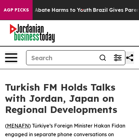
lion Fund to Abate Harms to Youth
Brazil Gives Parents
AGP PICKS
Turkish FM Holds Talks
with Jordan, Japan on
Regional Developments
(
MENAFN
) Türkiye’s Foreign Minister Hakan Fidan
engaged in separate phone conversations on