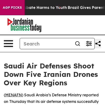
ion Fund to Abate Harms to Youth
Brazil Gives Parents 
AGP PICKS
Saudi Air Defenses Shoot
Down Five Iranian Drones
Over Key Regions
(
MENAFN
) Saudi Arabia’s Defense Ministry reported
on Thursday that its air defense systems successfully