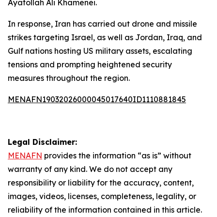
Ayatollah Ali Khamenei.
In response, Iran has carried out drone and missile
strikes targeting Israel, as well as Jordan, Iraq, and
Gulf nations hosting US military assets, escalating
tensions and prompting heightened security
measures throughout the region.
MENAFN19032026000045017640ID1110881845
Legal Disclaimer:
MENAFN
provides the information “as is” without
warranty of any kind. We do not accept any
responsibility or liability for the accuracy, content,
images, videos, licenses, completeness, legality, or
reliability of the information contained in this article.