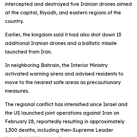
intercepted and destroyed five Iranian drones aimed
at the capital, Riyadh, and eastern regions of the
country.
Earlier, the kingdom said it had also shot down 13
additional Iranian drones and a ballistic missile
launched from Iran.
In neighboring Bahrain, the Interior Ministry
activated warning sirens and advised residents to
move to the nearest safe areas as precautionary
measures.
The regional conflict has intensified since Israel and
the US launched joint operations against Iran on
February 28, reportedly resulting in approximately
1,300 deaths, including then-Supreme Leader