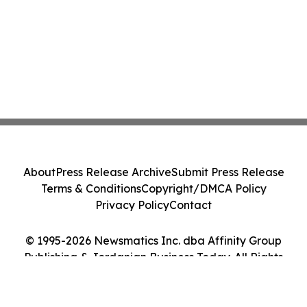
About
Press Release Archive
Submit Press Release
Terms & Conditions
Copyright/DMCA Policy
Privacy Policy
Contact
© 1995-2026 Newsmatics Inc. dba Affinity Group
Publishing & Jordanian Business Today. All Rights
Reserved.
Cookie Settings / Your Privacy Choices