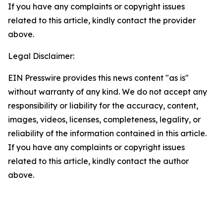
If you have any complaints or copyright issues
related to this article, kindly contact the provider
above.
Legal Disclaimer:
EIN Presswire provides this news content "as is"
without warranty of any kind. We do not accept any
responsibility or liability for the accuracy, content,
images, videos, licenses, completeness, legality, or
reliability of the information contained in this article.
If you have any complaints or copyright issues
related to this article, kindly contact the author
above.