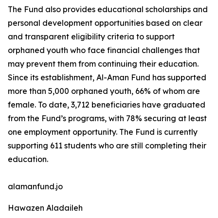
The Fund also provides educational scholarships and
personal development opportunities based on clear
and transparent eligibility criteria to support
orphaned youth who face financial challenges that
may prevent them from continuing their education.
Since its establishment, Al-Aman Fund has supported
more than 5,000 orphaned youth, 66% of whom are
female. To date, 3,712 beneficiaries have graduated
from the Fund’s programs, with 78% securing at least
one employment opportunity. The Fund is currently
supporting 611 students who are still completing their
education.
alamanfund.jo
Hawazen Aladaileh