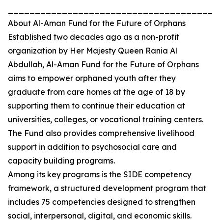
_______________________________________
About Al-Aman Fund for the Future of Orphans
Established two decades ago as a non-profit
organization by Her Majesty Queen Rania Al
Abdullah, Al-Aman Fund for the Future of Orphans
aims to empower orphaned youth after they
graduate from care homes at the age of 18 by
supporting them to continue their education at
universities, colleges, or vocational training centers.
The Fund also provides comprehensive livelihood
support in addition to psychosocial care and
capacity building programs.
Among its key programs is the SIDE competency
framework, a structured development program that
includes 75 competencies designed to strengthen
social, interpersonal, digital, and economic skills.