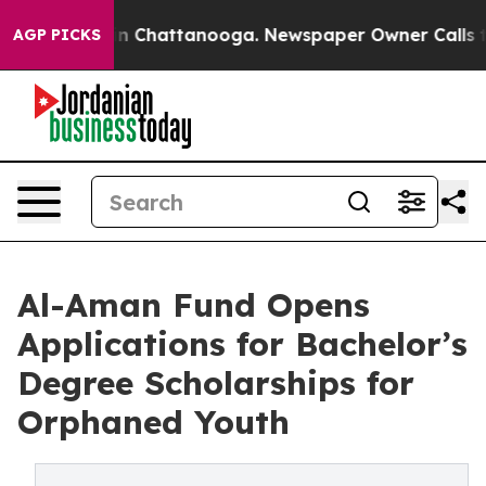
e
Chaos in Chattanooga. Newspaper Owner Calls the P
AGP PICKS
Al-Aman Fund Opens
Applications for Bachelor’s
Degree Scholarships for
Orphaned Youth