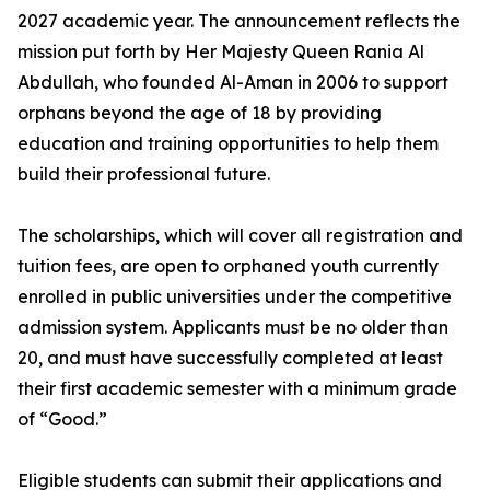
2027 academic year. The announcement reflects the
mission put forth by Her Majesty Queen Rania Al
Abdullah, who founded Al-Aman in 2006 to support
orphans beyond the age of 18 by providing
education and training opportunities to help them
build their professional future.
The scholarships, which will cover all registration and
tuition fees, are open to orphaned youth currently
enrolled in public universities under the competitive
admission system. Applicants must be no older than
20, and must have successfully completed at least
their first academic semester with a minimum grade
of “Good.”
Eligible students can submit their applications and