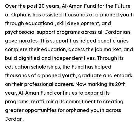
Over the past 20 years, Al-Aman Fund for the Future
of Orphans has assisted thousands of orphaned youth
through educational, skill development, and
psychosocial support programs across all Jordanian
governorates. This support has helped beneficiaries
complete their education, access the job market, and
build dignified and independent lives. Through its
education scholarships, the Fund has helped
thousands of orphaned youth, graduate and embark
on their professional careers. Now marking its 20th
year, Al-Aman Fund continues to expand its
programs, reaffirming its commitment to creating
greater opportunities for orphaned youth across
Jordan.