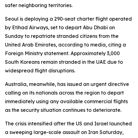
safer neighboring territories.
Seoul is deploying a 290-seat charter flight operated
by Etihad Airways, set to depart Abu Dhabi on
Sunday to repatriate stranded citizens from the
United Arab Emirates, according to media, citing a
Foreign Ministry statement. Approximately 3,000
South Koreans remain stranded in the UAE due to
widespread flight disruptions.
Australia, meanwhile, has issued an urgent directive
calling on its nationals across the region to depart
immediately using any available commercial flights
as the security situation continues to deteriorate.
The crisis intensified after the US and Israel launched
a sweeping large-scale assault on Iran Saturday,