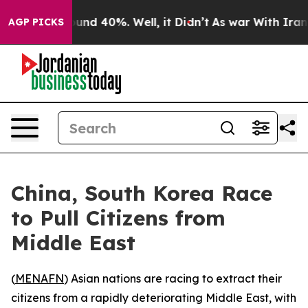
loor Around 40%. Well, it Didn’t
As war With Iran Dr
AGP PICKS
China, South Korea Race
to Pull Citizens from
Middle East
(
MENAFN
) Asian nations are racing to extract their
citizens from a rapidly deteriorating Middle East, with