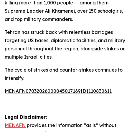
killing more than 1,000 people — among them
Supreme Leader Ali Khamenei, over 150 schoolgirls,
and top military commanders.
Tehran has struck back with relentless barrages
targeting US bases, diplomatic facilities, and military
personnel throughout the region, alongside strikes on
multiple Israeli cities.
The cycle of strikes and counter-strikes continues to
intensify.
MENAFN07032026000045017169ID1110830611
Legal Disclaimer:
MENAFN
provides the information “as is” without