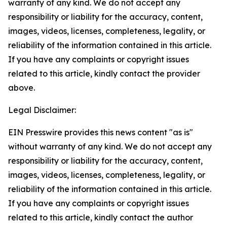
warranty of any kind. We do not accept any
responsibility or liability for the accuracy, content,
images, videos, licenses, completeness, legality, or
reliability of the information contained in this article.
If you have any complaints or copyright issues
related to this article, kindly contact the provider
above.
Legal Disclaimer:
EIN Presswire provides this news content "as is"
without warranty of any kind. We do not accept any
responsibility or liability for the accuracy, content,
images, videos, licenses, completeness, legality, or
reliability of the information contained in this article.
If you have any complaints or copyright issues
related to this article, kindly contact the author