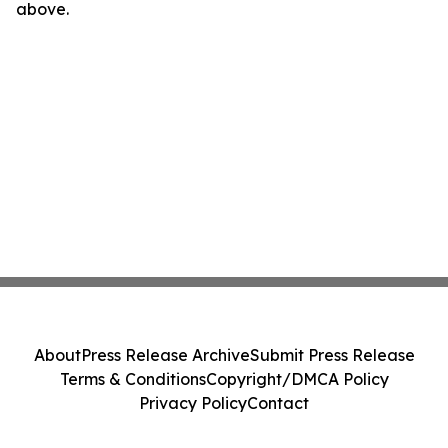
above.
About
Press Release Archive
Submit Press Release
Terms & Conditions
Copyright/DMCA Policy
Privacy Policy
Contact