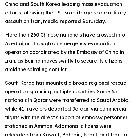
China and South Korea leading mass evacuation
efforts following the US-Israeli large-scale military
assault on Iran, media reported Saturday.
More than 260 Chinese nationals have crossed into
Azerbaijan through an emergency evacuation
operation coordinated by the Embassy of China in
Iran, as Beijing moves swiftly to secure its citizens
amid the spiraling conflict.
South Korea has mounted a broad regional rescue
operation spanning multiple countries. Some 65
nationals in Qatar were transferred to Saudi Arabia,
while 41 travelers departed Jordan via commercial
flights with the direct support of embassy personnel
stationed in Amman. Additional citizens were
relocated from Kuwait, Bahrain, Israel, and Iraq to