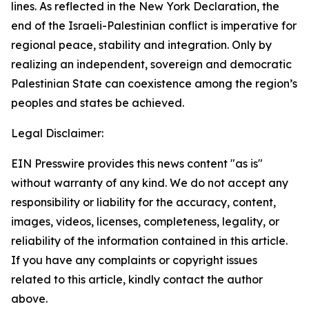
lines. As reflected in the New York Declaration, the
end of the Israeli-Palestinian conflict is imperative for
regional peace, stability and integration. Only by
realizing an independent, sovereign and democratic
Palestinian State can coexistence among the region’s
peoples and states be achieved.
Legal Disclaimer:
EIN Presswire provides this news content "as is"
without warranty of any kind. We do not accept any
responsibility or liability for the accuracy, content,
images, videos, licenses, completeness, legality, or
reliability of the information contained in this article.
If you have any complaints or copyright issues
related to this article, kindly contact the author
above.