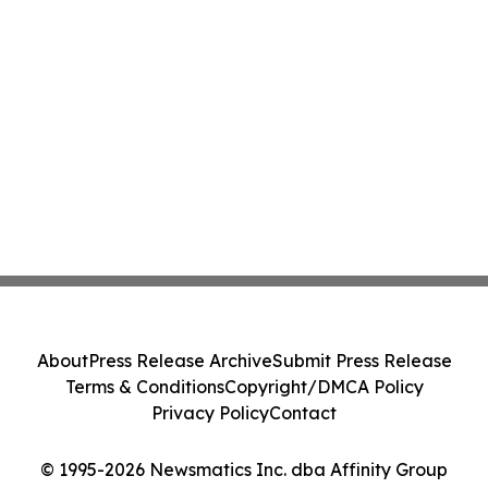
About
Press Release Archive
Submit Press Release
Terms & Conditions
Copyright/DMCA Policy
Privacy Policy
Contact
© 1995-2026 Newsmatics Inc. dba Affinity Group