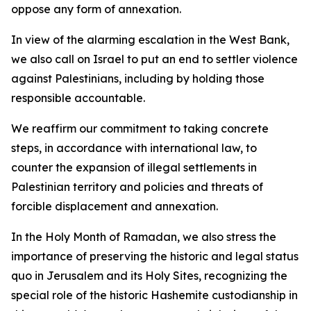
oppose any form of annexation.
In view of the alarming escalation in the West Bank,
we also call on Israel to put an end to settler violence
against Palestinians, including by holding those
responsible accountable.
We reaffirm our commitment to taking concrete
steps, in accordance with international law, to
counter the expansion of illegal settlements in
Palestinian territory and policies and threats of
forcible displacement and annexation.
In the Holy Month of Ramadan, we also stress the
importance of preserving the historic and legal status
quo in Jerusalem and its Holy Sites, recognizing the
special role of the historic Hashemite custodianship in