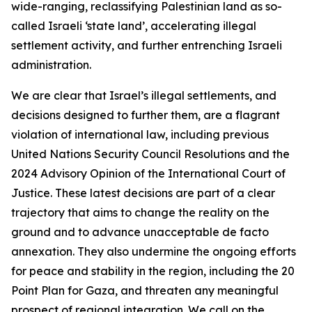
wide-ranging, reclassifying Palestinian land as so-
called Israeli ‘state land’, accelerating illegal
settlement activity, and further entrenching Israeli
administration.
We are clear that Israel’s illegal settlements, and
decisions designed to further them, are a flagrant
violation of international law, including previous
United Nations Security Council Resolutions and the
2024 Advisory Opinion of the International Court of
Justice. These latest decisions are part of a clear
trajectory that aims to change the reality on the
ground and to advance unacceptable de facto
annexation. They also undermine the ongoing efforts
for peace and stability in the region, including the 20
Point Plan for Gaza, and threaten any meaningful
prospect of regional integration. We call on the