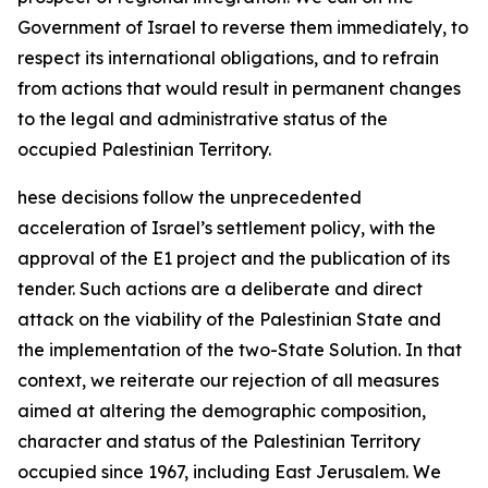
Government of Israel to reverse them immediately, to
respect its international obligations, and to refrain
from actions that would result in permanent changes
to the legal and administrative status of the
occupied Palestinian Territory.
hese decisions follow the unprecedented
acceleration of Israel’s settlement policy, with the
approval of the E1 project and the publication of its
tender. Such actions are a deliberate and direct
attack on the viability of the Palestinian State and
the implementation of the two-State Solution. In that
context, we reiterate our rejection of all measures
aimed at altering the demographic composition,
character and status of the Palestinian Territory
occupied since 1967, including East Jerusalem. We