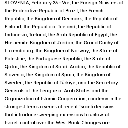
SLOVENIA, February 23 - We, the Foreign Ministers of
the Federative Republic of Brazil, the French
Republic, the Kingdom of Denmark, the Republic of
Finland, the Republic of Iceland, the Republic of
Indonesia, Ireland, the Arab Republic of Egypt, the
Hashemite Kingdom of Jordan, the Grand Duchy of
Luxembourg, the Kingdom of Norway, the State of
Palestine, the Portuguese Republic, the State of
Qatar, the Kingdom of Saudi Arabia, the Republic of
Slovenia, the Kingdom of Spain, the Kingdom of
Sweden, the Republic of Türkiye, and the Secretary
Generals of the League of Arab States and the
Organization of Islamic Cooperation, condemn in the
strongest terms a series of recent Israeli decisions
that introduce sweeping extensions to unlawful
Israeli control over the West Bank. Changes are