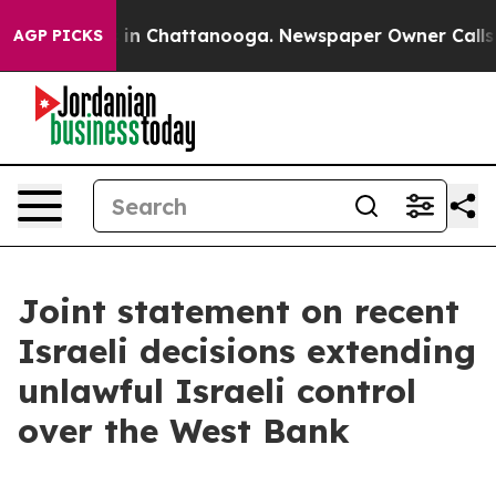
pse
Chaos in Chattanooga. Newspaper Owner Calls the 
AGP PICKS
Joint statement on recent
Israeli decisions extending
unlawful Israeli control
over the West Bank