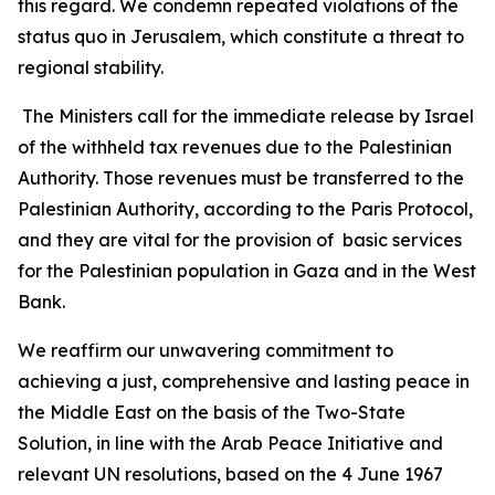
this regard. We condemn repeated violations of the
status quo in Jerusalem, which constitute a threat to
regional stability.
The Ministers call for the immediate release by Israel
of the withheld tax revenues due to the Palestinian
Authority. Those revenues must be transferred to the
Palestinian Authority, according to the Paris Protocol,
and they are vital for the provision of basic services
for the Palestinian population in Gaza and in the West
Bank.
We reaffirm our unwavering commitment to
achieving a just, comprehensive and lasting peace in
the Middle East on the basis of the Two-State
Solution, in line with the Arab Peace Initiative and
relevant UN resolutions, based on the 4 June 1967