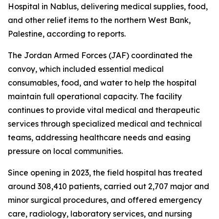
Hospital in Nablus, delivering medical supplies, food,
and other relief items to the northern West Bank,
Palestine, according to reports.
The Jordan Armed Forces (JAF) coordinated the
convoy, which included essential medical
consumables, food, and water to help the hospital
maintain full operational capacity. The facility
continues to provide vital medical and therapeutic
services through specialized medical and technical
teams, addressing healthcare needs and easing
pressure on local communities.
Since opening in 2023, the field hospital has treated
around 308,410 patients, carried out 2,707 major and
minor surgical procedures, and offered emergency
care, radiology, laboratory services, and nursing