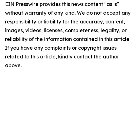
EIN Presswire provides this news content "as is"
without warranty of any kind. We do not accept any
responsibility or liability for the accuracy, content,
images, videos, licenses, completeness, legality, or
reliability of the information contained in this article.
If you have any complaints or copyright issues
related to this article, kindly contact the author
above.