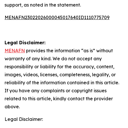
support, as noted in the statement.
MENAFN23022026000045017640ID1110775709
Legal Disclaimer:
MENAFN
provides the information “as is” without
warranty of any kind. We do not accept any
responsibility or liability for the accuracy, content,
images, videos, licenses, completeness, legality, or
reliability of the information contained in this article.
If you have any complaints or copyright issues
related to this article, kindly contact the provider
above.
Legal Disclaimer: