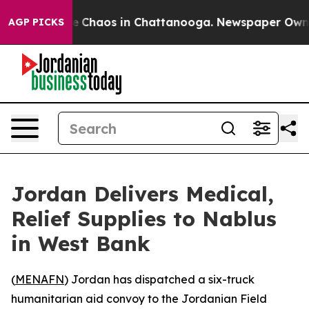
tal Collapse
Chaos in Chattanooga. Newspaper Owner C
AGP PICKS
Jordan Delivers Medical,
Relief Supplies to Nablus
in West Bank
(
MENAFN
) Jordan has dispatched a six-truck
humanitarian aid convoy to the Jordanian Field