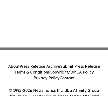
About
Press Release Archive
Submit Press Release
Terms & Conditions
Copyright/DMCA Policy
Privacy Policy
Contact
© 1995-2026 Newsmatics Inc. dba Affinity Group
Publishing & Jordanian Business Today. All Rights
Reserved.