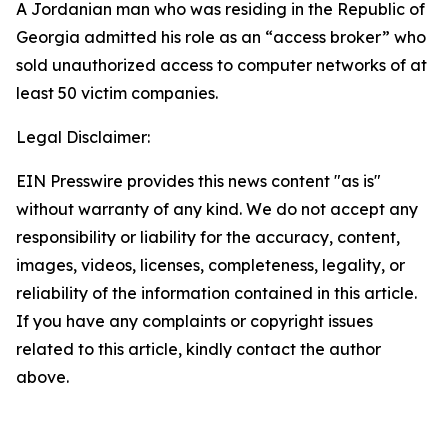
A Jordanian man who was residing in the Republic of
Georgia admitted his role as an “access broker” who
sold unauthorized access to computer networks of at
least 50 victim companies.
Legal Disclaimer:
EIN Presswire provides this news content "as is"
without warranty of any kind. We do not accept any
responsibility or liability for the accuracy, content,
images, videos, licenses, completeness, legality, or
reliability of the information contained in this article.
If you have any complaints or copyright issues
related to this article, kindly contact the author
above.