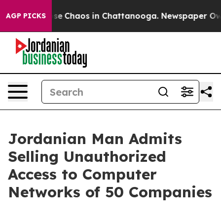
Total Collapse
Chaos in Chattanooga. Newspaper Owner
AGP PICKS
Jordanian Man Admits
Selling Unauthorized
Access to Computer
Networks of 50 Companies