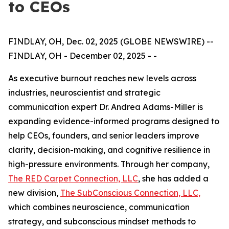
to CEOs
FINDLAY, OH, Dec. 02, 2025 (GLOBE NEWSWIRE) --
FINDLAY, OH - December 02, 2025 - -
As executive burnout reaches new levels across
industries, neuroscientist and strategic
communication expert Dr. Andrea Adams-Miller is
expanding evidence-informed programs designed to
help CEOs, founders, and senior leaders improve
clarity, decision-making, and cognitive resilience in
high-pressure environments. Through her company,
The RED Carpet Connection, LLC
, she has added a
new division,
The SubConscious Connection, LLC,
which combines neuroscience, communication
strategy, and subconscious mindset methods to