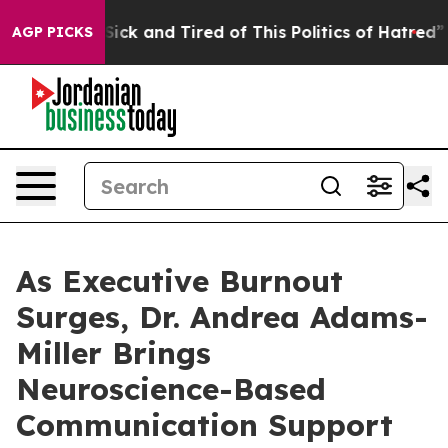
 Are Sick and Tired of This Politics of Hatred”
The Sto
AGP PICKS
As Executive Burnout
Surges, Dr. Andrea Adams-
Miller Brings
Neuroscience-Based
Communication Support