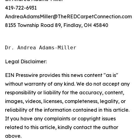
419-722-6931
AndreaAdamsMiller@TheREDCarpetConnection.com
8155 Township Road 89, Findlay, OH 45840
Dr. Andrea Adams-Miller
Legal Disclaimer:
EIN Presswire provides this news content "as is"
without warranty of any kind. We do not accept any
responsibility or liability for the accuracy, content,
images, videos, licenses, completeness, legality, or
reliability of the information contained in this article.
If you have any complaints or copyright issues
related to this article, kindly contact the author
above.