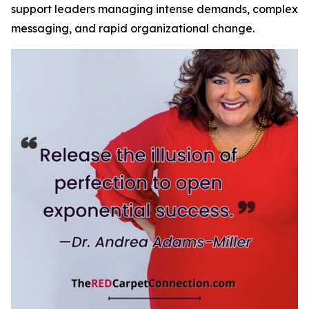
support leaders managing intense demands, complex
messaging, and rapid organizational change.