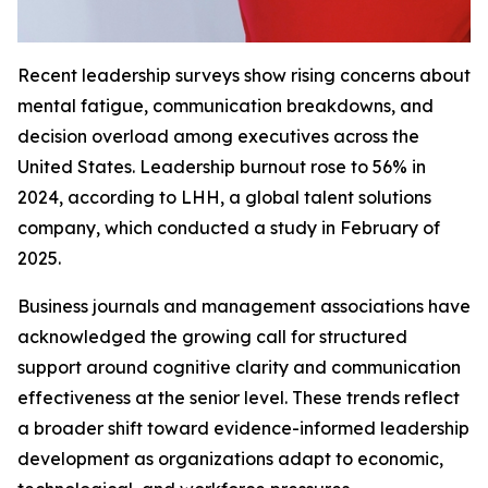
Recent leadership surveys show rising concerns about
mental fatigue, communication breakdowns, and
decision overload among executives across the
United States. Leadership burnout rose to 56% in
2024, according to LHH, a global talent solutions
company, which conducted a study in February of
2025.
Business journals and management associations have
acknowledged the growing call for structured
support around cognitive clarity and communication
effectiveness at the senior level. These trends reflect
a broader shift toward evidence-informed leadership
development as organizations adapt to economic,