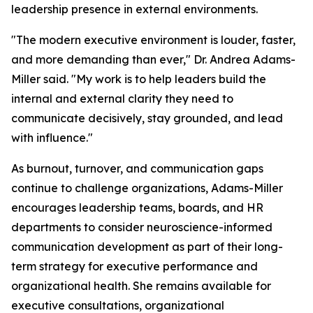
leadership presence in external environments.
"The modern executive environment is louder, faster,
and more demanding than ever,"
Dr. Andrea Adams-
Miller said.
"My work is to help leaders build the
internal and external clarity they need to
communicate decisively, stay grounded, and lead
with influence."
As burnout, turnover, and communication gaps
continue to challenge organizations, Adams-Miller
encourages leadership teams, boards, and HR
departments to consider neuroscience-informed
communication development as part of their long-
term strategy for executive performance and
organizational health. She remains available for
executive consultations, organizational