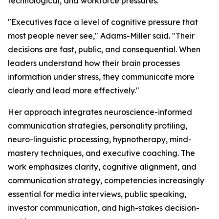
technological, and workforce pressures.
"Executives face a level of cognitive pressure that
most people never see,"
Adams-Miller said.
"Their
decisions are fast, public, and consequential. When
leaders understand how their brain processes
information under stress, they communicate more
clearly and lead more effectively."
Her approach integrates neuroscience-informed
communication strategies, personality profiling,
neuro-linguistic processing, hypnotherapy, mind-
mastery techniques, and executive coaching. The
work emphasizes clarity, cognitive alignment, and
communication strategy, competencies increasingly
essential for media interviews, public speaking,
investor communication, and high-stakes decision-