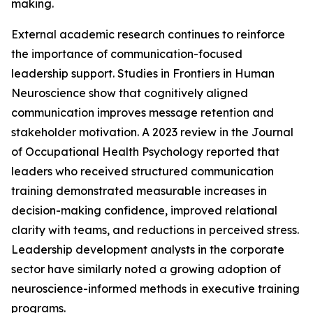
making.
External academic research continues to reinforce
the importance of communication-focused
leadership support. Studies in Frontiers in Human
Neuroscience show that cognitively aligned
communication improves message retention and
stakeholder motivation. A 2023 review in the Journal
of Occupational Health Psychology reported that
leaders who received structured communication
training demonstrated measurable increases in
decision-making confidence, improved relational
clarity with teams, and reductions in perceived stress.
Leadership development analysts in the corporate
sector have similarly noted a growing adoption of
neuroscience-informed methods in executive training
programs.