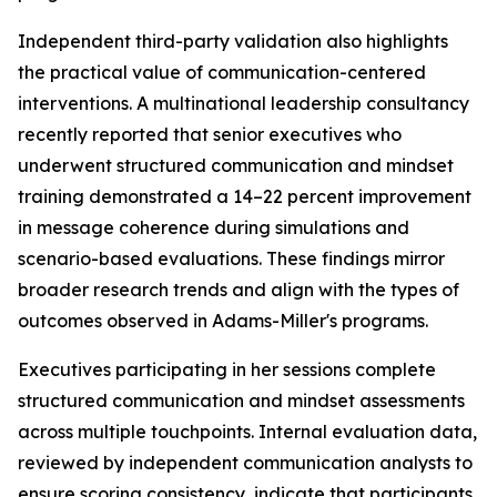
Independent third-party validation also highlights
the practical value of communication-centered
interventions. A multinational leadership consultancy
recently reported that senior executives who
underwent structured communication and mindset
training demonstrated a 14–22 percent improvement
in message coherence during simulations and
scenario-based evaluations. These findings mirror
broader research trends and align with the types of
outcomes observed in Adams-Miller's programs.
Executives participating in her sessions complete
structured communication and mindset assessments
across multiple touchpoints. Internal evaluation data,
reviewed by independent communication analysts to
ensure scoring consistency, indicate that participants