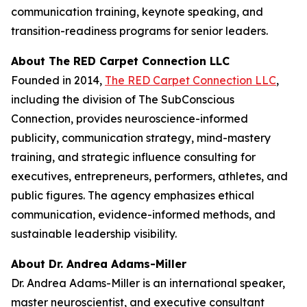
communication training, keynote speaking, and
transition-readiness programs for senior leaders.
About The RED Carpet Connection LLC
Founded in 2014,
The RED Carpet Connection LLC
,
including the division of The SubConscious
Connection, provides neuroscience-informed
publicity, communication strategy, mind-mastery
training, and strategic influence consulting for
executives, entrepreneurs, performers, athletes, and
public figures. The agency emphasizes ethical
communication, evidence-informed methods, and
sustainable leadership visibility.
About Dr. Andrea Adams-Miller
Dr. Andrea Adams-Miller is an international speaker,
master neuroscientist, and executive consultant