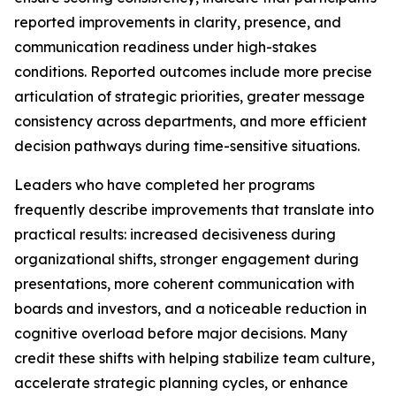
reported improvements in clarity, presence, and
communication readiness under high-stakes
conditions. Reported outcomes include more precise
articulation of strategic priorities, greater message
consistency across departments, and more efficient
decision pathways during time-sensitive situations.
Leaders who have completed her programs
frequently describe improvements that translate into
practical results: increased decisiveness during
organizational shifts, stronger engagement during
presentations, more coherent communication with
boards and investors, and a noticeable reduction in
cognitive overload before major decisions. Many
credit these shifts with helping stabilize team culture,
accelerate strategic planning cycles, or enhance