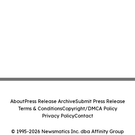
About
Press Release Archive
Submit Press Release
Terms & Conditions
Copyright/DMCA Policy
Privacy Policy
Contact
© 1995-2026 Newsmatics Inc. dba Affinity Group