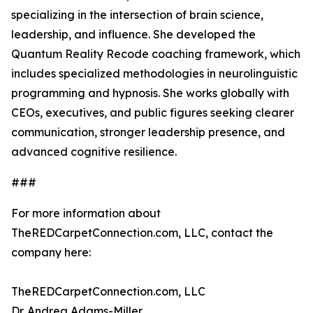
specializing in the intersection of brain science,
leadership, and influence. She developed the
Quantum Reality Recode coaching framework, which
includes specialized methodologies in neurolinguistic
programming and hypnosis. She works globally with
CEOs, executives, and public figures seeking clearer
communication, stronger leadership presence, and
advanced cognitive resilience.
###
For more information about
TheREDCarpetConnection.com, LLC, contact the
company here:
TheREDCarpetConnection.com, LLC
Dr. Andrea Adams-Miller