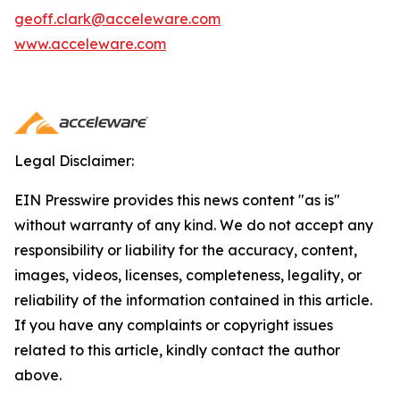
geoff.clark@acceleware.com
www.acceleware.com
Legal Disclaimer:
EIN Presswire provides this news content "as is"
without warranty of any kind. We do not accept any
responsibility or liability for the accuracy, content,
images, videos, licenses, completeness, legality, or
reliability of the information contained in this article.
If you have any complaints or copyright issues
related to this article, kindly contact the author
above.