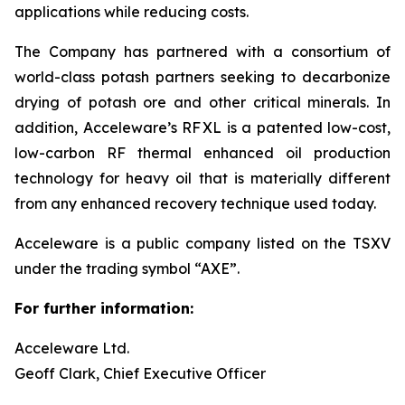
applications while reducing costs.
The Company has partnered with a consortium of
world-class potash partners seeking to decarbonize
drying of potash ore and other critical minerals. In
addition, Acceleware’s RF XL is a patented low-cost,
low-carbon RF thermal enhanced oil production
technology for heavy oil that is materially different
from any enhanced recovery technique used today.
Acceleware is a public company listed on the TSXV
under the trading symbol “AXE”.
For further information:
Acceleware Ltd.
Geoff Clark, Chief Executive Officer