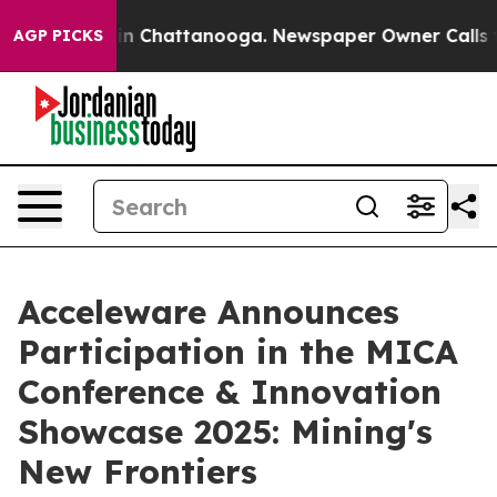
se
Chaos in Chattanooga. Newspaper Owner Calls the 
AGP PICKS
Acceleware Announces
Participation in the MICA
Conference & Innovation
Showcase 2025: Mining's
New Frontiers