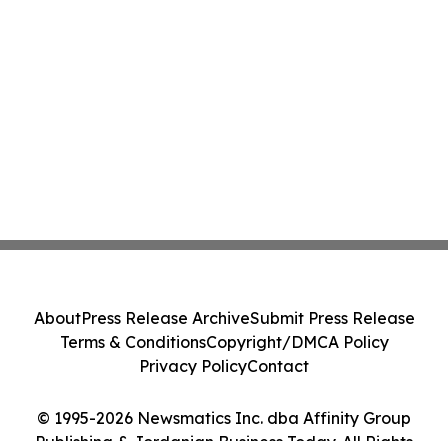
About
Press Release Archive
Submit Press Release
Terms & Conditions
Copyright/DMCA Policy
Privacy Policy
Contact
© 1995-2026 Newsmatics Inc. dba Affinity Group
Publishing & Jordanian Business Today. All Rights