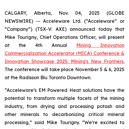
CALGARY, Alberta, Nov. 04, 2025 (GLOBE
NEWSWIRE) -- Acceleware Ltd. (“Acceleware” or
“Company”) (TSX-V: AXE) announced today that
Mike Tourigny, Chief Operations Officer, will present
at the 4th Annual
Mining Innovation
Commercialization Accelerator (MICA) Conference &
Innovation Showcase 2025: Mining's New Frontiers.
The conference will take place November 5 & 6, 2025
at the Radisson Blu Toronto Downtown.
“Acceleware’s EM Powered Heat solutions have the
potential to transform multiple facets of the mining
industry, from drying and processing potash and
other minerals to decarbonizing critical mineral
processing,” said Mike Tourigny. “We’re excited to