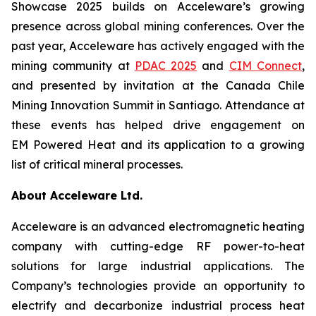
Showcase 2025 builds on Acceleware’s growing
presence across global mining conferences. Over the
past year, Acceleware has actively engaged with the
mining community at
PDAC 2025
and
CIM Connect
,
and presented by invitation at the Canada Chile
Mining Innovation Summit in Santiago. Attendance at
these events has helped drive engagement on
EM Powered Heat and its application to a growing
list of critical mineral processes.
About Acceleware Ltd.
Acceleware is an advanced electromagnetic heating
company with cutting-edge RF power-to-heat
solutions for large industrial applications. The
Company’s technologies provide an opportunity to
electrify and decarbonize industrial process heat