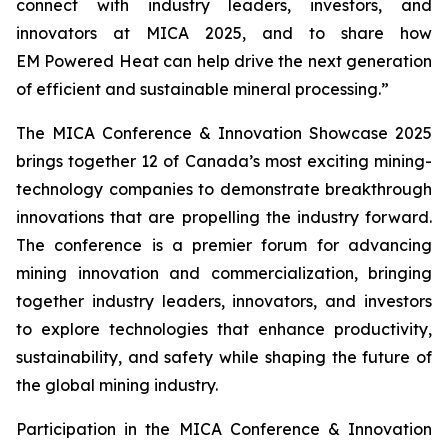
connect with industry leaders, investors, and
innovators at MICA 2025, and to share how
EM Powered Heat can help drive the next generation
of efficient and sustainable mineral processing.”
The MICA Conference & Innovation Showcase 2025
brings together 12 of Canada’s most exciting mining-
technology companies to demonstrate breakthrough
innovations that are propelling the industry forward.
The conference is a premier forum for advancing
mining innovation and commercialization, bringing
together industry leaders, innovators, and investors
to explore technologies that enhance productivity,
sustainability, and safety while shaping the future of
the global mining industry.
Participation in the MICA Conference & Innovation