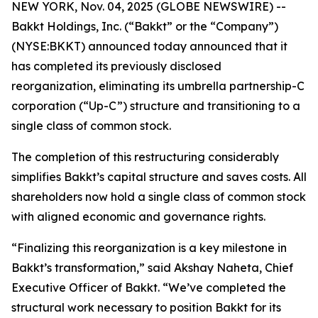
NEW YORK, Nov. 04, 2025 (GLOBE NEWSWIRE) --
Bakkt Holdings, Inc. (“Bakkt” or the “Company”)
(NYSE:BKKT) announced today announced that it
has completed its previously disclosed
reorganization, eliminating its umbrella partnership-C
corporation (“Up-C”) structure and transitioning to a
single class of common stock.
The completion of this restructuring considerably
simplifies Bakkt’s capital structure and saves costs. All
shareholders now hold a single class of common stock
with aligned economic and governance rights.
“Finalizing this reorganization is a key milestone in
Bakkt’s transformation,” said Akshay Naheta, Chief
Executive Officer of Bakkt. “We’ve completed the
structural work necessary to position Bakkt for its