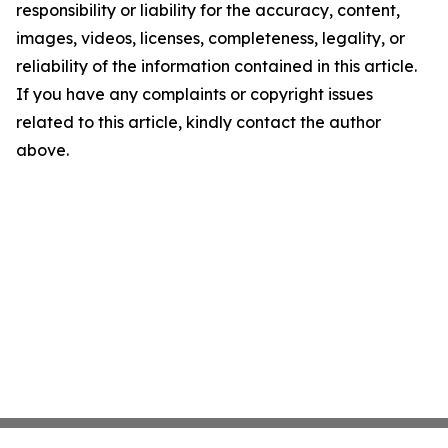
responsibility or liability for the accuracy, content,
images, videos, licenses, completeness, legality, or
reliability of the information contained in this article.
If you have any complaints or copyright issues
related to this article, kindly contact the author
above.