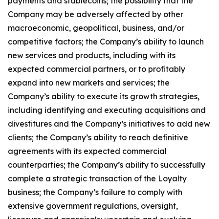
payments and stablecoins; the possibility that the
Company may be adversely affected by other
macroeconomic, geopolitical, business, and/or
competitive factors; the Company’s ability to launch
new services and products, including with its
expected commercial partners, or to profitably
expand into new markets and services; the
Company’s ability to execute its growth strategies,
including identifying and executing acquisitions and
divestitures and the Company’s initiatives to add new
clients; the Company’s ability to reach definitive
agreements with its expected commercial
counterparties; the Company’s ability to successfully
complete a strategic transaction of the Loyalty
business; the Company’s failure to comply with
extensive government regulations, oversight,