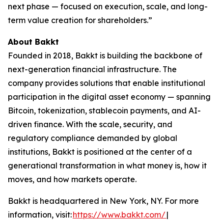
next phase — focused on execution, scale, and long-
term value creation for shareholders.”
About Bakkt
Founded in 2018, Bakkt is building the backbone of
next-generation financial infrastructure. The
company provides solutions that enable institutional
participation in the digital asset economy — spanning
Bitcoin, tokenization, stablecoin payments, and AI-
driven finance. With the scale, security, and
regulatory compliance demanded by global
institutions, Bakkt is positioned at the center of a
generational transformation in what money is, how it
moves, and how markets operate.
Bakkt is headquartered in New York, NY. For more
information, visit:
https://www.bakkt.com/
|