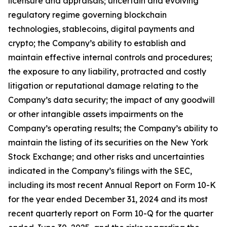
licensure and appraisals; uncertain and evolving
regulatory regime governing blockchain
technologies, stablecoins, digital payments and
crypto; the Company’s ability to establish and
maintain effective internal controls and procedures;
the exposure to any liability, protracted and costly
litigation or reputational damage relating to the
Company’s data security; the impact of any goodwill
or other intangible assets impairments on the
Company’s operating results; the Company’s ability to
maintain the listing of its securities on the New York
Stock Exchange; and other risks and uncertainties
indicated in the Company’s filings with the SEC,
including its most recent Annual Report on Form 10-K
for the year ended December 31, 2024 and its most
recent quarterly report on Form 10-Q for the quarter