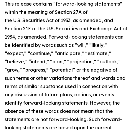
This release contains “forward-looking statements”
within the meaning of Section 27A of
the U.S. Securities Act of 1933, as amended, and
Section 21E of the U.S. Securities and Exchange Act of
1934, as amended. Forward-looking statements can
be identified by words such as “will,” “likely,”
“expect,” “continue,” “anticipate,” “estimate,”
“believe,” “intend,” “plan,” “projection,” “outlook,”
“grow,” “progress,” “potential” or the negative of
such terms or other variations thereof and words and
terms of similar substance used in connection with
any discussion of future plans, actions, or events
identify forward-looking statements. However, the
absence of these words does not mean that the
statements are not forward-looking. Such forward-
looking statements are based upon the current