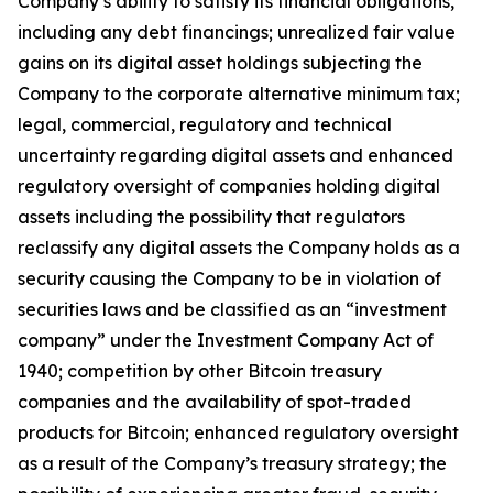
Company’s ability to satisfy its financial obligations,
including any debt financings; unrealized fair value
gains on its digital asset holdings subjecting the
Company to the corporate alternative minimum tax;
legal, commercial, regulatory and technical
uncertainty regarding digital assets and enhanced
regulatory oversight of companies holding digital
assets including the possibility that regulators
reclassify any digital assets the Company holds as a
security causing the Company to be in violation of
securities laws and be classified as an “investment
company” under the Investment Company Act of
1940; competition by other Bitcoin treasury
companies and the availability of spot-traded
products for Bitcoin; enhanced regulatory oversight
as a result of the Company’s treasury strategy; the