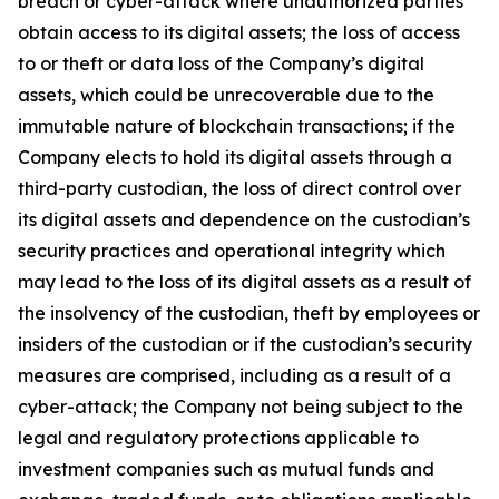
breach or cyber-attack where unauthorized parties
obtain access to its digital assets; the loss of access
to or theft or data loss of the Company’s digital
assets, which could be unrecoverable due to the
immutable nature of blockchain transactions; if the
Company elects to hold its digital assets through a
third-party custodian, the loss of direct control over
its digital assets and dependence on the custodian’s
security practices and operational integrity which
may lead to the loss of its digital assets as a result of
the insolvency of the custodian, theft by employees or
insiders of the custodian or if the custodian’s security
measures are comprised, including as a result of a
cyber-attack; the Company not being subject to the
legal and regulatory protections applicable to
investment companies such as mutual funds and