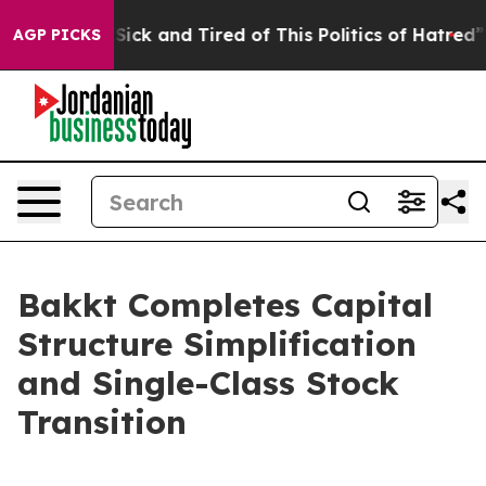
 Are Sick and Tired of This Politics of Hatred”
The St
AGP PICKS
Bakkt Completes Capital
Structure Simplification
and Single-Class Stock
Transition