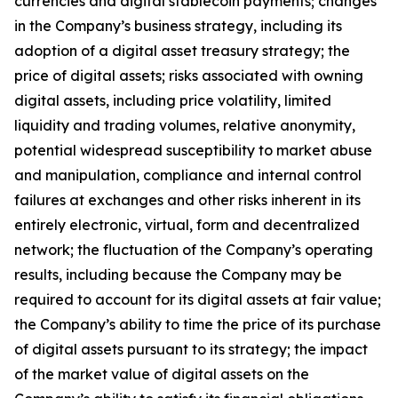
currencies and digital stablecoin payments; changes
in the Company’s business strategy, including its
adoption of a digital asset treasury strategy; the
price of digital assets; risks associated with owning
digital assets, including price volatility, limited
liquidity and trading volumes, relative anonymity,
potential widespread susceptibility to market abuse
and manipulation, compliance and internal control
failures at exchanges and other risks inherent in its
entirely electronic, virtual, form and decentralized
network; the fluctuation of the Company’s operating
results, including because the Company may be
required to account for its digital assets at fair value;
the Company’s ability to time the price of its purchase
of digital assets pursuant to its strategy; the impact
of the market value of digital assets on the