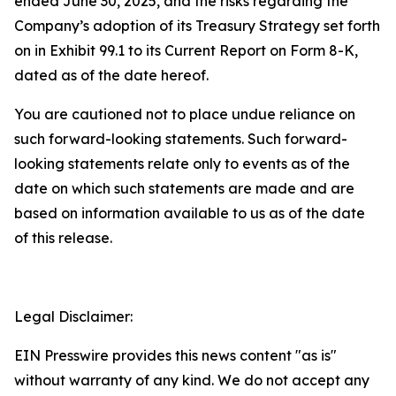
ended June 30, 2025, and the risks regarding the
Company’s adoption of its Treasury Strategy set forth
on in Exhibit 99.1 to its Current Report on Form 8-K,
dated as of the date hereof.
You are cautioned not to place undue reliance on
such forward-looking statements. Such forward-
looking statements relate only to events as of the
date on which such statements are made and are
based on information available to us as of the date
of this release.
Legal Disclaimer:
EIN Presswire provides this news content "as is"
without warranty of any kind. We do not accept any