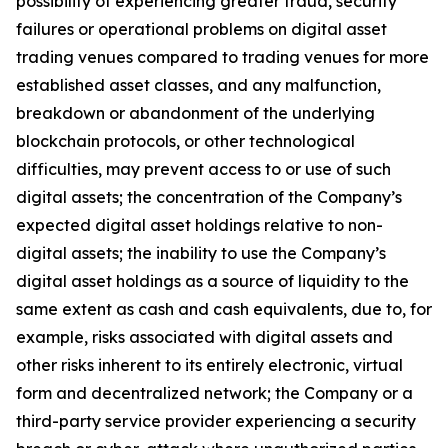
possibility of experiencing greater fraud, security
failures or operational problems on digital asset
trading venues compared to trading venues for more
established asset classes, and any malfunction,
breakdown or abandonment of the underlying
blockchain protocols, or other technological
difficulties, may prevent access to or use of such
digital assets; the concentration of the Company’s
expected digital asset holdings relative to non-
digital assets; the inability to use the Company’s
digital asset holdings as a source of liquidity to the
same extent as cash and cash equivalents, due to, for
example, risks associated with digital assets and
other risks inherent to its entirely electronic, virtual
form and decentralized network; the Company or a
third-party service provider experiencing a security