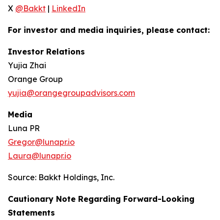
X
@Bakkt
|
LinkedIn
For investor and media inquiries, please contact:
Investor Relations
Yujia Zhai
Orange Group
yujia@orangegroupadvisors.com
Media
Luna PR
Gregor@lunapr.io
Laura@lunapr.io
Source: Bakkt Holdings, Inc.
Cautionary Note Regarding Forward-Looking
Statements