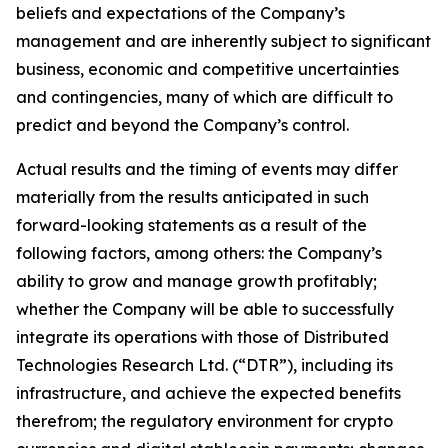
beliefs and expectations of the Company’s
management and are inherently subject to significant
business, economic and competitive uncertainties
and contingencies, many of which are difficult to
predict and beyond the Company’s control.
Actual results and the timing of events may differ
materially from the results anticipated in such
forward-looking statements as a result of the
following factors, among others: the Company’s
ability to grow and manage growth profitably;
whether the Company will be able to successfully
integrate its operations with those of Distributed
Technologies Research Ltd. (“DTR”), including its
infrastructure, and achieve the expected benefits
therefrom; the regulatory environment for crypto