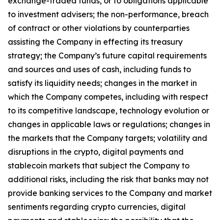
exchange-traded funds, or to obligations applicable
to investment advisers; the non-performance, breach
of contract or other violations by counterparties
assisting the Company in effecting its treasury
strategy; the Company’s future capital requirements
and sources and uses of cash, including funds to
satisfy its liquidity needs; changes in the market in
which the Company competes, including with respect
to its competitive landscape, technology evolution or
changes in applicable laws or regulations; changes in
the markets that the Company targets; volatility and
disruptions in the crypto, digital payments and
stablecoin markets that subject the Company to
additional risks, including the risk that banks may not
provide banking services to the Company and market
sentiments regarding crypto currencies, digital