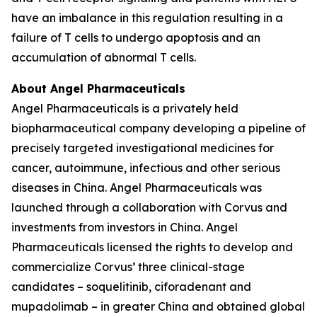
have an imbalance in this regulation resulting in a
failure of T cells to undergo apoptosis and an
accumulation of abnormal T cells.
About Angel Pharmaceuticals
Angel Pharmaceuticals is a privately held
biopharmaceutical company developing a pipeline of
precisely targeted investigational medicines for
cancer, autoimmune, infectious and other serious
diseases in China. Angel Pharmaceuticals was
launched through a collaboration with Corvus and
investments from investors in China. Angel
Pharmaceuticals licensed the rights to develop and
commercialize Corvus’ three clinical-stage
candidates – soquelitinib, ciforadenant and
mupadolimab – in greater China and obtained global