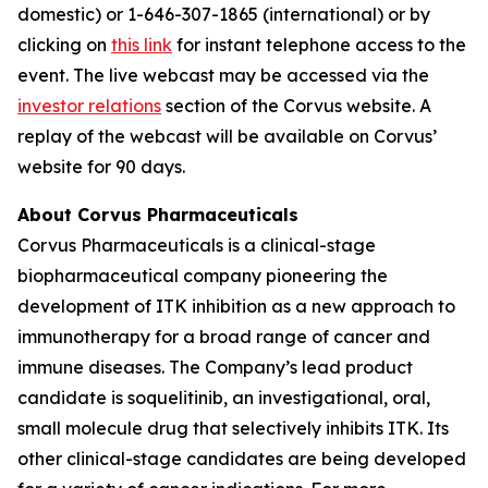
domestic) or 1-646-307-1865 (international) or by
clicking on
this link
for instant telephone access to the
event. The live webcast may be accessed via the
investor relations
section of the Corvus website. A
replay of the webcast will be available on Corvus’
website for 90 days.
About Corvus Pharmaceuticals
Corvus Pharmaceuticals is a clinical-stage
biopharmaceutical company pioneering the
development of ITK inhibition as a new approach to
immunotherapy for a broad range of cancer and
immune diseases. The Company’s lead product
candidate is soquelitinib, an investigational, oral,
small molecule drug that selectively inhibits ITK. Its
other clinical-stage candidates are being developed