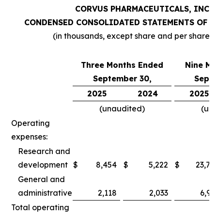
CORVUS PHARMACEUTICALS, INC.
CONDENSED CONSOLIDATED STATEMENTS OF O
(in thousands, except share and per share 
Three Months Ended
Nine Mo
September 30,
Septe
2025
2024
2025
(unaudited)
(un
Operating
expenses:
Research and
development
$
8,454
$
5,222
$
23,78
General and
administrative
2,118
2,033
6,97
Total operating