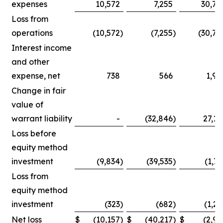
expenses
10,572
7,255
30,75
Loss from
operations
(10,572
)
(7,255
)
(30,75
Interest income
and other
expense, net
738
566
1,90
Change in fair
value of
warrant liability
-
(32,846
)
27,14
Loss before
equity method
investment
(9,834
)
(39,535
)
(1,71
Loss from
equity method
investment
(323
)
(682
)
(1,25
Net loss
$
(10,157
)
$
(40,217
)
$
(2,96