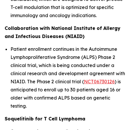
T-cell modulation that is optimized for specific
immunology and oncology indications.
Collaboration with National Institute of Allergy
and Infectious Diseases (NIAID)
Patient enrollment continues in the Autoimmune
Lymphoproliferative Syndrome (ALPS) Phase 2
clinical trial, which is being conducted under a
clinical research and development agreement with
NIAID. The Phase 2 clinical trial (
NCT06730126
) is
anticipated to enroll up to 30 patients aged 16 or
older with confirmed ALPS based on genetic
testing.
Soquelitinib for T Cell Lymphoma