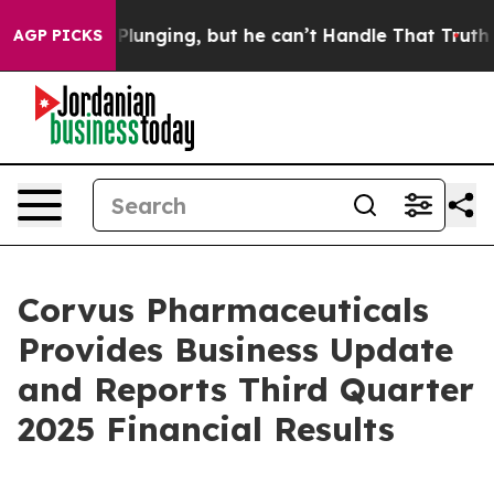
nging, but he can’t Handle That Truth
Scientists Desi
AGP PICKS
Corvus Pharmaceuticals
Provides Business Update
and Reports Third Quarter
2025 Financial Results