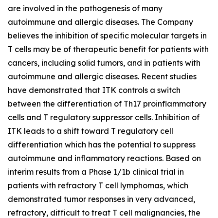
are involved in the pathogenesis of many
autoimmune and allergic diseases. The Company
believes the inhibition of specific molecular targets in
T cells may be of therapeutic benefit for patients with
cancers, including solid tumors, and in patients with
autoimmune and allergic diseases. Recent studies
have demonstrated that ITK controls a switch
between the differentiation of Th17 proinflammatory
cells and T regulatory suppressor cells. Inhibition of
ITK leads to a shift toward T regulatory cell
differentiation which has the potential to suppress
autoimmune and inflammatory reactions. Based on
interim results from a Phase 1/1b clinical trial in
patients with refractory T cell lymphomas, which
demonstrated tumor responses in very advanced,
refractory, difficult to treat T cell malignancies, the