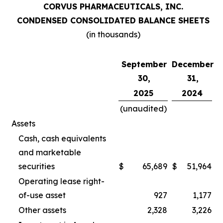
CORVUS PHARMACEUTICALS, INC.
CONDENSED CONSOLIDATED BALANCE SHEETS
(in thousands)
September
December
30,
31,
2025
2024
(unaudited)
Assets
Cash, cash equivalents
and marketable
securities
$
65,689
$
51,964
Operating lease right-
of-use asset
927
1,177
Other assets
2,328
3,226