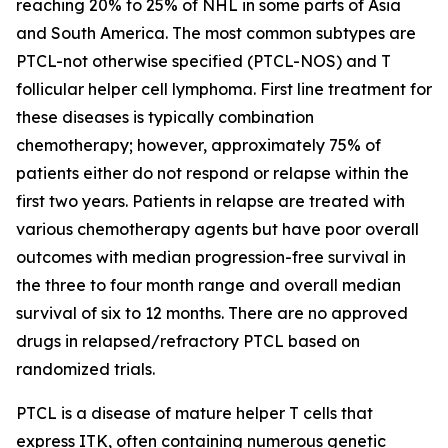
reaching 20% to 25% of NHL in some parts of Asia
and South America. The most common subtypes are
PTCL-not otherwise specified (PTCL-NOS) and T
follicular helper cell lymphoma. First line treatment for
these diseases is typically combination
chemotherapy; however, approximately 75% of
patients either do not respond or relapse within the
first two years. Patients in relapse are treated with
various chemotherapy agents but have poor overall
outcomes with median progression-free survival in
the three to four month range and overall median
survival of six to 12 months. There are no approved
drugs in relapsed/refractory PTCL based on
randomized trials.
PTCL is a disease of mature helper T cells that
express ITK, often containing numerous genetic