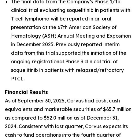
The final data from the Company’s Phase 1/1b
clinical trial evaluating soquelitinib in patients with
T cell lymphoma will be reported in an oral
presentation at the 67th American Society of
Hematology (ASH) Annual Meeting and Exposition
in December 2025. Previously reported interim
data from this trial supported the initiation of the
ongoing registrational Phase 3 clinical trial of
soquelitinib in patients with relapsed/refractory
PTCL.
Financial Results
As of September 30, 2025, Corvus had cash, cash
equivalents and marketable securities of $65.7 million
as compared to $52.0 million as of December 31,
2024. Consistent with last quarter, Corvus expects its
cash to fund operations into the fourth quarter of