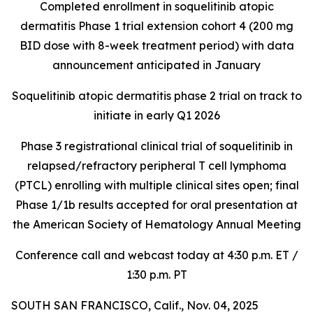
Completed enrollment in soquelitinib atopic
dermatitis Phase 1 trial extension cohort 4 (200 mg
BID dose with 8-week treatment period) with data
announcement anticipated in January
Soquelitinib atopic dermatitis phase 2 trial on track to
initiate in early Q1 2026
Phase 3 registrational clinical trial of soquelitinib in
relapsed/refractory peripheral T cell lymphoma
(PTCL) enrolling with multiple clinical sites open; final
Phase 1/1b results accepted for oral presentation at
the American Society of Hematology Annual Meeting
Conference call and webcast today at 4:30 p.m. ET /
1:30 p.m. PT
SOUTH SAN FRANCISCO, Calif., Nov. 04, 2025