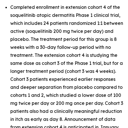
Completed enrollment in extension cohort 4 of the
soquelitinib atopic dermatitis Phase 1 clinical trial,
which includes 24 patients randomized 1:1 between
active (soquelitinib 200 mg twice per day) and
placebo. The treatment period for this group is 8
weeks with a 30-day follow-up period with no
treatment. The extension cohort 4 is studying the
same dose as cohort 3 of the Phase 1 trial, but for a
longer treatment period (cohort 3 was 4 weeks).
Cohort 3 patients experienced earlier responses
and deeper separation from placebo compared to
cohorts 1 and 2, which studied a lower dose of 100
mg twice per day or 200 mg once per day. Cohort 3
patients also had a clinically meaningful reduction
in itch as early as day 8. Announcement of data
from extension cohort 4 is anticipated in January