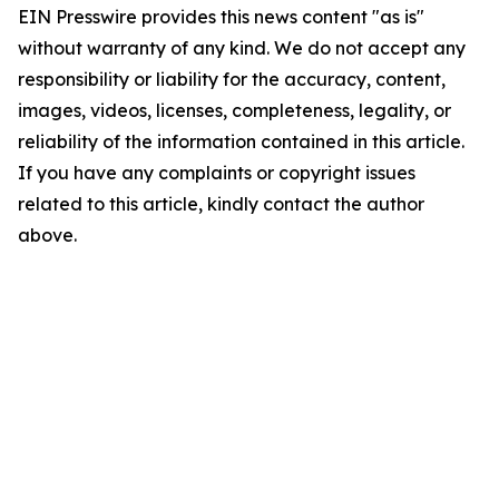
EIN Presswire provides this news content "as is"
without warranty of any kind. We do not accept any
responsibility or liability for the accuracy, content,
images, videos, licenses, completeness, legality, or
reliability of the information contained in this article.
If you have any complaints or copyright issues
related to this article, kindly contact the author
above.