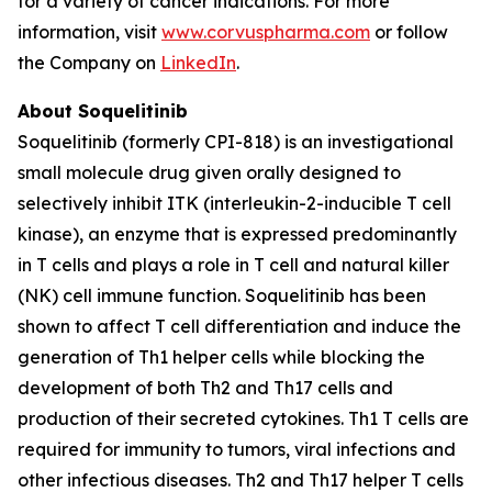
for a variety of cancer indications. For more
information, visit
www.corvuspharma.com
or follow
the Company on
LinkedIn
.
About Soquelitinib
Soquelitinib (formerly CPI-818) is an investigational
small molecule drug given orally designed to
selectively inhibit ITK (interleukin-2-inducible T cell
kinase), an enzyme that is expressed predominantly
in T cells and plays a role in T cell and natural killer
(NK) cell immune function. Soquelitinib has been
shown to affect T cell differentiation and induce the
generation of Th1 helper cells while blocking the
development of both Th2 and Th17 cells and
production of their secreted cytokines. Th1 T cells are
required for immunity to tumors, viral infections and
other infectious diseases. Th2 and Th17 helper T cells