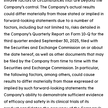
involve factors or circumstances that are beyond the
Company’s control. The Company’s actual results
could differ materially from those stated or implied in
forward-looking statements due to a number of
factors, including but not limited to, risks detailed in
the Company’s Quarterly Report on Form 10-Q for the
third quarter ended September 30, 2025, filed with
the Securities and Exchange Commission on or about
the date hereof, as well as other documents that may
be filed by the Company from time to time with the
Securities and Exchange Commission. In particular,
the following factors, among others, could cause
results to differ materially from those expressed or
implied by such forward-looking statements: the
Company’s ability to demonstrate sufficient evidence
of efficacy and safety in its clinical trials of its