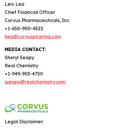
Leiv Lea
Chief Financial Officer
Corvus Pharmaceuticals, Inc.
+1-650-900-4522
llea@corvuspharma.com
MEDIA CONTACT:
Sheryl Seapy
Real Chemistry
+1-949-903-4750
sseapy@realchemistry.com
Legal Disclaimer: