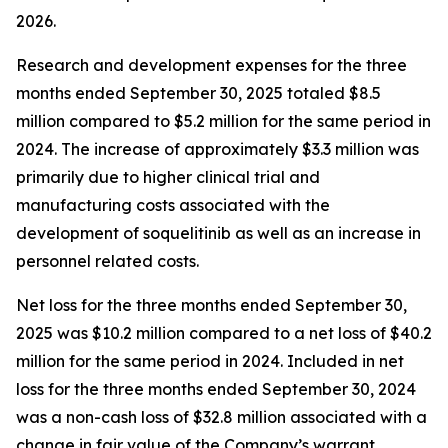
2026.
Research and development expenses for the three
months ended September 30, 2025 totaled $8.5
million compared to $5.2 million for the same period in
2024. The increase of approximately $3.3 million was
primarily due to higher clinical trial and
manufacturing costs associated with the
development of soquelitinib as well as an increase in
personnel related costs.
Net loss for the three months ended September 30,
2025 was $10.2 million compared to a net loss of $40.2
million for the same period in 2024. Included in net
loss for the three months ended September 30, 2024
was a non-cash loss of $32.8 million associated with a
change in fair value of the Company’s warrant