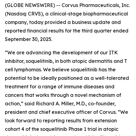
(GLOBE NEWSWIRE) -- Corvus Pharmaceuticals, Inc.
(Nasdaq: CRVS), a clinical-stage biopharmaceutical
company, today provided a business update and
reported financial results for the third quarter ended
September 30, 2025.
“We are advancing the development of our ITK
inhibitor, soquelitinib, in both atopic dermatitis and T
cell lymphomas. We believe soquelitinib has the
potential to be ideally positioned as a well-tolerated
treatment for a range of immune diseases and
cancers that works through a novel mechanism of
action,” said Richard A. Miller, M.D., co-founder,
president and chief executive officer of Corvus. “We
look forward to reporting results from extension
cohort 4 of the soquelitinib Phase 1 trial in atopic