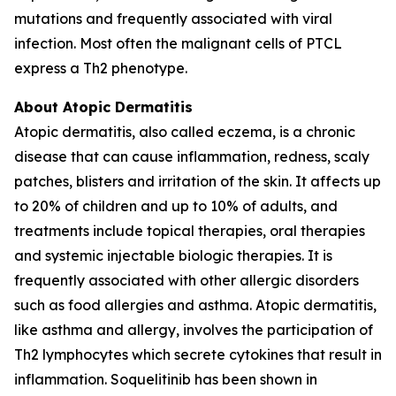
mutations and frequently associated with viral
infection. Most often the malignant cells of PTCL
express a Th2 phenotype.
About Atopic Dermatitis
Atopic dermatitis, also called eczema, is a chronic
disease that can cause inflammation, redness, scaly
patches, blisters and irritation of the skin. It affects up
to 20% of children and up to 10% of adults, and
treatments include topical therapies, oral therapies
and systemic injectable biologic therapies. It is
frequently associated with other allergic disorders
such as food allergies and asthma. Atopic dermatitis,
like asthma and allergy, involves the participation of
Th2 lymphocytes which secrete cytokines that result in
inflammation. Soquelitinib has been shown in