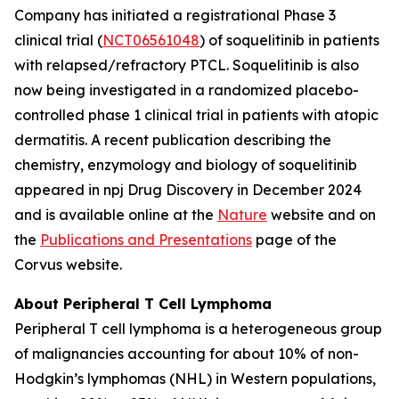
Company has initiated a registrational Phase 3
clinical trial (
NCT06561048
) of soquelitinib in patients
with relapsed/refractory PTCL. Soquelitinib is also
now being investigated in a randomized placebo-
controlled phase 1 clinical trial in patients with atopic
dermatitis. A recent publication describing the
chemistry, enzymology and biology of soquelitinib
appeared in npj Drug Discovery in December 2024
and is available online at the
Nature
website and on
the
Publications and Presentations
page of the
Corvus website.
About Peripheral T Cell Lymphoma
Peripheral T cell lymphoma is a heterogeneous group
of malignancies accounting for about 10% of non-
Hodgkin’s lymphomas (NHL) in Western populations,