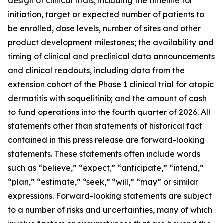
design of clinical trials, including the timeline for
initiation, target or expected number of patients to
be enrolled, dose levels, number of sites and other
product development milestones; the availability and
timing of clinical and preclinical data announcements
and clinical readouts, including data from the
extension cohort of the Phase 1 clinical trial for atopic
dermatitis with soquelitinib; and the amount of cash
to fund operations into the fourth quarter of 2026. All
statements other than statements of historical fact
contained in this press release are forward-looking
statements. These statements often include words
such as “believe,” “expect,” “anticipate,” “intend,”
“plan,” “estimate,” “seek,” “will,” “may” or similar
expressions. Forward-looking statements are subject
to a number of risks and uncertainties, many of which