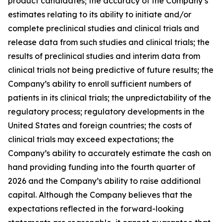
product candidates; the accuracy of the Company’s
estimates relating to its ability to initiate and/or
complete preclinical studies and clinical trials and
release data from such studies and clinical trials; the
results of preclinical studies and interim data from
clinical trials not being predictive of future results; the
Company’s ability to enroll sufficient numbers of
patients in its clinical trials; the unpredictability of the
regulatory process; regulatory developments in the
United States and foreign countries; the costs of
clinical trials may exceed expectations; the
Company’s ability to accurately estimate the cash on
hand providing funding into the fourth quarter of
2026 and the Company’s ability to raise additional
capital. Although the Company believes that the
expectations reflected in the forward-looking