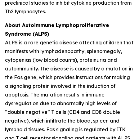
preclinical studies to inhibit cytokine production from
Th2 lymphocytes.
About Autoimmune Lymphoproliferative
Syndrome (ALPS)
ALPS is a rare genetic disease affecting children that
manifests with lymphadenopathy, splenomegaly,
cytopenias (low blood counts), proteinuria and
autoimmunity. The disease is caused by a mutation in
the Fas gene, which provides instructions for making
a signaling protein involved in the induction of
apoptosis. The mutation results in immune
dysregulation due to abnormally high levels of
“double negative” T cells (CD4 and CD8 double
negative), which infiltrate the blood, spleen and
lymphoid tissues. Fas signaling is regulated by ITK
and T cell receptor signaling and patients with ALPS