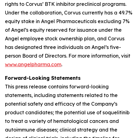
rights to Corvus’ BTK inhibitor preclinical programs.
Under the collaboration, Corvus currently has a 49.7%
equity stake in Angel Pharmaceuticals excluding 7%
of Angel’s equity reserved for issuance under the
Angel employee stock ownership plan, and Corvus
has designated three individuals on Angel’s five-
person Board of Directors. For more information, visit
www.angelpharma.com
.
Forward-Looking Statements
This press release contains forward-looking
statements, including statements related to the
potential safety and efficacy of the Company’s
product candidates; the potential use of soquelitinib
to treat a variety of hematological cancers and
autoimmune diseases; clinical strategy and the