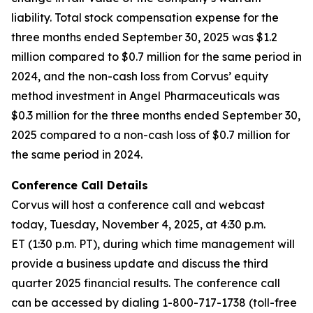
liability. Total stock compensation expense for the
three months ended September 30, 2025 was $1.2
million compared to $0.7 million for the same period in
2024, and the non-cash loss from Corvus’ equity
method investment in Angel Pharmaceuticals was
$0.3 million for the three months ended September 30,
2025 compared to a non-cash loss of $0.7 million for
the same period in 2024.
Conference Call Details
Corvus will host a conference call and webcast
today, Tuesday, November 4, 2025, at 4:30 p.m.
ET (1:30 p.m. PT), during which time management will
provide a business update and discuss the third
quarter 2025 financial results. The conference call
can be accessed by dialing 1-800-717-1738 (toll-free