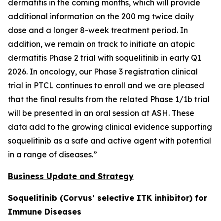
dermatitis in the coming months, which will provide
additional information on the 200 mg twice daily
dose and a longer 8-week treatment period. In
addition, we remain on track to initiate an atopic
dermatitis Phase 2 trial with soquelitinib in early Q1
2026. In oncology, our Phase 3 registration clinical
trial in PTCL continues to enroll and we are pleased
that the final results from the related Phase 1/1b trial
will be presented in an oral session at ASH. These
data add to the growing clinical evidence supporting
soquelitinib as a safe and active agent with potential
in a range of diseases.”
Business Update and Strategy
Soquelitinib (Corvus’ selective ITK inhibitor) for
Immune Diseases