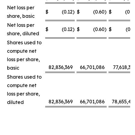
Net loss per
$
(0.12
)
$
(0.60
)
$
(0.0
share, basic
Net loss per
$
(0.12
)
$
(0.60
)
$
(0.3
share, diluted
Shares used to
compute net
loss per share,
82,836,369
66,701,086
77,618,30
basic
Shares used to
compute net
loss per share,
82,836,369
66,701,086
78,655,42
diluted