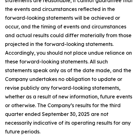
statements are reasonable, it cannot guarantee that
the events and circumstances reflected in the
forward-looking statements will be achieved or
occur, and the timing of events and circumstances
and actual results could differ materially from those
projected in the forward-looking statements.
Accordingly, you should not place undue reliance on
these forward-looking statements. All such
statements speak only as of the date made, and the
Company undertakes no obligation to update or
revise publicly any forward-looking statements,
whether as a result of new information, future events
or otherwise. The Company’s results for the third
quarter ended September 30, 2025 are not
necessarily indicative of its operating results for any
future periods.