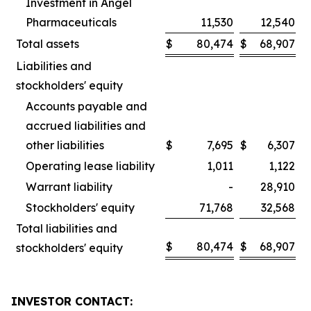
Investment in Angel
Pharmaceuticals
11,530
12,540
Total assets
$
80,474
$
68,907
Liabilities and
stockholders' equity
Accounts payable and
accrued liabilities and
other liabilities
$
7,695
$
6,307
Operating lease liability
1,011
1,122
Warrant liability
-
28,910
Stockholders' equity
71,768
32,568
Total liabilities and
$
80,474
$
68,907
stockholders' equity
INVESTOR CONTACT: