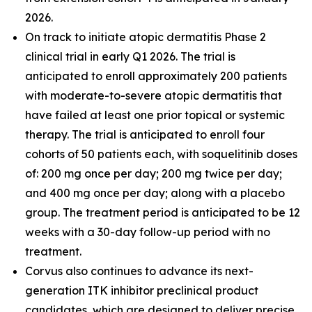
2026.
On track to initiate atopic dermatitis Phase 2
clinical trial in early Q1 2026. The trial is
anticipated to enroll approximately 200 patients
with moderate-to-severe atopic dermatitis that
have failed at least one prior topical or systemic
therapy. The trial is anticipated to enroll four
cohorts of 50 patients each, with soquelitinib doses
of: 200 mg once per day; 200 mg twice per day;
and 400 mg once per day; along with a placebo
group. The treatment period is anticipated to be 12
weeks with a 30-day follow-up period with no
treatment.
Corvus also continues to advance its next-
generation ITK inhibitor preclinical product
candidates, which are designed to deliver precise