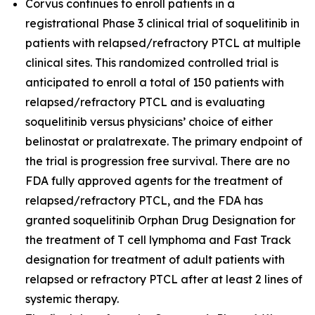
Corvus continues to enroll patients in a
registrational Phase 3 clinical trial of soquelitinib in
patients with relapsed/refractory PTCL at multiple
clinical sites. This randomized controlled trial is
anticipated to enroll a total of 150 patients with
relapsed/refractory PTCL and is evaluating
soquelitinib versus physicians’ choice of either
belinostat or pralatrexate. The primary endpoint of
the trial is progression free survival. There are no
FDA fully approved agents for the treatment of
relapsed/refractory PTCL, and the FDA has
granted soquelitinib Orphan Drug Designation for
the treatment of T cell lymphoma and Fast Track
designation for treatment of adult patients with
relapsed or refractory PTCL after at least 2 lines of
systemic therapy.