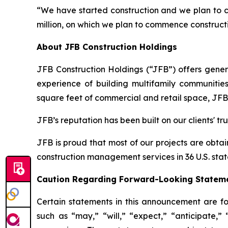
“We have started construction and we plan to co
million, on which we plan to commence constructi
About JFB Construction Holdings
JFB Construction Holdings (“JFB”) offers gene
experience of building multifamily communities
square feet of commercial and retail space, JFB 
JFB’s reputation has been built on our clients' tr
JFB is proud that most of our projects are obt
construction management services in 36 U.S. stat
Caution Regarding Forward-Looking Statem
Certain statements in this announcement are fo
such as “may,” “will,” “expect,” “anticipate,” “