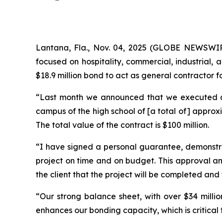
Lantana, Fla., Nov. 04, 2025 (GLOBE NEWSWIR
focused on hospitality, commercial, industrial,
$18.9 million bond to act as general contractor fo
“Last month we announced that we executed an $1
campus of the high school of [a total of] approxi
The total value of the contract is $100 million.
“I have signed a personal guarantee, demonstrat
project on time and on budget. This approval an
the client that the project will be completed and
“Our strong balance sheet, with over $34 millio
enhances our bonding capacity, which is critical 