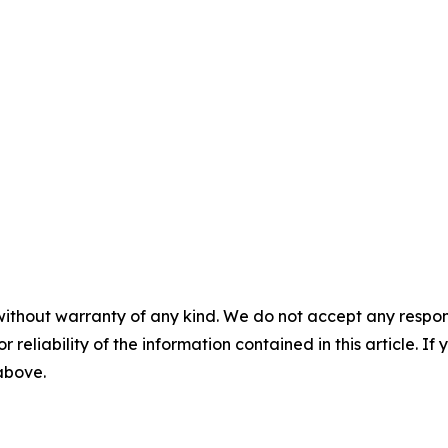
without warranty of any kind. We do not accept any responsib
r reliability of the information contained in this article. I
 above.