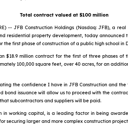
Total contract valued at $100 million
E) -- JFB Construction Holdings (Nasdaq: JFB), a real
 and residential property development, today announced t
r the first phase of construction of a public high school in
8.9 million contract for the first of three phases of th
mately 100,000 square feet, over 40 acres, for an addition
ing the confidence I have in JFB Construction and the fi
d bond issuance will allow us to proceed with the contrac
 that subcontractors and suppliers will be paid.
n in working capital, is a leading factor in being award
for securing larger and more complex construction projects, 