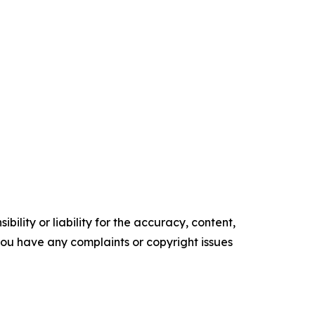
ility or liability for the accuracy, content,
f you have any complaints or copyright issues