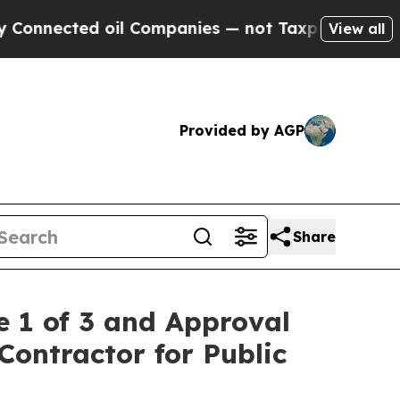
cted oil Companies — not Taxpayers — the Chance
View all
Provided by AGP
Share
 1 of 3 and Approval
Contractor for Public