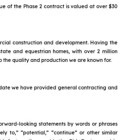
e of the Phase 2 contract is valued at over $30
rcial construction and development. Having the
state and equestrian homes, with over 2 million
o the quality and production we are known for.
o date we have provided general contracting and
 forward-looking statements by words or phrases
ely to,” “potential,” “continue” or other similar