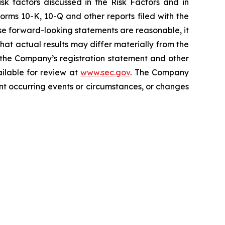
isk factors discussed in the Risk Factors and in
orms 10-K, 10-Q and other reports filed with the
e forward-looking statements are reasonable, it
hat actual results may differ materially from the
n the Company’s registration statement and other
ailable for review at
www.sec.gov
. The Company
nt occurring events or circumstances, or changes