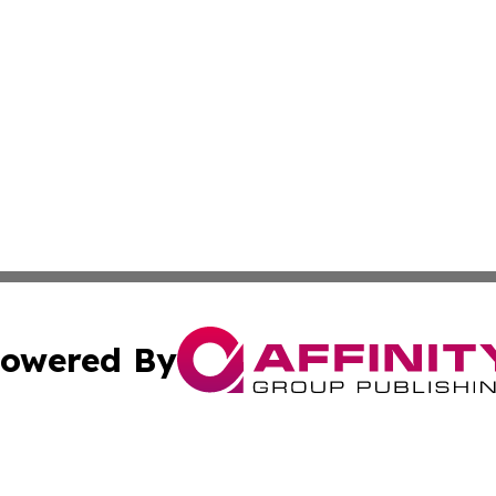
owered By
ubmit Press Release
Terms & Conditions
Copyright/DMCA
nc. dba Affinity Group Publishing & Jordanian Business To