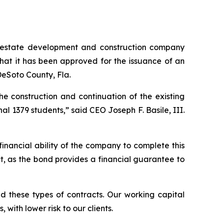
 estate development and construction company
hat it has been approved for the issuance of an
 DeSoto County, Fla.
e construction and continuation of the existing
al 1379 students,” said CEO Joseph F. Basile, III.
nancial ability of the company to complete this
t, as the bond provides a financial guarantee to
ed these types of contracts. Our working capital
with lower risk to our clients.