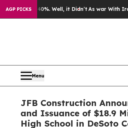
nd 40%. Well, it Didn’t
As war With Iran Drove 
AGP PICKS
Menu
JFB Construction Annou
and Issuance of $18.9 Mi
High School in DeSoto C