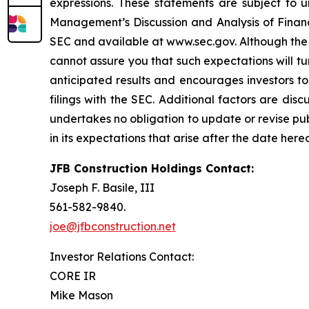
expressions. These statements are subject to un
Management’s Discussion and Analysis of Financi
SEC and available at www.sec.gov. Although the 
cannot assure you that such expectations will tu
anticipated results and encourages investors to
filings with the SEC. Additional factors are dis
undertakes no obligation to update or revise pu
in its expectations that arise after the date her
JFB Construction Holdings Contact:
Joseph F. Basile, III
561-582-9840.
joe@jfbconstruction.net
Investor Relations Contact:
CORE IR
Mike Mason