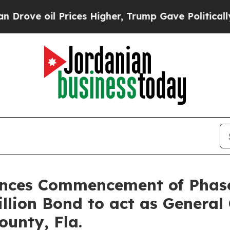
oil Prices Higher, Trump Gave Politically Conne
nces Commencement of Phase
llion Bond to act as General 
ounty, Fla.