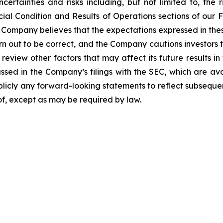
certainties and risks including, but not limited to, the r
al Condition and Results of Operations sections of our F
Company believes that the expectations expressed in thes
rn out to be correct, and the Company cautions investors t
 review other factors that may affect its future results i
cussed in the Company’s filings with the SEC, which are av
blicly any forward-looking statements to reflect subseque
eof, except as may be required by law.