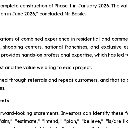
mplete construction of Phase 1 in January 2026. The valu
on in June 2026,” concluded Mr. Basile.
rations of combined experience in residential and comme
, shopping centers, national franchises, and exclusive e
provides hands-on professional expertise, which has led t
ust and the value we bring to each project.
ained through referrals and repeat customers, and that t
es.
ents
rward-looking statements. Investors can identify these
aim,” “estimate,” “intend,” “plan,” “believe,” “is/are lik