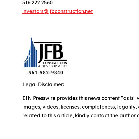
516 222 2560
investors@jfbconstruction.net
Legal Disclaimer:
EIN Presswire provides this news content "as is" 
images, videos, licenses, completeness, legality, o
related to this article, kindly contact the author