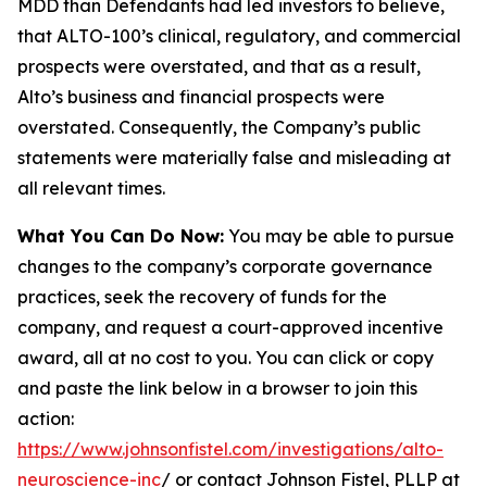
MDD than Defendants had led investors to believe,
that ALTO-100’s clinical, regulatory, and commercial
prospects were overstated, and that as a result,
Alto’s business and financial prospects were
overstated. Consequently, the Company’s public
statements were materially false and misleading at
all relevant times.
What You Can Do Now:
You may be able to pursue
changes to the company’s corporate governance
practices, seek the recovery of funds for the
company, and request a court-approved incentive
award, all at no cost to you. You can click or copy
and paste the link below in a browser to join this
action:
https://www.johnsonfistel.com/investigations/alto-
neuroscience-inc
/ or contact Johnson Fistel, PLLP at