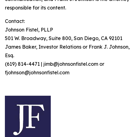
responsible for its content.
Contact:
Johnson Fistel, PLLP
501 W. Broadway, Suite 800, San Diego, CA 92101
James Baker, Investor Relations or Frank J. Johnson,
Esq.
(619) 814-4471 | jimb@johnsonfistel.com or
fjohnson@johnsonfistel.com