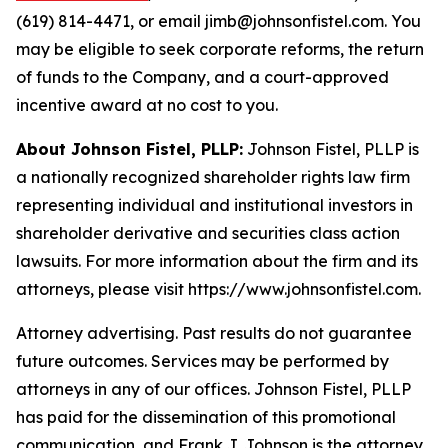
(619) 814-4471, or email jimb@johnsonfistel.com. You
may be eligible to seek corporate reforms, the return
of funds to the Company, and a court-approved
incentive award at no cost to you.
About Johnson Fistel, PLLP:
Johnson Fistel, PLLP is
a nationally recognized shareholder rights law firm
representing individual and institutional investors in
shareholder derivative and securities class action
lawsuits. For more information about the firm and its
attorneys, please visit https://www.johnsonfistel.com.
Attorney advertising. Past results do not guarantee
future outcomes. Services may be performed by
attorneys in any of our offices. Johnson Fistel, PLLP
has paid for the dissemination of this promotional
communication, and Frank J. Johnson is the attorney