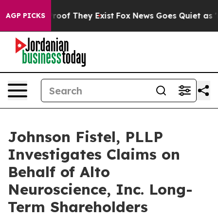
ffers no Proof They Exist
Fox News Goes Quiet as 'Mag
AGP PICKS
Johnson Fistel, PLLP
Investigates Claims on
Behalf of Alto
Neuroscience, Inc. Long-
Term Shareholders