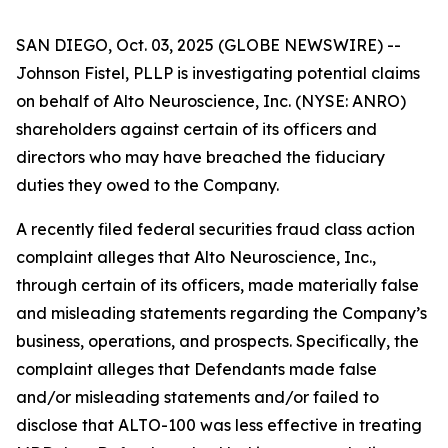
SAN DIEGO, Oct. 03, 2025 (GLOBE NEWSWIRE) --
Johnson Fistel, PLLP is investigating potential claims
on behalf of Alto Neuroscience, Inc. (NYSE: ANRO)
shareholders against certain of its officers and
directors who may have breached the fiduciary
duties they owed to the Company.
A recently filed federal securities fraud class action
complaint alleges that Alto Neuroscience, Inc.,
through certain of its officers, made materially false
and misleading statements regarding the Company’s
business, operations, and prospects. Specifically, the
complaint alleges that Defendants made false
and/or misleading statements and/or failed to
disclose that ALTO-100 was less effective in treating