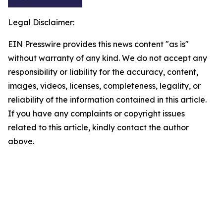
Legal Disclaimer:
EIN Presswire provides this news content "as is"
without warranty of any kind. We do not accept any
responsibility or liability for the accuracy, content,
images, videos, licenses, completeness, legality, or
reliability of the information contained in this article.
If you have any complaints or copyright issues
related to this article, kindly contact the author
above.