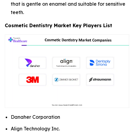
that is gentle on enamel and suitable for sensitive
teeth.
Cosmetic Dentistry Market Key Players List
Danaher Corporation
Align Technology Inc.