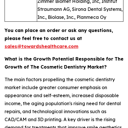
Zimmer Biomet Holding, Inc, Institut
Straumann AG, Sirona Dental Systems,
Inc., Biolase, Inc., Planmeca Oy
You can place an order or ask any questions,
please feel free to contact us at
sales@towardshealthcare.com
What is the Growth Potential Responsible for The
Growth of The Cosmetic Dentistry Market?
The main factors propelling the cosmetic dentistry
market include greater consumer emphasis on
appearance and self-esteem, increased disposable
income, the aging population's rising need for dental
repairs, and technological innovations such as
CAD/CAM and 3D printing. A key driver is the rising
demand for treatments that improve smile aesthetics,