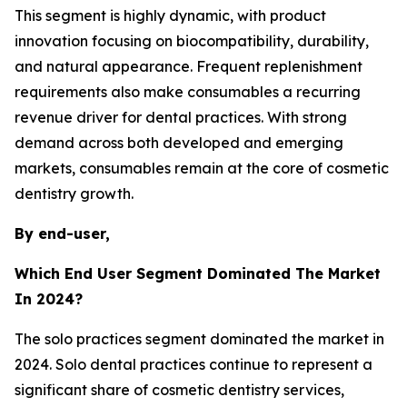
This segment is highly dynamic, with product
innovation focusing on biocompatibility, durability,
and natural appearance. Frequent replenishment
requirements also make consumables a recurring
revenue driver for dental practices. With strong
demand across both developed and emerging
markets, consumables remain at the core of cosmetic
dentistry growth.
By end-user,
Which End User Segment Dominated The Market
In 2024?
The solo practices segment dominated the market in
2024. Solo dental practices continue to represent a
significant share of cosmetic dentistry services,