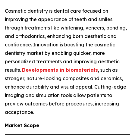
Cosmetic dentistry is dental care focused on
improving the appearance of teeth and smiles
through treatments like whitening, veneers, bonding,
and orthodontics, enhancing both aesthetic and
confidence. Innovation is boosting the cosmetic
dentistry market by enabling quicker, more
personalized treatments and improving aesthetic
results.
Developments in biomaterials
, such as
stronger, nature-looking composites and ceramics,
enhance durability and visual appeal. Cutting-edge
imaging and simulation tools allow patients to
preview outcomes before procedures, increasing
acceptance.
Market Scope