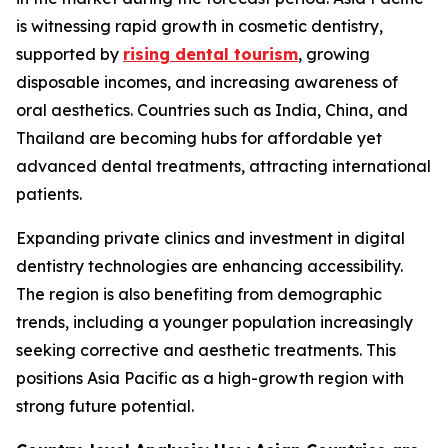
is witnessing rapid growth in cosmetic dentistry,
supported by
rising dental tourism
, growing
disposable incomes, and increasing awareness of
oral aesthetics. Countries such as India, China, and
Thailand are becoming hubs for affordable yet
advanced dental treatments, attracting international
patients.
Expanding private clinics and investment in digital
dentistry technologies are enhancing accessibility.
The region is also benefiting from demographic
trends, including a younger population increasingly
seeking corrective and aesthetic treatments. This
positions Asia Pacific as a high-growth region with
strong future potential.