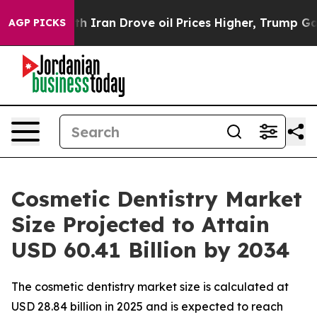
ran Drove oil Prices Higher, Trump Gave Politically 
AGP PICKS
Cosmetic Dentistry Market
Size Projected to Attain
USD 60.41 Billion by 2034
The cosmetic dentistry market size is calculated at
USD 28.84 billion in 2025 and is expected to reach