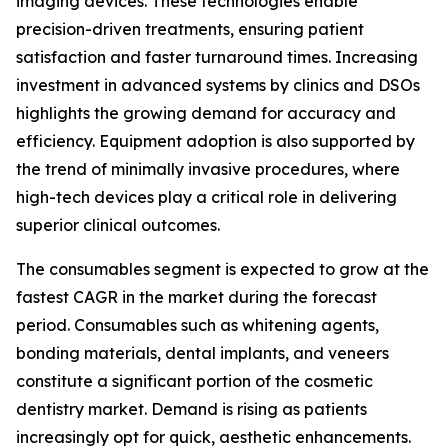
imaging devices. These technologies enable
precision-driven treatments, ensuring patient
satisfaction and faster turnaround times. Increasing
investment in advanced systems by clinics and DSOs
highlights the growing demand for accuracy and
efficiency. Equipment adoption is also supported by
the trend of minimally invasive procedures, where
high-tech devices play a critical role in delivering
superior clinical outcomes.
The consumables segment is expected to grow at the
fastest CAGR in the market during the forecast
period. Consumables such as whitening agents,
bonding materials, dental implants, and veneers
constitute a significant portion of the cosmetic
dentistry market. Demand is rising as patients
increasingly opt for quick, aesthetic enhancements.