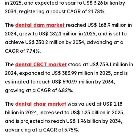
in 2025, and expected to soar to US$ 3.26 billion by
2034, registering a robust CAGR of 21.78%.
The
dental dam market
reached US$ 168.9 million in
2024, grew to US$ 182.1 million in 2025, and is set to
achieve US$ 350.2 million by 2034, advancing at a
CAGR of 7.74%.
The
dental CBCT market
stood at US$ 359.1 million in
2024, expanded to US$ 383.99 million in 2025, and is
estimated to reach US$ 690.97 million by 2034,
growing at a CAGR of 6.82%.
The
dental chair market
was valued at US$ 1.18
billion in 2024, increased to US$ 1.25 billion in 2025,
and is projected to reach US$ 1.96 billion by 2034,
advancing at a CAGR of 5.75%.