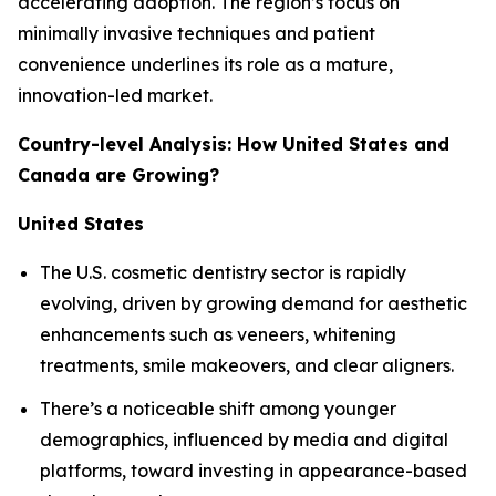
accelerating adoption. The region’s focus on
minimally invasive techniques and patient
convenience underlines its role as a mature,
innovation-led market.
Country-level Analysis: How United States and
Canada are Growing?
United States
The U.S. cosmetic dentistry sector is rapidly
evolving, driven by growing demand for aesthetic
enhancements such as veneers, whitening
treatments, smile makeovers, and clear aligners.
There’s a noticeable shift among younger
demographics, influenced by media and digital
platforms, toward investing in appearance-based