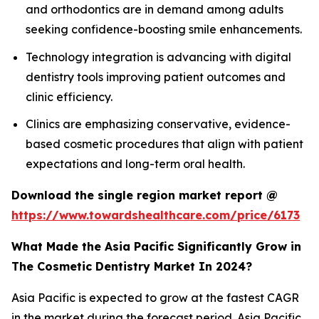
and orthodontics are in demand among adults
seeking confidence-boosting smile enhancements.
Technology integration is advancing with digital
dentistry tools improving patient outcomes and
clinic efficiency.
Clinics are emphasizing conservative, evidence-
based cosmetic procedures that align with patient
expectations and long-term oral health.
Download the single region market report @
https://www.towardshealthcare.com/price/6173
What Made the Asia Pacific Significantly Grow in
The Cosmetic Dentistry Market In 2024?
Asia Pacific is expected to grow at the fastest CAGR
in the market during the forecast period. Asia Pacific