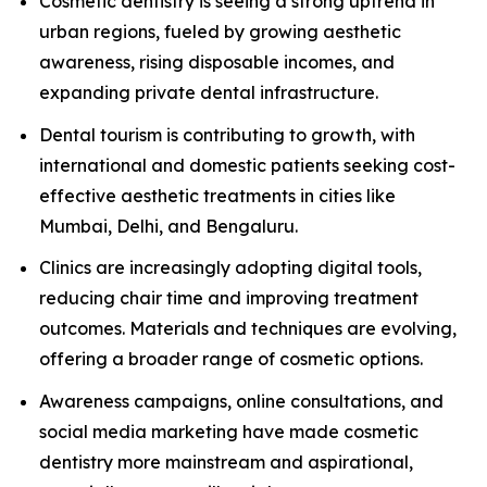
Cosmetic dentistry is seeing a strong uptrend in
urban regions, fueled by growing aesthetic
awareness, rising disposable incomes, and
expanding private dental infrastructure.
Dental tourism is contributing to growth, with
international and domestic patients seeking cost-
effective aesthetic treatments in cities like
Mumbai, Delhi, and Bengaluru.
Clinics are increasingly adopting digital tools,
reducing chair time and improving treatment
outcomes. Materials and techniques are evolving,
offering a broader range of cosmetic options.
Awareness campaigns, online consultations, and
social media marketing have made cosmetic
dentistry more mainstream and aspirational,