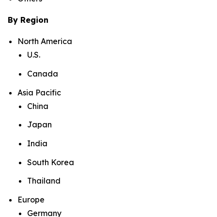
By Region
North America
U.S.
Canada
Asia Pacific
China
Japan
India
South Korea
Thailand
Europe
Germany