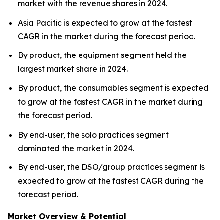
market with the revenue shares in 2024.
Asia Pacific is expected to grow at the fastest
CAGR in the market during the forecast period.
By product, the equipment segment held the
largest market share in 2024.
By product, the consumables segment is expected
to grow at the fastest CAGR in the market during
the forecast period.
By end-user, the solo practices segment
dominated the market in 2024.
By end-user, the DSO/group practices segment is
expected to grow at the fastest CAGR during the
forecast period.
Market Overview & Potential