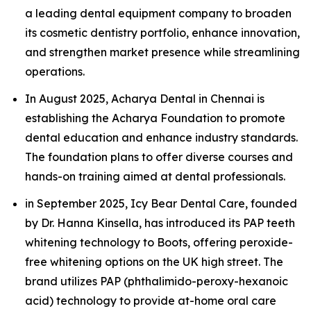
a leading dental equipment company to broaden
its cosmetic dentistry portfolio, enhance innovation,
and strengthen market presence while streamlining
operations.
In August 2025, Acharya Dental in Chennai is
establishing the Acharya Foundation to promote
dental education and enhance industry standards.
The foundation plans to offer diverse courses and
hands-on training aimed at dental professionals.
in September 2025, Icy Bear Dental Care, founded
by Dr. Hanna Kinsella, has introduced its PAP teeth
whitening technology to Boots, offering peroxide-
free whitening options on the UK high street. The
brand utilizes PAP (phthalimido-peroxy-hexanoic
acid) technology to provide at-home oral care