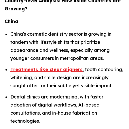
Country-level Analysis: How Asian Countries are
Growing?
China
China's cosmetic dentistry sector is growing in
tandem with lifestyle shifts that prioritize
appearance and wellness, especially among
younger consumers in metropolitan areas.
Treatments like clear aligners
, tooth contouring,
whitening, and smile design are increasingly
sought after for their subtle yet visible impact.
Dental clinics are modernizing, with faster
adoption of digital workflows, AI-based
consultations, and in-house fabrication
technologies.