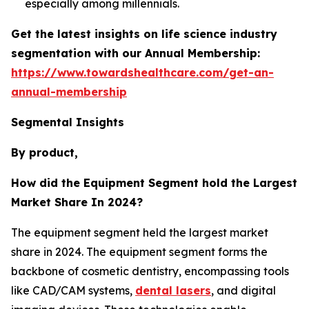
especially among millennials.
Get the latest insights on life science industry
segmentation with our Annual Membership:
https://www.towardshealthcare.com/get-an-
annual-membership
Segmental Insights
By product,
How did the Equipment Segment hold the Largest
Market Share In 2024?
The equipment segment held the largest market
share in 2024. The equipment segment forms the
backbone of cosmetic dentistry, encompassing tools
like CAD/CAM systems,
dental lasers
, and digital