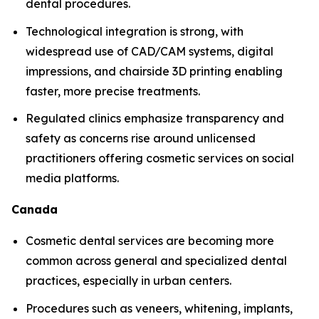
dental procedures.
Technological integration is strong, with
widespread use of CAD/CAM systems, digital
impressions, and chairside 3D printing enabling
faster, more precise treatments.
Regulated clinics emphasize transparency and
safety as concerns rise around unlicensed
practitioners offering cosmetic services on social
media platforms.
Canada
Cosmetic dental services are becoming more
common across general and specialized dental
practices, especially in urban centers.
Procedures such as veneers, whitening, implants,