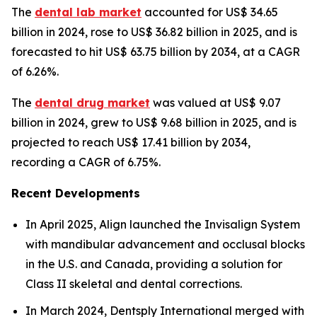
The
dental lab market
accounted for US$ 34.65
billion in 2024, rose to US$ 36.82 billion in 2025, and is
forecasted to hit US$ 63.75 billion by 2034, at a CAGR
of 6.26%.
The
dental drug market
was valued at US$ 9.07
billion in 2024, grew to US$ 9.68 billion in 2025, and is
projected to reach US$ 17.41 billion by 2034,
recording a CAGR of 6.75%.
Recent Developments
In April 2025, Align launched the Invisalign System
with mandibular advancement and occlusal blocks
in the U.S. and Canada, providing a solution for
Class II skeletal and dental corrections.
In March 2024, Dentsply International merged with