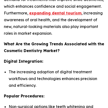
which enhances confidence and social engagement.
Furthermore,
expanding dental tourism
, increasing
awareness of oral health, and the development of
new, natural-looking materials also play important
roles in market expansion.
What Are the Growing Trends Associated with the
Cosmetic Dentistry Market?
Digital Integration:
The increasing adoption of digital treatment
workflows and technologies enhances precision
and efficiency.
Popular Procedures:
Non-surgical options like teeth whitening and