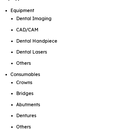
Equipment
Dental Imaging
CAD/CAM
Dental Handpiece
Dental Lasers
Others
Consumables
Crowns
Bridges
Abutments
Dentures
Others