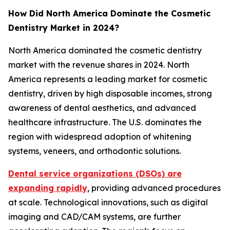
How Did North America Dominate the Cosmetic
Dentistry Market in 2024?
North America dominated the cosmetic dentistry
market with the revenue shares in 2024. North
America represents a leading market for cosmetic
dentistry, driven by high disposable incomes, strong
awareness of dental aesthetics, and advanced
healthcare infrastructure. The U.S. dominates the
region with widespread adoption of whitening
systems, veneers, and orthodontic solutions.
Dental service organizations (DSOs) are
expanding rapidly
, providing advanced procedures
at scale. Technological innovations, such as digital
imaging and CAD/CAM systems, are further