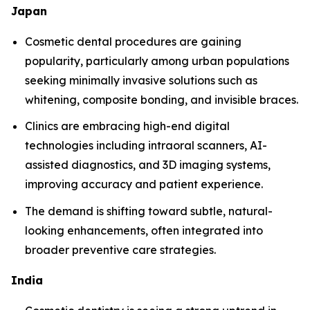
Japan
Cosmetic dental procedures are gaining
popularity, particularly among urban populations
seeking minimally invasive solutions such as
whitening, composite bonding, and invisible braces.
Clinics are embracing high-end digital
technologies including intraoral scanners, AI-
assisted diagnostics, and 3D imaging systems,
improving accuracy and patient experience.
The demand is shifting toward subtle, natural-
looking enhancements, often integrated into
broader preventive care strategies.
India