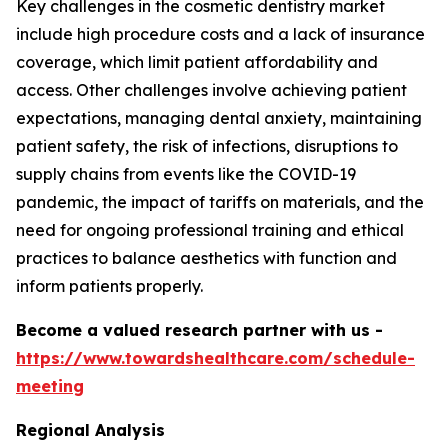
Key challenges in the cosmetic dentistry market
include high procedure costs and a lack of insurance
coverage, which limit patient affordability and
access. Other challenges involve achieving patient
expectations, managing dental anxiety, maintaining
patient safety, the risk of infections, disruptions to
supply chains from events like the COVID-19
pandemic, the impact of tariffs on materials, and the
need for ongoing professional training and ethical
practices to balance aesthetics with function and
inform patients properly.
Become a valued research partner with us -
https://www.towardshealthcare.com/schedule-
meeting
Regional Analysis