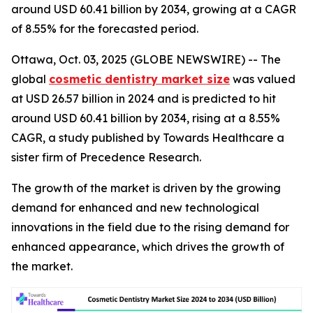
around USD 60.41 billion by 2034, growing at a CAGR
of 8.55% for the forecasted period.
Ottawa, Oct. 03, 2025 (GLOBE NEWSWIRE) -- The
global
cosmetic dentistry market size
was valued
at USD 26.57 billion in 2024 and is predicted to hit
around USD 60.41 billion by 2034, rising at a 8.55%
CAGR, a study published by Towards Healthcare a
sister firm of Precedence Research.
The growth of the market is driven by the growing
demand for enhanced and new technological
innovations in the field due to the rising demand for
enhanced appearance, which drives the growth of
the market.