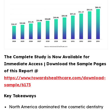
The Complete Study is Now Available for
Immediate Access | Download the Sample Pages
of this Report @
https://www.towardshealthcare.com/download-
sample/6173
Key Takeaways
North America dominated the cosmetic dentistry