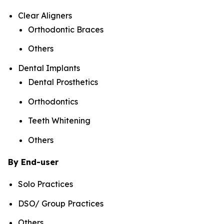
Clear Aligners
Orthodontic Braces
Others
Dental Implants
Dental Prosthetics
Orthodontics
Teeth Whitening
Others
By End-user
Solo Practices
DSO/ Group Practices
Others