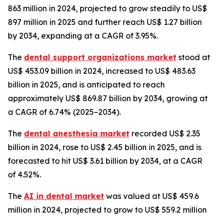
863 million in 2024, projected to grow steadily to US$
897 million in 2025 and further reach US$ 1.27 billion
by 2034, expanding at a CAGR of 3.95%.
The
dental support organizations market
stood at
US$ 453.09 billion in 2024, increased to US$ 483.63
billion in 2025, and is anticipated to reach
approximately US$ 869.87 billion by 2034, growing at
a CAGR of 6.74% (2025–2034).
The
dental anesthesia market
recorded US$ 2.35
billion in 2024, rose to US$ 2.45 billion in 2025, and is
forecasted to hit US$ 3.61 billion by 2034, at a CAGR
of 4.52%.
The
AI in dental market
was valued at US$ 459.6
million in 2024, projected to grow to US$ 559.2 million