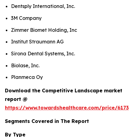
Dentsply International, Inc.
3M Company
Zimmer Biomet Holding, Inc
Institut Straumann AG
Sirona Dental Systems, Inc.
Biolase, Inc.
Planmeca Oy
Download the Competitive Landscape market
report @
https://www.towardshealthcare.com/price/6173
Segments Covered in The Report
By Type