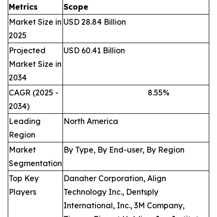
Metrics
Scope
Market Size in
USD 28.84 Billion
2025
Projected
USD 60.41 Billion
Market Size in
2034
CAGR (2025 -
8.55
%
2034)
Leading
North America
Region
Market
By Type, By End-user, By Region
Segmentation
Top Key
Danaher Corporation, Align
Players
Technology Inc., Dentsply
International, Inc., 3M Company,