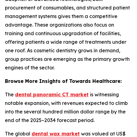
procurement of consumables, and structured patient
management systems gives them a competitive
advantage. These organizations also focus on
training and continuous upgradation of facilities,
offering patients a wide range of treatments under
one roof. As cosmetic dentistry grows in demand,
group practices are emerging as the primary growth
engines of the sector.
Browse More Insights of Towards Healthcare:
The
dental panoramic CT market
is witnessing
notable expansion, with revenues expected to climb
into the several hundred million dollar range by the
end of the 2025–2034 forecast period.
The global
dental wax market
was valued at US$