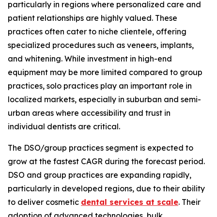
particularly in regions where personalized care and
patient relationships are highly valued. These
practices often cater to niche clientele, offering
specialized procedures such as veneers, implants,
and whitening. While investment in high-end
equipment may be more limited compared to group
practices, solo practices play an important role in
localized markets, especially in suburban and semi-
urban areas where accessibility and trust in
individual dentists are critical.
The DSO/group practices segment is expected to
grow at the fastest CAGR during the forecast period.
DSO and group practices are expanding rapidly,
particularly in developed regions, due to their ability
to deliver cosmetic
dental services at scale
. Their
adoption of advanced technologies, bulk