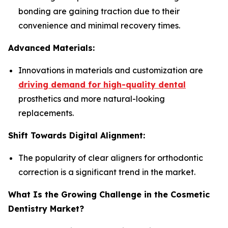
bonding are gaining traction due to their
convenience and minimal recovery times.
Advanced Materials:
Innovations in materials and customization are
driving demand for high-quality dental
prosthetics and more natural-looking
replacements.
Shift Towards Digital Alignment:
The popularity of clear aligners for orthodontic
correction is a significant trend in the market.
What Is the Growing Challenge in the Cosmetic
Dentistry Market?