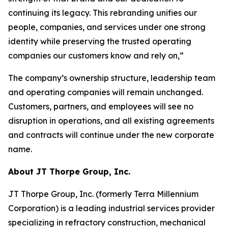
continuing its legacy. This rebranding unifies our
people, companies, and services under one strong
identity while preserving the trusted operating
companies our customers know and rely on,”
The company’s ownership structure, leadership team
and operating companies will remain unchanged.
Customers, partners, and employees will see no
disruption in operations, and all existing agreements
and contracts will continue under the new corporate
name.
About JT Thorpe Group, Inc.
JT Thorpe Group, Inc. (formerly Terra Millennium
Corporation) is a leading industrial services provider
specializing in refractory construction, mechanical