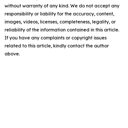
without warranty of any kind. We do not accept any
responsibility or liability for the accuracy, content,
images, videos, licenses, completeness, legality, or
reliability of the information contained in this article.
If you have any complaints or copyright issues
related to this article, kindly contact the author
above.