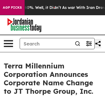
 Around 40%. Well, it Didn’t
As war With Iran Drove o
AGP PICKS
Terra Millennium
Corporation Announces
Corporate Name Change
to JT Thorpe Group, Inc.