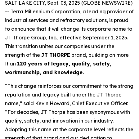
SALT LAKE CITY, Sept. 03, 2025 (GLOBE NEWSWIRE)
-- Terra Millennium Corporation, a leading provider of
industrial services and refractory solutions, is proud
to announce that it will change its corporate name to
JT Thorpe Group, Inc., effective September 1, 2025.
This transition unites our companies under the
strength of the
JT THORPE
brand, building on more
than
120 years of legacy, quality, safety,
workmanship, and knowledge.
“This change reinforces our commitment to the strong
reputation and legacy built under the JT Thorpe
name,” said Kevin Howard, Chief Executive Officer.
“For decades, JT Thorpe has been synonymous with
quality, safety, and innovation in our industry.
Adopting this name at the corporate level reflects the
strength of that brand and our dedication to