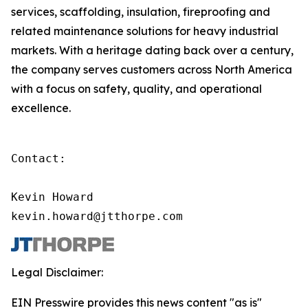
services, scaffolding, insulation, fireproofing and
related maintenance solutions for heavy industrial
markets. With a heritage dating back over a century,
the company serves customers across North America
with a focus on safety, quality, and operational
excellence.
Contact:

Kevin Howard

kevin.howard@jtthorpe.com
Legal Disclaimer:
EIN Presswire provides this news content "as is"