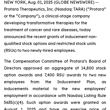
NEW YORK, Aug. 01, 2025 (GLOBE NEWSWIRE) --
Protara Therapeutics, Inc. (Nasdaq: TARA) (“Protara”
or the “Company”), a clinical-stage company
developing transformative therapies for the
treatment of cancer and rare diseases, today
announced the recent grants of inducement non-
qualified stock options and restricted stock units
(RSUs) to two newly-hired employees.
The Compensation Committee of Protara’s Board of
Directors approved an aggregate of 14,800 stock
option awards and 7,400 RSU awards to two new
employees from the Inducement Plan, as
inducements material to the new employees’
employment in accordance with Nasdaq Listing Rule
5635(c)(4). Such option awards were granted on
August 1, 2025 and have an exercise price of