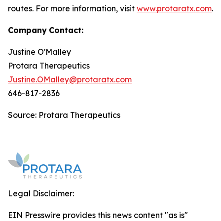
routes. For more information, visit
www.protaratx.com
.
Company
Contact:
Justine O'Malley
Protara Therapeutics
Justine.OMalley@protaratx.com
646-817-2836
Source: Protara Therapeutics
Legal Disclaimer:
EIN Presswire provides this news content "as is"