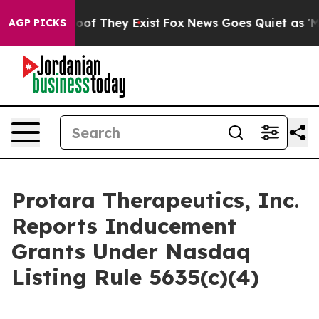
fers no Proof They Exist
Fox News Goes Quiet as 'Maga
AGP PICKS
Protara Therapeutics, Inc.
Reports Inducement
Grants Under Nasdaq
Listing Rule 5635(c)(4)