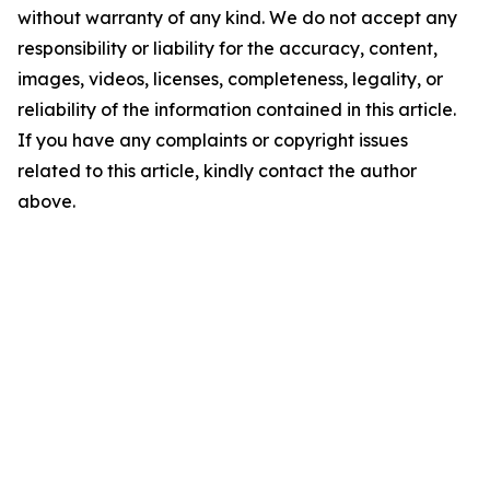
without warranty of any kind. We do not accept any
responsibility or liability for the accuracy, content,
images, videos, licenses, completeness, legality, or
reliability of the information contained in this article.
If you have any complaints or copyright issues
related to this article, kindly contact the author
above.