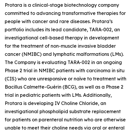
Protara is a clinical-stage biotechnology company
committed to advancing transformative therapies for
people with cancer and rare diseases. Protara’s
portfolio includes its lead candidate, TARA-002, an
investigational cell-based therapy in development
for the treatment of non-muscle invasive bladder
cancer (NMIBC) and lymphatic malformations (LMs).
The Company is evaluating TARA-002 in an ongoing
Phase 2 trial in NMIBC patients with carcinoma in situ
(CIS) who are unresponsive or naïve to treatment with
Bacillus Calmette-Guérin (BCG), as well as a Phase 2
trial in pediatric patients with LMs. Additionally,
Protara is developing IV Choline Chloride, an
investigational phospholipid substrate replacement
for patients on parenteral nutrition who are otherwise
unable to meet their choline needs via oral or enteral