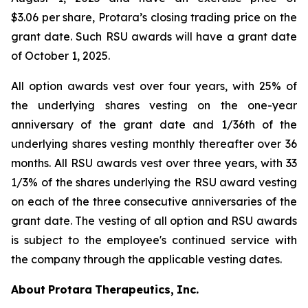
$3.06 per share, Protara’s closing trading price on the
grant date. Such RSU awards will have a grant date
of October 1, 2025.
All option awards vest over four years, with 25% of
the underlying shares vesting on the one-year
anniversary of the grant date and 1/36th of the
underlying shares vesting monthly thereafter over 36
months. All RSU awards vest over three years, with 33
1/3% of the shares underlying the RSU award vesting
on each of the three consecutive anniversaries of the
grant date. The vesting of all option and RSU awards
is subject to the employee's continued service with
the company through the applicable vesting dates.
About
Protara
Therapeutics,
Inc.