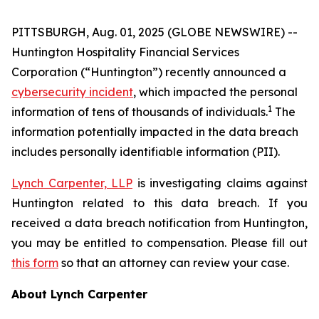
PITTSBURGH, Aug. 01, 2025 (GLOBE NEWSWIRE) --
Huntington Hospitality Financial Services
Corporation (“Huntington”) recently announced a
cybersecurity incident
, which impacted the personal
1
information of tens of thousands of individuals.
The
information potentially impacted in the data breach
includes personally identifiable information (PII).
Lynch Carpenter, LLP
is investigating claims against
Huntington related to this data breach. If you
received a data breach notification from Huntington,
you may be entitled to compensation. Please fill out
this form
so that an attorney can review your case.
About Lynch Carpenter