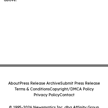
About
Press Release Archive
Submit Press Release
Terms & Conditions
Copyright/DMCA Policy
Privacy Policy
Contact
© 1995-2026 Newsmatics Inc. dba Affinity Group