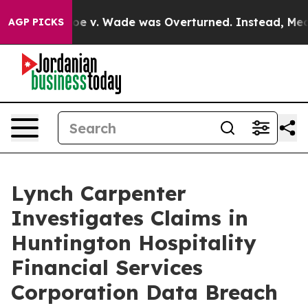
nk After Roe v. Wade was Overturned. Instead, Medi
AGP PICKS
Lynch Carpenter
Investigates Claims in
Huntington Hospitality
Financial Services
Corporation Data Breach