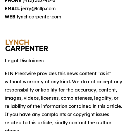
PHONE
(412) 322-9243
EMAIL
jerry@lcllp.com
WEB
lynchcarpenter.com
Legal Disclaimer:
EIN Presswire provides this news content "as is"
without warranty of any kind. We do not accept any
responsibility or liability for the accuracy, content,
images, videos, licenses, completeness, legality, or
reliability of the information contained in this article.
If you have any complaints or copyright issues
related to this article, kindly contact the author
above.