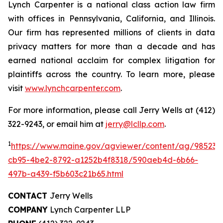
Lynch Carpenter is a national class action law firm
with offices in Pennsylvania, California, and Illinois.
Our firm has represented millions of clients in data
privacy matters for more than a decade and has
earned national acclaim for complex litigation for
plaintiffs across the country. To learn more, please
visit
www.lynchcarpenter.com
.
For more information, please call Jerry Wells at (412)
322-9243, or email him at
jerry@lcllp.com
.
1
https://www.maine.gov/agviewer/content/ag/985235
cb95-4be2-8792-a1252b4f8318/590aeb4d-6b66-
497b-a439-f5b603c21b65.html
CONTACT
Jerry Wells
COMPANY
Lynch Carpenter LLP