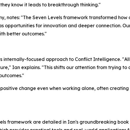
they know it leads to breakthrough thinking."
y, notes: "The Seven Levels framework transformed how 
as opportunities for innovation and deeper connection. Ou
th better outcomes."
internally-focused approach to Conflict Intelligence. "All 
re," Ian explains. "This shifts our attention from trying t
 outcomes."
positive change even when working alone, often creating ri
els framework are detailed in Ian's groundbreaking book 