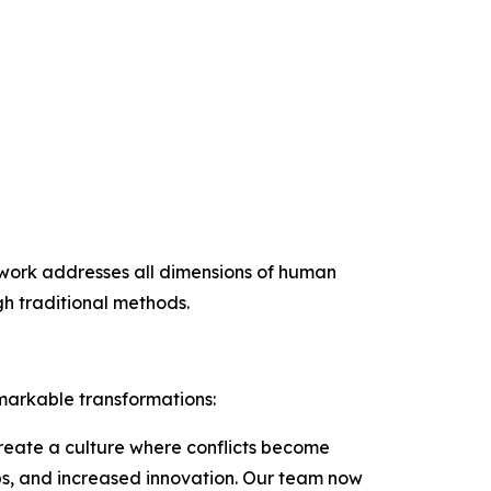
mework addresses all dimensions of human
h traditional methods.
markable transformations:
create a culture where conflicts become
ips, and increased innovation. Our team now