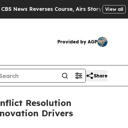
ses Course, Airs Story on 9/11 Families Suppo
View all
Provided by AGP
Share
flict Resolution
novation Drivers