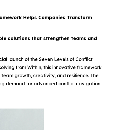
s Framework Helps Companies Transform
ble solutions that strengthen teams and
al launch of the Seven Levels of Conflict
olving from Within, this innovative framework
 team growth, creativity, and resilience. The
ing demand for advanced conflict navigation