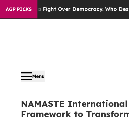
a Fight Over Democracy. Who Deserves to be Tr
AGP PICKS
Menu
NAMASTE International 
Framework to Transform