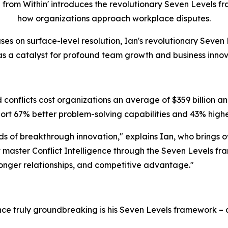
rom Within' introduces the revolutionary Seven Levels fra
how organizations approach workplace disputes.
ses on surface-level resolution, Ian's revolutionary Seven 
 as a catalyst for profound team growth and business innov
conflicts cost organizations an average of $359 billion ann
rt 67% better problem-solving capabilities and 43% highe
eds of breakthrough innovation," explains Ian, who brings 
master Conflict Intelligence through the Seven Levels fra
tronger relationships, and competitive advantage."
ence truly groundbreaking is his Seven Levels framework 