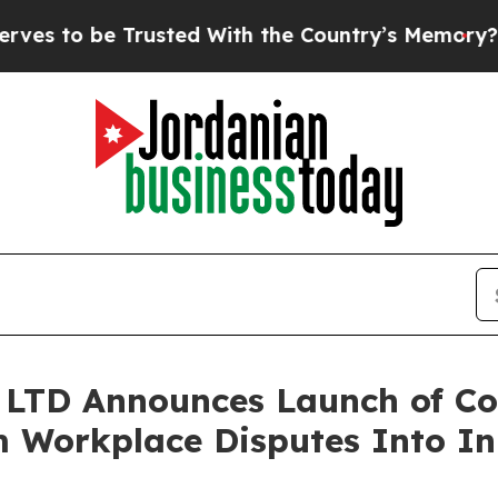
usted With the Country’s Memory?
CBS News Rever
LTD Announces Launch of Con
 Workplace Disputes Into In