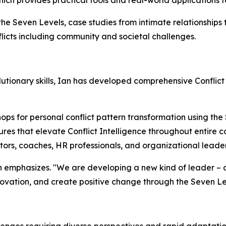
hich provides practical tools and real-world applications f
 the Seven Levels, case studies from intimate relationships
licts including community and societal challenges.
tionary skills, Ian has developed comprehensive Conflict
ps for personal conflict pattern transformation using the
res that elevate Conflict Intelligence throughout entire 
ators, coaches, HR professionals, and organizational leade
 Ian emphasizes. "We are developing a new kind of leader 
nnovation, and create positive change through the Seven L