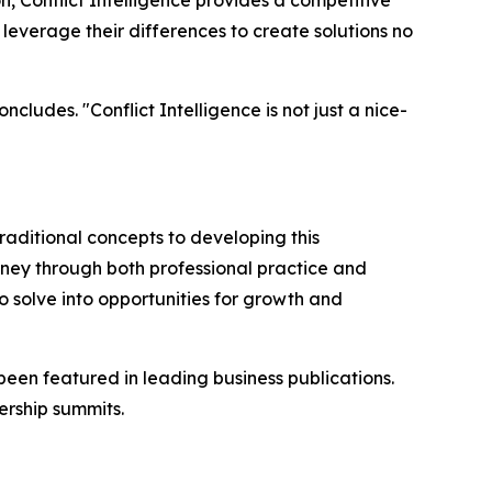
, Conflict Intelligence provides a competitive
everage their differences to create solutions no
cludes. "Conflict Intelligence is not just a nice-
raditional concepts to developing this
rney through both professional practice and
 solve into opportunities for growth and
been featured in leading business publications.
rship summits.