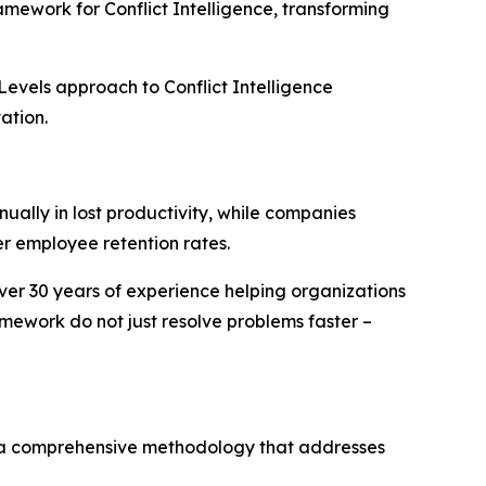
mework for Conflict Intelligence, transforming
Levels approach to Conflict Intelligence
ation.
ually in lost productivity, while companies
r employee retention rates.
over 30 years of experience helping organizations
mework do not just resolve problems faster –
– a comprehensive methodology that addresses