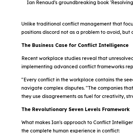
Ian Renaud's groundbreaking book 'Resolving f
Unlike traditional conflict management that focu
positions discord not as a problem to avoid, but
The Business Case for Conflict Intelligence
Recent workplace studies reveal that unresolved 
implementing advanced conflict frameworks repo
"Every conflict in the workplace contains the se
navigate complex disputes. "The companies that 
they use disagreements as fuel for creativity, s
The Revolutionary Seven Levels Framework
What makes Ian's approach to Conflict Intellig
the complete human experience in conflict: