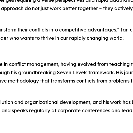
enges requiring diverse perspectives and rapid adaptation
pproach do not just work better together – they actively l
sform their conflicts into competitive advantages," Ian con
eader who wants to thrive in our rapidly changing world."
ce in conflict management, having evolved from teaching t
rough his groundbreaking Seven Levels framework. His jou
ve methodology that transforms conflicts from problems to
solution and organizational development, and his work has 
 and speaks regularly at corporate conferences and leade