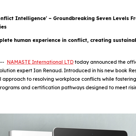
Conflict Intelligence' – Groundbreaking Seven Level
ies
ete human experience in conflict, creating sustaina
 --
NAMASTE International LTD
today announced the offici
olution expert Ian Renaud. Introduced in his new book Res
l approach to resolving workplace conflicts while fostering
programs and certification pathways designed to meet ris