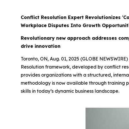
Conflict Resolution Expert Revolutionizes '
Workplace Disputes Into Growth Opportunit
Revolutionary new approach addresses compl
drive innovation
Toronto, ON, Aug. 01, 2025 (GLOBE NEWSWIRE)
Resolution framework, developed by conflict res
provides organizations with a structured, interna
methodology is now available through training 
skills in today’s dynamic business landscape.