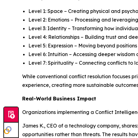
Level 1: Space – Creating physical and psycho
Level 2: Emotions – Processing and leveraging
Level 3: Identity – Transforming how individual
Level 4: Relationships – Building trust and 
Level 5: Expression – Moving beyond position
Level 6: Intuition – Accessing deeper wisdom 
Level 7: Spirituality – Connecting conflicts t
While conventional conflict resolution focuses p
experience, creating more sustainable outcomes 
Real-World Business Impact
Organizations implementing a Conflict Intellige
James K., CEO of a technology company, shares: "
opportunities rather than threats. The results h