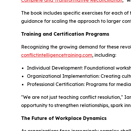
Complete and Transformative Reconciliation
," w
The book includes specific exercises for each of
guidance for scaling the approach to larger conf
Training and Certification Programs
Recognizing the growing demand for these revolu
conflictintelligencetraining.com
, including:
Individual Development: Foundational worksho
Organizational Implementation: Creating cultu
Professional Certification: Programs for medi
"We are not just teaching conflict resolution,"
opportunity to strengthen relationships, spark i
The Future of Workplace Dynamics