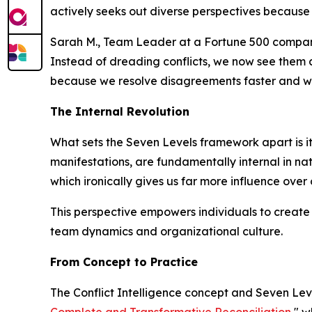
actively seeks out diverse perspectives because 
Sarah M., Team Leader at a Fortune 500 compan
Instead of dreading conflicts, we now see them 
because we resolve disagreements faster and wi
The Internal Revolution
What sets the Seven Levels framework apart is its 
manifestations, are fundamentally internal in natu
which ironically gives us far more influence over
This perspective empowers individuals to create 
team dynamics and organizational culture.
From Concept to Practice
The Conflict Intelligence concept and Seven Lev