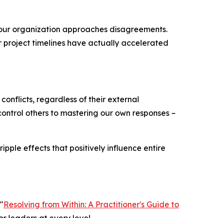
our organization approaches disagreements.
r project timelines have actually accelerated
conflicts, regardless of their external
o control others to mastering our own responses –
pple effects that positively influence entire
"
Resolving from Within: A Practitioner's Guide to