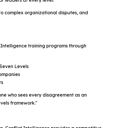
or leaders at every level.
 to complex organizational disputes, and
 Intelligence training programs through
 Seven Levels
companies
rs
– one who sees every disagreement as an
evels framework."