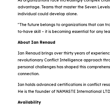
As organizations face increasingly complex chall
advantage. Teams that master the Seven Levels a
individual could develop alone.
"The future belongs to organizations that can tran
to-have skill – it is becoming essential for any l
About Ian Renaud
Ian Renaud brings over thirty years of experien
revolutionary Conflict Intelligence approach th
personal challenges has shaped this comprehensi
connection.
Ian holds advanced certifications in conflict re
He is the founder of NAMASTE International LTD
Availability