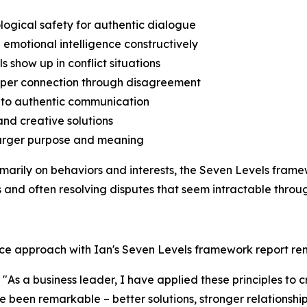
logical safety for authentic dialogue
 emotional intelligence constructively
s show up in conflict situations
deeper connection through disagreement
s to authentic communication
and creative solutions
o larger purpose and meaning
rimarily on behaviors and interests, the Seven Levels fra
and often resolving disputes that seem intractable throug
nce approach with Ian's Seven Levels framework report re
As a business leader, I have applied these principles to 
ave been remarkable – better solutions, stronger relationsh